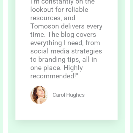
I’m constantly on the
lookout for reliable
resources, and
Tomoson delivers every
time. The blog covers
everything I need, from
social media strategies
to branding tips, all in
one place. Highly
recommended!"
Carol Hughes