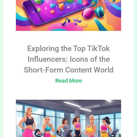
Exploring the Top TikTok
Influencers: Icons of the
Short-Form Content World
Read More