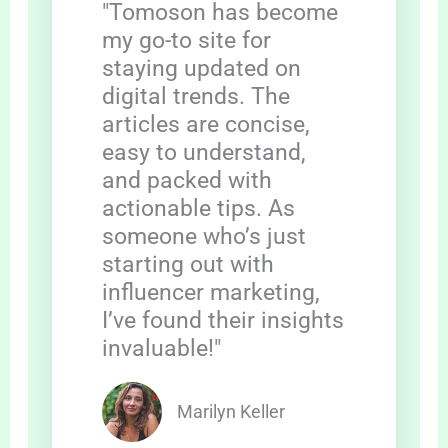
"Tomoson has become
my go-to site for
staying updated on
digital trends. The
articles are concise,
easy to understand,
and packed with
actionable tips. As
someone who’s just
starting out with
influencer marketing,
I’ve found their insights
invaluable!"
Marilyn Keller