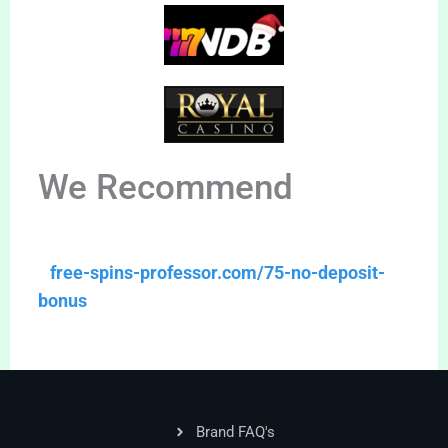
We Recommend
free-spins-professor.com/75-no-deposit-
bonus
Brand FAQ's