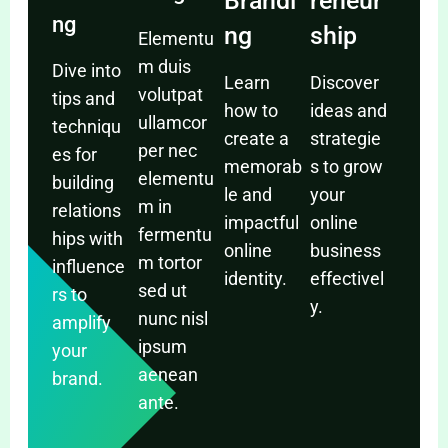
Brandi
reneur
ng
ng
ship
Elementu
m duis
Dive into
Learn
Discover
volutpat
tips and
how to
ideas and
ullamcor
techniqu
create a
strategie
per nec
es for
memorab
s to grow
elementu
building
le and
your
m in
relations
impactful
online
fermentu
hips with
online
business
m tortor
influence
identity.
effectivel
sed ut
rs to
y.
nunc nisl
amplify
ipsum
your
aenean
brand.
ante.