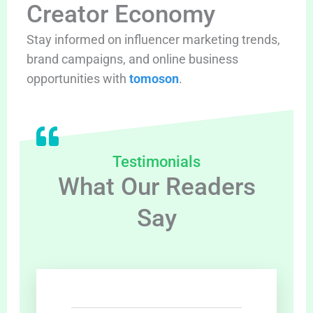
Creator Economy
Stay informed on influencer marketing trends,
brand campaigns, and online business
opportunities with
tomoson
.
Testimonials
What Our Readers
Say