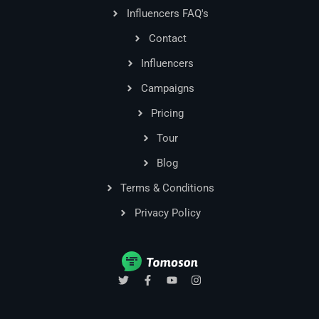
Influencers FAQ's
Contact
Influencers
Campaigns
Pricing
Tour
Blog
Terms & Conditions
Privacy Policy
T
F
Y
I
w
a
o
n
i
c
u
s
t
e
t
t
t
b
u
a