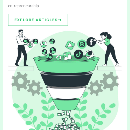
entrepreneurship.
EXPLORE ARTICLES