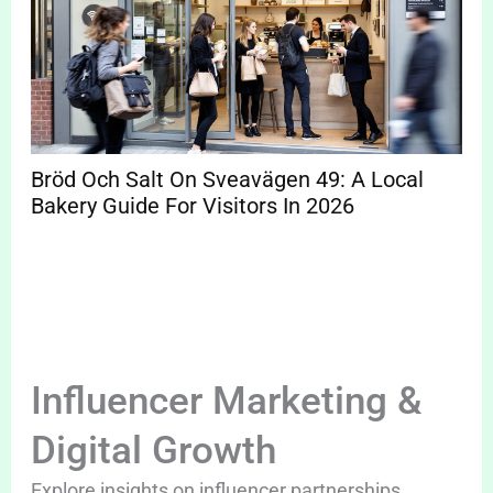
Bröd Och Salt On Sveavägen 49: A Local
Bakery Guide For Visitors In 2026
Influencer Marketing &
Digital Growth
Explore insights on influencer partnerships,