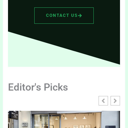
CONTACT US
Editor's Picks