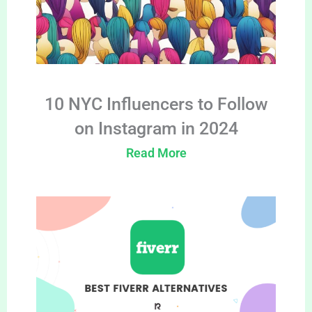
10 NYC Influencers to Follow
on Instagram in 2024
Read More