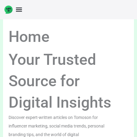
Skip
to
content
Home
Your Trusted
Source for
Digital Insights
Discover expert-written articles on Tomoson for
influencer marketing, social media trends, personal
branding tips, and the world of digital