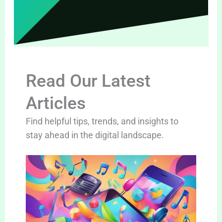
Read Our Latest
Articles
Find helpful tips, trends, and insights to
stay ahead in the digital landscape.