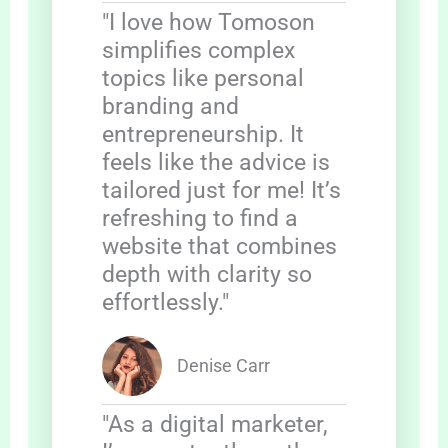
"I love how Tomoson
simplifies complex
topics like personal
branding and
entrepreneurship. It
feels like the advice is
tailored just for me! It’s
refreshing to find a
website that combines
depth with clarity so
effortlessly."
Denise Carr
"As a digital marketer,