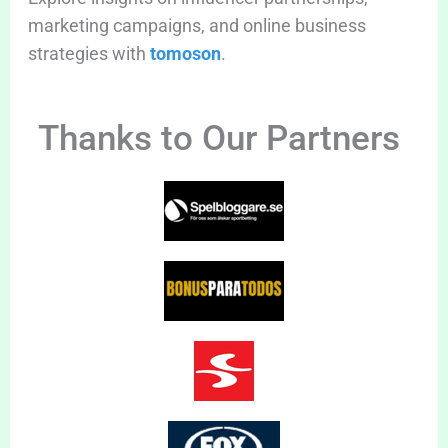
marketing campaigns, and online business
strategies with
tomoson
.
Thanks to Our Partners