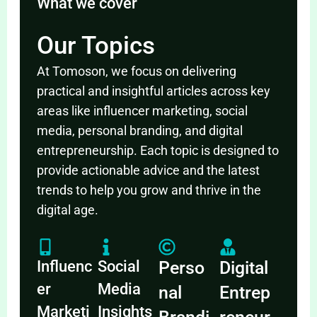
What we cover
Our Topics
At Tomoson, we focus on delivering
practical and insightful articles across key
areas like influencer marketing, social
media, personal branding, and digital
entrepreneurship. Each topic is designed to
provide actionable advice and the latest
trends to help you grow and thrive in the
digital age.
Influenc
Social
Perso
Digital
er
Media
nal
Entrep
Marketi
Insights