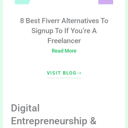
8 Best Fiverr Alternatives To
Signup To If You’re A
Freelancer
Read More
VISIT BLOG
Digital
Entrepreneurship &