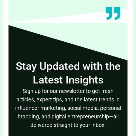
Stay Updated with the
Latest Insights
Sign up for our newsletter to get fresh
articles, expert tips, and the latest trends in
influencer marketing, social media, personal
branding, and digital entrepreneurship—all
delivered straight to your inbox.