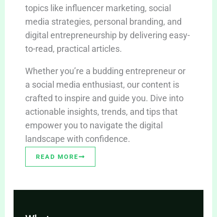
topics like influencer marketing, social
media strategies, personal branding, and
digital entrepreneurship by delivering easy-
to-read, practical articles.
Whether you’re a budding entrepreneur or
a social media enthusiast, our content is
crafted to inspire and guide you. Dive into
actionable insights, trends, and tips that
empower you to navigate the digital
landscape with confidence.
READ MORE