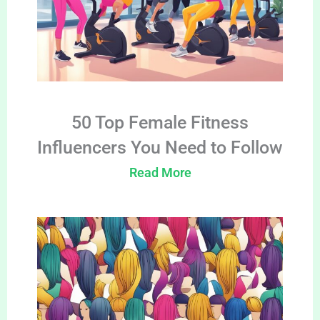
50 Top Female Fitness
Influencers You Need to Follow
Read More