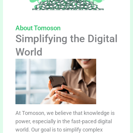
About Tomoson
Simplifying the Digital
World
At Tomoson, we believe that knowledge is
power, especially in the fast-paced digital
world. Our goal is to simplify complex