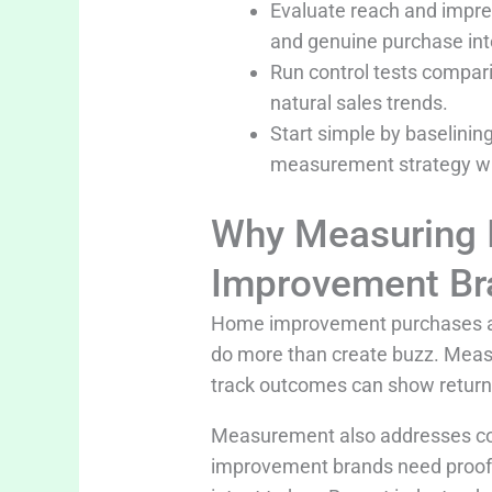
Evaluate reach and impre
and genuine purchase int
Run control tests compari
natural sales trends.
Start simple by baselining
measurement strategy wit
Why Measuring I
Improvement Br
Home improvement purchases are 
do more than create buzz. Meas
track outcomes can show return t
Measurement also addresses con
improvement brands need proof t