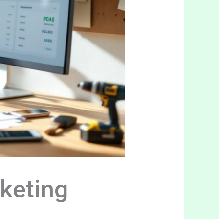
keting