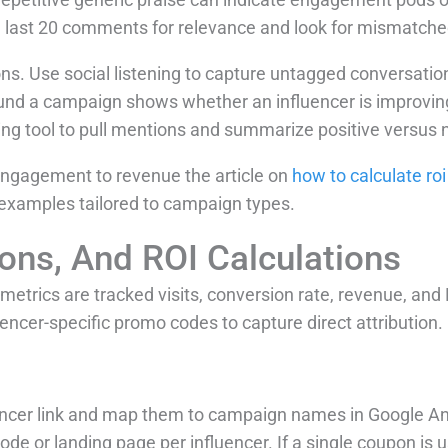
e last 20 comments for relevance and look for mismatch
. Use social listening to capture untagged conversatio
nd a campaign shows whether an influencer is improving 
tening tool to pull mentions and summarize positive versus
engagement to revenue the article on
how to calculate roi
 examples tailored to campaign types.
ions, And ROI Calculations
 metrics are tracked visits, conversion rate, revenue, a
uencer-specific promo codes to capture direct attribution.
ncer link and map them to campaign names in Google Ana
de or landing page per influencer. If a single coupon is 