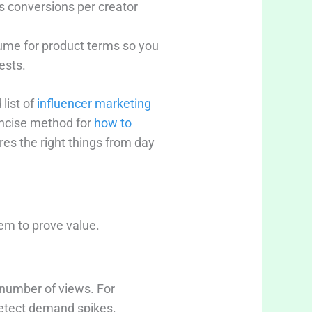
s conversions per creator
lume for product terms so you
ests.
list of
influencer marketing
oncise method for
how to
es the right things from day
em to prove value.
 number of views. For
detect demand spikes.