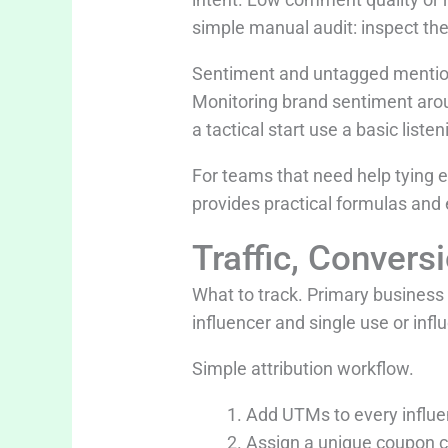
simple manual audit: inspect th
Sentiment and untagged mentions
Monitoring brand sentiment arou
a tactical start use a basic lis
For teams that need help tying 
provides practical formulas and
Traffic, Convers
What to track. Primary business
influencer and single use or infl
Simple attribution workflow.
Add UTMs to every influe
Assign a unique coupon co