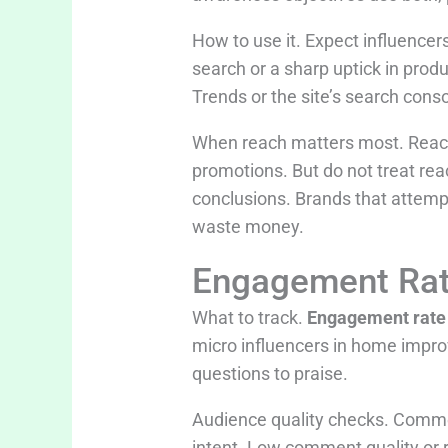
How to use it. Expect influence
search or a sharp uptick in produ
Trends or the site’s search conso
When reach matters most. Reach
promotions. But do not treat rea
conclusions. Brands that attempt
waste money.
Engagement Rat
What to track.
Engagement rate
micro influencers in home improv
questions to praise.
Audience quality checks. Commen
intent. Low comment quality or 