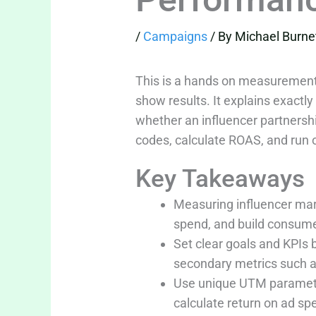
/
Campaigns
/ By
Michael Burne
This is a hands on measurement
show results. It explains exactly
whether an influencer partnershi
codes, calculate ROAS, and run o
Key Takeaways
Measuring influencer mar
spend, and build consume
Set clear goals and KPIs
secondary metrics such as
Use unique UTM parameter
calculate return on ad s