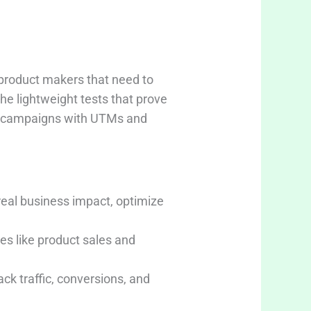
product makers that need to
the lightweight tests that prove
ign campaigns with UTMs and
real business impact, optimize
es like product sales and
k traffic, conversions, and