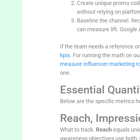
Create unique promo code
without relying on platfor
Baseline the channel. Rec
can measure lift. Google 
If the team needs a reference on
kpis
. For running the math on o
measure influencer marketing ro
one.
Essential Quanti
Below are the specific metrics
Reach, Impress
What to track.
Reach
equals uni
awareness objectives use both, 