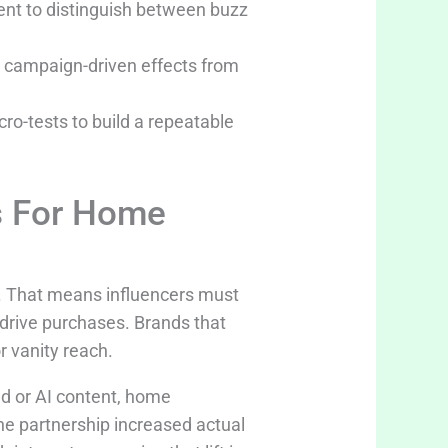
nt to distinguish between buzz
te campaign-driven effects from
cro-tests to build a repeatable
s For Home
d. That means influencers must
rive purchases. Brands that
r vanity reach.
d or AI content, home
he partnership increased actual