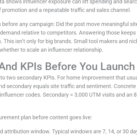
ta shows influencer exposure can lift spending and search i
 promotion and a repeatable traffic and sales channel.
 before any campaign: Did the post move meaningful site t
 demand relative to competitors. Answering those keeps
 This isn’t only for big brands. Small tool makers and ni
hether to scale an influencer relationship.
 And KPIs Before You Launch
p to two secondary KPIs. For home improvement that usu
and secondary equals site traffic and sentiment. Concret
a influencer codes. Secondary = 3,000 UTM visits and an 
urement plan before content goes live:
d attribution window. Typical windows are 7, 14, or 30 d