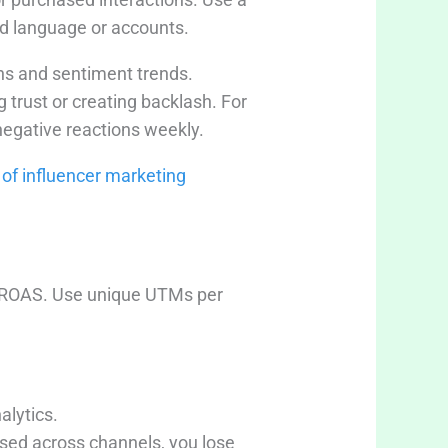
ed language or accounts.
ns and sentiment trends.
trust or creating backlash. For
 negative reactions weekly.
 of influencer marketing
nd ROAS. Use unique UTMs per
lytics.
used across channels, you lose