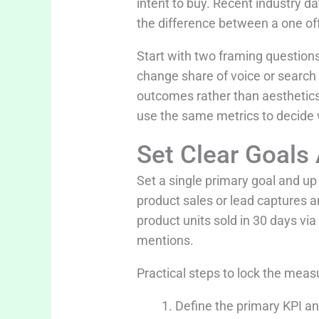
intent to buy. Recent industry da
the difference between a one off
Start with two framing questions
change share of voice or search
outcomes rather than aesthetics.
use the same metrics to decide w
Set Clear Goals
Set a single primary goal and u
product sales or lead captures 
product units sold in 30 days vi
mentions.
Practical steps to lock the meas
Define the primary KPI an