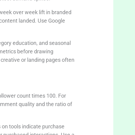
week over week lift in branded
e content landed. Use Google
egory education, and seasonal
 metrics before drawing
creative or landing pages often
ollower count times 100. For
omment quality and the ratio of
 on tools indicate purchase
r purchased interactions. Use a