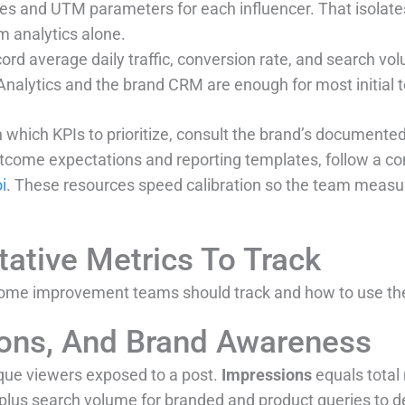
s and UTM parameters for each influencer. That isolate
m analytics alone.
ord average daily traffic, conversion rate, and search vo
Analytics and the brand CRM are enough for most initial t
 which KPIs to prioritize, consult the brand’s documented 
utcome expectations and reporting templates, follow a c
i
. These resources speed calibration so the team measur
tative Metrics To Track
 home improvement teams should track and how to use th
ions, And Brand Awareness
que viewers exposed to a post.
Impressions
equals total
plus search volume for branded and product queries to 