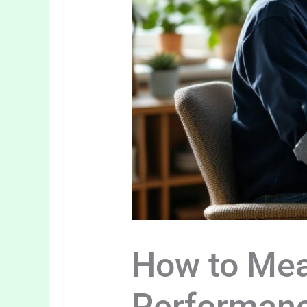
How to Mea
Performan