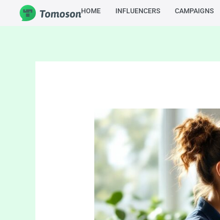
Skip
HOME
INFLUENCERS
CAMPAIGNS
to
content