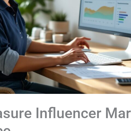
sure Influencer Mar
ce