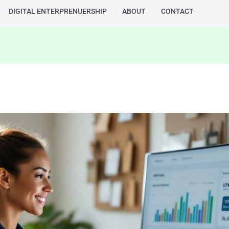
DIGITAL ENTERPRENUERSHIP
ABOUT
CONTACT