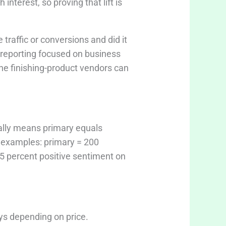
nterest, so proving that lift is
raffic or conversions and did it
 reporting focused on business
che finishing-product vendors can
ally means primary equals
e examples: primary = 200
85 percent positive sentiment on
ays depending on price.