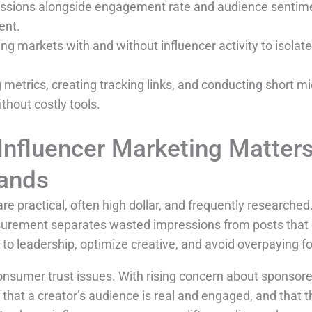
ssions alongside engagement rate and audience sentime
ent.
ng markets with and without influencer activity to isola
 metrics, creating tracking links, and conducting short mi
hout costly tools.
nfluencer Marketing Matter
ands
practical, often high dollar, and frequently researche
urement separates wasted impressions from posts that d
o leadership, optimize creative, and avoid overpaying fo
sumer trust issues. With rising concern about sponsore
hat a creator’s audience is real and engaged, and that t