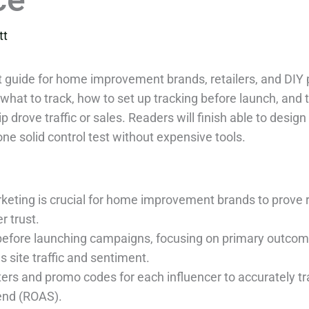
tt
 guide for home improvement brands, retailers, and DIY 
 what to track, how to set up tracking before launch, and 
p drove traffic or sales. Readers will finish able to des
ne solid control test without expensive tools.
keting is crucial for home improvement brands to prove 
r trust.
 before launching campaigns, focusing on primary outcom
 site traffic and sentiment.
s and promo codes for each influencer to accurately trac
pend (ROAS).