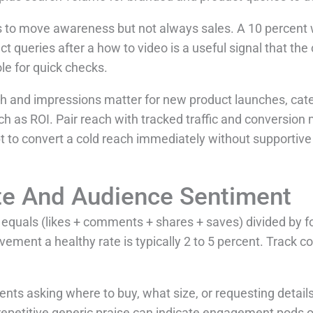
rs to move awareness but not always sales. A 10 percent 
ct queries after a how to video is a useful signal that th
le for quick checks.
 and impressions matter for new product launches, cat
ch as ROI. Pair reach with tracked traffic and conversion
 to convert a cold reach immediately without supportive 
e And Audience Sentiment
equals (likes + comments + shares + saves) divided by f
ement a healthy rate is typically 2 to 5 percent. Track c
ts asking where to buy, what size, or requesting details
repetitive generic praise can indicate engagement pods o