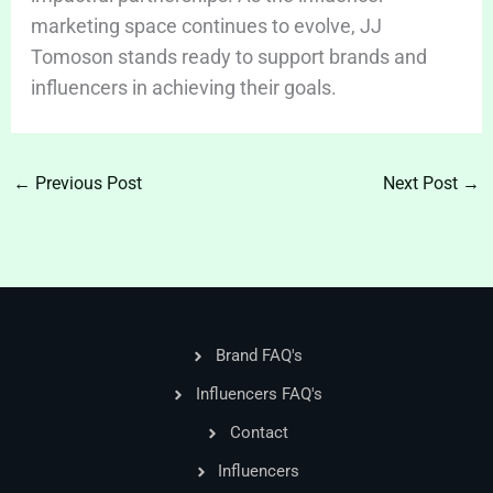
marketing space continues to evolve, JJ
Tomoson stands ready to support brands and
influencers in achieving their goals.
←
Previous Post
Next Post
→
Brand FAQ's
Influencers FAQ's
Contact
Influencers