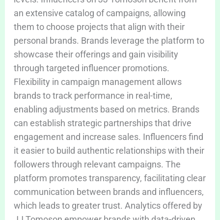
an extensive catalog of campaigns, allowing
them to choose projects that align with their
personal brands. Brands leverage the platform to
showcase their offerings and gain visibility
through targeted influencer promotions.
Flexibility in campaign management allows
brands to track performance in real-time,
enabling adjustments based on metrics. Brands
can establish strategic partnerships that drive
engagement and increase sales. Influencers find
it easier to build authentic relationships with their
followers through relevant campaigns. The
platform promotes transparency, facilitating clear
communication between brands and influencers,
which leads to greater trust. Analytics offered by
JJ Tomoson empower brands with data-driven