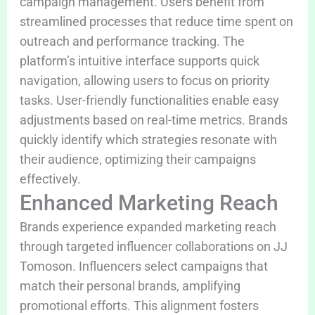
campaign management. Users benefit from
streamlined processes that reduce time spent on
outreach and performance tracking. The
platform’s intuitive interface supports quick
navigation, allowing users to focus on priority
tasks. User-friendly functionalities enable easy
adjustments based on real-time metrics. Brands
quickly identify which strategies resonate with
their audience, optimizing their campaigns
effectively.
Enhanced Marketing Reach
Brands experience expanded marketing reach
through targeted influencer collaborations on JJ
Tomoson. Influencers select campaigns that
match their personal brands, amplifying
promotional efforts. This alignment fosters