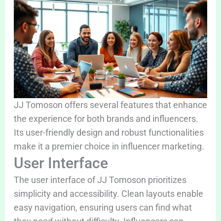
JJ Tomoson offers several features that enhance
the experience for both brands and influencers.
Its user-friendly design and robust functionalities
make it a premier choice in influencer marketing.
User Interface
The user interface of JJ Tomoson prioritizes
simplicity and accessibility. Clean layouts enable
easy navigation, ensuring users can find what