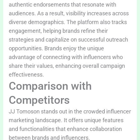
authentic endorsements that resonate with
audiences. As a result, visibility increases across
diverse demographics. The platform also tracks
engagement, helping brands refine their
strategies and capitalize on successful outreach
opportunities. Brands enjoy the unique
advantage of connecting with influencers who
share their values, enhancing overall campaign
effectiveness.
Comparison with
Competitors
JJ Tomoson stands out in the crowded influencer
marketing landscape. It offers unique features
and functionalities that enhance collaboration
between brands and influencers.