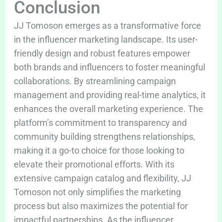
Conclusion
JJ Tomoson emerges as a transformative force
in the influencer marketing landscape. Its user-
friendly design and robust features empower
both brands and influencers to foster meaningful
collaborations. By streamlining campaign
management and providing real-time analytics, it
enhances the overall marketing experience. The
platform’s commitment to transparency and
community building strengthens relationships,
making it a go-to choice for those looking to
elevate their promotional efforts. With its
extensive campaign catalog and flexibility, JJ
Tomoson not only simplifies the marketing
process but also maximizes the potential for
impactful partnerships. As the influencer