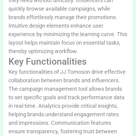
they need without difficulty. Influencers can
quickly browse available campaigns, while
brands effortlessly manage their promotions.
Intuitive design elements enhance user
experience by minimizing the learning curve. This
layout helps maintain focus on essential tasks,
thereby optimizing workflow.
Key Functionalities
Key functionalities of JJ Tomoson drive effective
collaboration between brands and influencers.
The campaign management tool allows brands
to set specific goals and track performance data
in real-time. Analytics provide critical insights,
helping brands understand engagement rates
and impressions. Communication features
ensure transparency, fostering trust between