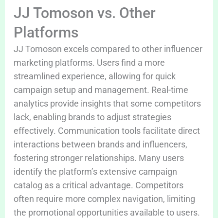
JJ Tomoson vs. Other
Platforms
JJ Tomoson excels compared to other influencer
marketing platforms. Users find a more
streamlined experience, allowing for quick
campaign setup and management. Real-time
analytics provide insights that some competitors
lack, enabling brands to adjust strategies
effectively. Communication tools facilitate direct
interactions between brands and influencers,
fostering stronger relationships. Many users
identify the platform’s extensive campaign
catalog as a critical advantage. Competitors
often require more complex navigation, limiting
the promotional opportunities available to users.