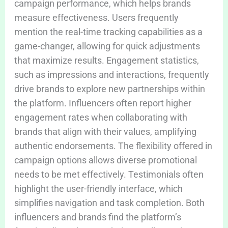
campaign performance, which helps brands
measure effectiveness. Users frequently
mention the real-time tracking capabilities as a
game-changer, allowing for quick adjustments
that maximize results. Engagement statistics,
such as impressions and interactions, frequently
drive brands to explore new partnerships within
the platform. Influencers often report higher
engagement rates when collaborating with
brands that align with their values, amplifying
authentic endorsements. The flexibility offered in
campaign options allows diverse promotional
needs to be met effectively. Testimonials often
highlight the user-friendly interface, which
simplifies navigation and task completion. Both
influencers and brands find the platform’s