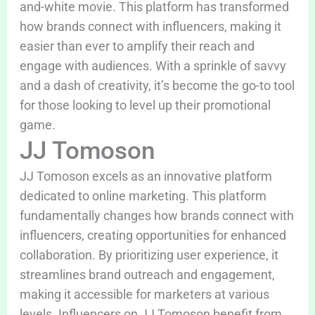
and-white movie. This platform has transformed
how brands connect with influencers, making it
easier than ever to amplify their reach and
engage with audiences. With a sprinkle of savvy
and a dash of creativity, it’s become the go-to tool
for those looking to level up their promotional
game.
JJ Tomoson
JJ Tomoson excels as an innovative platform
dedicated to online marketing. This platform
fundamentally changes how brands connect with
influencers, creating opportunities for enhanced
collaboration. By prioritizing user experience, it
streamlines brand outreach and engagement,
making it accessible for marketers at various
levels. Influencers on JJ Tomoson benefit from