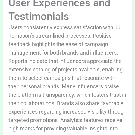
User Experiences and
Testimonials
Users consistently express satisfaction with JJ
Tomoson’s streamlined processes. Positive
feedback highlights the ease of campaign
management for both brands and influencers.
Reports indicate that influencers appreciate the
extensive catalog of projects available, enabling
them to select campaigns that resonate with
their personal brands. Many influencers praise
the platform’s transparency, which fosters trust in
their collaborations. Brands also share favorable
experiences regarding increased visibility through
targeted promotions. Analytics features receive
high marks for providing valuable insights into