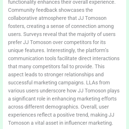
functionality enhances their overall experience.
Community feedback showcases the
collaborative atmosphere that JJ Tomoson
fosters, creating a sense of connection among
users. Surveys reveal that the majority of users
prefer JJ Tomoson over competitors for its
unique features. Interestingly, the platform’s
communication tools facilitate direct interactions
that many competitors fail to provide. This
aspect leads to stronger relationships and
successful marketing campaigns. LLAs from
various users underscore how JJ Tomoson plays
a significant role in enhancing marketing efforts
across different demographics. Overall, user
experiences reflect a positive trend, making JJ
Tomoson a vital asset in influencer marketing.