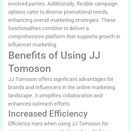
involved parties. Additionally, flexible campaign
options cater to diverse promotional needs,
enhancing overall marketing strategies. These
functionalities combine to deliver a
comprehensive platform that supports growth in
influencer marketing.
Benefits of Using JJ
Tomoson
JJ Tomoson offers significant advantages for
brands and influencers in the online marketing
landscape. It simplifies collaboration and
enhances outreach efforts.
Increased Efficiency
Efficiency rises when using JJ Tomoson for