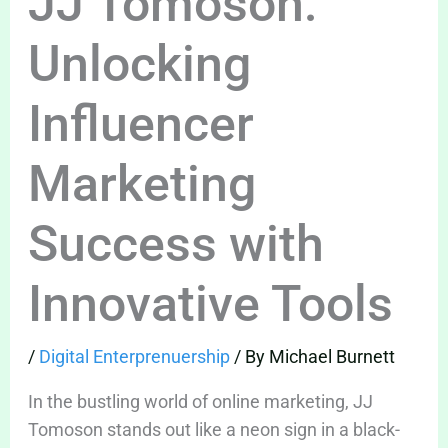
JJ Tomoson:
Unlocking
Influencer
Marketing
Success with
Innovative Tools
/
Digital Enterprenuership
/ By
Michael Burnett
In the bustling world of online marketing, JJ
Tomoson stands out like a neon sign in a black-