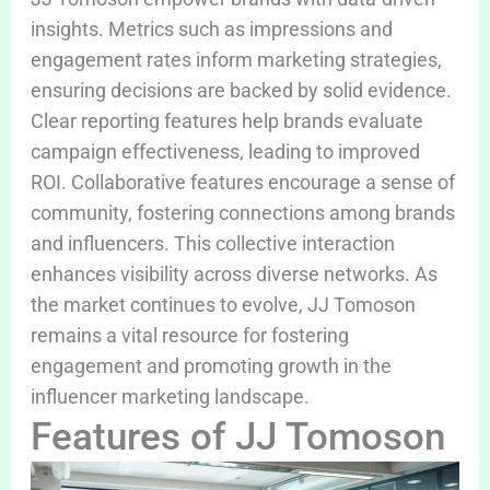
insights. Metrics such as impressions and
engagement rates inform marketing strategies,
ensuring decisions are backed by solid evidence.
Clear reporting features help brands evaluate
campaign effectiveness, leading to improved
ROI. Collaborative features encourage a sense of
community, fostering connections among brands
and influencers. This collective interaction
enhances visibility across diverse networks. As
the market continues to evolve, JJ Tomoson
remains a vital resource for fostering
engagement and promoting growth in the
influencer marketing landscape.
Features of JJ Tomoson