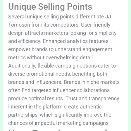
Unique Selling Points
Several unique selling points differentiate JJ
Tomoson from its competitors. User-friendly
design attracts marketers looking for simplicity
and efficiency. Enhanced analytics features
empower brands to understand engagement
metrics without overwhelming detail.
Additionally, flexible campaign options cater to
diverse promotional needs, benefiting both
brands and influencers. Brands in niche markets
often find targeted influencer collaborations
produce optimal results. Trust and transparency
inherent in the platform create authentic
partnerships, which significantly improve the
chances of impactful marketing campaigns.