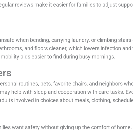
Regular reviews make it easier for families to adjust supp
afe when bending, carrying laundry, or climbing stairs 
hrooms, and floors cleaner, which lowers infection and t
obility aids easier to find during busy mornings.
ers
sonal routines, pets, favorite chairs, and neighbors who
may help with sleep and cooperation with care tasks. E
ults involved in choices about meals, clothing, schedules
ilies want safety without giving up the comfort of home.