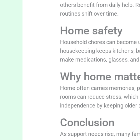
others benefit from daily help. 
routines shift over time.
Home safety
Household chores can become uns
housekeeping keeps kitchens, bat
make medications, glasses, and m
Why home matt
Home often carries memories, per
rooms can reduce stress, which 
independence by keeping older ad
Conclusion
As support needs rise, many fam