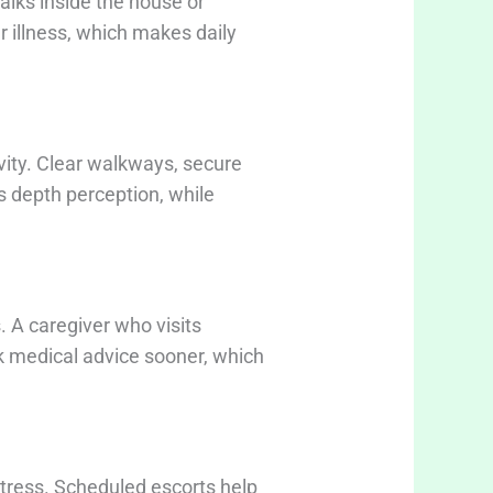
alks inside the house or
r illness, which makes daily
tivity. Clear walkways, secure
s depth perception, while
 A caregiver who visits
ek medical advice sooner, which
stress. Scheduled escorts help