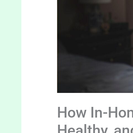
How In-Hom
Healthy, a