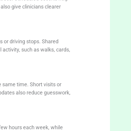
lso give clinicians clearer
s or driving stops. Shared
activity, such as walks, cards,
 same time. Short visits or
 updates also reduce guesswork,
a few hours each week, while