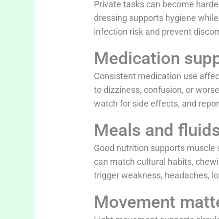
Private tasks can become harder 
dressing supports hygiene while 
infection risk and prevent disco
Medication supp
Consistent medication use affect
to dizziness, confusion, or wors
watch for side effects, and repor
Meals and fluid
Good nutrition supports muscle
can match cultural habits, chew
trigger weakness, headaches, low
Movement matt