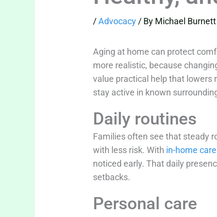
/
Advocacy
/ By
Michael Burnett
Aging at home can protect comfor
more realistic, because changing
value practical help that lowers 
stay active in known surrounding
Daily routines
Families often see that steady 
with less risk. With
in-home care
noticed early. That daily presen
setbacks.
Personal care