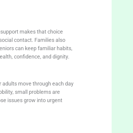
e support makes that choice
social contact. Families also
eniors can keep familiar habits,
alth, confidence, and dignity.
er adults move through each day
bility, small problems are
ose issues grow into urgent