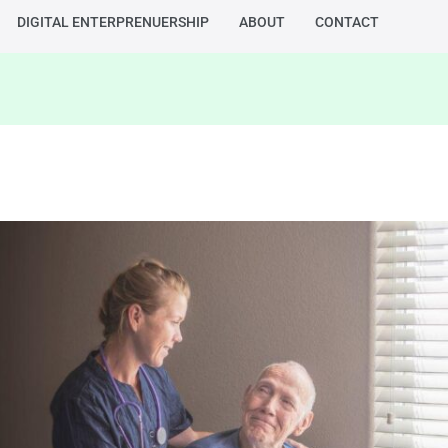
DIGITAL ENTERPRENUERSHIP
ABOUT
CONTACT