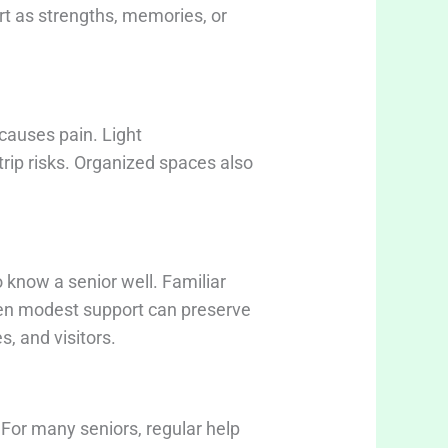
ort as strengths, memories, or
causes pain. Light
rip risks. Organized spaces also
 know a senior well. Familiar
ven modest support can preserve
, and visitors.
 For many seniors, regular help