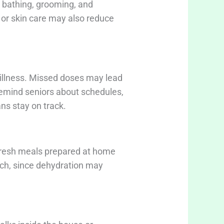
h bathing, grooming, and
g or skin care may also reduce
 illness. Missed doses may lead
 remind seniors about schedules,
ans stay on track.
Fresh meals prepared at home
uch, since dehydration may