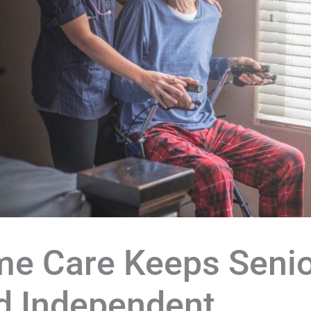
e Care Keeps Senio
nd Independent