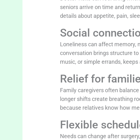
seniors arrive on time and retur
details about appetite, pain, sle
Social connecti
Loneliness can affect memory, mo
conversation brings structure to
music, or simple errands, keeps
Relief for famili
Family caregivers often balance 
longer shifts create breathing r
because relatives know how me
Flexible schedu
Needs can change after surgery, 