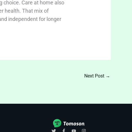
g choice. Care at home also
er health. That mix of
 and independent for longer
Next Post
→
T
F
Y
I