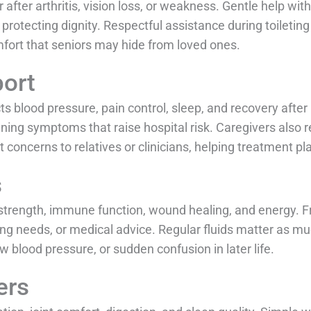
after arthritis, vision loss, or weakness. Gentle help wit
protecting dignity. Respectful assistance during toiletin
mfort that seniors may hide from loved ones.
ort
s blood pressure, pain control, sleep, and recovery after
ening symptoms that raise hospital risk. Caregivers also
t concerns to relatives or clinicians, helping treatment pl
s
 strength, immune function, wound healing, and energy. 
ing needs, or medical advice. Regular fluids matter as m
 blood pressure, or sudden confusion in later life.
ers