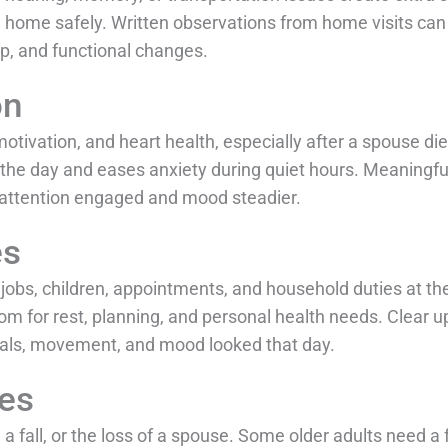
n home safely. Written observations from home visits can a
ep, and functional changes.
on
tivation, and heart health, especially after a spouse die
 the day and eases anxiety during quiet hours. Meaningful 
 attention engaged and mood steadier.
es
jobs, children, appointments, and household duties at the
oom for rest, planning, and personal health needs. Clear
als, movement, and mood looked that day.
les
a fall, or the loss of a spouse. Some older adults need 