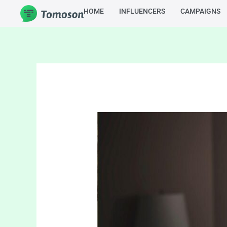
Skip
HOME
INFLUENCERS
CAMPAIGNS
to
content