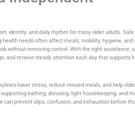
t, identity, and daily rhythm for many older adults. Saf
 health needs often affect meals, mobility, hygiene, and 
risk without removing control. With the right assistance, s
s, and receive steady attention each day that supports he
routines lower stress, reduce missed meals, and help old
supporting bathing, dressing, light housekeeping, and mo
ce can prevent slips, confusion, and exhaustion before th