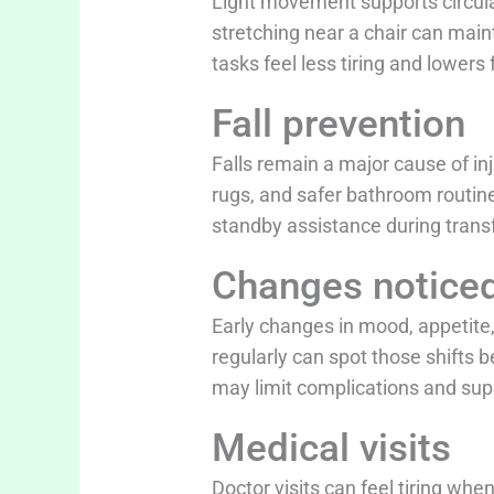
Light movement supports circulat
stretching near a chair can main
tasks feel less tiring and lowe
Fall prevention
Falls remain a major cause of inju
rugs, and safer bathroom routine
standby assistance during transf
Changes notice
Early changes in mood, appetite,
regularly can spot those shifts
may limit complications and supp
Medical visits
Doctor visits can feel tiring wh