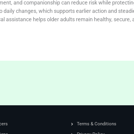
ment, and companionship can reduce risk while protectin
nto daily changes, which supports earlier action and steadi
cal assistance helps older adults remain healthy, secure,
cers
Terms & Conditions