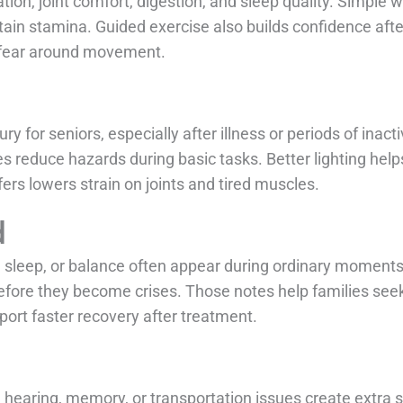
ion, joint comfort, digestion, and sleep quality. Simple w
tain stamina. Guided exercise also builds confidence afte
rs fear around movement.
ry for seniors, especially after illness or periods of inac
s reduce hazards during basic tasks. Better lighting help
ers lowers strain on joints and tired muscles.
d
 sleep, or balance often appear during ordinary moments.
 before they become crises. Those notes help families se
ort faster recovery after treatment.
en hearing, memory, or transportation issues create extra 