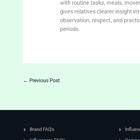
with routine tasks, meals, move
gives relatives clearer insight i
observation, respect, and practi
periods.
←
Previous Post
Brand FAQ's
Influen