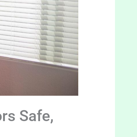
rs Safe,