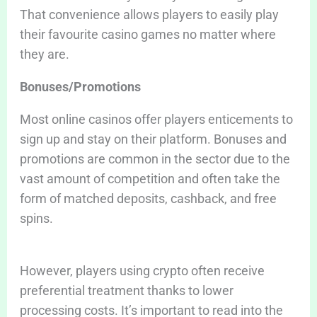
That convenience allows players to easily play
their favourite casino games no matter where
they are.
Bonuses/Promotions
Most online casinos offer players enticements to
sign up and stay on their platform. Bonuses and
promotions are common in the sector due to the
vast amount of competition and often take the
form of matched deposits, cashback, and free
spins.
However, players using crypto often receive
preferential treatment thanks to lower
processing costs. It’s important to read into the