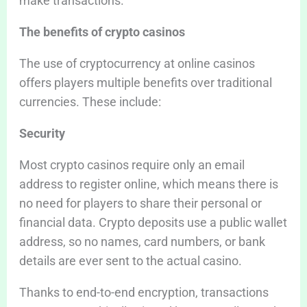
make transactions.
The benefits of crypto casinos
The use of cryptocurrency at online casinos
offers players multiple benefits over traditional
currencies. These include:
Security
Most crypto casinos require only an email
address to register online, which means there is
no need for players to share their personal or
financial data. Crypto deposits use a public wallet
address, so no names, card numbers, or bank
details are ever sent to the actual casino.
Thanks to end-to-end encryption, transactions