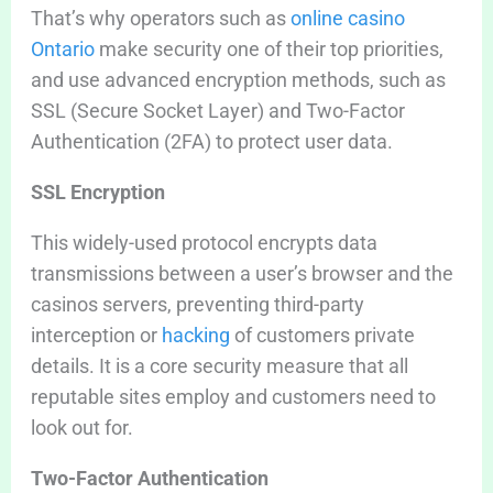
That’s why operators such as
online casino
Ontario
make security one of their top priorities,
and use advanced encryption methods, such as
SSL (Secure Socket Layer) and Two-Factor
Authentication (2FA) to protect user data.
SSL Encryption
This widely-used protocol encrypts data
transmissions between a user’s browser and the
casinos servers, preventing third-party
interception or
hacking
of customers private
details. It is a core security measure that all
reputable sites employ and customers need to
look out for.
Two-Factor Authentication