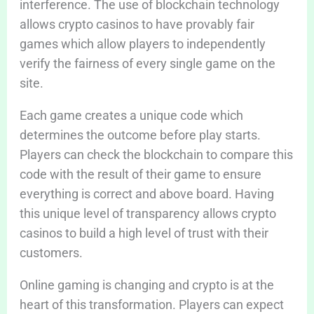
interference. The use of blockchain technology
allows crypto casinos to have provably fair
games which allow players to independently
verify the fairness of every single game on the
site.
Each game creates a unique code which
determines the outcome before play starts.
Players can check the blockchain to compare this
code with the result of their game to ensure
everything is correct and above board. Having
this unique level of transparency allows crypto
casinos to build a high level of trust with their
customers.
Online gaming is changing and crypto is at the
heart of this transformation. Players can expect