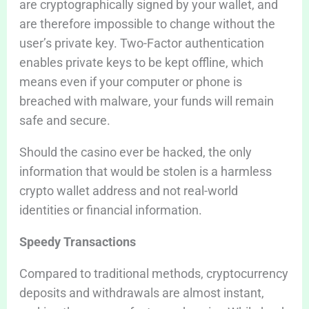
are cryptographically signed by your wallet, and
are therefore impossible to change without the
user’s private key. Two-Factor authentication
enables private keys to be kept offline, which
means even if your computer or phone is
breached with malware, your funds will remain
safe and secure.
Should the casino ever be hacked, the only
information that would be stolen is a harmless
crypto wallet address and not real-world
identities or financial information.
Speedy Transactions
Compared to traditional methods, cryptocurrency
deposits and withdrawals are almost instant,