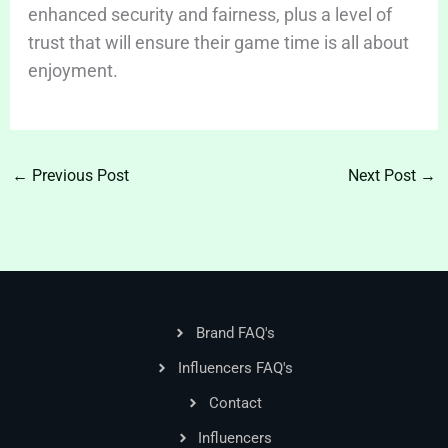
enhanced security and fairness, plus a level of
trust that will ensure their game time is all about
enjoyment.
←
Previous Post
Next Post
→
Brand FAQ's
Influencers FAQ's
Contact
Influencers