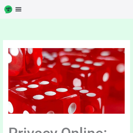
Skip
to
DIGITAL ENTERPRENUERSHIP
content