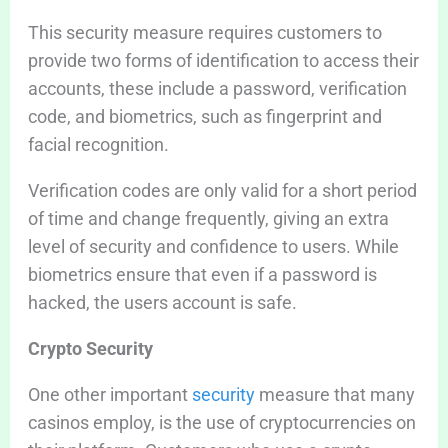
This security measure requires customers to
provide two forms of identification to access their
accounts, these include a password, verification
code, and biometrics, such as fingerprint and
facial recognition.
Verification codes are only valid for a short period
of time and change frequently, giving an extra
level of security and confidence to users. While
biometrics ensure that even if a password is
hacked, the users account is safe.
Crypto Security
One other important
security
measure that many
casinos employ, is the use of cryptocurrencies on