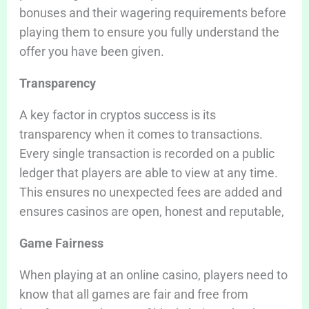
bonuses and their wagering requirements before
playing them to ensure you fully understand the
offer you have been given.
Transparency
A key factor in cryptos success is its
transparency when it comes to transactions.
Every single transaction is recorded on a public
ledger that players are able to view at any time.
This ensures no unexpected fees are added and
ensures casinos are open, honest and reputable,
Game Fairness
When playing at an online casino, players need to
know that all games are fair and free from