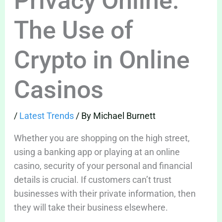
Privacy Online:
The Use of
Crypto in Online
Casinos
/
Latest Trends
/ By
Michael Burnett
Whether you are shopping on the high street,
using a banking app or playing at an online
casino, security of your personal and financial
details is crucial. If customers can’t trust
businesses with their private information, then
they will take their business elsewhere.