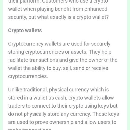
their platform. Customers who use a crypto
wallet when playing benefit from enhanced
security, but what exactly is a crypto wallet?
Crypto wallets
Cryptocurrency wallets are used for securely
storing cryptocurrencies or assets. They help
facilitate transactions and give the owner of the
wallet the ability to buy, sell, send or receive
cryptocurrencies.
Unlike traditional, physical currency which is
stored in a wallet as cash, crypto wallets allow
traders to connect to their crypto using keys but
do not physically store any currency. These keys
are used to prove ownership and allow users to