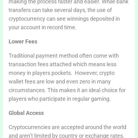
making the process faster and easier. While bank
transfers can take several days, the use of
cryptocurrency can see winnings deposited in
your account in record time.
Lower Fees
Traditional payment method often come with
transaction fees attached which means less
money in players pockets. However, crypto
wallet fees are low and even zero in many
circumstances. This makes it an ideal choice for
players who participate in regular gaming.
Global Access
Cryptocurrencies are accepted around the world
and aren’t limited by country or exchange rates.