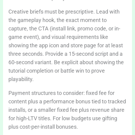
Creative briefs must be prescriptive. Lead with
the gameplay hook, the exact moment to
capture, the CTA (install link, promo code, or in-
game event), and visual requirements like
showing the app icon and store page for at least
three seconds. Provide a 15-second script and a
60-second variant. Be explicit about showing the
tutorial completion or battle win to prove
playability.
Payment structures to consider: fixed fee for
content plus a performance bonus tied to tracked
installs, or a smaller fixed fee plus revenue share
for high-LTV titles. For low budgets use gifting
plus cost-per-install bonuses.