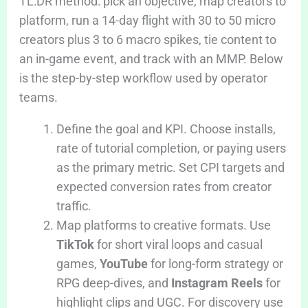
TL:DR method: pick an objective, map creators to
platform, run a 14-day flight with 30 to 50 micro
creators plus 3 to 6 macro spikes, tie content to
an in-game event, and track with an MMP. Below
is the step-by-step workflow used by operator
teams.
Define the goal and KPI. Choose installs,
rate of tutorial completion, or paying users
as the primary metric. Set CPI targets and
expected conversion rates from creator
traffic.
Map platforms to creative formats. Use
TikTok
for short viral loops and casual
games,
YouTube
for long-form strategy or
RPG deep-dives, and
Instagram Reels
for
highlight clips and UGC. For discovery use