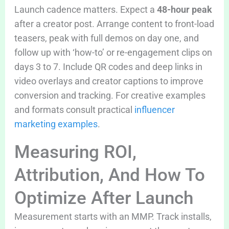
Launch cadence matters. Expect a
48-hour peak
after a creator post. Arrange content to front-load
teasers, peak with full demos on day one, and
follow up with ‘how-to’ or re-engagement clips on
days 3 to 7. Include QR codes and deep links in
video overlays and creator captions to improve
conversion and tracking. For creative examples
and formats consult practical
influencer
marketing examples
.
Measuring ROI,
Attribution, And How To
Optimize After Launch
Measurement starts with an MMP. Track installs,