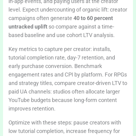
in-app events, and paying users at the creator
level. Expect undercounting of organic lift: creator
campaigns often generate
40 to 60 percent
untracked uplift
so compare against a time-
based baseline and use cohort LTV analysis.
Key metrics to capture per creator: installs,
tutorial completion rate, day-7 retention, and
early purchase conversion. Benchmark
engagement rates and CPI by platform. For RPGs
and strategy titles, compare creator-driven LTV to
paid UA channels: studios often allocate larger
YouTube budgets because long-form content
improves retention.
Optimize with these steps: pause creators with
low tutorial completion, increase frequency for