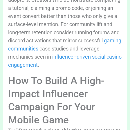
a tutorial, claiming a promo code, or joining an
event convert better than those who only give a
surface-level mention. For community lift and
long-term retention consider running forums and
discord activations that mirror successful
gaming
communities
case studies and leverage
mechanics seen in
influencer-driven social casino
engagement
.
How To Build A High-
Impact Influencer
Campaign For Your
Mobile Game