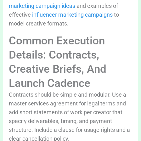
marketing campaign ideas
and examples of
effective
influencer marketing campaigns
to
model creative formats.
Common Execution
Details: Contracts,
Creative Briefs, And
Launch Cadence
Contracts should be simple and modular. Use a
master services agreement for legal terms and
add short statements of work per creator that
specify deliverables, timing, and payment
structure. Include a clause for usage rights and a
clear cancellation policy.