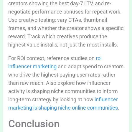
creators showing the best day-7 LTV, and re-
negotiate performance bonuses for repeat work.
Use creative testing: vary CTAs, thumbnail
frames, and whether the creator shows a specific
reward. Track which creatives produce the
highest value installs, not just the most installs.
For ROI context, reference studies on
roi
influencer marketing
and adapt spend to creators
who drive the highest paying-user rates rather
than raw reach. Also explore how influencer
activity is shaping niche communities to inform
long-term strategy by looking at how
influencer
marketing is shaping niche online communities
.
Conclusion