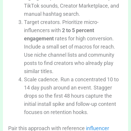
TikTok sounds, Creator Marketplace, and
manual hashtag search.
Target creators. Prioritize micro-
influencers with
2 to 5 percent
engagement
rates for high conversion.
Include a small set of macros for reach.
Use niche channel lists and community
posts to find creators who already play
similar titles.
Scale cadence. Run a concentrated 10 to
14 day push around an event. Stagger
drops so the first 48 hours capture the
initial install spike and follow-up content
focuses on retention hooks.
Pair this approach with reference
influencer