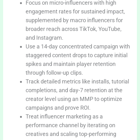
Focus on micro-influencers with high
engagement rates for sustained impact,
supplemented by macro influencers for
broader reach across TikTok, YouTube,
and Instagram.
Use a 14-day concentrated campaign with
staggered content drops to capture initial
spikes and maintain player retention
through follow-up clips.
Track detailed metrics like installs, tutorial
completions, and day-7 retention at the
creator level using an MMP to optimize
campaigns and prove ROI.
Treat influencer marketing as a
performance channel by iterating on
creatives and scaling top-performing