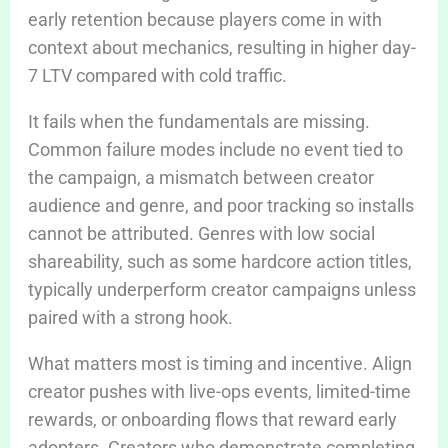
early retention because players come in with
context about mechanics, resulting in higher day-
7 LTV compared with cold traffic.
It fails when the fundamentals are missing.
Common failure modes include no event tied to
the campaign, a mismatch between creator
audience and genre, and poor tracking so installs
cannot be attributed. Genres with low social
shareability, such as some hardcore action titles,
typically underperform creator campaigns unless
paired with a strong hook.
What matters most is timing and incentive. Align
creator pushes with live-ops events, limited-time
rewards, or onboarding flows that reward early
adopters. Creators who demonstrate completing