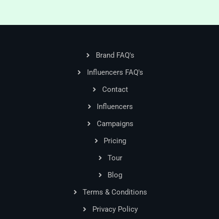
Brand FAQ's
Influencers FAQ's
Contact
Influencers
Campaigns
Pricing
Tour
Blog
Terms & Conditions
Privacy Policy