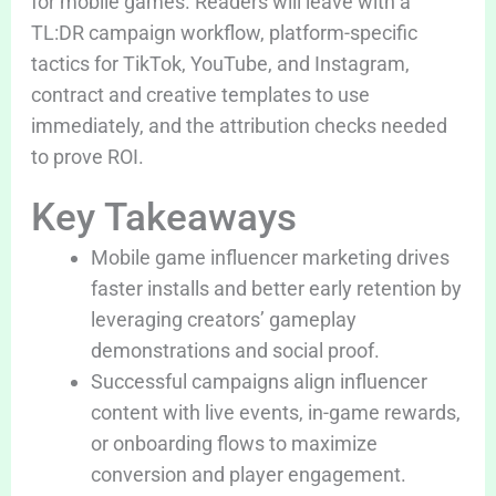
for mobile games. Readers will leave with a
TL:DR campaign workflow, platform-specific
tactics for TikTok, YouTube, and Instagram,
contract and creative templates to use
immediately, and the attribution checks needed
to prove ROI.
Key Takeaways
Mobile game influencer marketing drives
faster installs and better early retention by
leveraging creators’ gameplay
demonstrations and social proof.
Successful campaigns align influencer
content with live events, in-game rewards,
or onboarding flows to maximize
conversion and player engagement.