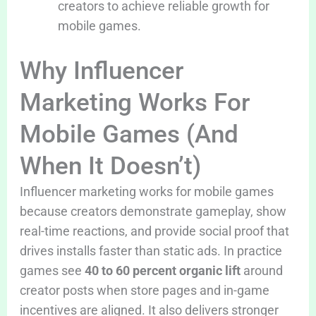
creators to achieve reliable growth for
mobile games.
Why Influencer
Marketing Works For
Mobile Games (And
When It Doesn’t)
Influencer marketing works for mobile games
because creators demonstrate gameplay, show
real-time reactions, and provide social proof that
drives installs faster than static ads. In practice
games see
40 to 60 percent organic lift
around
creator posts when store pages and in-game
incentives are aligned. It also delivers stronger