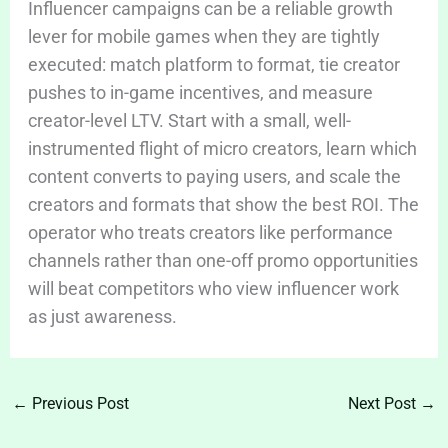
Influencer campaigns can be a reliable growth
lever for mobile games when they are tightly
executed: match platform to format, tie creator
pushes to in-game incentives, and measure
creator-level LTV. Start with a small, well-
instrumented flight of micro creators, learn which
content converts to paying users, and scale the
creators and formats that show the best ROI. The
operator who treats creators like performance
channels rather than one-off promo opportunities
will beat competitors who view influencer work
as just awareness.
←
Previous Post
Next Post
→