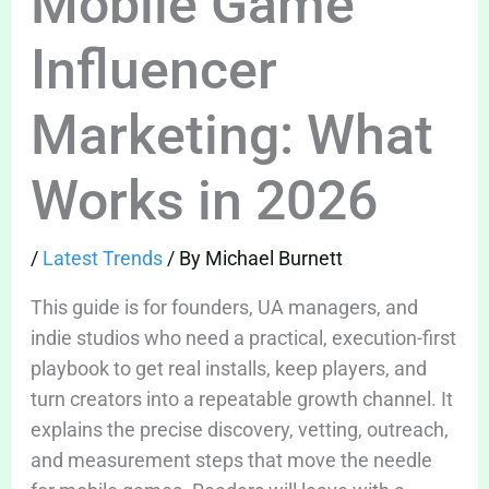
Mobile Game
Influencer
Marketing: What
Works in 2026
/
Latest Trends
/ By
Michael Burnett
This guide is for founders, UA managers, and
indie studios who need a practical, execution-first
playbook to get real installs, keep players, and
turn creators into a repeatable growth channel. It
explains the precise discovery, vetting, outreach,
and measurement steps that move the needle