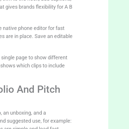
 gives brands flexibility for A B
e native phone editor for fast
s are in place. Save an editable
a single page to show different
shows which clips to include
lio And Pitch
o, an unboxing, and a
 and suggested use, for example:
s are simple and load fast.