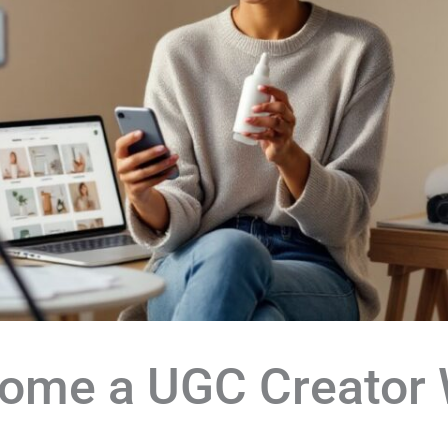
ome a UGC Creator 