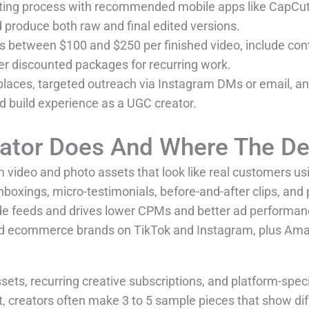
iting process with recommended mobile apps like CapCut
d produce both raw and final edited versions.
ices between $100 and $250 per finished video, include con
er discounted packages for recurring work.
aces, targeted outreach via Instagram DMs or email, and 
nd build experience as a UGC creator.
ator Does And Where The D
 video and photo assets that look like real customers us
boxings, micro-testimonials, before-and-after clips, and 
ide feeds and drives lower CPMs and better ad performan
d ecommerce brands on TikTok and Instagram, plus Amaz
ets, recurring creative subscriptions, and platform-speci
, creators often make 3 to 5 sample pieces that show diff