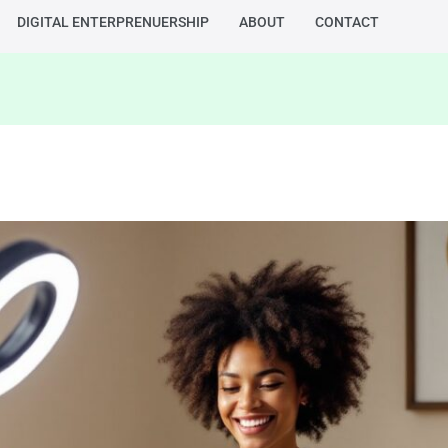
DIGITAL ENTERPRENUERSHIP
ABOUT
CONTACT