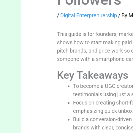
/
Digital Enterprenuership
/ By
M
This guide is for founders, mar
shows how to start making paid 
pitch brands, and price work so 
someone with a smartphone can go
Key Takeaways
To become a UGC creator,
testimonials using just a
Focus on creating short-f
emphasizing quick unboxin
Build a conversion-driven
brands with clear, concise 