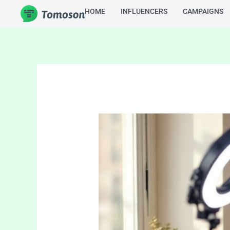
Skip
HOME
INFLUENCERS
CAMPAIGNS
to
content