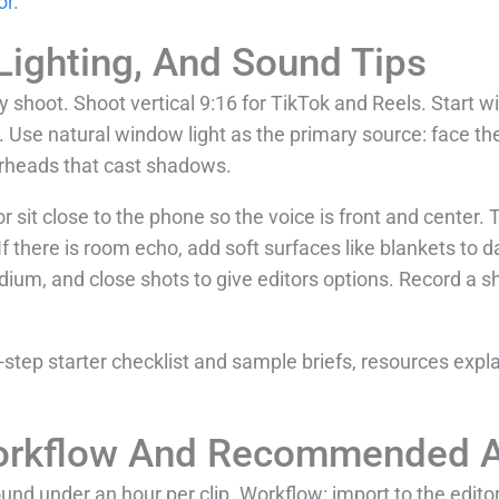
or
.
Lighting, And Sound Tips
y shoot. Shoot vertical 9:16 for TikTok and Reels. Start wit
 Use natural window light as the primary source: face the
erheads that cast shadows.
 or sit close to the phone so the voice is front and center.
f there is room echo, add soft surfaces like blankets to 
dium, and close shots to give editors options. Record a sh
step starter checklist and sample briefs, resources expl
Workflow And Recommended 
und under an hour per clip. Workflow: import to the editor