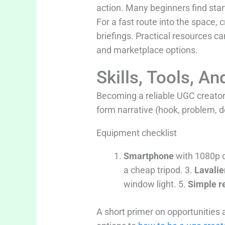
action. Many beginners find star
For a fast route into the space, 
briefings. Practical resources 
and marketplace options.
Skills, Tools, 
Becoming a reliable UGC creator i
form narrative (hook, problem, d
Equipment checklist
Smartphone
with 1080p o
a cheap tripod. 3.
Lavalie
window light. 5.
Simple re
A short primer on opportunities