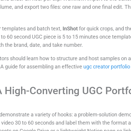
me, and export two files: one raw and one final edit. That
r templates and batch text,
InShot
for quick crops, and th
0 to 60 second UGC piece is 5 to 15 minutes once template
th the brand, date, and take number.
reators should learn how to structure and host samples on 
 A guide for assembling an effective
ugc creator portfolio
 High-Converting UGC Portfo
t demonstrate a variety of hooks: a problem-solution dem
ch video 30 to 60 seconds and label them with the format
sets on Google Drive or a lightweight Notion page so link