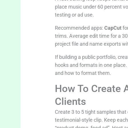
place music under 60 percent volu
testing or ad use.
Recommended apps:
CapCut
fo
trims. Average edit time for a 3
project file and name exports wi
If building a public portfolio, c
hooks and formats in one place.
and how to format them.
How To Create A
Clients
Create 3 to 5 tight samples tha
testimonial-style clip. Keep ea
“product demo, feed ad”. Host as