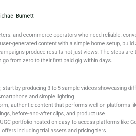
ichael Burnett
keters, and ecommerce operators who need reliable, conve
user-generated content with a simple home setup, build a
campaigns produce results not just views. The steps are t
 from zero to their first paid gig within days.
 start by producing 3 to 5 sample videos showcasing dif
 smartphone and simple lighting.
orm, authentic content that performs well on platforms l
gs, before-and-after clips, and product use.
 UGC portfolio hosted on easy-to-access platforms like Go
offers including trial assets and pricing tiers.