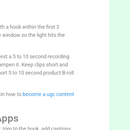
h a hook within the first 3
 window so the light hits the
 Test a 5 to 10 second recording
dampen it. Keep clips short and
ort 5 to 10 second product B-roll
ain how to
become a ugc content
Apps
, trim to the hook, add captions,