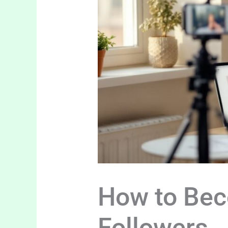
How to Bec
Followers