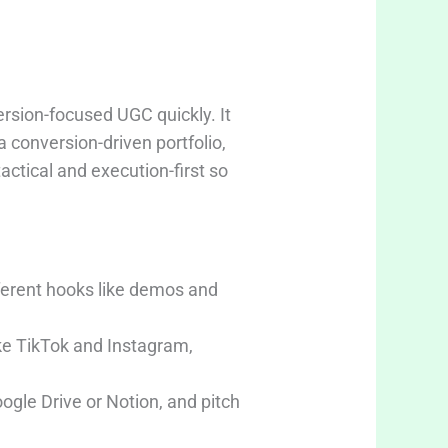
rsion-focused UGC quickly. It
 conversion-driven portfolio,
actical and execution-first so
ferent hooks like demos and
ike TikTok and Instagram,
ogle Drive or Notion, and pitch