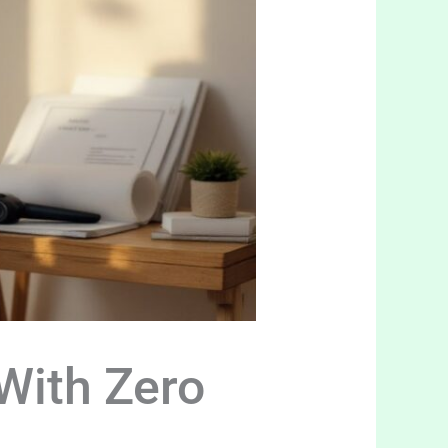
With Zero