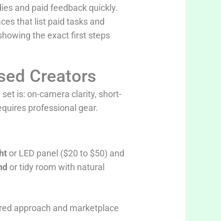
dies and paid feedback quickly.
aces that list paid tasks and
howing the exact first steps
sed Creators
set is: on-camera clarity, short-
equires professional gear.
ht
or LED panel ($20 to $50) and
nd
or tidy room with natural
ctured approach and marketplace