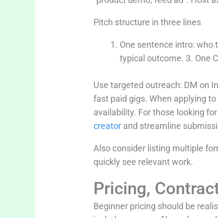
Pitch structure in three lines
One sentence intro: who t
typical outcome. 3. One C
Use targeted outreach: DM on I
fast paid gigs. When applying t
availability. For those looking f
creator
and streamline submissio
Also consider listing multiple f
quickly see relevant work.
Pricing, Contra
Beginner pricing should be reali