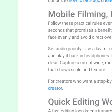
options to
how to be a ugc creat
Mobile Filming, 
Follow these practical rules ever
seconds that promises a benefit.
face evenly and avoid direct ov
Set audio priority. Use a lav mic
and play it back in headphones. I
clear. Capture a mix of wide, me
that shows scale and texture.
For creators who want a step-by-
creator
.
Quick Editing 
A fast editing loop keeps turnaro