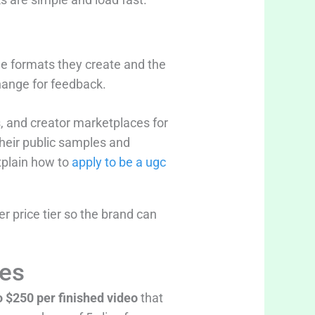
he formats they create and the
change for feedback.
 and creator marketplaces for
heir public samples and
explain how to
apply to be a ugc
r price tier so the brand can
ces
o $250 per finished video
that