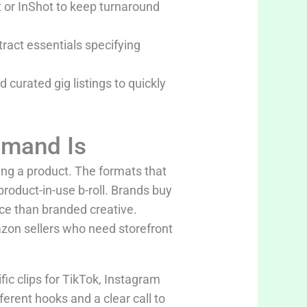
 or InShot to keep turnaround
tract essentials specifying
curated gig listings to quickly
emand Is
ing a product. The formats that
product-in-use b-roll. Brands buy
ce than branded creative.
on sellers who need storefront
fic clips for TikTok, Instagram
erent hooks and a clear call to