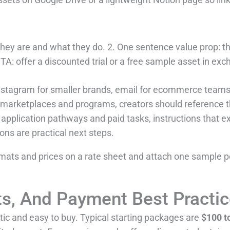
hey are and what they do. 2. One sentence value prop: t
TA: offer a discounted trial or a free sample asset in ex
nstagram for smaller brands, email for ecommerce teams,
o marketplaces and programs, creators should reference t
or application pathways and paid tasks, instructions that 
ns are practical next steps.
ormats and prices on a rate sheet and attach one sample pe
cts, And Payment Best Practi
stic and easy to buy. Typical starting packages are
$100 t