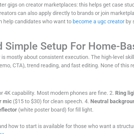
ter gigs on creator marketplaces: this helps get case stu
creators can also apply directly to brands or join marketpl
can help candidates who want to
become a ugc creator
by s
And Simple Setup For Home-Ba
s mostly about consistent execution. The high-level skill 
emo, CTA), trend reading, and fast editing. None of this r
r 4K capability. Most modern phones are fine. 2.
Ring lig
r mic
($15 to $30) for clean speech. 4.
Neutral backgrou
flector
(white poster board) for fill light.
 and how to start is available for those who want a stru