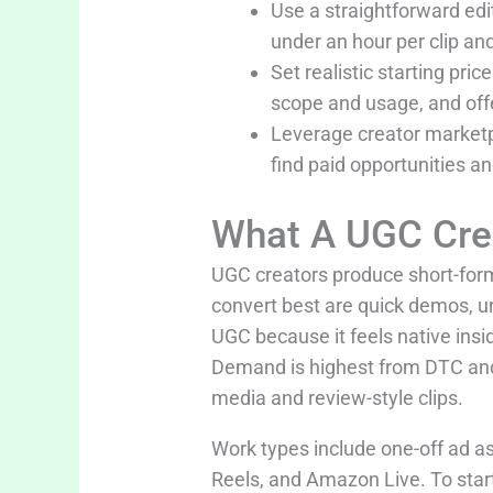
Use a straightforward ed
under an hour per clip an
Set realistic starting pr
scope and usage, and off
Leverage creator marketpl
find paid opportunities a
What A UGC Cre
UGC creators produce short-form
convert best are quick demos, un
UGC because it feels native ins
Demand is highest from DTC an
media and review-style clips.
Work types include one-off ad ass
Reels, and Amazon Live. To start