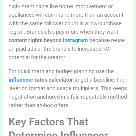
high-intent niche like home improvement or
appliances will command more than an account
with the same follower count in a low-purchase
region. Brands also pay more when they want
content rights beyond
Instagram
because reuse
on paid ads or the brand site increases ROI
potential for the creator.
For quick math and budget planning use the
influencer
rates calculator
to get a baseline, then
layer on format and usage multipliers. This keeps
negotiation anchored in a fair, repeatable method
rather than ad-hoc offers.
Key Factors That
Determine Influencer