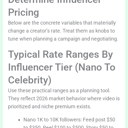
Pricing
Below are the concrete variables that materially
change a creator’s rate. Treat them as knobs to
tune when planning a campaign and negotiating.
Typical Rate Ranges By
Influencer Tier (Nano To
Celebrity)
Use these practical ranges as a planning tool.
They reflect 2026 market behavior where video is
prioritized and niche premium exists.
Nano 1K to 10K followers: Feed post $50
to $350, Reel $100 to $500, Story $50 to