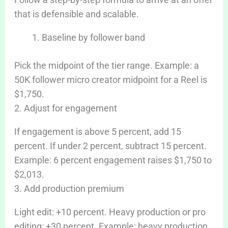
that is defensible and scalable.
Baseline by follower band
Pick the midpoint of the tier range. Example: a
50K follower micro creator midpoint for a Reel is
$1,750.
2. Adjust for engagement
If engagement is above 5 percent, add 15
percent. If under 2 percent, subtract 15 percent.
Example: 6 percent engagement raises $1,750 to
$2,013.
3. Add production premium
Light edit: +10 percent. Heavy production or pro
editing: +30 percent. Example: heavy production