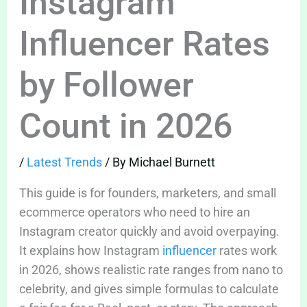
Instagram
Influencer Rates
by Follower
Count in 2026
/
Latest Trends
/ By
Michael Burnett
This guide is for founders, marketers, and small
ecommerce operators who need to hire an
Instagram creator quickly and avoid overpaying.
It explains how Instagram
influencer
rates work
in 2026, shows realistic rate ranges from nano to
celebrity, and gives simple formulas to calculate