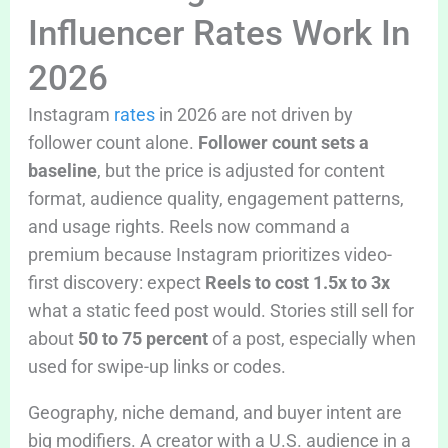
Influencer Rates Work In
2026
Instagram
rates
in 2026 are not driven by
follower count alone.
Follower count sets a
baseline
, but the price is adjusted for content
format, audience quality, engagement patterns,
and usage rights. Reels now command a
premium because Instagram prioritizes video-
first discovery: expect
Reels to cost 1.5x to 3x
what a static feed post would. Stories still sell for
about
50 to 75 percent
of a post, especially when
used for swipe-up links or codes.
Geography, niche demand, and buyer intent are
big modifiers. A creator with a U.S. audience in a