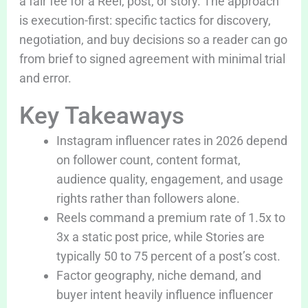
a fair fee for a Reel, post, or story. The approach
is execution-first: specific tactics for discovery,
negotiation, and buy decisions so a reader can go
from brief to signed agreement with minimal trial
and error.
Key Takeaways
Instagram influencer rates in 2026 depend
on follower count, content format,
audience quality, engagement, and usage
rights rather than followers alone.
Reels command a premium rate of 1.5x to
3x a static post price, while Stories are
typically 50 to 75 percent of a post’s cost.
Factor geography, niche demand, and
buyer intent heavily influence influencer