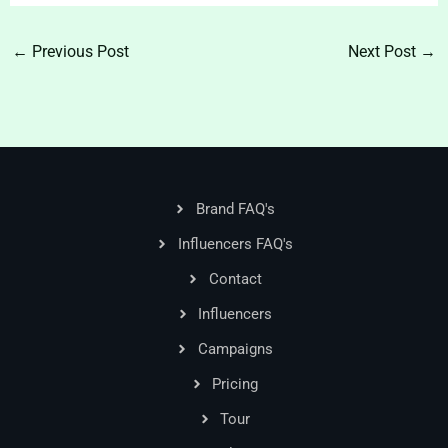
←
Previous Post
Next Post
→
Brand FAQ's
Influencers FAQ's
Contact
Influencers
Campaigns
Pricing
Tour