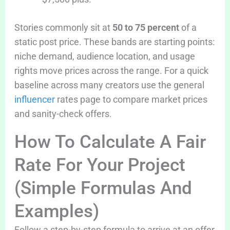
Stories commonly sit at
50 to 75 percent
of a
static post price. These bands are starting points:
niche demand, audience location, and usage
rights move prices across the range. For a quick
baseline across many creators use the general
influencer
rates page to compare market prices
and sanity-check offers.
How To Calculate A Fair
Rate For Your Project
(Simple Formulas And
Examples)
Follow a step-by-step formula to arrive at an offer