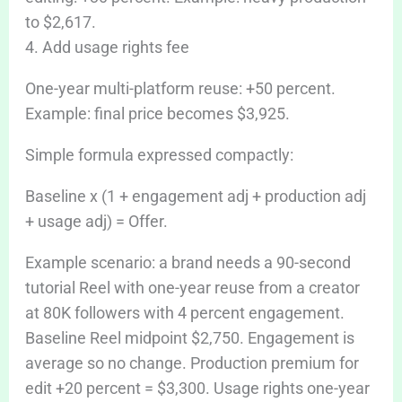
to $2,617.
4. Add usage rights fee
One-year multi-platform reuse: +50 percent.
Example: final price becomes $3,925.
Simple formula expressed compactly:
Baseline x (1 + engagement adj + production adj
+ usage adj) = Offer.
Example scenario: a brand needs a 90-second
tutorial Reel with one-year reuse from a creator
at 80K followers with 4 percent engagement.
Baseline Reel midpoint $2,750. Engagement is
average so no change. Production premium for
edit +20 percent = $3,300. Usage rights one-year