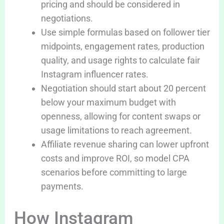
pricing and should be considered in
negotiations.
Use simple formulas based on follower tier
midpoints, engagement rates, production
quality, and usage rights to calculate fair
Instagram influencer rates.
Negotiation should start about 20 percent
below your maximum budget with
openness, allowing for content swaps or
usage limitations to reach agreement.
Affiliate revenue sharing can lower upfront
costs and improve ROI, so model CPA
scenarios before committing to large
payments.
How Instagram