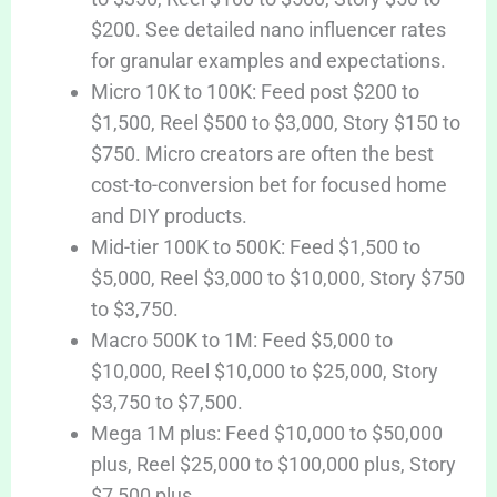
$200. See detailed nano influencer rates
for granular examples and expectations.
Micro 10K to 100K: Feed post $200 to
$1,500, Reel $500 to $3,000, Story $150 to
$750. Micro creators are often the best
cost-to-conversion bet for focused home
and DIY products.
Mid-tier 100K to 500K: Feed $1,500 to
$5,000, Reel $3,000 to $10,000, Story $750
to $3,750.
Macro 500K to 1M: Feed $5,000 to
$10,000, Reel $10,000 to $25,000, Story
$3,750 to $7,500.
Mega 1M plus: Feed $10,000 to $50,000
plus, Reel $25,000 to $100,000 plus, Story
$7,500 plus.