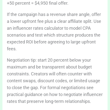
+50 percent = $4,950 final offer.
If the campaign has a revenue share angle, offer
a lower upfront fee plus a clear affiliate split. Use
an influencer rates calculator to model CPA
scenarios and test which structure produces the
expected ROI before agreeing to large upfront
fees.
Negotiation tip: start 20 percent below your
maximum and be transparent about budget
constraints. Creators will often counter with
content swaps, discount codes, or limited usage
to close the gap. For formal negotiations see
practical guidance on how to negotiate influencer
rates that preserve long-term relationships.