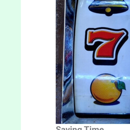
Saving Time