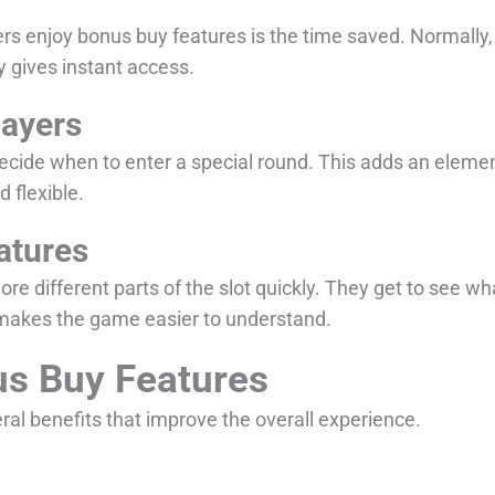
rs enjoy bonus buy features is the time saved. Normally,
y gives instant access.
layers
ecide when to enter a special round. This adds an elemen
 flexible.
atures
re different parts of the slot quickly. They get to see wha
h makes the game easier to understand.
us Buy Features
al benefits that improve the overall experience.