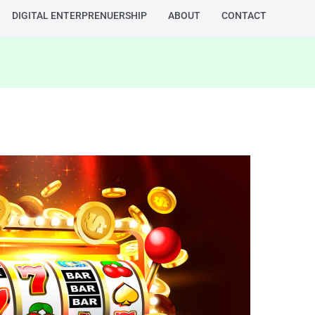
DIGITAL ENTERPRENUERSHIP
ABOUT
CONTACT