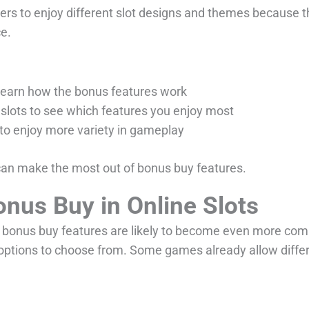
yers to enjoy different slot designs and themes because t
ce.
 learn how the bonus features work
f slots to see which features you enjoy most
 to enjoy more variety in gameplay
 can make the most out of bonus buy features.
onus Buy in Online Slots
w, bonus buy features are likely to become even more c
options to choose from. Some games already allow differe