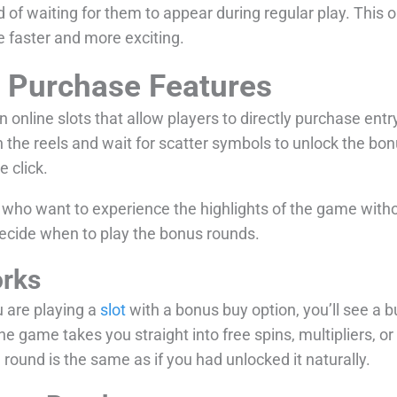
ad of waiting for them to appear during regular play. Thi
 faster and more exciting.
 Purchase Features
n online slots that allow players to directly purchase ent
 the reels and wait for scatter symbols to unlock the bon
e click.
rs who want to experience the highlights of the game with
decide when to play the bonus rounds.
rks
 are playing a
slot
with a bonus buy option, you’ll see a b
e game takes you straight into free spins, multipliers, or
 round is the same as if you had unlocked it naturally.