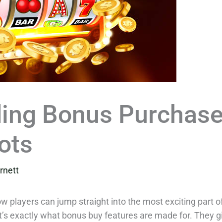
ing Bonus Purchase
lots
rnett
 players can jump straight into the most exciting part of
t’s exactly what bonus buy features are made for. They g