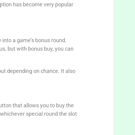
s option has become very popular
ry into a game’s bonus round.
us, but with bonus buy, you can
out depending on chance. It also
utton that allows you to buy the
 whichever special round the slot