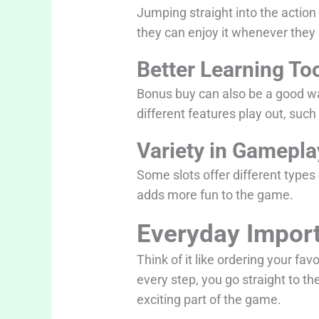
Jumping straight into the action
they can enjoy it whenever they
Better Learning To
Bonus buy can also be a good wa
different features play out, such 
Variety in Gamepla
Some slots offer different types 
adds more fun to the game.
Everyday Impor
Think of it like ordering your fav
every step, you go straight to t
exciting part of the game.