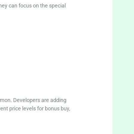
hey can focus on the special
ommon. Developers are adding
nt price levels for bonus buy,