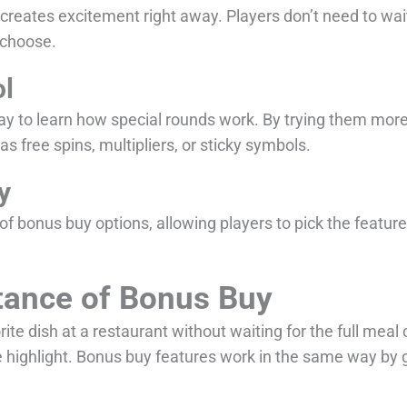
 creates excitement right away. Players don’t need to wait
 choose.
ol
y to learn how special rounds work. By trying them more
as free spins, multipliers, or sticky symbols.
y
of bonus buy options, allowing players to pick the feature
tance of Bonus Buy
orite dish at a restaurant without waiting for the full mea
he highlight. Bonus buy features work in the same way by 