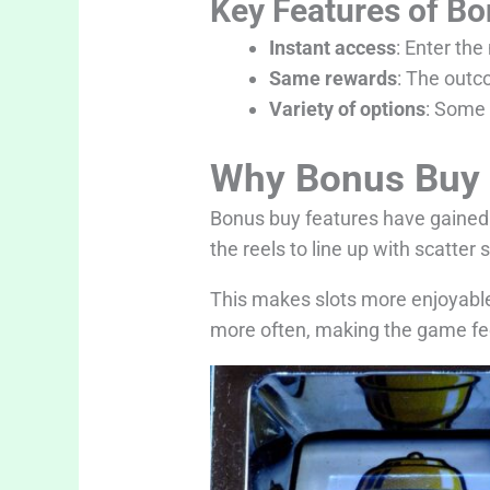
Key Features of B
Instant access
: Enter th
Same rewards
: The outc
Variety of options
: Some 
Why Bonus Buy 
Bonus buy features have gained 
the reels to line up with scatter
This makes slots more enjoyable 
more often, making the game fee