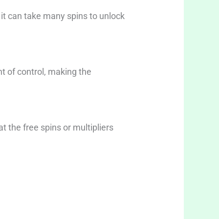
 it can take many spins to unlock
t of control, making the
t the free spins or multipliers