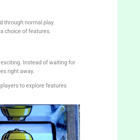
ed through normal play.
a choice of features.
citing. Instead of waiting for
res right away.
 players to explore features