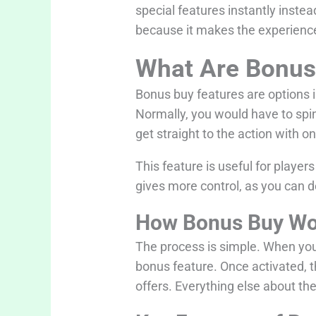
special features instantly inste
because it makes the experience
What Are Bonus
Bonus buy features are options i
Normally, you would have to spin
get straight to the action with on
This feature is useful for playe
gives more control, as you can 
How Bonus Buy Wo
The process is simple. When you
bonus feature. Once activated, th
offers. Everything else about the