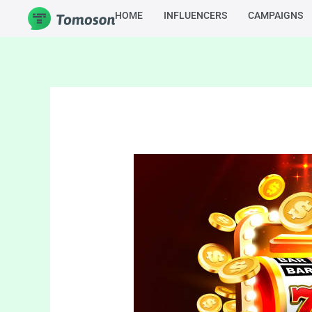
Skip
HOME
INFLUENCERS
CAMPAIGNS
to
content