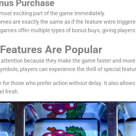
onus Purchase
e most exciting part of the game immediately.
omes are exactly the same as if the feature were trigger
games offer multiple types of bonus buys, giving players 
Features Are Popular
attention because they make the game faster and more ex
 symbols, players can experience the thrill of special featu
for those who prefer action without delay. It also allows
l fresh.