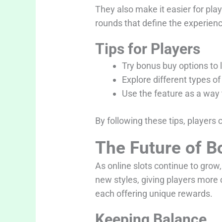
They also make it easier for pla
rounds that define the experien
Tips for Players
Try bonus buy options to
Explore different types o
Use the feature as a way
By following these tips, players
The Future of B
As online slots continue to gro
new styles, giving players more 
each offering unique rewards.
Keeping Balance