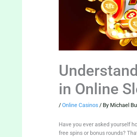
Understand
in Online S
/
Online Casinos
/ By
Michael Bu
Have you ever asked yourself how
free spins or bonus rounds? Tha