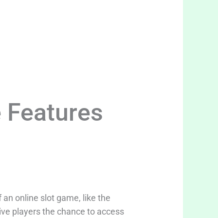
 Features
 an online slot game, like the
ive players the chance to access