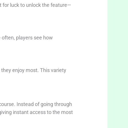
 for luck to unlock the feature—
 often, players see how
 they enjoy most. This variety
l course. Instead of going through
giving instant access to the most