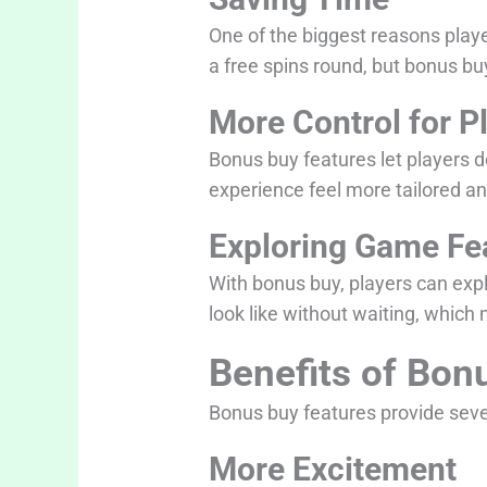
One of the biggest reasons playe
a free spins round, but bonus bu
More Control for P
Bonus buy features let players d
experience feel more tailored and
Exploring Game Fe
With bonus buy, players can explo
look like without waiting, whic
Benefits of Bon
Bonus buy features provide sever
More Excitement