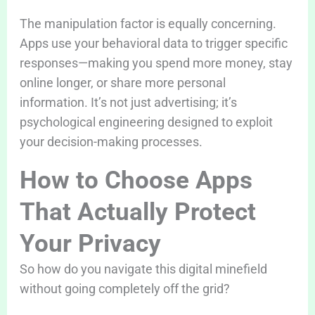
The manipulation factor is equally concerning.
Apps use your behavioral data to trigger specific
responses—making you spend more money, stay
online longer, or share more personal
information. It’s not just advertising; it’s
psychological engineering designed to exploit
your decision-making processes.
How to Choose Apps
That Actually Protect
Your Privacy
So how do you navigate this digital minefield
without going completely off the grid?