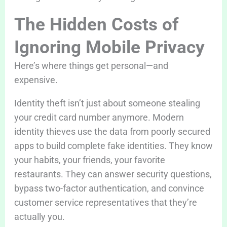
The Hidden Costs of
Ignoring Mobile Privacy
Here’s where things get personal—and
expensive.
Identity theft isn’t just about someone stealing
your credit card number anymore. Modern
identity thieves use the data from poorly secured
apps to build complete fake identities. They know
your habits, your friends, your favorite
restaurants. They can answer security questions,
bypass two-factor authentication, and convince
customer service representatives that they’re
actually you.