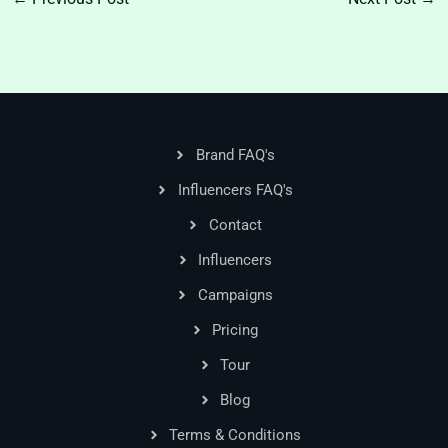
Brand FAQ's
Influencers FAQ's
Contact
Influencers
Campaigns
Pricing
Tour
Blog
Terms & Conditions