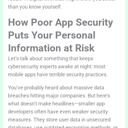
than you know yourself.
How Poor App Security
Puts Your Personal
Information at Risk
Let’s talk about something that keeps
cybersecurity experts awake at night: most
mobile apps have terrible security practices.
You’ve probably heard about massive data
breaches hitting major companies. But here’s
what doesn’t make headlines—smaller app
developers often have even weaker security
measures. They store user data in unsecured
databases, use outdated encryption methods, or