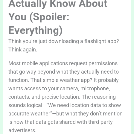
Actually Know About
You (Spoiler:
Everything)
Think you’re just downloading a flashlight app?
Think again.
Most mobile applications request permissions
that go way beyond what they actually need to
function. That simple weather app? It probably
wants access to your camera, microphone,
contacts, and precise location. The reasoning
sounds logical—”We need location data to show
accurate weather”—but what they don’t mention
is how that data gets shared with third-party
advertisers.