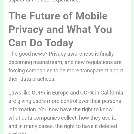
The Future of Mobile
Privacy and What You
Can Do Today
The good news? Privacy awareness is finally
becoming mainstream, and new regulations are
forcing companies to be more transparent about
their data practices.
Laws like GDPR in Europe and CCPA in California
are giving users more control over their personal
information. You now have the right to know
what data companies collect, how they use it,
and in many cases, the right to have it deleted