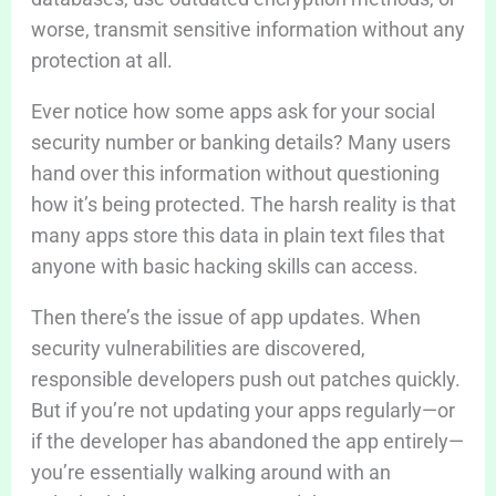
worse, transmit sensitive information without any
protection at all.
Ever notice how some apps ask for your social
security number or banking details? Many users
hand over this information without questioning
how it’s being protected. The harsh reality is that
many apps store this data in plain text files that
anyone with basic hacking skills can access.
Then there’s the issue of app updates. When
security vulnerabilities are discovered,
responsible developers push out patches quickly.
But if you’re not updating your apps regularly—or
if the developer has abandoned the app entirely—
you’re essentially walking around with an