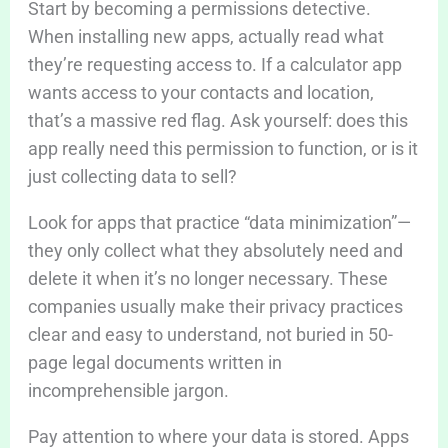
Start by becoming a permissions detective.
When installing new apps, actually read what
they’re requesting access to. If a calculator app
wants access to your contacts and location,
that’s a massive red flag. Ask yourself: does this
app really need this permission to function, or is it
just collecting data to sell?
Look for apps that practice “data minimization”—
they only collect what they absolutely need and
delete it when it’s no longer necessary. These
companies usually make their privacy practices
clear and easy to understand, not buried in 50-
page legal documents written in
incomprehensible jargon.
Pay attention to where your data is stored. Apps