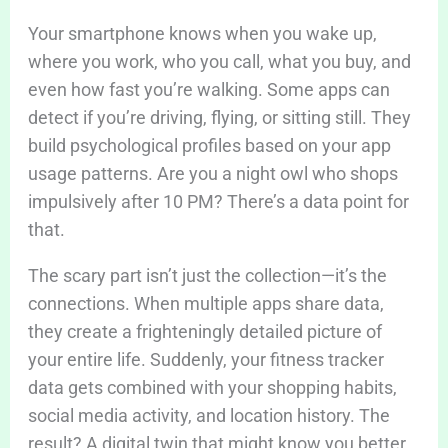
Your smartphone knows when you wake up,
where you work, who you call, what you buy, and
even how fast you’re walking. Some apps can
detect if you’re driving, flying, or sitting still. They
build psychological profiles based on your app
usage patterns. Are you a night owl who shops
impulsively after 10 PM? There’s a data point for
that.
The scary part isn’t just the collection—it’s the
connections. When multiple apps share data,
they create a frighteningly detailed picture of
your entire life. Suddenly, your fitness tracker
data gets combined with your shopping habits,
social media activity, and location history. The
result? A digital twin that might know you better