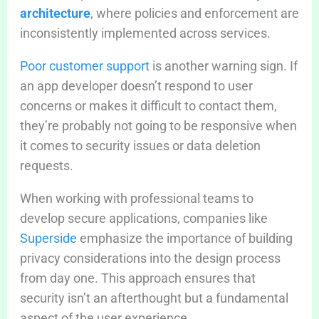
architecture
, where policies and enforcement are
inconsistently implemented across services.
Poor customer support
is another warning sign. If
an app developer doesn’t respond to user
concerns or makes it difficult to contact them,
they’re probably not going to be responsive when
it comes to security issues or data deletion
requests.
When working with professional teams to
develop secure applications, companies like
Superside
emphasize the importance of building
privacy considerations into the design process
from day one. This approach ensures that
security isn’t an afterthought but a fundamental
aspect of the user experience.