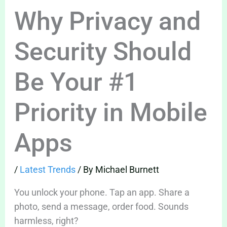
Why Privacy and
Security Should
Be Your #1
Priority in Mobile
Apps
/
Latest Trends
/ By
Michael Burnett
You unlock your phone. Tap an app. Share a
photo, send a message, order food. Sounds
harmless, right?