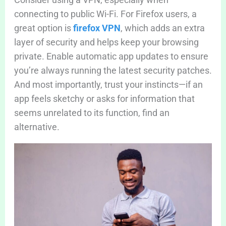
connecting to public Wi-Fi. For Firefox users, a
great option is
firefox VPN
, which adds an extra
layer of security and helps keep your browsing
private. Enable automatic app updates to ensure
you’re always running the latest security patches.
And most importantly, trust your instincts—if an
app feels sketchy or asks for information that
seems unrelated to its function, find an
alternative.