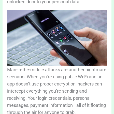
unlocked door to your personal data.
Man-in-the-middle attacks are another nightmare
scenario. When you’re using public Wi-Fi and an
app doesn’t use proper encryption, hackers can
intercept everything you’re sending and
receiving. Your login credentials, personal
messages, payment information—all of it floating
through the air for anyone to grab.