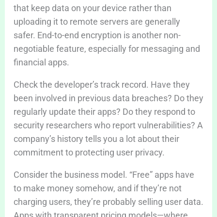
that keep data on your device rather than
uploading it to remote servers are generally
safer. End-to-end encryption is another non-
negotiable feature, especially for messaging and
financial apps.
Check the developer’s track record. Have they
been involved in previous data breaches? Do they
regularly update their apps? Do they respond to
security researchers who report vulnerabilities? A
company’s history tells you a lot about their
commitment to protecting user privacy.
Consider the business model. “Free” apps have
to make money somehow, and if they’re not
charging users, they’re probably selling user data.
Apps with transparent pricing models—where