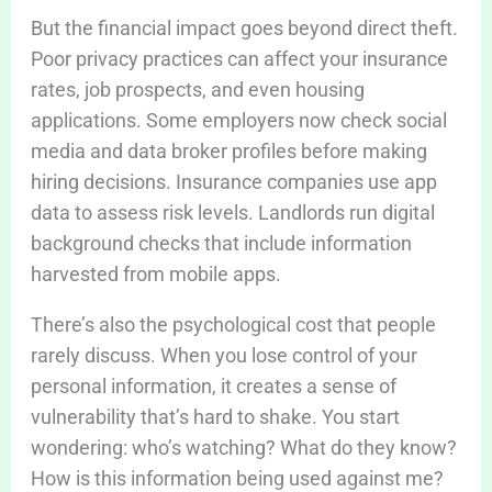
But the financial impact goes beyond direct theft.
Poor privacy practices can affect your insurance
rates, job prospects, and even housing
applications. Some employers now check social
media and data broker profiles before making
hiring decisions. Insurance companies use app
data to assess risk levels. Landlords run digital
background checks that include information
harvested from mobile apps.
There’s also the psychological cost that people
rarely discuss. When you lose control of your
personal information, it creates a sense of
vulnerability that’s hard to shake. You start
wondering: who’s watching? What do they know?
How is this information being used against me?