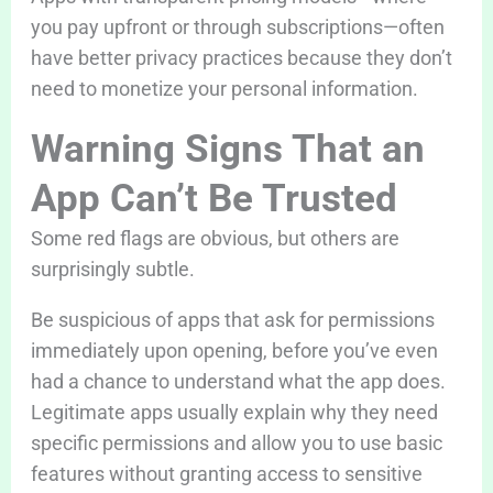
you pay upfront or through subscriptions—often
have better privacy practices because they don’t
need to monetize your personal information.
Warning Signs That an
App Can’t Be Trusted
Some red flags are obvious, but others are
surprisingly subtle.
Be suspicious of apps that ask for permissions
immediately upon opening, before you’ve even
had a chance to understand what the app does.
Legitimate apps usually explain why they need
specific permissions and allow you to use basic
features without granting access to sensitive