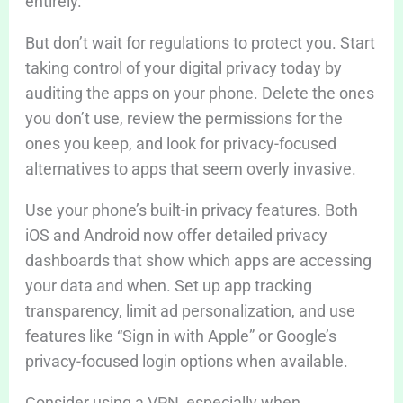
entirely.
But don’t wait for regulations to protect you. Start
taking control of your digital privacy today by
auditing the apps on your phone. Delete the ones
you don’t use, review the permissions for the
ones you keep, and look for privacy-focused
alternatives to apps that seem overly invasive.
Use your phone’s built-in privacy features. Both
iOS and Android now offer detailed privacy
dashboards that show which apps are accessing
your data and when. Set up app tracking
transparency, limit ad personalization, and use
features like “Sign in with Apple” or Google’s
privacy-focused login options when available.
Consider using a VPN, especially when