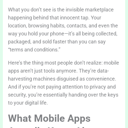
What you don’t see is the invisible marketplace
happening behind that innocent tap. Your
location, browsing habits, contacts, and even the
way you hold your phone—it’s all being collected,
packaged, and sold faster than you can say
“terms and conditions.”
Here’s the thing most people don’t realize: mobile
apps aren’t just tools anymore. They’re data-
harvesting machines disguised as convenience.
And if you’re not paying attention to privacy and
security, you’re essentially handing over the keys
to your digital life.
What Mobile Apps