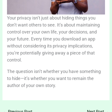
Your privacy isn’t just about hiding things you
don’t want others to see. It’s about maintaining
control over your own life, your decisions, and
your future. Every time you download an app
without considering its privacy implications,
you’re potentially giving away a piece of that
control.
The question isn’t whether you have something
to hide—it’s whether you want to remain the
author of your own story.
←
Previous Post
Next Post
→