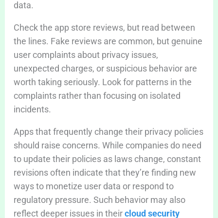
data.
Check the app store reviews, but read between
the lines. Fake reviews are common, but genuine
user complaints about privacy issues,
unexpected charges, or suspicious behavior are
worth taking seriously. Look for patterns in the
complaints rather than focusing on isolated
incidents.
Apps that frequently change their privacy policies
should raise concerns. While companies do need
to update their policies as laws change, constant
revisions often indicate that they’re finding new
ways to monetize user data or respond to
regulatory pressure. Such behavior may also
reflect deeper issues in their
cloud security