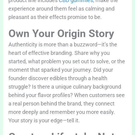
product line includes
CBD gummies
, make the
experience around them feel as calming and
pleasant as their effects promise to be.
Own Your Origin Story
Authenticity is more than a buzzword—it’s the
heart of effective branding. Share why you
started, what problem you set out to solve, or the
moment that sparked your journey. Did your
founder discover edibles through a health
struggle? Is there a unique culinary background
behind your flavor profiles? When customers see
a real person behind the brand, they connect
more deeply and remember you more easily.
Your story is your edge—tell it.