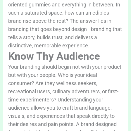
oriented gummies and everything in between. In
such a saturated space, how can an edibles
brand rise above the rest? The answer lies in
branding that goes beyond design—branding that
tells a story, builds trust, and delivers a
distinctive, memorable experience.
Know Thy Audience
Your branding should begin not with your product,
but with your people. Who is your ideal
consumer? Are they wellness seekers,
recreational users, culinary adventurers, or first-
time experimenters? Understanding your
audience allows you to craft brand language,
visuals, and experiences that speak directly to
their desires and pain points. A brand designed