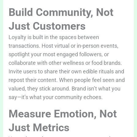
Build Community, Not
Just Customers
Loyalty is built in the spaces between
transactions. Host virtual or in-person events,
spotlight your most engaged followers, or
collaborate with other wellness or food brands.
Invite users to share their own edible rituals and
repost their content. When people feel seen and
valued, they stick around. Brand isn’t what you
say—it’s what your community echoes.
Measure Emotion, Not
Just Metrics