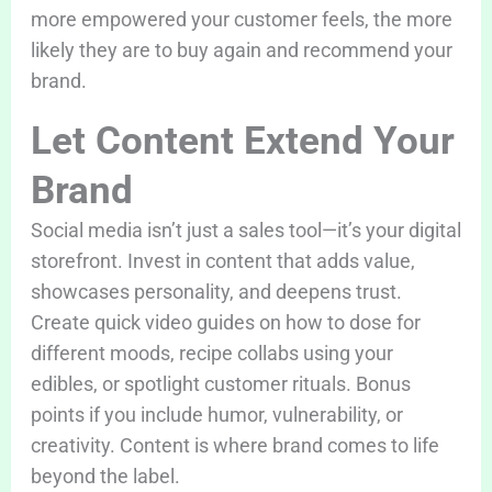
more empowered your customer feels, the more
likely they are to buy again and recommend your
brand.
Let Content Extend Your
Brand
Social media isn’t just a sales tool—it’s your digital
storefront. Invest in content that adds value,
showcases personality, and deepens trust.
Create quick video guides on how to dose for
different moods, recipe collabs using your
edibles, or spotlight customer rituals. Bonus
points if you include humor, vulnerability, or
creativity. Content is where brand comes to life
beyond the label.