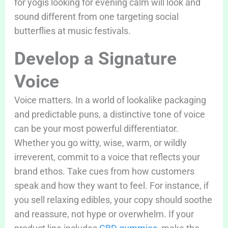
for yogis looking for evening calm will look and
sound different from one targeting social
butterflies at music festivals.
Develop a Signature
Voice
Voice matters. In a world of lookalike packaging
and predictable puns, a distinctive tone of voice
can be your most powerful differentiator.
Whether you go witty, wise, warm, or wildly
irreverent, commit to a voice that reflects your
brand ethos. Take cues from how customers
speak and how they want to feel. For instance, if
you sell relaxing edibles, your copy should soothe
and reassure, not hype or overwhelm. If your