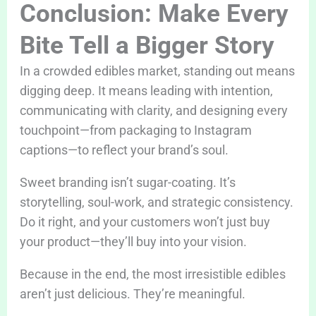
Conclusion: Make Every
Bite Tell a Bigger Story
In a crowded edibles market, standing out means
digging deep. It means leading with intention,
communicating with clarity, and designing every
touchpoint—from packaging to Instagram
captions—to reflect your brand’s soul.
Sweet branding isn’t sugar-coating. It’s
storytelling, soul-work, and strategic consistency.
Do it right, and your customers won’t just buy
your product—they’ll buy into your vision.
Because in the end, the most irresistible edibles
aren’t just delicious. They’re meaningful.