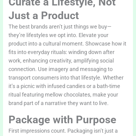
Curate a Lifestyle, Not
Just a Product
The best brands aren’t just things we buy—
they’re lifestyles we opt into. Elevate your
product into a cultural moment. Showcase how it
fits into everyday rituals: winding down after
work, enhancing creativity, amplifying social
connection. Use imagery and messaging to
transport consumers into that lifestyle. Whether
it’s a picnic with infused candies or a bath-time
ritual featuring mellow chocolates, make your
brand part of a narrative they want to live.
Package with Purpose
First impressions count. Packaging isn’t just a