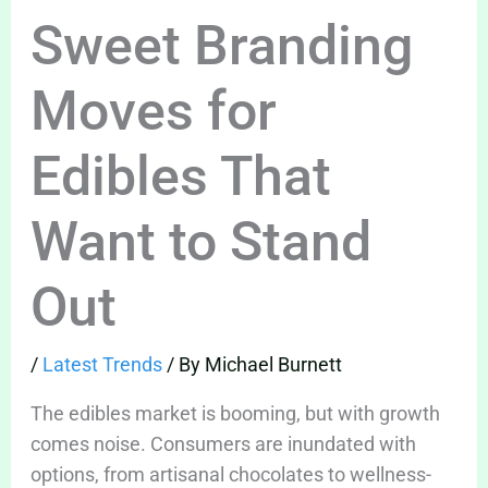
Sweet Branding
Moves for
Edibles That
Want to Stand
Out
/
Latest Trends
/ By
Michael Burnett
The edibles market is booming, but with growth
comes noise. Consumers are inundated with
options, from artisanal chocolates to wellness-