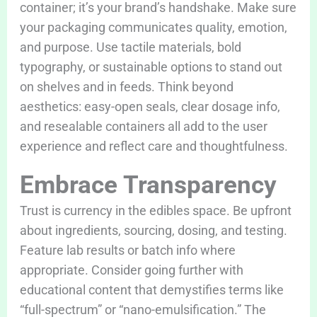
container; it’s your brand’s handshake. Make sure
your packaging communicates quality, emotion,
and purpose. Use tactile materials, bold
typography, or sustainable options to stand out
on shelves and in feeds. Think beyond
aesthetics: easy-open seals, clear dosage info,
and resealable containers all add to the user
experience and reflect care and thoughtfulness.
Embrace Transparency
Trust is currency in the edibles space. Be upfront
about ingredients, sourcing, dosing, and testing.
Feature lab results or batch info where
appropriate. Consider going further with
educational content that demystifies terms like
“full-spectrum” or “nano-emulsification.” The