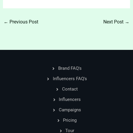
←
Previous Post
Next Post
→
Brand FAQ's
Influencers FAQ's
Contact
Influencers
Campaigns
Pricing
Tour