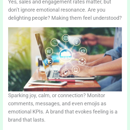
Yes, sales and engagement rates matter, but
don’t ignore emotional resonance. Are you
delighting people? Making them feel understood?
Sparking joy, calm, or connection? Monitor
comments, messages, and even emojis as
emotional KPIs. A brand that evokes feeling is a
brand that lasts.