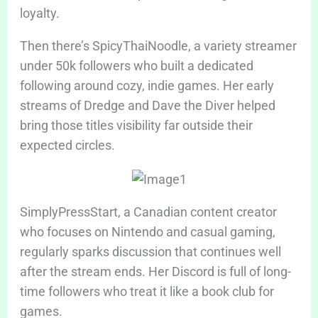
loyalty.
Then there’s SpicyThaiNoodle, a variety streamer
under 50k followers who built a dedicated
following around cozy, indie games. Her early
streams of Dredge and Dave the Diver helped
bring those titles visibility far outside their
expected circles.
SimplyPressStart, a Canadian content creator
who focuses on Nintendo and casual gaming,
regularly sparks discussion that continues well
after the stream ends. Her Discord is full of long-
time followers who treat it like a book club for
games.