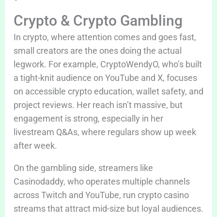
Crypto & Crypto Gambling
In crypto, where attention comes and goes fast,
small creators are the ones doing the actual
legwork. For example, CryptoWendyO, who’s built
a tight-knit audience on YouTube and X, focuses
on accessible crypto education, wallet safety, and
project reviews. Her reach isn’t massive, but
engagement is strong, especially in her
livestream Q&As, where regulars show up week
after week.
On the gambling side, streamers like
Casinodaddy, who operates multiple channels
across Twitch and YouTube, run crypto casino
streams that attract mid-size but loyal audiences.