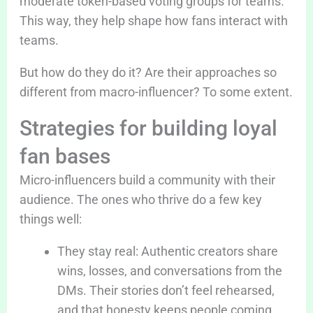
moderate token-based voting groups for teams.
This way, they help shape how fans interact with
teams.
But how do they do it? Are their approaches so
different from macro-influencer? To some extent.
Strategies for building loyal
fan bases
Micro-influencers build a community with their
audience. The ones who thrive do a few key
things well:
They stay real: Authentic creators share
wins, losses, and conversations from the
DMs. Their stories don’t feel rehearsed,
and that honesty keeps people coming