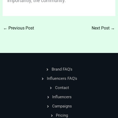
importantly, the community.
←
Previous Post
Next Post
→
Brand FAQ's
Influencers FAQ's
Contact
Influencers
Campaigns
Pricing