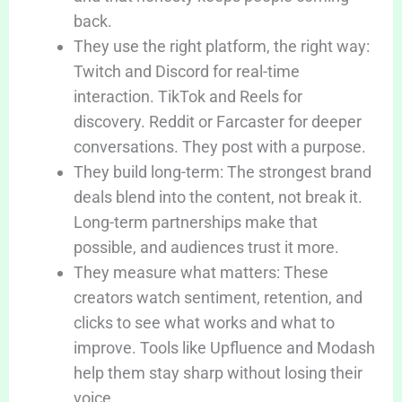
back.
They use the right platform, the right way:
Twitch and Discord for real-time
interaction. TikTok and Reels for
discovery. Reddit or Farcaster for deeper
conversations. They post with a purpose.
They build long-term: The strongest brand
deals blend into the content, not break it.
Long-term partnerships make that
possible, and audiences trust it more.
They measure what matters: These
creators watch sentiment, retention, and
clicks to see what works and what to
improve. Tools like Upfluence and Modash
help them stay sharp without losing their
voice.