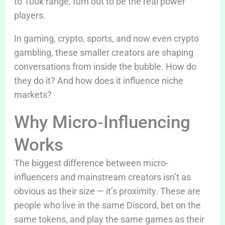
to 100k range, turn out to be the real power
players.
In gaming, crypto, sports, and now even crypto
gambling, these smaller creators are shaping
conversations from inside the bubble. How do
they do it? And how does it influence niche
markets?
Why Micro‑Influencing
Works
The biggest difference between micro-
influencers and mainstream creators isn’t as
obvious as their size — it’s proximity. These are
people who live in the same Discord, bet on the
same tokens, and play the same games as their