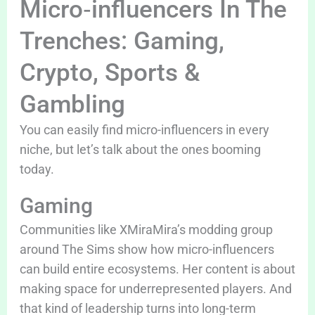
Micro‑influencers In The
Trenches: Gaming,
Crypto, Sports &
Gambling
You can easily find micro-influencers in every
niche, but let’s talk about the ones booming
today.
Gaming
Communities like XMiraMira’s modding group
around The Sims show how micro-influencers
can build entire ecosystems. Her content is about
making space for underrepresented players. And
that kind of leadership turns into long-term