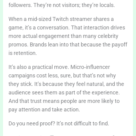
followers. They’re not visitors; they’re locals.
When a mid-sized Twitch streamer shares a
game, it’s a conversation. That interaction drives
more actual engagement than many celebrity
promos. Brands lean into that because the payoff
is retention.
It’s also a practical move. Micro‑influencer
campaigns cost less, sure, but that’s not why
they stick. It’s because they feel natural, and the
audience sees them as part of the experience.
And that trust means people are more likely to
pay attention and take action.
Do you need proof? It’s not difficult to find.