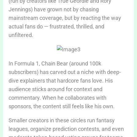
(run by creators like True Geordie and Rory
Jennings) have grown not by chasing
mainstream coverage, but by reacting the way
actual fans do — frustrated, thrilled, and
unfiltered.
In Formula 1, Chain Bear (around 100k
subscribers) has carved out a niche with deep-
dive explainers that hardcore fans love. His
audience sticks around for context and
commentary. When he collaborates with
sponsors, the content still feels like his own.
Smaller creators in these circles run fantasy
leagues, organize prediction contests, and even