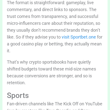
The format is straightforward: gameplay, live
commentary, and direct links to sponsors. The
trust comes from transparency, and successful
micro-influencers care about their reputation, so
they usually don’t recommend brands they don’t
like. So if they advise you to
visit Sportbet.one
for
a good casino play or betting, they actually mean
it.
That’s why crypto sportsbooks have quietly
shifted budgets toward these mid-size names
because conversions are stronger, and so is
retention.
Sports
Fan-driven channels like The Kick Off on YouTube