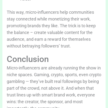
This way, micro-influencers help communities
stay connected while monetizing their work,
promoting brands they like. The trick is to keep
the balance – create valuable content for the
audience, and earn a reward for themselves
without betraying followers’ trust.
Conclusion
Micro-influencers are already running the show in
niche spaces. Gaming, crypto, sports, even crypto
gambling — they’ve built real followings by being
part of the crowd, not above it. And when that
trust lines up with smart brand work, everyone
wins: the creator, the sponsor, and most