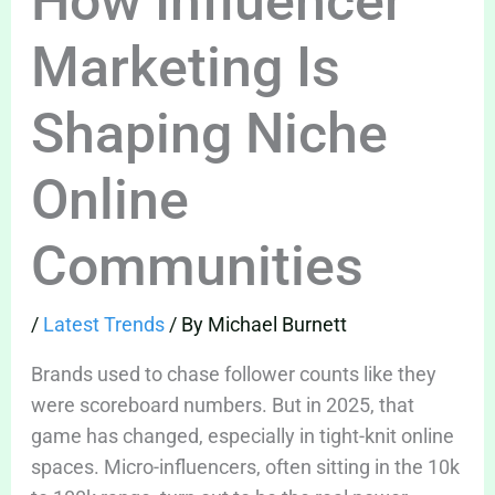
How Influencer
Marketing Is
Shaping Niche
Online
Communities
/
Latest Trends
/ By
Michael Burnett
Brands used to chase follower counts like they
were scoreboard numbers. But in 2025, that
game has changed, especially in tight-knit online
spaces. Micro-influencers, often sitting in the 10k