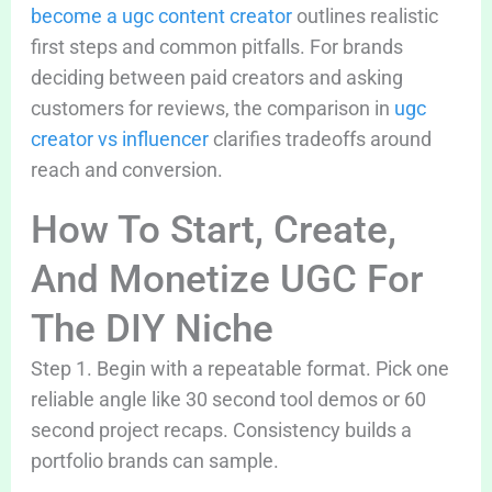
become a ugc content creator
outlines realistic
first steps and common pitfalls. For brands
deciding between paid creators and asking
customers for reviews, the comparison in
ugc
creator vs influencer
clarifies tradeoffs around
reach and conversion.
How To Start, Create,
And Monetize UGC For
The DIY Niche
Step 1. Begin with a repeatable format. Pick one
reliable angle like 30 second tool demos or 60
second project recaps. Consistency builds a
portfolio brands can sample.