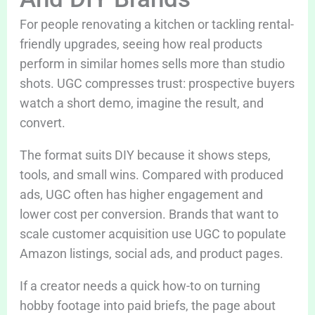
For people renovating a kitchen or tackling rental-
friendly upgrades, seeing how real products
perform in similar homes sells more than studio
shots. UGC compresses trust: prospective buyers
watch a short demo, imagine the result, and
convert.
The format suits DIY because it shows steps,
tools, and small wins. Compared with produced
ads, UGC often has higher engagement and
lower cost per conversion. Brands that want to
scale customer acquisition use UGC to populate
Amazon listings, social ads, and product pages.
If a creator needs a quick how-to on turning
hobby footage into paid briefs, the page about