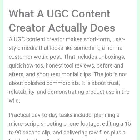
What A UGC Content
Creator Actually Does
A UGC content creator makes short-form, user-
style media that looks like something a normal
customer would post. That includes unboxings,
quick how-tos, honest tool reviews, before and
afters, and short testimonial clips. The job is not
about polished commercials. It is about trust,
relatability, and demonstrating product use in the
wild.
Practical day-to-day tasks include: planning a
micro-script, shooting phone footage, editing a 15
to 90 second clip, and delivering raw files plus a