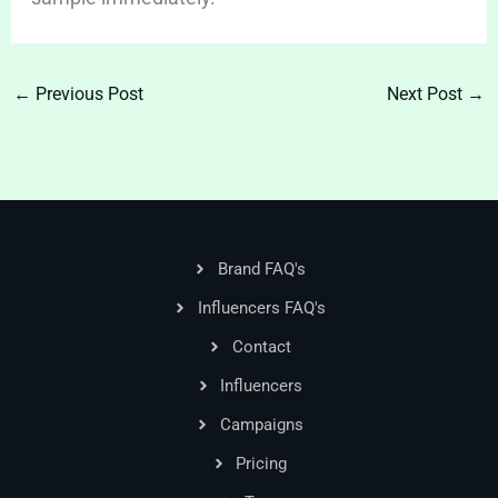
←
Previous Post
Next Post
→
Brand FAQ's
Influencers FAQ's
Contact
Influencers
Campaigns
Pricing