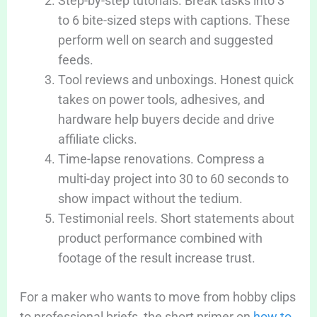
Step-by-step tutorials. Break tasks into 3
to 6 bite-sized steps with captions. These
perform well on search and suggested
feeds.
Tool reviews and unboxings. Honest quick
takes on power tools, adhesives, and
hardware help buyers decide and drive
affiliate clicks.
Time-lapse renovations. Compress a
multi-day project into 30 to 60 seconds to
show impact without the tedium.
Testimonial reels. Short statements about
product performance combined with
footage of the result increase trust.
For a maker who wants to move from hobby clips
to professional briefs, the short primer on
how to