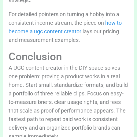
strategic.
For detailed pointers on turning a hobby into a
consistent income stream, the piece on
how to
become a ugc content creator
lays out pricing
and measurement examples.
Conclusion
A UGC content creator in the DIY space solves
one problem: proving a product works in a real
home. Start small, standardize formats, and build
a portfolio of three reliable clips. Focus on easy-
to-measure briefs, clear usage rights, and fees
that scale as proof of performance appears. The
fastest path to repeat paid work is consistent
delivery and an organized portfolio brands can
sample immediately.