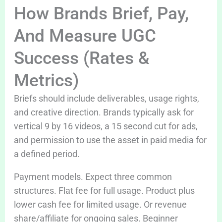
How Brands Brief, Pay,
And Measure UGC
Success (Rates &
Metrics)
Briefs should include deliverables, usage rights,
and creative direction. Brands typically ask for
vertical 9 by 16 videos, a 15 second cut for ads,
and permission to use the asset in paid media for
a defined period.
Payment models. Expect three common
structures. Flat fee for full usage. Product plus
lower cash fee for limited usage. Or revenue
share/affiliate for ongoing sales. Beginner