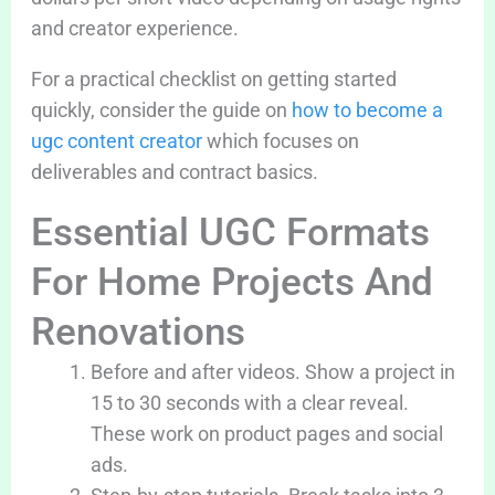
and creator experience.
For a practical checklist on getting started
quickly, consider the guide on
how to become a
ugc content creator
which focuses on
deliverables and contract basics.
Essential UGC Formats
For Home Projects And
Renovations
Before and after videos. Show a project in
15 to 30 seconds with a clear reveal.
These work on product pages and social
ads.