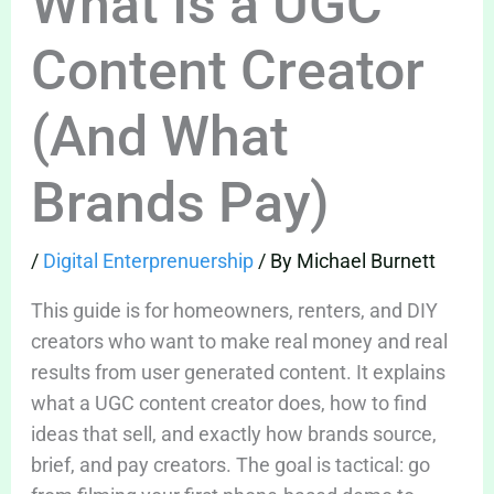
What Is a UGC
Content Creator
(And What
Brands Pay)
/
Digital Enterprenuership
/ By
Michael Burnett
This guide is for homeowners, renters, and DIY
creators who want to make real money and real
results from user generated content. It explains
what a UGC content creator does, how to find
ideas that sell, and exactly how brands source,
brief, and pay creators. The goal is tactical: go