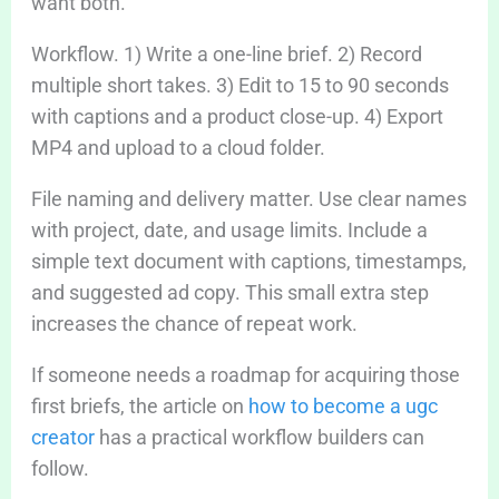
want both.
Workflow. 1) Write a one-line brief. 2) Record
multiple short takes. 3) Edit to 15 to 90 seconds
with captions and a product close-up. 4) Export
MP4 and upload to a cloud folder.
File naming and delivery matter. Use clear names
with project, date, and usage limits. Include a
simple text document with captions, timestamps,
and suggested ad copy. This small extra step
increases the chance of repeat work.
If someone needs a roadmap for acquiring those
first briefs, the article on
how to become a ugc
creator
has a practical workflow builders can
follow.