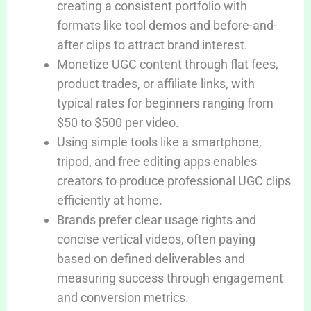
creating a consistent portfolio with
formats like tool demos and before-and-
after clips to attract brand interest.
Monetize UGC content through flat fees,
product trades, or affiliate links, with
typical rates for beginners ranging from
$50 to $500 per video.
Using simple tools like a smartphone,
tripod, and free editing apps enables
creators to produce professional UGC clips
efficiently at home.
Brands prefer clear usage rights and
concise vertical videos, often paying
based on defined deliverables and
measuring success through engagement
and conversion metrics.