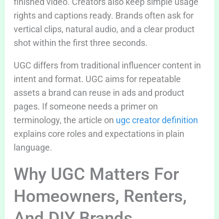
finished video. Creators also keep simple usage
rights and captions ready. Brands often ask for
vertical clips, natural audio, and a clear product
shot within the first three seconds.
UGC differs from traditional influencer content in
intent and format. UGC aims for repeatable
assets a brand can reuse in ads and product
pages. If someone needs a primer on
terminology, the article on
ugc creator definition
explains core roles and expectations in plain
language.
Why UGC Matters For
Homeowners, Renters,
And DIY Brands