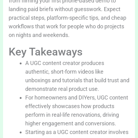
from filming your first phone-based demo to
landing paid briefs without guesswork. Expect
practical steps, platform-specific tips, and cheap
workflows that work for people who do projects
on nights and weekends.
Key Takeaways
A UGC content creator produces
authentic, short-form videos like
unboxings and tutorials that build trust and
demonstrate real product use.
For homeowners and DIYers, UGC content
effectively showcases how products
perform in real-life renovations, driving
higher engagement and conversions.
Starting as a UGC content creator involves