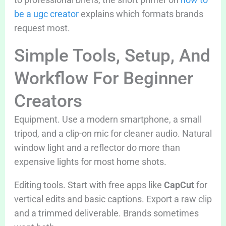
be a ugc creator
explains which formats brands
request most.
Simple Tools, Setup, And
Workflow For Beginner
Creators
Equipment. Use a modern smartphone, a small
tripod, and a clip-on mic for cleaner audio. Natural
window light and a reflector do more than
expensive lights for most home shots.
Editing tools. Start with free apps like
CapCut
for
vertical edits and basic captions. Export a raw clip
and a trimmed deliverable. Brands sometimes