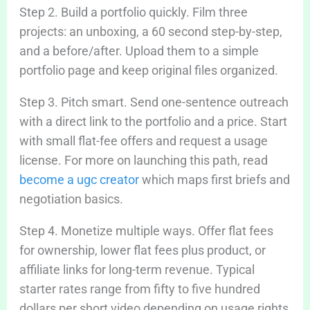
Step 2. Build a portfolio quickly. Film three
projects: an unboxing, a 60 second step-by-step,
and a before/after. Upload them to a simple
portfolio page and keep original files organized.
Step 3. Pitch smart. Send one-sentence outreach
with a direct link to the portfolio and a price. Start
with small flat-fee offers and request a usage
license. For more on launching this path, read
become a ugc creator
which maps first briefs and
negotiation basics.
Step 4. Monetize multiple ways. Offer flat fees
for ownership, lower flat fees plus product, or
affiliate links for long-term revenue. Typical
starter rates range from fifty to five hundred
dollars per short video depending on usage rights