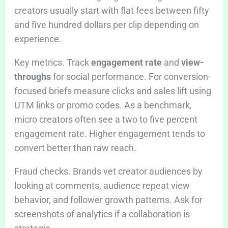
creators usually start with flat fees between fifty
and five hundred dollars per clip depending on
experience.
Key metrics. Track
engagement rate
and
view-
throughs
for social performance. For conversion-
focused briefs measure clicks and sales lift using
UTM links or promo codes. As a benchmark,
micro creators often see a two to five percent
engagement rate. Higher engagement tends to
convert better than raw reach.
Fraud checks. Brands vet creator audiences by
looking at comments, audience repeat view
behavior, and follower growth patterns. Ask for
screenshots of analytics if a collaboration is