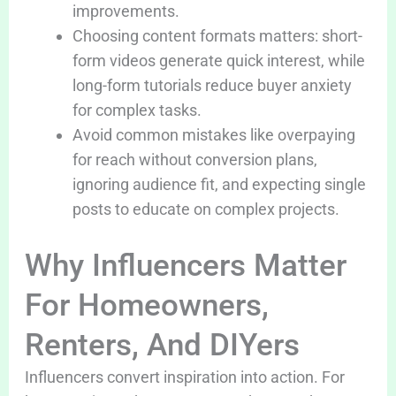
improvements.
Choosing content formats matters: short-
form videos generate quick interest, while
long-form tutorials reduce buyer anxiety
for complex tasks.
Avoid common mistakes like overpaying
for reach without conversion plans,
ignoring audience fit, and expecting single
posts to educate on complex projects.
Why Influencers Matter
For Homeowners,
Renters, And DIYers
Influencers convert inspiration into action. For