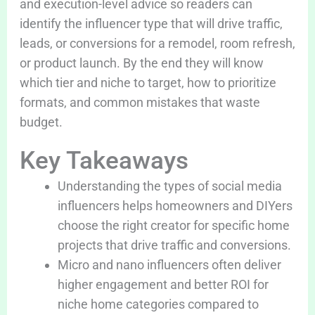
and execution-level advice so readers can
identify the influencer type that will drive traffic,
leads, or conversions for a remodel, room refresh,
or product launch. By the end they will know
which tier and niche to target, how to prioritize
formats, and common mistakes that waste
budget.
Key Takeaways
Understanding the types of social media
influencers helps homeowners and DIYers
choose the right creator for specific home
projects that drive traffic and conversions.
Micro and nano influencers often deliver
higher engagement and better ROI for
niche home categories compared to