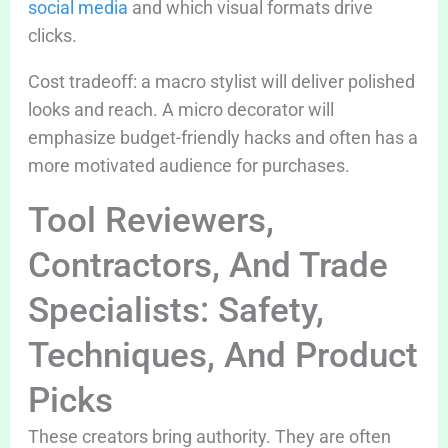
social media
and which visual formats drive
clicks.
Cost tradeoff: a macro stylist will deliver polished
looks and reach. A micro decorator will
emphasize budget-friendly hacks and often has a
more motivated audience for purchases.
Tool Reviewers,
Contractors, And Trade
Specialists: Safety,
Techniques, And Product
Picks
These creators bring authority. They are often