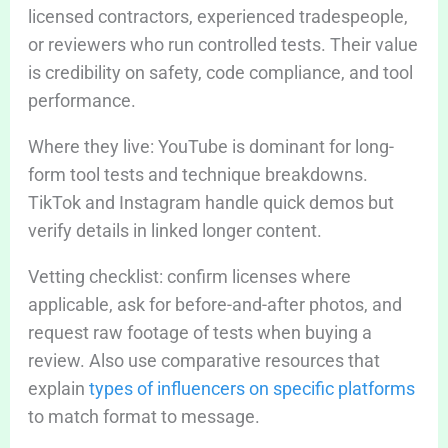
licensed contractors, experienced tradespeople,
or reviewers who run controlled tests. Their value
is credibility on safety, code compliance, and tool
performance.
Where they live: YouTube is dominant for long-
form tool tests and technique breakdowns.
TikTok and Instagram handle quick demos but
verify details in linked longer content.
Vetting checklist: confirm licenses where
applicable, ask for before-and-after photos, and
request raw footage of tests when buying a
review. Also use comparative resources that
explain
types of influencers on specific platforms
to match format to message.