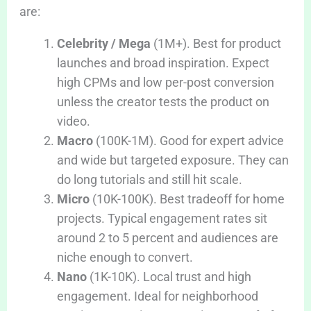
are:
Celebrity / Mega
(1M+). Best for product
launches and broad inspiration. Expect
high CPMs and low per-post conversion
unless the creator tests the product on
video.
Macro
(100K-1M). Good for expert advice
and wide but targeted exposure. They can
do long tutorials and still hit scale.
Micro
(10K-100K). Best tradeoff for home
projects. Typical engagement rates sit
around 2 to 5 percent and audiences are
niche enough to convert.
Nano
(1K-10K). Local trust and high
engagement. Ideal for neighborhood