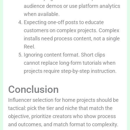
audience demos or use platform analytics
when available.
Expecting one-off posts to educate
customers on complex projects. Complex
installs need process content, not a single
Reel.
Ignoring content format. Short clips
cannot replace long-form tutorials when
projects require step-by-step instruction.
Conclusion
Influencer selection for home projects should be
tactical: pick the tier and niche that match the
objective, prioritize creators who show process
and outcomes, and match format to complexity.