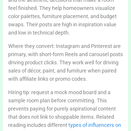
feel finished. They help homeowners visualize
color palettes, furniture placement, and budget
swaps. Their posts are high in inspiration value
and low in technical depth.
Where they convert: Instagram and Pinterest are
primary, with short-form Reels and carousel posts
driving product clicks. They work well for driving
sales of décor, paint, and furniture when paired
with affiliate links or promo codes.
Hiring tip: request a mock mood board and a
sample room plan before committing. This
prevents paying for purely aspirational content
that does not link to shoppable items. Related
reading includes different
types of influencers on