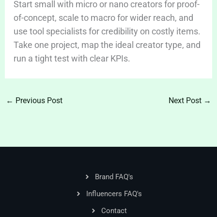
Start small with micro or nano creators for proof-
of-concept, scale to macro for wider reach, and
use tool specialists for credibility on costly items.
Take one project, map the ideal creator type, and
run a tight test with clear KPIs.
←
Previous Post
Next Post
→
Brand FAQ's
Influencers FAQ's
Contact