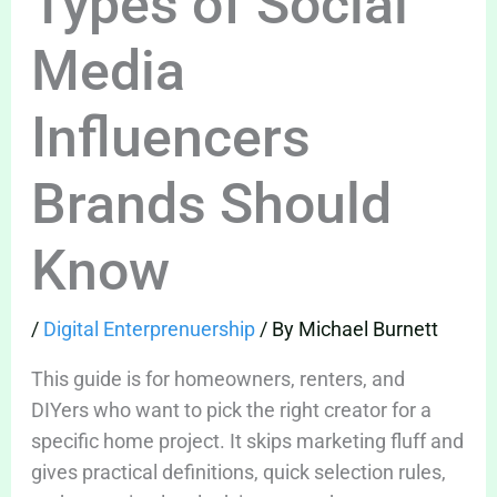
Types of Social
Media
Influencers
Brands Should
Know
/
Digital Enterprenuership
/ By
Michael Burnett
This guide is for homeowners, renters, and
DIYers who want to pick the right creator for a
specific home project. It skips marketing fluff and
gives practical definitions, quick selection rules,