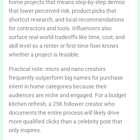
home projects that means step-by-step demos
that lower perceived risk, product picks that
shortcut research, and local recommendations
for contractors and tools. Influencers also
surface real-world tradeoffs like time, cost, and
skill level so a renter or first-time fixer knows
whether a project is feasible.
Practical note: micro and nano creators
frequently outperform big names for purchase
intent in home categories because their
audiences are niche and engaged. For a budget
kitchen refresh, a 25K follower creator who
documents the entire process will likely drive
more qualified clicks than a celebrity post that
only inspires.