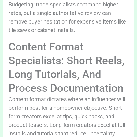
Budgeting: trade specialists command higher
rates, but a single authoritative review can
remove buyer hesitation for expensive items like
tile saws or cabinet installs.
Content Format
Specialists: Short Reels,
Long Tutorials, And
Process Documentation
Content format dictates where an influencer will
perform best for a homeowner objective. Short-
form creators excel at tips, quick hacks, and
product teasers. Long-form creators excel at full
installs and tutorials that reduce uncertainty.