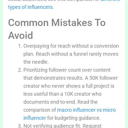
types of influencers
.
Common Mistakes To
Avoid
Overpaying for reach without a conversion
plan. Reach without a funnel rarely moves
the needle.
Prioritizing follower count over content
that demonstrates results. A 50K follower
creator who never shows a full project is
less useful than a 10K creator who
documents end-to-end. Read the
comparison of
macro influencer vs micro
influencer
for budgeting guidance.
Not verifying audience fit. Request