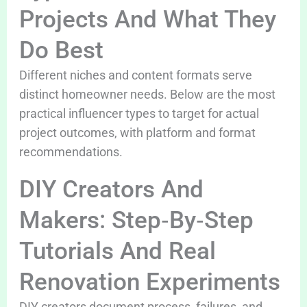
Projects And What They
Do Best
Different niches and content formats serve
distinct homeowner needs. Below are the most
practical influencer types to target for actual
project outcomes, with platform and format
recommendations.
DIY Creators And
Makers: Step‑By‑Step
Tutorials And Real
Renovation Experiments
DIY creators document process, failures, and