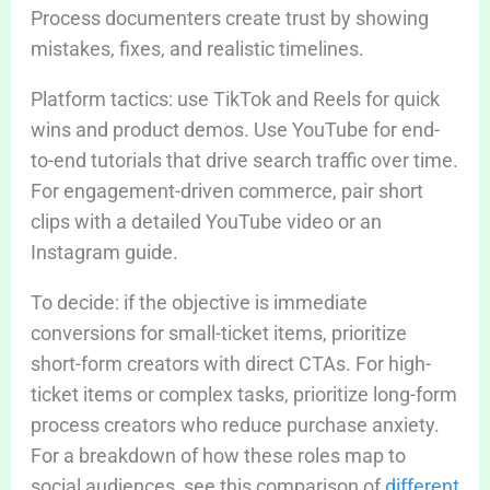
Process documenters create trust by showing
mistakes, fixes, and realistic timelines.
Platform tactics: use TikTok and Reels for quick
wins and product demos. Use YouTube for end-
to-end tutorials that drive search traffic over time.
For engagement-driven commerce, pair short
clips with a detailed YouTube video or an
Instagram guide.
To decide: if the objective is immediate
conversions for small-ticket items, prioritize
short-form creators with direct CTAs. For high-
ticket items or complex tasks, prioritize long-form
process creators who reduce purchase anxiety.
For a breakdown of how these roles map to
social audiences, see this comparison of
different