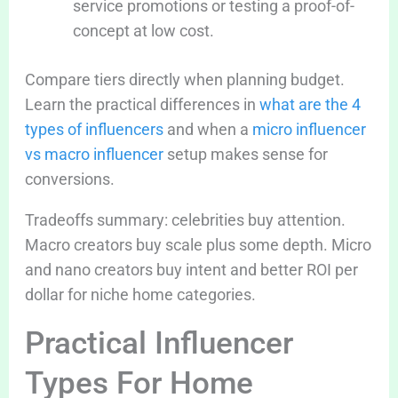
service promotions or testing a proof-of-
concept at low cost.
Compare tiers directly when planning budget.
Learn the practical differences in
what are the 4
types of influencers
and when a
micro influencer
vs macro influencer
setup makes sense for
conversions.
Tradeoffs summary: celebrities buy attention.
Macro creators buy scale plus some depth. Micro
and nano creators buy intent and better ROI per
dollar for niche home categories.
Practical Influencer
Types For Home