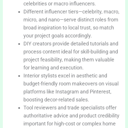
celebrities or macro influencers.
Different influencer tiers—celebrity, macro,
micro, and nano—serve distinct roles from
broad inspiration to local trust, so match
your project goals accordingly.
DIY creators provide detailed tutorials and
process content ideal for skill-building and
project feasibility, making them valuable
for learning and execution.
Interior stylists excel in aesthetic and
budget-friendly room makeovers on visual
platforms like Instagram and Pinterest,
boosting decor-related sales.
Tool reviewers and trade specialists offer
authoritative advice and product credibility
important for high-cost or complex home