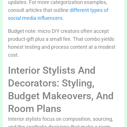
updates. For more categorization examples,
consult articles that outline
different types of
social media influencers
.
Budget note: micro DIY creators often accept
product-gift plus a small fee. That combo yields
honest testing and process content at a modest
cost.
Interior Stylists And
Decorators: Styling,
Budget Makeovers, And
Room Plans
Interior stylists focus on composition, sourcing,
and the aesthetic decisions that make a room