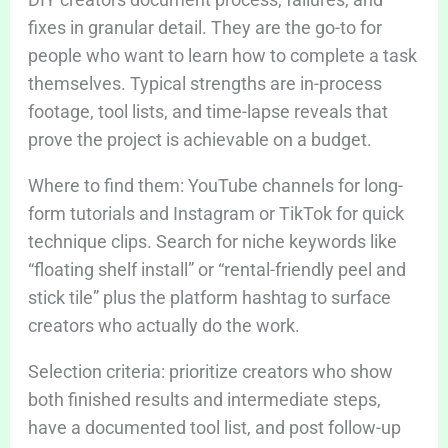
fixes in granular detail. They are the go-to for
people who want to learn how to complete a task
themselves. Typical strengths are in-process
footage, tool lists, and time-lapse reveals that
prove the project is achievable on a budget.
Where to find them: YouTube channels for long-
form tutorials and Instagram or TikTok for quick
technique clips. Search for niche keywords like
“floating shelf install” or “rental-friendly peel and
stick tile” plus the platform hashtag to surface
creators who actually do the work.
Selection criteria: prioritize creators who show
both finished results and intermediate steps,
have a documented tool list, and post follow-up