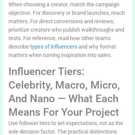
When choosing a creator, match the campaign
objective. For discovery or brand launches, reach
matters. For direct conversions and reviews,
prioritize creators who publish walkthroughs and
tests. For reference, read how other teams
describe
types of influencers
and why format
matters when turning inspiration into sales.
Influencer Tiers:
Celebrity, Macro, Micro,
And Nano — What Each
Means For Your Project
Use follower tiers to set expectations, not as the
sole decision factor. The practical distinctions