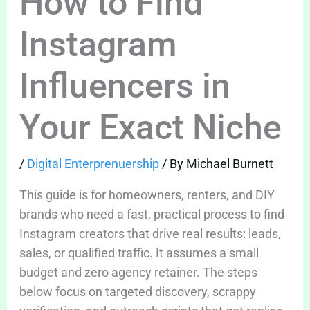
How to Find
Instagram
Influencers in
Your Exact Niche
/
Digital Enterprenuership
/ By
Michael Burnett
This guide is for homeowners, renters, and DIY
brands who need a fast, practical process to find
Instagram creators that drive real results: leads,
sales, or qualified traffic. It assumes a small
budget and zero agency retainer. The steps
below focus on targeted discovery, scrappy