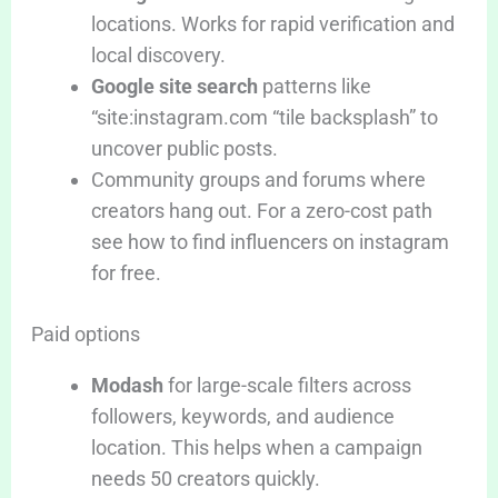
locations. Works for rapid verification and
local discovery.
Google site search
patterns like
“site:instagram.com “tile backsplash” to
uncover public posts.
Community groups and forums where
creators hang out. For a zero-cost path
see how to find influencers on instagram
for free.
Paid options
Modash
for large-scale filters across
followers, keywords, and audience
location. This helps when a campaign
needs 50 creators quickly.