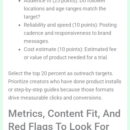
Audience fit (25 points): Do follower
locations and age ranges match the
target?
Reliability and speed (10 points): Posting
cadence and responsiveness to brand
messages.
Cost estimate (10 points): Estimated fee
or value of product needed for a trial.
Select the top 20 percent as outreach targets.
Prioritize creators who have done product installs
or step-by-step guides because those formats
drive measurable clicks and conversions.
Metrics, Content Fit, And
Red Flags To Look For