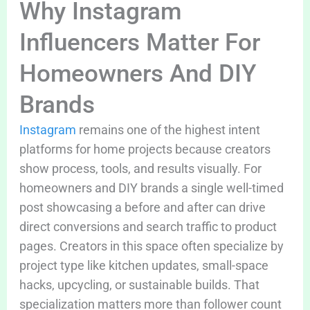
Why Instagram
Influencers Matter For
Homeowners And DIY
Brands
Instagram
remains one of the highest intent
platforms for home projects because creators
show process, tools, and results visually. For
homeowners and DIY brands a single well-timed
post showcasing a before and after can drive
direct conversions and search traffic to product
pages. Creators in this space often specialize by
project type like kitchen updates, small-space
hacks, upcycling, or sustainable builds. That
specialization matters more than follower count