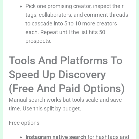
Pick one promising creator, inspect their
tags, collaborators, and comment threads
to cascade into 5 to 10 more creators
each. Repeat until the list hits 50
prospects.
Tools And Platforms To
Speed Up Discovery
(Free And Paid Options)
Manual search works but tools scale and save
time. Use this split by budget.
Free options
Instagram native search
for hashtags and