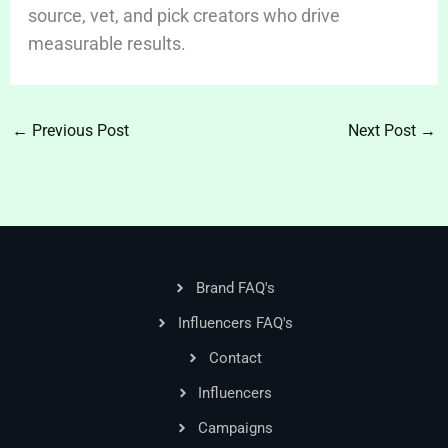
source, vet, and pick creators who drive
measurable results.
←
Previous Post
Next Post
→
Brand FAQ's
Influencers FAQ's
Contact
Influencers
Campaigns