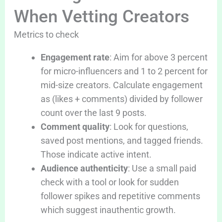
When Vetting Creators
Metrics to check
Engagement rate
: Aim for above 3 percent
for micro-influencers and 1 to 2 percent for
mid-size creators. Calculate engagement
as (likes + comments) divided by follower
count over the last 9 posts.
Comment quality
: Look for questions,
saved post mentions, and tagged friends.
Those indicate active intent.
Audience authenticity
: Use a small paid
check with a tool or look for sudden
follower spikes and repetitive comments
which suggest inauthentic growth.