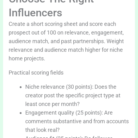
Influencers
Create a short scoring sheet and score each
prospect out of 100 on relevance, engagement,
audience match, and past partnerships. Weight
relevance and audience match higher for niche
home projects.
Practical scoring fields
Niche relevance (30 points): Does the
creator post the specific project type at
least once per month?
Engagement quality (25 points): Are
comments substantive and from accounts
that look real?