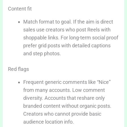
Content fit
Match format to goal. If the aim is direct
sales use creators who post Reels with
shoppable links. For long-term social proof
prefer grid posts with detailed captions
and step photos.
Red flags
Frequent generic comments like “Nice”
from many accounts. Low comment
diversity. Accounts that reshare only
branded content without organic posts.
Creators who cannot provide basic
audience location info.