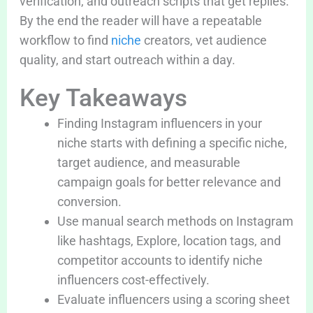
verification, and outreach scripts that get replies.
By the end the reader will have a repeatable
workflow to find
niche
creators, vet audience
quality, and start outreach within a day.
Key Takeaways
Finding Instagram influencers in your
niche starts with defining a specific niche,
target audience, and measurable
campaign goals for better relevance and
conversion.
Use manual search methods on Instagram
like hashtags, Explore, location tags, and
competitor accounts to identify niche
influencers cost-effectively.
Evaluate influencers using a scoring sheet