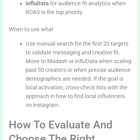
influData
for audience fit analytics when
ROAS is the top priority.
When to use what
Use manual search for the first 20 targets
to validate messaging and creative fit.
Move to Modash or influData when scaling
past 50 creators or when precise audience
demographics are needed. If the goal is
local activation, cross-check lists with the
approach in how to find local influencers
on instagram.
How To Evaluate And
Choose The Right