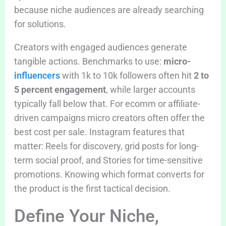
because niche audiences are already searching
for solutions.
Creators with engaged audiences generate
tangible actions. Benchmarks to use:
micro-
influencers
with 1k to 10k followers often hit
2 to
5 percent engagement
, while larger accounts
typically fall below that. For ecomm or affiliate-
driven campaigns micro creators often offer the
best cost per sale. Instagram features that
matter: Reels for discovery, grid posts for long-
term social proof, and Stories for time-sensitive
promotions. Knowing which format converts for
the product is the first tactical decision.
Define Your Niche,