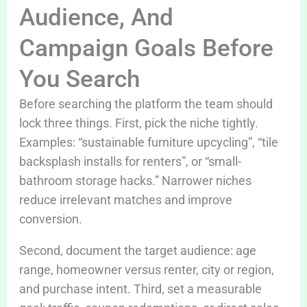
Audience, And
Campaign Goals Before
You Search
Before searching the platform the team should
lock three things. First, pick the niche tightly.
Examples: “sustainable furniture upcycling”, “tile
backsplash installs for renters”, or “small-
bathroom storage hacks.” Narrower niches
reduce irrelevant matches and improve
conversion.
Second, document the target audience: age
range, homeowner versus renter, city or region,
and purchase intent. Third, set a measurable