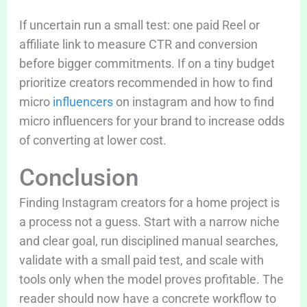
If uncertain run a small test: one paid Reel or
affiliate link to measure CTR and conversion
before bigger commitments. If on a tiny budget
prioritize creators recommended in how to find
micro
influencers
on instagram and how to find
micro influencers for your brand to increase odds
of converting at lower cost.
Conclusion
Finding Instagram creators for a home project is
a process not a guess. Start with a narrow niche
and clear goal, run disciplined manual searches,
validate with a small paid test, and scale with
tools only when the model proves profitable. The
reader should now have a concrete workflow to