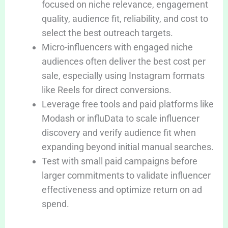
focused on niche relevance, engagement
quality, audience fit, reliability, and cost to
select the best outreach targets.
Micro-influencers with engaged niche
audiences often deliver the best cost per
sale, especially using Instagram formats
like Reels for direct conversions.
Leverage free tools and paid platforms like
Modash or influData to scale influencer
discovery and verify audience fit when
expanding beyond initial manual searches.
Test with small paid campaigns before
larger commitments to validate influencer
effectiveness and optimize return on ad
spend.