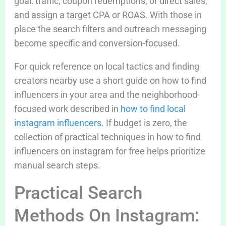
goal: traffic, coupon redemptions, or direct sales,
and assign a target CPA or ROAS. With those in
place the search filters and outreach messaging
become specific and conversion-focused.
For quick reference on local tactics and finding
creators nearby use a short guide on how to find
influencers in your area and the neighborhood-
focused work described in
how to find local
instagram influencers
. If budget is zero, the
collection of practical techniques in how to find
influencers on instagram for free helps prioritize
manual search steps.
Practical Search
Methods On Instagram: