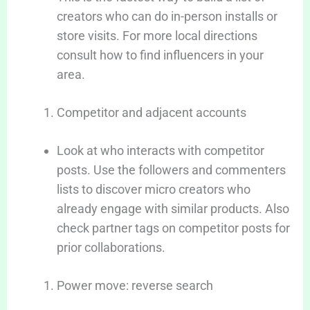
creators who can do in-person installs or
store visits. For more local directions
consult how to find influencers in your
area.
Competitor and adjacent accounts
Look at who interacts with competitor
posts. Use the followers and commenters
lists to discover micro creators who
already engage with similar products. Also
check partner tags on competitor posts for
prior collaborations.
Power move: reverse search