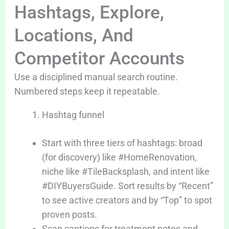
Hashtags, Explore,
Locations, And
Competitor Accounts
Use a disciplined manual search routine.
Numbered steps keep it repeatable.
Hashtag funnel
Start with three tiers of hashtags: broad
(for discovery) like #HomeRenovation,
niche like #TileBacksplash, and intent like
#DIYBuyersGuide. Sort results by “Recent”
to see active creators and by “Top” to spot
proven posts.
Scan captions for treatment notes and