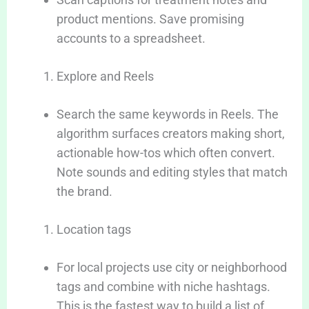
product mentions. Save promising
accounts to a spreadsheet.
Explore and Reels
Search the same keywords in Reels. The
algorithm surfaces creators making short,
actionable how-tos which often convert.
Note sounds and editing styles that match
the brand.
Location tags
For local projects use city or neighborhood
tags and combine with niche hashtags.
This is the fastest way to build a list of