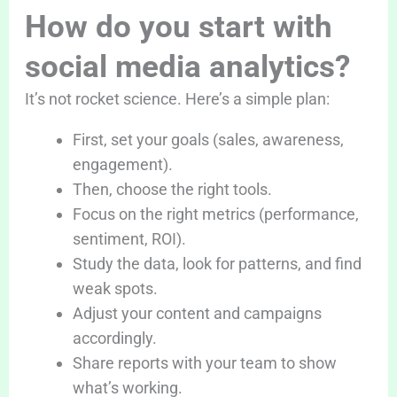
How do you start with
social media analytics?
It’s not rocket science. Here’s a simple plan:
First, set your goals (sales, awareness,
engagement).
Then, choose the right tools.
Focus on the right metrics (performance,
sentiment, ROI).
Study the data, look for patterns, and find
weak spots.
Adjust your content and campaigns
accordingly.
Share reports with your team to show
what’s working.