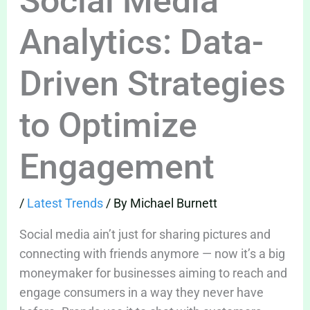
Social Media
Analytics: Data-
Driven Strategies
to Optimize
Engagement
/
Latest Trends
/ By
Michael Burnett
Social media ain’t just for sharing pictures and
connecting with friends anymore — now it’s a big
moneymaker for businesses aiming to reach and
engage consumers in a way they never have