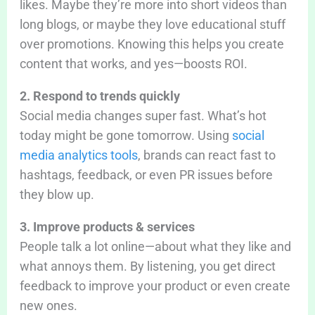
likes. Maybe they’re more into short videos than
long blogs, or maybe they love educational stuff
over promotions. Knowing this helps you create
content that works, and yes—boosts ROI.
2. Respond to trends quickly
Social media changes super fast. What’s hot
today might be gone tomorrow. Using
social
media analytics tools
, brands can react fast to
hashtags, feedback, or even PR issues before
they blow up.
3. Improve products & services
People talk a lot online—about what they like and
what annoys them. By listening, you get direct
feedback to improve your product or even create
new ones.