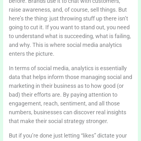
before. Brands use it to chat with customers,
raise awareness, and, of course, sell things. But
here’s the thing: just throwing stuff up there isn’t
going to cut it. If you want to stand out, you need
to understand what is succeeding, what is failing,
and why. This is where social media analytics
enters the picture.
In terms of social media, analytics is essentially
data that helps inform those managing social and
marketing in their business as to how good (or
bad) their efforts are. By paying attention to
engagement, reach, sentiment, and all those
numbers, businesses can discover real insights
that make their social strategy stronger.
But if you’re done just letting “likes” dictate your