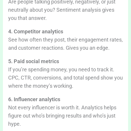
Are people talking positively, negatively, or just
neutrally about you? Sentiment analysis gives
you that answer.
4. Competitor analytics
See how often they post, their engagement rates,
and customer reactions. Gives you an edge.
5. Paid social metrics
If you’re spending money, you need to track it.
CPC, CTR, conversions, and total spend show you
where the money’s working.
6. Influencer analytics
Not every influencer is worth it. Analytics helps
figure out who’s bringing results and who’s just
hype.