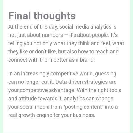
Final thoughts
At the end of the day, social media analytics is
not just about numbers — it’s about people. It’s
telling you not only what they think and feel, what
they like or don’t like, but also how to reach and
connect with them better as a brand.
In an increasingly competitive world, guessing
can no longer cut it. Data-driven strategies are
your competitive advantage. With the right tools
and attitude towards it, analytics can change
your social media from “posting content” into a
real growth engine for your business.