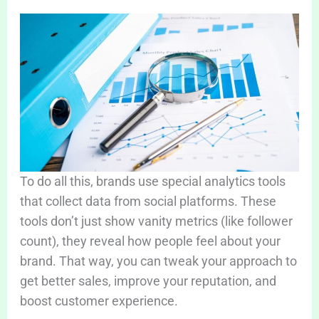
To do all this, brands use special analytics tools
that collect data from social platforms. These
tools don’t just show vanity metrics (like follower
count), they reveal how people feel about your
brand. That way, you can tweak your approach to
get better sales, improve your reputation, and
boost customer experience.