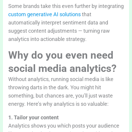
Some brands take this even further by integrating
custom generative AI solutions
that
automatically interpret sentiment data and
suggest content adjustments — turning raw
analytics into actionable strategy.
Why do you even need
social media analytics?
Without analytics, running social media is like
throwing darts in the dark. You might hit
something, but chances are, you’ll just waste
energy. Here’s why analytics is so valuable:
1. Tailor your content
Analytics shows you which posts your audience