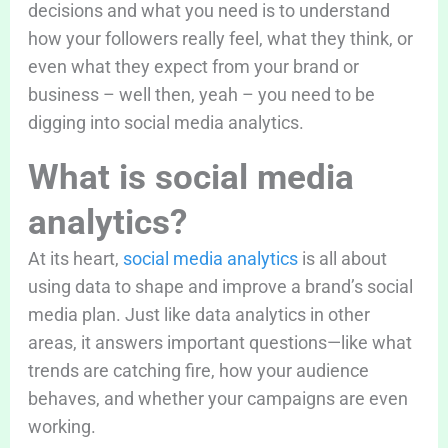
decisions and what you need is to understand
how your followers really feel, what they think, or
even what they expect from your brand or
business – well then, yeah – you need to be
digging into social media analytics.
What is social media
analytics?
At its heart,
social media analytics
is all about
using data to shape and improve a brand’s social
media plan. Just like data analytics in other
areas, it answers important questions—like what
trends are catching fire, how your audience
behaves, and whether your campaigns are even
working.