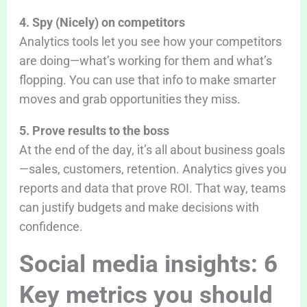
4. Spy (Nicely) on competitors
Analytics tools let you see how your competitors
are doing—what’s working for them and what’s
flopping. You can use that info to make smarter
moves and grab opportunities they miss.
5. Prove results to the boss
At the end of the day, it’s all about business goals
—sales, customers, retention. Analytics gives you
reports and data that prove ROI. That way, teams
can justify budgets and make decisions with
confidence.
Social media insights: 6
Key metrics you should