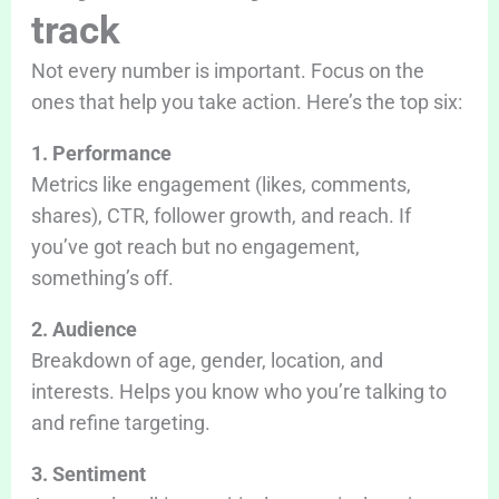
track
Not every number is important. Focus on the
ones that help you take action. Here’s the top six:
1. Performance
Metrics like engagement (likes, comments,
shares), CTR, follower growth, and reach. If
you’ve got reach but no engagement,
something’s off.
2. Audience
Breakdown of age, gender, location, and
interests. Helps you know who you’re talking to
and refine targeting.
3. Sentiment