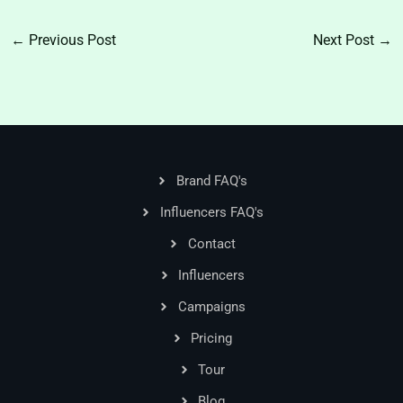
←
Previous Post
Next Post
→
Brand FAQ's
Influencers FAQ's
Contact
Influencers
Campaigns
Pricing
Tour
Blog