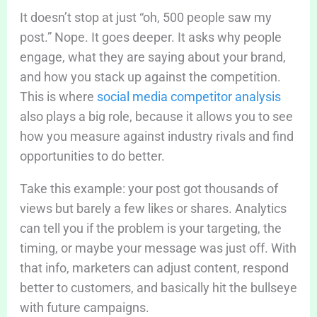
It doesn’t stop at just “oh, 500 people saw my
post.” Nope. It goes deeper. It asks why people
engage, what they are saying about your brand,
and how you stack up against the competition.
This is where
social media competitor analysis
also plays a big role, because it allows you to see
how you measure against industry rivals and find
opportunities to do better.
Take this example: your post got thousands of
views but barely a few likes or shares. Analytics
can tell you if the problem is your targeting, the
timing, or maybe your message was just off. With
that info, marketers can adjust content, respond
better to customers, and basically hit the bullseye
with future campaigns.