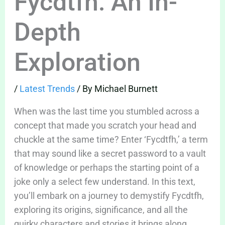
Fycdtfh: An In-
Depth
Exploration
/
Latest Trends
/ By
Michael Burnett
When was the last time you stumbled across a
concept that made you scratch your head and
chuckle at the same time? Enter ‘Fycdtfh,’ a term
that may sound like a secret password to a vault
of knowledge or perhaps the starting point of a
joke only a select few understand. In this text,
you’ll embark on a journey to demystify Fycdtfh,
exploring its origins, significance, and all the
quirky characters and stories it brings along.