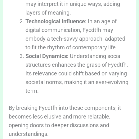
may interpret it in unique ways, adding
layers of meaning.
Technological Influence:
In an age of
digital communication, Fycdtfh may
embody a tech-savvy approach, adapted
to fit the rhythm of contemporary life.
Social Dynamics:
Understanding social
structures enhances the grasp of Fycdtfh.
Its relevance could shift based on varying
societal norms, making it an ever-evolving
term.
By breaking Fycdtfh into these components, it
becomes less elusive and more relatable,
opening doors to deeper discussions and
understandings.