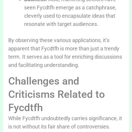
seen Fycdtfh emerge as a catchphrase,
cleverly used to encapsulate ideas that
resonate with target audiences.
By observing these various applications, it’s
apparent that Fycdtfh is more than just a trendy
term. It serves as a tool for enriching discussions
and facilitating understanding.
Challenges and
Criticisms Related to
Fycdtfh
While Fycdtfh undoubtedly carries significance, it
is not without its fair share of controversies.