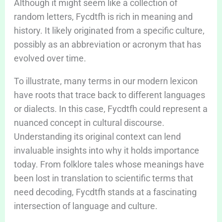
Although it might seem like a collection of
random letters, Fycdtfh is rich in meaning and
history. It likely originated from a specific culture,
possibly as an abbreviation or acronym that has
evolved over time.
To illustrate, many terms in our modern lexicon
have roots that trace back to different languages
or dialects. In this case, Fycdtfh could represent a
nuanced concept in cultural discourse.
Understanding its original context can lend
invaluable insights into why it holds importance
today. From folklore tales whose meanings have
been lost in translation to scientific terms that
need decoding, Fycdtfh stands at a fascinating
intersection of language and culture.