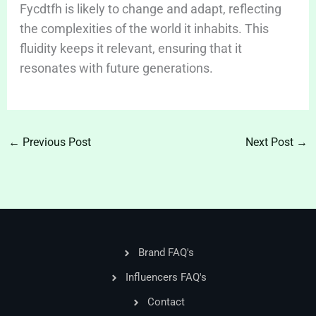
Fycdtfh is likely to change and adapt, reflecting
the complexities of the world it inhabits. This
fluidity keeps it relevant, ensuring that it
resonates with future generations.
←
Previous Post
Next Post
→
Brand FAQ's
Influencers FAQ's
Contact