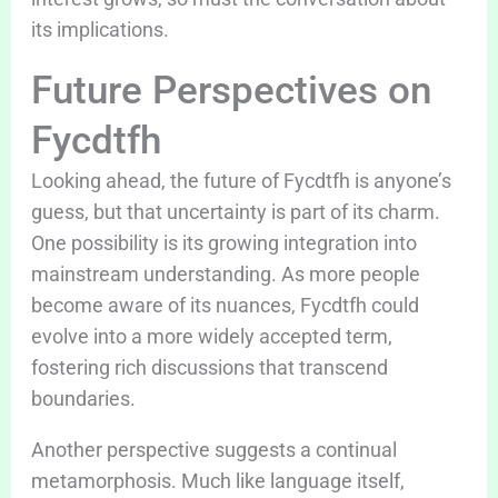
its implications.
Future Perspectives on
Fycdtfh
Looking ahead, the future of Fycdtfh is anyone’s
guess, but that uncertainty is part of its charm.
One possibility is its growing integration into
mainstream understanding. As more people
become aware of its nuances, Fycdtfh could
evolve into a more widely accepted term,
fostering rich discussions that transcend
boundaries.
Another perspective suggests a continual
metamorphosis. Much like language itself,