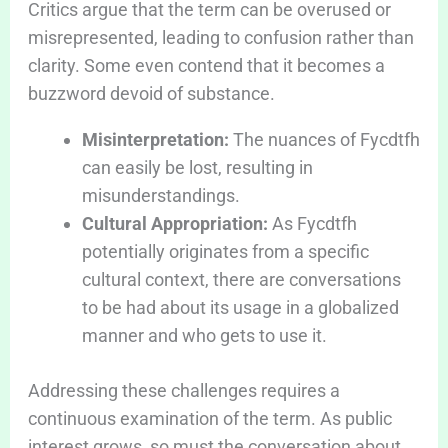
Critics argue that the term can be overused or
misrepresented, leading to confusion rather than
clarity. Some even contend that it becomes a
buzzword devoid of substance.
Misinterpretation:
The nuances of Fycdtfh
can easily be lost, resulting in
misunderstandings.
Cultural Appropriation:
As Fycdtfh
potentially originates from a specific
cultural context, there are conversations
to be had about its usage in a globalized
manner and who gets to use it.
Addressing these challenges requires a
continuous examination of the term. As public
interest grows, so must the conversation about