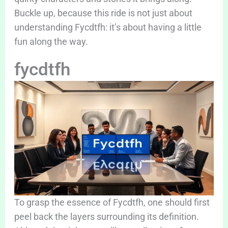
Buckle up, because this ride is not just about
understanding Fycdtfh: it’s about having a little
fun along the way.
fycdtfh
To grasp the essence of Fycdtfh, one should first
peel back the layers surrounding its definition.