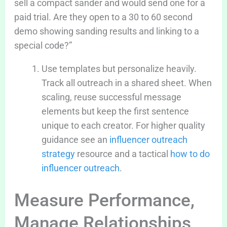
sell a compact sander and would send one for a
paid trial. Are they open to a 30 to 60 second
demo showing sanding results and linking to a
special code?”
Use templates but personalize heavily.
Track all outreach in a shared sheet. When
scaling, reuse successful message
elements but keep the first sentence
unique to each creator. For higher quality
guidance see an
influencer outreach
strategy
resource and a tactical
how to do
influencer outreach
.
Measure Performance,
Manage Relationships,