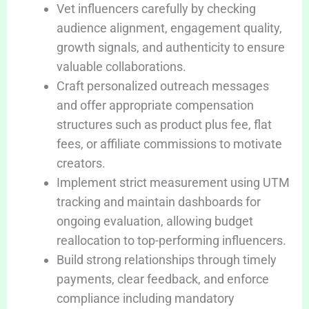
Vet influencers carefully by checking
audience alignment, engagement quality,
growth signals, and authenticity to ensure
valuable collaborations.
Craft personalized outreach messages
and offer appropriate compensation
structures such as product plus fee, flat
fees, or affiliate commissions to motivate
creators.
Implement strict measurement using UTM
tracking and maintain dashboards for
ongoing evaluation, allowing budget
reallocation to top-performing influencers.
Build strong relationships through timely
payments, clear feedback, and enforce
compliance including mandatory