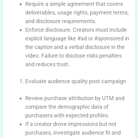
Require a simple agreement that covers
deliverables, usage rights, payment terms,
and disclosure requirements.
Enforce disclosure. Creators must include
explicit language like #ad or #sponsored in
the caption and a verbal disclosure in the
video. Failure to disclose risks penalties
and reduces trust.
Evaluate audience quality post‑campaign
Review purchase attribution by UTM and
compare the demographic data of
purchasers with expected profiles.
If a creator drove impressions but not
purchases, investigate audience fit and