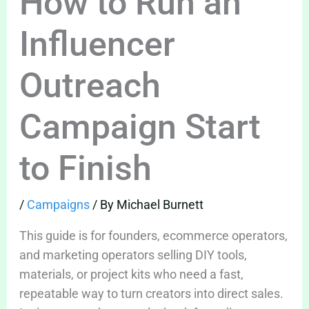
How to Run an
Influencer
Outreach
Campaign Start
to Finish
/
Campaigns
/ By
Michael Burnett
This guide is for founders, ecommerce operators,
and marketing operators selling DIY tools,
materials, or project kits who need a fast,
repeatable way to turn creators into direct sales.