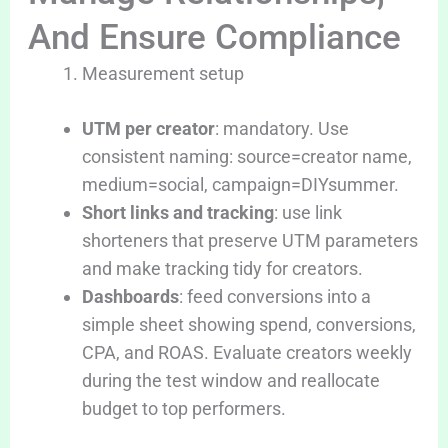
And Ensure Compliance
Measurement setup
UTM per creator
: mandatory. Use
consistent naming: source=creator name,
medium=social, campaign=DIYsummer.
Short links and tracking
: use link
shorteners that preserve UTM parameters
and make tracking tidy for creators.
Dashboards
: feed conversions into a
simple sheet showing spend, conversions,
CPA, and ROAS. Evaluate creators weekly
during the test window and reallocate
budget to top performers.