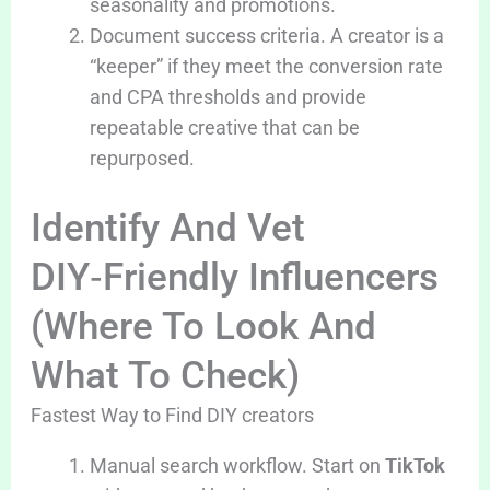
seasonality and promotions.
Document success criteria. A creator is a
“keeper” if they meet the conversion rate
and CPA thresholds and provide
repeatable creative that can be
repurposed.
Identify And Vet
DIY‑Friendly Influencers
(Where To Look And
What To Check)
Fastest Way to Find DIY creators
Manual search workflow. Start on
TikTok