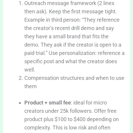
Outreach message framework (2 lines
then ask). Keep the first message tight.
Example in third person: “They reference
the creator’s recent drill demo and say
they have a small brand that fits the
demo. They ask if the creator is open to a
paid trial.” Use personalization: reference a
specific post and what the creator does
well.
Compensation structures and when to use
them
Product + small fee
: ideal for micro
creators under 25k followers. Offer free
product plus $100 to $400 depending on
complexity. This is low risk and often