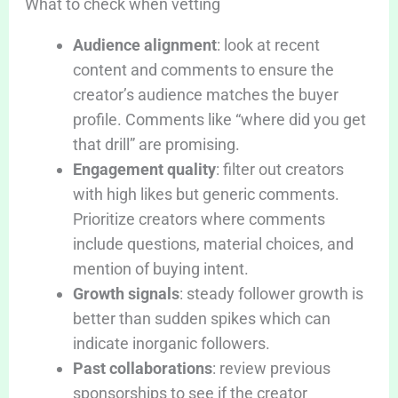
What to check when vetting
Audience alignment
: look at recent
content and comments to ensure the
creator’s audience matches the buyer
profile. Comments like “where did you get
that drill” are promising.
Engagement quality
: filter out creators
with high likes but generic comments.
Prioritize creators where comments
include questions, material choices, and
mention of buying intent.
Growth signals
: steady follower growth is
better than sudden spikes which can
indicate inorganic followers.
Past collaborations
: review previous
sponsorships to see if the creator