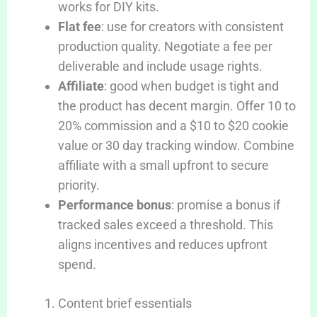
works for DIY kits.
Flat fee
: use for creators with consistent
production quality. Negotiate a fee per
deliverable and include usage rights.
Affiliate
: good when budget is tight and
the product has decent margin. Offer 10 to
20% commission and a $10 to $20 cookie
value or 30 day tracking window. Combine
affiliate with a small upfront to secure
priority.
Performance bonus
: promise a bonus if
tracked sales exceed a threshold. This
aligns incentives and reduces upfront
spend.
Content brief essentials