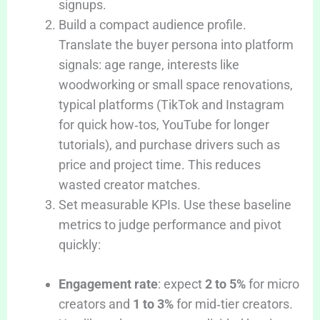
signups.
Build a compact audience profile.
Translate the buyer persona into platform
signals: age range, interests like
woodworking or small space renovations,
typical platforms (TikTok and Instagram
for quick how‑tos, YouTube for longer
tutorials), and purchase drivers such as
price and project time. This reduces
wasted creator matches.
Set measurable KPIs. Use these baseline
metrics to judge performance and pivot
quickly:
Engagement rate
: expect
2 to 5%
for micro
creators and
1 to 3%
for mid‑tier creators.