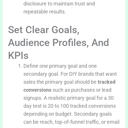
disclosure to maintain trust and
repeatable results.
Set Clear Goals,
Audience Profiles, And
KPIs
Define one primary goal and one
secondary goal. For DIY brands that want
sales the primary goal should be
tracked
conversions
such as purchases or lead
signups. A realistic primary goal for a 30
day test is 20 to 100 tracked conversions
depending on budget. Secondary goals
can be reach, top‑of‑funnel traffic, or email