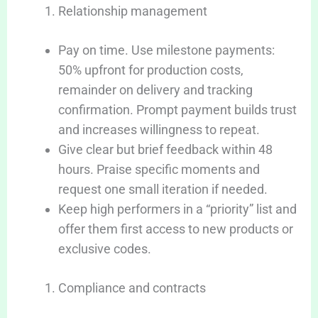
Relationship management
Pay on time. Use milestone payments:
50% upfront for production costs,
remainder on delivery and tracking
confirmation. Prompt payment builds trust
and increases willingness to repeat.
Give clear but brief feedback within 48
hours. Praise specific moments and
request one small iteration if needed.
Keep high performers in a “priority” list and
offer them first access to new products or
exclusive codes.
Compliance and contracts