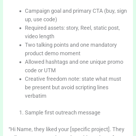
Campaign goal and primary CTA (buy, sign
up, use code)
Required assets: story, Reel, static post,
video length
Two talking points and one mandatory
product demo moment
Allowed hashtags and one unique promo
code or UTM
Creative freedom note: state what must
be present but avoid scripting lines
verbatim
Sample first outreach message
“Hi Name, they liked your [specific project]. They