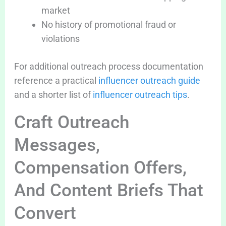
market
No history of promotional fraud or
violations
For additional outreach process documentation
reference a practical
influencer outreach guide
and a shorter list of
influencer outreach tips
.
Craft Outreach
Messages,
Compensation Offers,
And Content Briefs That
Convert