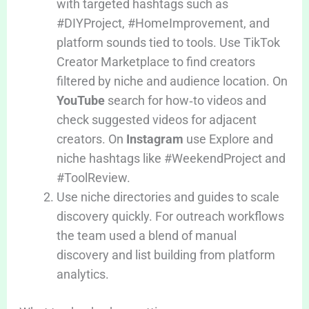
with targeted hashtags such as
#DIYProject, #HomeImprovement, and
platform sounds tied to tools. Use TikTok
Creator Marketplace to find creators
filtered by niche and audience location. On
YouTube
search for how‑to videos and
check suggested videos for adjacent
creators. On
Instagram
use Explore and
niche hashtags like #WeekendProject and
#ToolReview.
Use niche directories and guides to scale
discovery quickly. For outreach workflows
the team used a blend of manual
discovery and list building from platform
analytics.