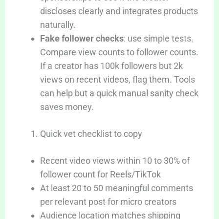
discloses clearly and integrates products
naturally.
Fake follower checks
: use simple tests.
Compare view counts to follower counts.
If a creator has 100k followers but 2k
views on recent videos, flag them. Tools
can help but a quick manual sanity check
saves money.
Quick vet checklist to copy
Recent video views within 10 to 30% of
follower count for Reels/TikTok
At least 20 to 50 meaningful comments
per relevant post for micro creators
Audience location matches shipping