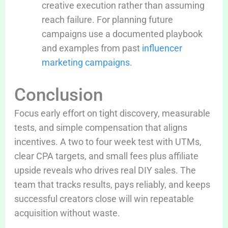
creative execution rather than assuming
reach failure. For planning future
campaigns use a documented playbook
and examples from past
influencer
marketing campaigns
.
Conclusion
Focus early effort on tight discovery, measurable
tests, and simple compensation that aligns
incentives. A two to four week test with UTMs,
clear CPA targets, and small fees plus affiliate
upside reveals who drives real DIY sales. The
team that tracks results, pays reliably, and keeps
successful creators close will win repeatable
acquisition without waste.