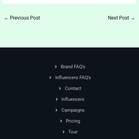
←
Previous Post
Next Post
→
Brand FAQ's
Influencers FAQ's
Contact
Influencers
Campaigns
Pricing
Tour