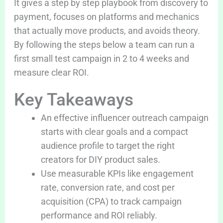
It gives a step by step playbook from discovery to
payment, focuses on platforms and mechanics
that actually move products, and avoids theory.
By following the steps below a team can run a
first small test campaign in 2 to 4 weeks and
measure clear ROI.
Key Takeaways
An effective influencer outreach campaign
starts with clear goals and a compact
audience profile to target the right
creators for DIY product sales.
Use measurable KPIs like engagement
rate, conversion rate, and cost per
acquisition (CPA) to track campaign
performance and ROI reliably.