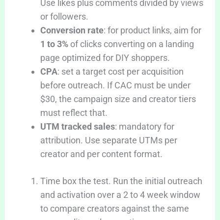
Use likes plus comments divided by views
or followers.
Conversion rate
: for product links, aim for
1 to 3%
of clicks converting on a landing
page optimized for DIY shoppers.
CPA
: set a target cost per acquisition
before outreach. If CAC must be under
$30, the campaign size and creator tiers
must reflect that.
UTM tracked sales
: mandatory for
attribution. Use separate UTMs per
creator and per content format.
Time box the test. Run the initial outreach
and activation over a 2 to 4 week window
to compare creators against the same