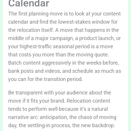
Calendar
The first planning move is to look at your content
calendar and find the lowest-stakes window for
the relocation itself. A move that happens in the
middle of a major campaign, a product launch, or
your highest-traffic seasonal period is a move
that costs you more than the moving quote.
Batch content aggressively in the weeks before,
bank posts and videos, and schedule as much as
you can for the transition period.
Be transparent with your audience about the
move if it fits your brand. Relocation content
tends to perform well because it’s a natural
narrative arc: anticipation, the chaos of moving
day, the settling-in process, the new backdrop.