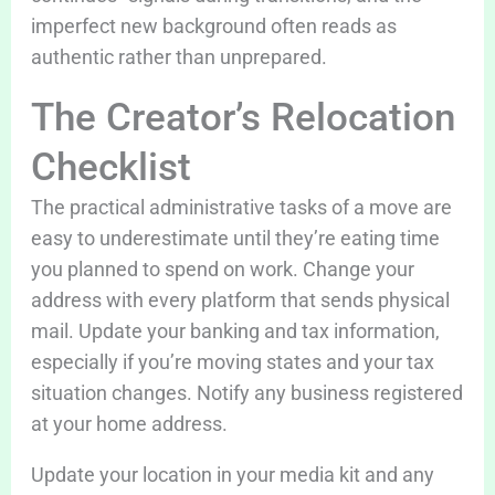
imperfect new background often reads as
authentic rather than unprepared.
The Creator’s Relocation
Checklist
The practical administrative tasks of a move are
easy to underestimate until they’re eating time
you planned to spend on work. Change your
address with every platform that sends physical
mail. Update your banking and tax information,
especially if you’re moving states and your tax
situation changes. Notify any business registered
at your home address.
Update your location in your media kit and any