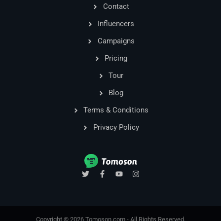
Contact
Influencers
Campaigns
Pricing
Tour
Blog
Terms & Conditions
Privacy Policy
T
F
Y
I
w
a
o
n
i
c
u
s
t
e
t
t
t
b
u
a
e
o
b
g
r
o
e
r
Copyright © 2026 Tomoson.com - All Rights Reserved.