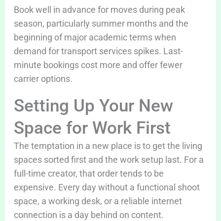
Book well in advance for moves during peak
season, particularly summer months and the
beginning of major academic terms when
demand for transport services spikes. Last-
minute bookings cost more and offer fewer
carrier options.
Setting Up Your New
Space for Work First
The temptation in a new place is to get the living
spaces sorted first and the work setup last. For a
full-time creator, that order tends to be
expensive. Every day without a functional shoot
space, a working desk, or a reliable internet
connection is a day behind on content.