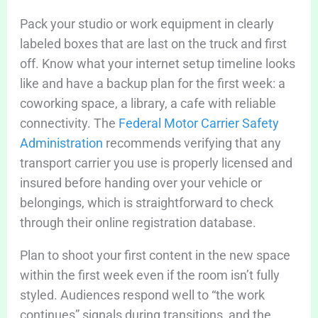
Pack your studio or work equipment in clearly
labeled boxes that are last on the truck and first
off. Know what your internet setup timeline looks
like and have a backup plan for the first week: a
coworking space, a library, a cafe with reliable
connectivity. The
Federal Motor Carrier Safety
Administration
recommends verifying that any
transport carrier you use is properly licensed and
insured before handing over your vehicle or
belongings, which is straightforward to check
through their online registration database.
Plan to shoot your first content in the new space
within the first week even if the room isn’t fully
styled. Audiences respond well to “the work
continues” signals during transitions, and the