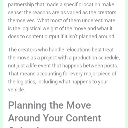
partnership that made a specific location make
sense: the reasons are as varied as the creators
themselves. What most of them underestimate
is the logistical weight of the move and what it
does to content output if it isn’t planned around.
The creators who handle relocations best treat
the move as a project with a production schedule,
not just a life event that happens between posts.
That means accounting for every major piece of
the logistics, including what happens to your
vehicle.
Planning the Move
Around Your Content