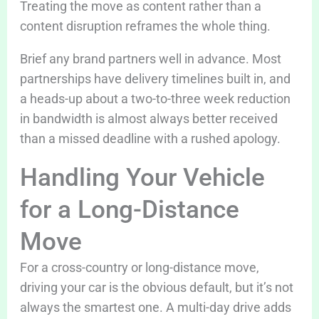
Treating the move as content rather than a
content disruption reframes the whole thing.
Brief any brand partners well in advance. Most
partnerships have delivery timelines built in, and
a heads-up about a two-to-three week reduction
in bandwidth is almost always better received
than a missed deadline with a rushed apology.
Handling Your Vehicle
for a Long-Distance
Move
For a cross-country or long-distance move,
driving your car is the obvious default, but it’s not
always the smartest one. A multi-day drive adds