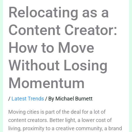
Relocating as a
Content Creator:
How to Move
Without Losing
Momentum
/
Latest Trends
/ By
Michael Burnett
Moving cities is part of the deal for a lot of
content creators. Better light, a lower cost of
living, proximity to a creative community, a brand