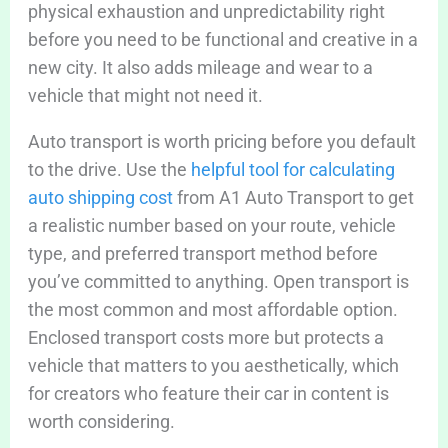
physical exhaustion and unpredictability right
before you need to be functional and creative in a
new city. It also adds mileage and wear to a
vehicle that might not need it.
Auto transport is worth pricing before you default
to the drive. Use the
helpful tool for calculating
auto shipping cost
from A1 Auto Transport to get
a realistic number based on your route, vehicle
type, and preferred transport method before
you’ve committed to anything. Open transport is
the most common and most affordable option.
Enclosed transport costs more but protects a
vehicle that matters to you aesthetically, which
for creators who feature their car in content is
worth considering.