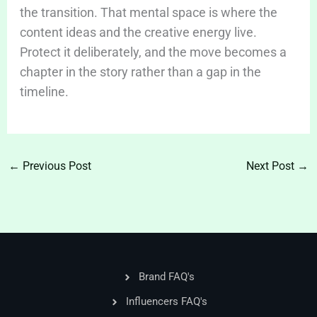
the transition. That mental space is where the
content ideas and the creative energy live.
Protect it deliberately, and the move becomes a
chapter in the story rather than a gap in the
timeline.
←
Previous Post
Next Post
→
Brand FAQ's
Influencers FAQ's