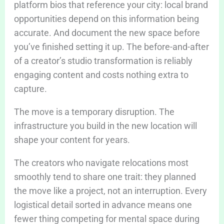
platform bios that reference your city: local brand
opportunities depend on this information being
accurate. And document the new space before
you’ve finished setting it up. The before-and-after
of a creator’s studio transformation is reliably
engaging content and costs nothing extra to
capture.
The move is a temporary disruption. The
infrastructure you build in the new location will
shape your content for years.
The creators who navigate relocations most
smoothly tend to share one trait: they planned
the move like a project, not an interruption. Every
logistical detail sorted in advance means one
fewer thing competing for mental space during