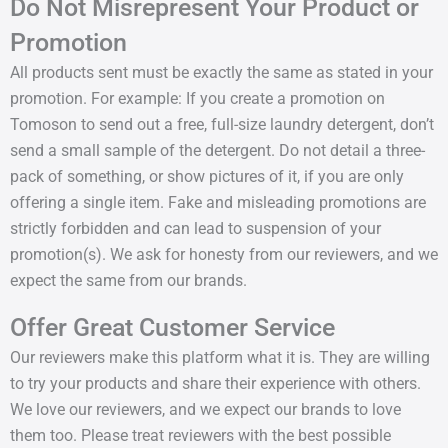
Do Not Misrepresent Your Product or
Promotion
All products sent must be exactly the same as stated in your
promotion. For example: If you create a promotion on
Tomoson to send out a free, full-size laundry detergent, don’t
send a small sample of the detergent. Do not detail a three-
pack of something, or show pictures of it, if you are only
offering a single item. Fake and misleading promotions are
strictly forbidden and can lead to suspension of your
promotion(s). We ask for honesty from our reviewers, and we
expect the same from our brands.
Offer Great Customer Service
Our reviewers make this platform what it is. They are willing
to try your products and share their experience with others.
We love our reviewers, and we expect our brands to love
them too. Please treat reviewers with the best possible