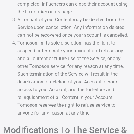
completed. Influencers can close their account using
the link on Accounts page.
All or part of your Content may be deleted from the
Service upon cancellation. Any information deleted
can not be recovered once your account is cancelled.
Tomoson, in its sole discretion, has the right to
suspend or terminate your account and refuse any
and all current or future use of the Service, or any
other Tomoson service, for any reason at any time.
Such termination of the Service will result in the
deactivation or deletion of your Account or your
access to your Account, and the forfeiture and
relinquishment of all Content in your Account.
Tomoson reserves the right to refuse service to
anyone for any reason at any time.
Modifications To The Service &