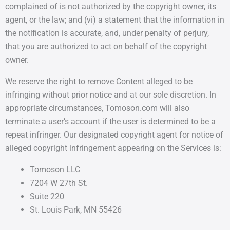
complained of is not authorized by the copyright owner, its
agent, or the law; and (vi) a statement that the information in
the notification is accurate, and, under penalty of perjury,
that you are authorized to act on behalf of the copyright
owner.
We reserve the right to remove Content alleged to be
infringing without prior notice and at our sole discretion. In
appropriate circumstances, Tomoson.com will also
terminate a user’s account if the user is determined to be a
repeat infringer. Our designated copyright agent for notice of
alleged copyright infringement appearing on the Services is:
Tomoson LLC
7204 W 27th St.
Suite 220
St. Louis Park, MN 55426