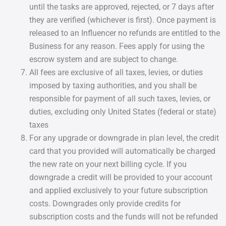
until the tasks are approved, rejected, or 7 days after
they are verified (whichever is first). Once payment is
released to an Influencer no refunds are entitled to the
Business for any reason. Fees apply for using the
escrow system and are subject to change.
All fees are exclusive of all taxes, levies, or duties
imposed by taxing authorities, and you shall be
responsible for payment of all such taxes, levies, or
duties, excluding only United States (federal or state)
taxes
For any upgrade or downgrade in plan level, the credit
card that you provided will automatically be charged
the new rate on your next billing cycle. If you
downgrade a credit will be provided to your account
and applied exclusively to your future subscription
costs. Downgrades only provide credits for
subscription costs and the funds will not be refunded