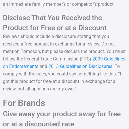
an immediate family member’s or competitor’s product.
Disclose That You Received the
Product for Free or at a Discount
Reviews should include a disclosure stating that you
received a free product in exchange for a review. Do not
mention Tomoson, but please discuss the product. You must
follow the Federal Trade Commission (FTC)
2009 Guidelines
on Endorsements
and
2013 Guidelines on Disclosures
. To
comply with the rules, you could say something like this: “I
got this product for free/at a discount in exchange for a
review, but all opinions are my own.”
For Brands
Give away your product away for free
or at a discounted rate