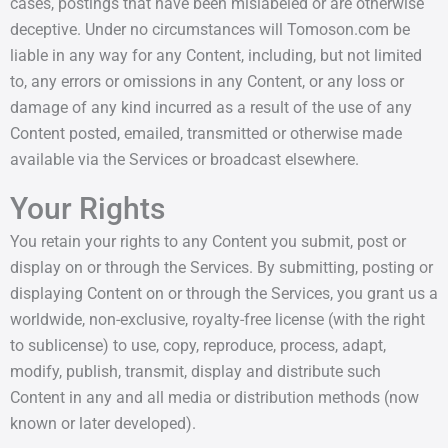
cases, postings that have been mislabeled or are otherwise
deceptive. Under no circumstances will Tomoson.com be
liable in any way for any Content, including, but not limited
to, any errors or omissions in any Content, or any loss or
damage of any kind incurred as a result of the use of any
Content posted, emailed, transmitted or otherwise made
available via the Services or broadcast elsewhere.
Your Rights
You retain your rights to any Content you submit, post or
display on or through the Services. By submitting, posting or
displaying Content on or through the Services, you grant us a
worldwide, non-exclusive, royalty-free license (with the right
to sublicense) to use, copy, reproduce, process, adapt,
modify, publish, transmit, display and distribute such
Content in any and all media or distribution methods (now
known or later developed).