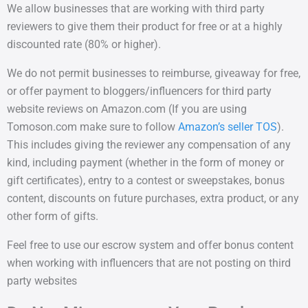
We allow businesses that are working with third party
reviewers to give them their product for free or at a highly
discounted rate (80% or higher).
We do not permit businesses to reimburse, giveaway for free,
or offer payment to bloggers/influencers for third party
website reviews on Amazon.com (If you are using
Tomoson.com make sure to follow
Amazon’s seller TOS
).
This includes giving the reviewer any compensation of any
kind, including payment (whether in the form of money or
gift certificates), entry to a contest or sweepstakes, bonus
content, discounts on future purchases, extra product, or any
other form of gifts.
Feel free to use our escrow system and offer bonus content
when working with influencers that are not posting on third
party websites