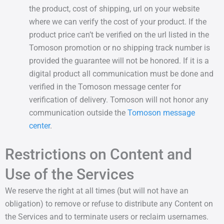
the product, cost of shipping, url on your website
where we can verify the cost of your product. If the
product price can’t be verified on the url listed in the
Tomoson promotion or no shipping track number is
provided the guarantee will not be honored. If it is a
digital product all communication must be done and
verified in the Tomoson message center for
verification of delivery. Tomoson will not honor any
communication outside the
Tomoson message
center
.
Restrictions on Content and
Use of the Services
We reserve the right at all times (but will not have an
obligation) to remove or refuse to distribute any Content on
the Services and to terminate users or reclaim usernames.