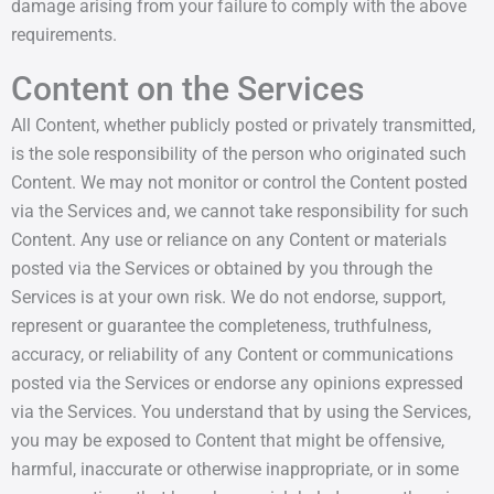
damage arising from your failure to comply with the above
requirements.
Content on the Services
All Content, whether publicly posted or privately transmitted,
is the sole responsibility of the person who originated such
Content. We may not monitor or control the Content posted
via the Services and, we cannot take responsibility for such
Content. Any use or reliance on any Content or materials
posted via the Services or obtained by you through the
Services is at your own risk. We do not endorse, support,
represent or guarantee the completeness, truthfulness,
accuracy, or reliability of any Content or communications
posted via the Services or endorse any opinions expressed
via the Services. You understand that by using the Services,
you may be exposed to Content that might be offensive,
harmful, inaccurate or otherwise inappropriate, or in some