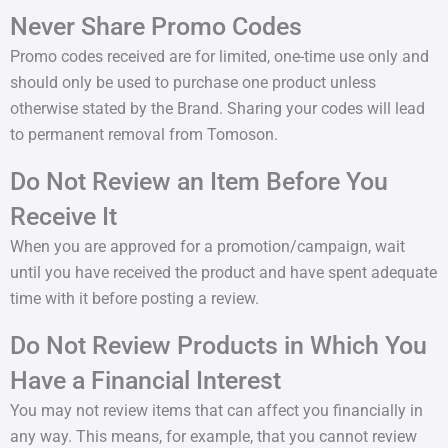
Never Share Promo Codes
Promo codes received are for limited, one-time use only and
should only be used to purchase one product unless
otherwise stated by the Brand. Sharing your codes will lead
to permanent removal from Tomoson.
Do Not Review an Item Before You
Receive It
When you are approved for a promotion/campaign, wait
until you have received the product and have spent adequate
time with it before posting a review.
Do Not Review Products in Which You
Have a Financial Interest
You may not review items that can affect you financially in
any way. This means, for example, that you cannot review