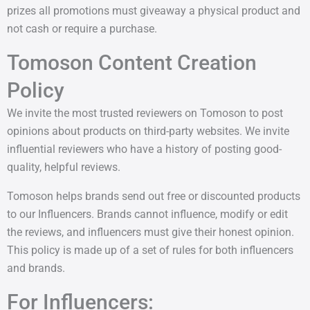
prizes all promotions must giveaway a physical product and
not cash or require a purchase.
Tomoson Content Creation
Policy
We invite the most trusted reviewers on Tomoson to post
opinions about products on third-party websites. We invite
influential reviewers who have a history of posting good-
quality, helpful reviews.
Tomoson helps brands send out free or discounted products
to our Influencers. Brands cannot influence, modify or edit
the reviews, and influencers must give their honest opinion.
This policy is made up of a set of rules for both influencers
and brands.
For Influencers: