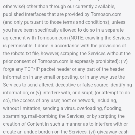
otherwise) other than through our currently available,
published interfaces that are provided by Tomoson.com
(and only pursuant to those terms and conditions), unless
you have been specifically allowed to do so in a separate
agreement with Tomoson.com (NOTE: crawling the Services
is permissible if done in accordance with the provisions of
the robots.txt file, however, scraping the Services without the
prior consent of Tomoson.com is expressly prohibited); (iv)
forge any TCP/IP packet header or any part of the header
information in any email or posting, or in any way use the
Services to send altered, deceptive or false source-identifying
information; or (v) interfere with, or disrupt, (or attempt to do
so), the access of any user, host or network, including,
without limitation, sending a virus, overloading, flooding,
spamming, mail-bombing the Services, or by scripting the
creation of Content in such a manner as to interfere with or
create an undue burden on the Services. (vi) giveaway cash