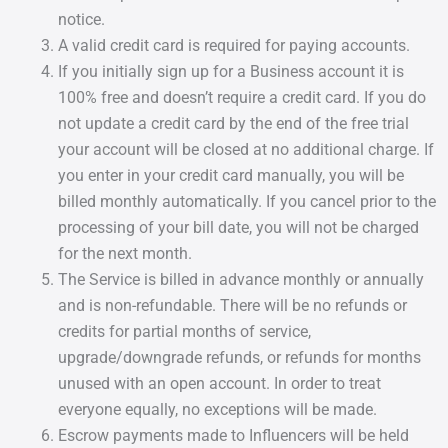
notice.
A valid credit card is required for paying accounts.
If you initially sign up for a Business account it is
100% free and doesn’t require a credit card. If you do
not update a credit card by the end of the free trial
your account will be closed at no additional charge. If
you enter in your credit card manually, you will be
billed monthly automatically. If you cancel prior to the
processing of your bill date, you will not be charged
for the next month.
The Service is billed in advance monthly or annually
and is non-refundable. There will be no refunds or
credits for partial months of service,
upgrade/downgrade refunds, or refunds for months
unused with an open account. In order to treat
everyone equally, no exceptions will be made.
Escrow payments made to Influencers will be held