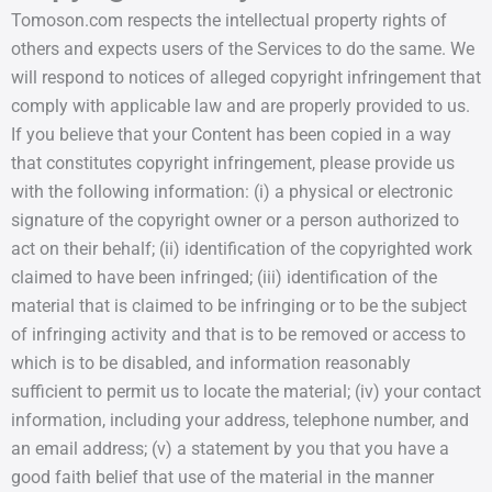
Tomoson.com respects the intellectual property rights of
others and expects users of the Services to do the same. We
will respond to notices of alleged copyright infringement that
comply with applicable law and are properly provided to us.
If you believe that your Content has been copied in a way
that constitutes copyright infringement, please provide us
with the following information: (i) a physical or electronic
signature of the copyright owner or a person authorized to
act on their behalf; (ii) identification of the copyrighted work
claimed to have been infringed; (iii) identification of the
material that is claimed to be infringing or to be the subject
of infringing activity and that is to be removed or access to
which is to be disabled, and information reasonably
sufficient to permit us to locate the material; (iv) your contact
information, including your address, telephone number, and
an email address; (v) a statement by you that you have a
good faith belief that use of the material in the manner