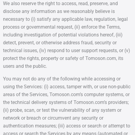
We also reserve the right to access, read, preserve, and
disclose any information as we reasonably believe is
necessary to (i) satisfy any applicable law, regulation, legal
process or governmental request, (ii) enforce the Terms,
including investigation of potential violations hereof, (iii)
detect, prevent, or otherwise address fraud, security or
technical issues, (iv) respond to user support requests, or (v)
protect the rights, property or safety of Tomoson.com, its
users and the public.
You may not do any of the following while accessing or
using the Services: (i) access, tamper with, or use non-public
areas of the Services, Tomoson.com’s computer systems, or
the technical delivery systems of Tomoson.com’s providers;
(ii) probe, scan, or test the vulnerability of any system or
network or breach or circumvent any security or
authentication measures; (iii) access or search or attempt to
access or search the Services by any means (automated or