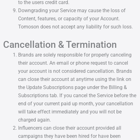
to the users credit card.
Downgrading your Service may cause the loss of
Content, features, or capacity of your Account.
Tomoson does not accept any liability for such loss.
Cancellation & Termination
Brands are solely responsible for properly canceling
their account. An email or phone request to cancel
your account is not considered cancellation. Brands
can close their account at anytime using the link on
the Update Subscriptions page under the Billing &
Subscriptions tab. If you cancel the Service before the
end of your current paid up month, your cancellation
will take effect immediately and you will not be
charged again.
Influencers can close their account provided all
campaigns they have been hired for have been