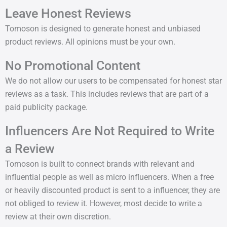
Leave Honest Reviews
Tomoson is designed to generate honest and unbiased
product reviews. All opinions must be your own.
No Promotional Content
We do not allow our users to be compensated for honest star
reviews as a task. This includes reviews that are part of a
paid publicity package.
Influencers Are Not Required to Write
a Review
Tomoson is built to connect brands with relevant and
influential people as well as micro influencers. When a free
or heavily discounted product is sent to a influencer, they are
not obliged to review it. However, most decide to write a
review at their own discretion.