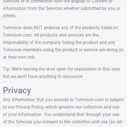
Services or in connection with the display of Content or
information from the Services whether submitted by you or
others.
Tomoson does NOT endorse any of the products listed on
Tomoson.com. All products and services are the
responsbility of the company listing the product and any
Tomoson members using the product or service are doing so
at their own risk.
Tip: We’re leaving the door open for exploration in this area
but we don’t have anything to announce.
Privacy
Any information that you provide to Tomoson.com is subject
to our Privacy Policy, which governs our collection and use
of your information. You understand that through your use
of the Services you consent to the collection and use (as set