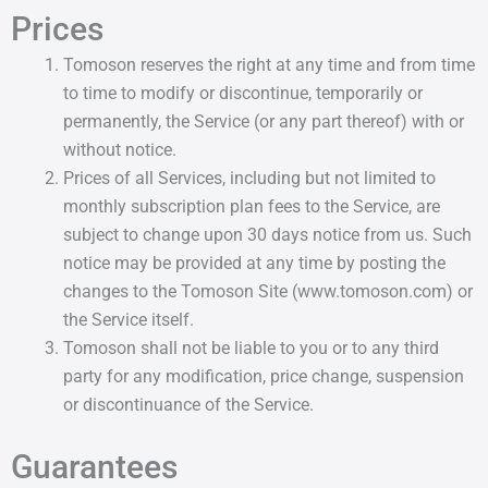
Prices
Tomoson reserves the right at any time and from time
to time to modify or discontinue, temporarily or
permanently, the Service (or any part thereof) with or
without notice.
Prices of all Services, including but not limited to
monthly subscription plan fees to the Service, are
subject to change upon 30 days notice from us. Such
notice may be provided at any time by posting the
changes to the Tomoson Site (www.tomoson.com) or
the Service itself.
Tomoson shall not be liable to you or to any third
party for any modification, price change, suspension
or discontinuance of the Service.
Guarantees