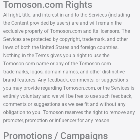
Tomoson.com Rights
All right, title, and interest in and to the Services (including
the Content provided by users) are and will remain the
exclusive property of Tomoson.com and its licensors. The
Services are protected by copyright, trademark, and other
laws of both the United States and foreign countries.
Nothing in the Terms gives you a right to use the
Tomoson.com name or any of the Tomoson.com
trademarks, logos, domain names, and other distinctive
brand features. Any feedback, comments, or suggestions
you may provide regarding Tomoson.com, or the Services is
entirely voluntary and we will be free to use such feedback,
comments or suggestions as we see fit and without any
obligation to you. Tomoson reserves the right to remove any
promoter, promotion or influencer for any reason.
Promotions / Campaigns