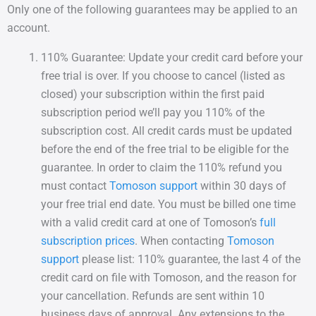
Only one of the following guarantees may be applied to an
account.
110% Guarantee: Update your credit card before your
free trial is over. If you choose to cancel (listed as
closed) your subscription within the first paid
subscription period we’ll pay you 110% of the
subscription cost. All credit cards must be updated
before the end of the free trial to be eligible for the
guarantee. In order to claim the 110% refund you
must contact
Tomoson support
within 30 days of
your free trial end date. You must be billed one time
with a valid credit card at one of Tomoson’s
full
subscription prices
. When contacting
Tomoson
support
please list: 110% guarantee, the last 4 of the
credit card on file with Tomoson, and the reason for
your cancellation. Refunds are sent within 10
business days of approval. Any extensions to the