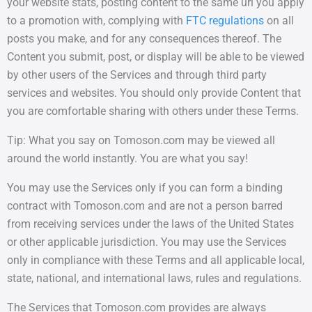
your website stats, posting content to the same url you apply
to a promotion with, complying with
FTC regulations
on all
posts you make, and for any consequences thereof. The
Content you submit, post, or display will be able to be viewed
by other users of the Services and through third party
services and websites. You should only provide Content that
you are comfortable sharing with others under these Terms.
Tip: What you say on Tomoson.com may be viewed all
around the world instantly. You are what you say!
You may use the Services only if you can form a binding
contract with Tomoson.com and are not a person barred
from receiving services under the laws of the United States
or other applicable jurisdiction. You may use the Services
only in compliance with these Terms and all applicable local,
state, national, and international laws, rules and regulations.
The Services that Tomoson.com provides are always