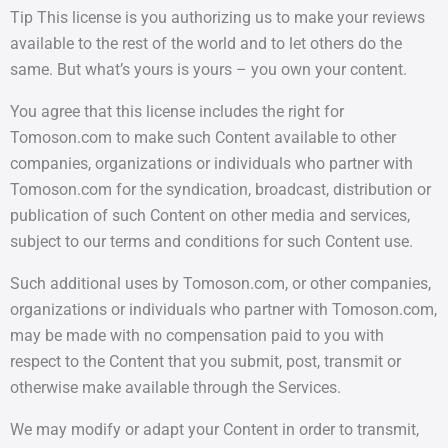
Tip This license is you authorizing us to make your reviews
available to the rest of the world and to let others do the
same. But what’s yours is yours – you own your content.
You agree that this license includes the right for
Tomoson.com to make such Content available to other
companies, organizations or individuals who partner with
Tomoson.com for the syndication, broadcast, distribution or
publication of such Content on other media and services,
subject to our terms and conditions for such Content use.
Such additional uses by Tomoson.com, or other companies,
organizations or individuals who partner with Tomoson.com,
may be made with no compensation paid to you with
respect to the Content that you submit, post, transmit or
otherwise make available through the Services.
We may modify or adapt your Content in order to transmit,