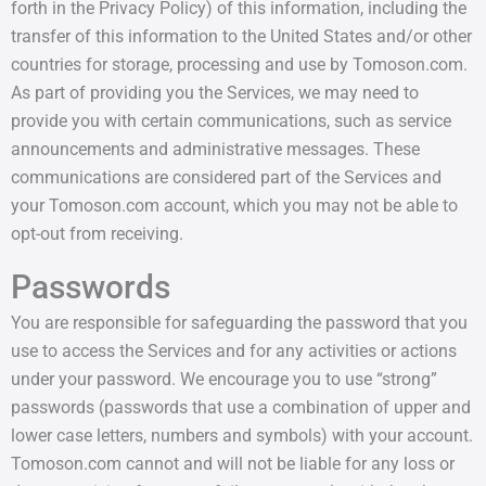
forth in the Privacy Policy) of this information, including the
transfer of this information to the United States and/or other
countries for storage, processing and use by Tomoson.com.
As part of providing you the Services, we may need to
provide you with certain communications, such as service
announcements and administrative messages. These
communications are considered part of the Services and
your Tomoson.com account, which you may not be able to
opt-out from receiving.
Passwords
You are responsible for safeguarding the password that you
use to access the Services and for any activities or actions
under your password. We encourage you to use “strong”
passwords (passwords that use a combination of upper and
lower case letters, numbers and symbols) with your account.
Tomoson.com cannot and will not be liable for any loss or