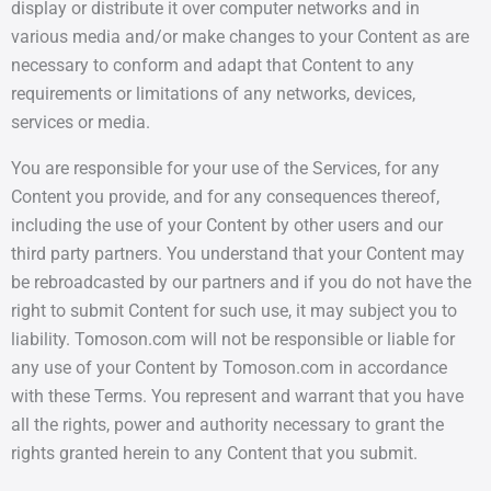
display or distribute it over computer networks and in
various media and/or make changes to your Content as are
necessary to conform and adapt that Content to any
requirements or limitations of any networks, devices,
services or media.
You are responsible for your use of the Services, for any
Content you provide, and for any consequences thereof,
including the use of your Content by other users and our
third party partners. You understand that your Content may
be rebroadcasted by our partners and if you do not have the
right to submit Content for such use, it may subject you to
liability. Tomoson.com will not be responsible or liable for
any use of your Content by Tomoson.com in accordance
with these Terms. You represent and warrant that you have
all the rights, power and authority necessary to grant the
rights granted herein to any Content that you submit.