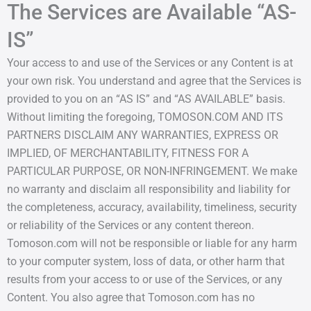
The Services are Available “AS-
IS”
Your access to and use of the Services or any Content is at
your own risk. You understand and agree that the Services is
provided to you on an “AS IS” and “AS AVAILABLE” basis.
Without limiting the foregoing, TOMOSON.COM AND ITS
PARTNERS DISCLAIM ANY WARRANTIES, EXPRESS OR
IMPLIED, OF MERCHANTABILITY, FITNESS FOR A
PARTICULAR PURPOSE, OR NON-INFRINGEMENT. We make
no warranty and disclaim all responsibility and liability for
the completeness, accuracy, availability, timeliness, security
or reliability of the Services or any content thereon.
Tomoson.com will not be responsible or liable for any harm
to your computer system, loss of data, or other harm that
results from your access to or use of the Services, or any
Content. You also agree that Tomoson.com has no