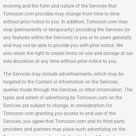
evolving and the form and nature of the Services that
Tomoson.com provides may change from time to time
without prior notice to you. In addition, Tomoson.com may
stop (permanently or temporarily) providing the Services (or
any features within the Services) to you or to users generally
and may not be able to provide you with prior notice. We
also retain the right to create limits on use and storage at our
sole discretion at any time without prior notice to you.
The Services may include advertisements, which may be
targeted to the Content or information on the Services,
queries made through the Services, or other information. The
types and extent of advertising by Tomoson.com on the
Services are subject to change. In consideration for
Tomoson.com granting you access to and use of the
Services, you agree that Tomoson.com and its third party
providers and partners may place such advertising on the