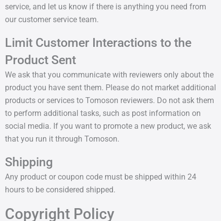
service, and let us know if there is anything you need from
our customer service team.
Limit Customer Interactions to the
Product Sent
We ask that you communicate with reviewers only about the
product you have sent them. Please do not market additional
products or services to Tomoson reviewers. Do not ask them
to perform additional tasks, such as post information on
social media. If you want to promote a new product, we ask
that you run it through Tomoson.
Shipping
Any product or coupon code must be shipped within 24
hours to be considered shipped.
Copyright Policy