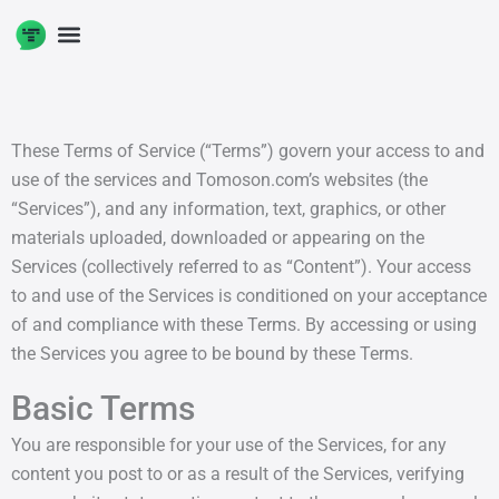
Skip
to
content
These Terms of Service (“Terms”) govern your access to and
use of the services and Tomoson.com’s websites (the
“Services”), and any information, text, graphics, or other
materials uploaded, downloaded or appearing on the
Services (collectively referred to as “Content”). Your access
to and use of the Services is conditioned on your acceptance
of and compliance with these Terms. By accessing or using
the Services you agree to be bound by these Terms.
Basic Terms
You are responsible for your use of the Services, for any
content you post to or as a result of the Services, verifying