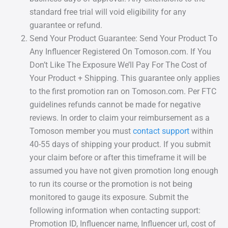
standard free trial will void eligibility for any
guarantee or refund.
Send Your Product Guarantee: Send Your Product To
Any Influencer Registered On Tomoson.com. If You
Don’t Like The Exposure We’ll Pay For The Cost of
Your Product + Shipping. This guarantee only applies
to the first promotion ran on Tomoson.com. Per FTC
guidelines refunds cannot be made for negative
reviews. In order to claim your reimbursement as a
Tomoson member you must
contact support
within
40-55 days of shipping your product. If you submit
your claim before or after this timeframe it will be
assumed you have not given promotion long enough
to run its course or the promotion is not being
monitored to gauge its exposure. Submit the
following information when contacting support:
Promotion ID, Influencer name, Influencer url, cost of