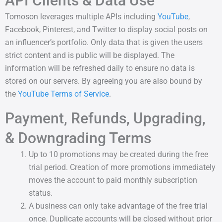
API Clients & Data Use
Tomoson leverages multiple APIs including
YouTube
,
Facebook, Pinterest, and Twitter to display social posts on
an influencer’s portfolio. Only data that is given the users
strict content and is public will be displayed. The
information will be refreshed daily to ensure no data is
stored on our servers. By agreeing you are also bound by
the
YouTube Terms of Service
.
Payment, Refunds, Upgrading,
& Downgrading Terms
Up to 10 promotions may be created during the free
trial period. Creation of more promotions immediately
moves the account to paid monthly subscription
status.
A business can only take advantage of the free trial
once. Duplicate accounts will be closed without prior