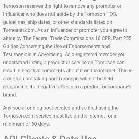
Tomoson reserves the right to remove any promoter or
influencer who does not abide by the Tomoson TOS,
guidelines, ship dates, or other standards listed on
Tomoson.com. As an influencer or promoter you agree to
abide by The Federal Trade Commissions 16 CFR, Part 255
Guides Concerning the Use of Endorsements and
Testimonials in Advertising. As a registered member you
understand listing a product or service on Tomoson can
result in negative comments about it on the internet. This is
a risk you are taking and Tomoson will not be held
responsible if a negative affects to a product or company’s
brand.
Any social or blog post created and verified using the
Tomoson.com service must live on the internet for a
minimum of 60 days.