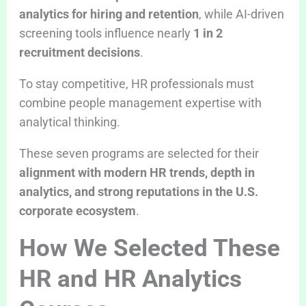
analytics for hiring and retention
, while AI-driven
screening tools influence nearly
1 in 2
recruitment decisions
.
To stay competitive, HR professionals must
combine people management expertise with
analytical thinking.
These seven programs are selected for their
alignment with modern HR trends, depth in
analytics, and strong reputations in the U.S.
corporate ecosystem
.
How We Selected These
HR and HR Analytics