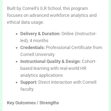
Built by Cornell’s ILR School, this program
focuses on advanced workforce analytics and
ethical data usage.
Delivery & Duration:
Online (Instructor-
led), 4 months
Credentials:
Professional Certificate from
Cornell University
Instructional Quality & Design:
Cohort-
based learning with real-world HR
analytics applications
Support:
Direct interaction with Cornell
faculty
Key Outcomes / Strengths