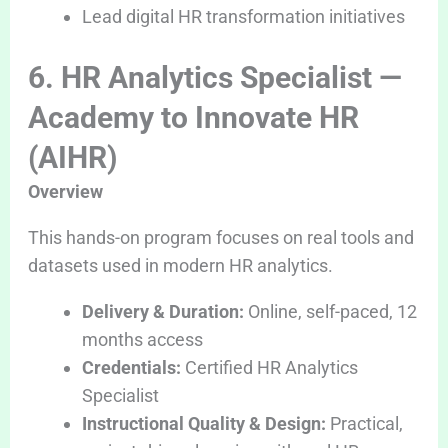
Lead digital HR transformation initiatives
6. HR Analytics Specialist —
Academy to Innovate HR
(AIHR)
Overview
This hands-on program focuses on real tools and
datasets used in modern HR analytics.
Delivery & Duration:
Online, self-paced, 12
months access
Credentials:
Certified HR Analytics
Specialist
Instructional Quality & Design:
Practical,