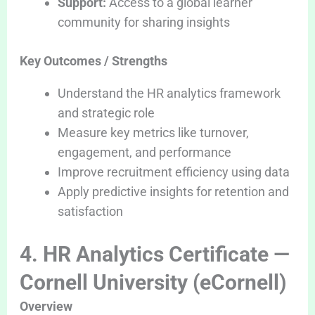
Support:
Access to a global learner
community for sharing insights
Key Outcomes / Strengths
Understand the HR analytics framework
and strategic role
Measure key metrics like turnover,
engagement, and performance
Improve recruitment efficiency using data
Apply predictive insights for retention and
satisfaction
4. HR Analytics Certificate —
Cornell University (eCornell)
Overview