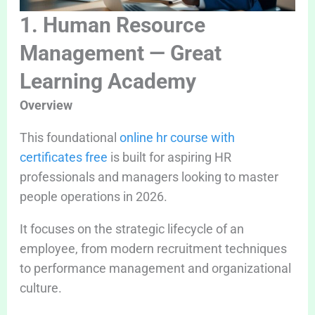
1. Human Resource
Management — Great
Learning Academy
Overview
This foundational
online hr course with
certificates free
is built for aspiring HR
professionals and managers looking to master
people operations in 2026.
It focuses on the strategic lifecycle of an
employee, from modern recruitment techniques
to performance management and organizational
culture.