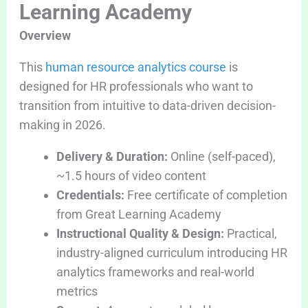
Learning Academy
Overview
This
human resource analytics course
is
designed for HR professionals who want to
transition from intuitive to data-driven decision-
making in 2026.
Delivery & Duration:
Online (self-paced),
~1.5 hours of video content
Credentials:
Free certificate of completion
from Great Learning Academy
Instructional Quality & Design:
Practical,
industry-aligned curriculum introducing HR
analytics frameworks and real-world
metrics