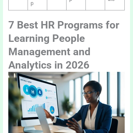
p
7 Best HR Programs for
Learning People
Management and
Analytics in 2026