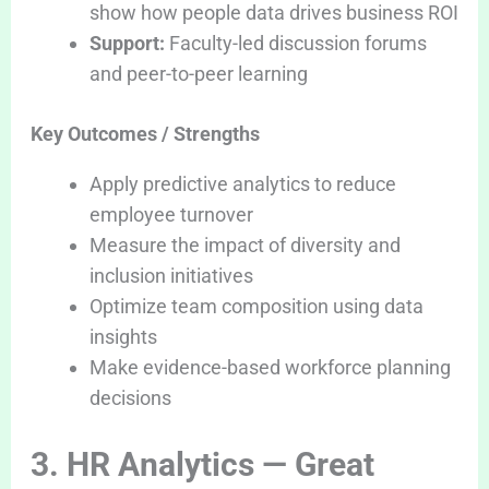
show how people data drives business ROI
Support:
Faculty-led discussion forums
and peer-to-peer learning
Key Outcomes / Strengths
Apply predictive analytics to reduce
employee turnover
Measure the impact of diversity and
inclusion initiatives
Optimize team composition using data
insights
Make evidence-based workforce planning
decisions
3. HR Analytics — Great