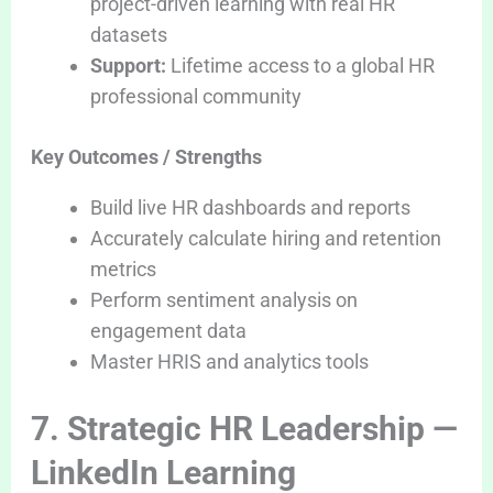
project-driven learning with real HR
datasets
Support:
Lifetime access to a global HR
professional community
Key Outcomes / Strengths
Build live HR dashboards and reports
Accurately calculate hiring and retention
metrics
Perform sentiment analysis on
engagement data
Master HRIS and analytics tools
7. Strategic HR Leadership —
LinkedIn Learning