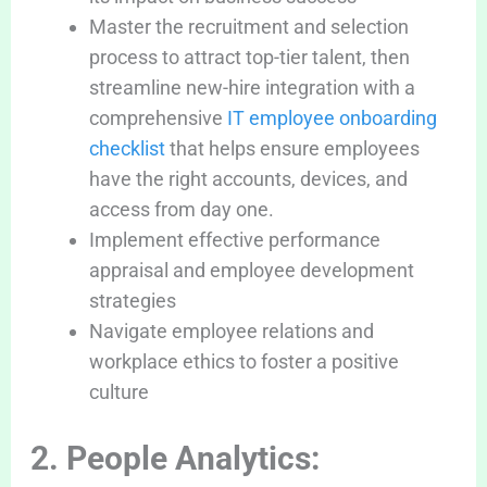
Master the recruitment and selection
process to attract top-tier talent, then
streamline new-hire integration with a
comprehensive
IT employee onboarding
checklist
that helps ensure employees
have the right accounts, devices, and
access from day one.
Implement effective performance
appraisal and employee development
strategies
Navigate employee relations and
workplace ethics to foster a positive
culture
2. People Analytics: