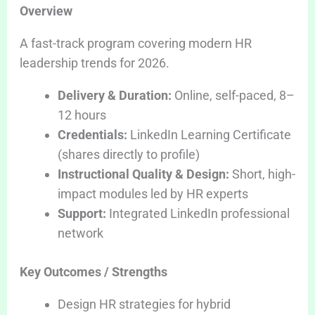
Overview
A fast-track program covering modern HR
leadership trends for 2026.
Delivery & Duration:
Online, self-paced, 8–
12 hours
Credentials:
LinkedIn Learning Certificate
(shares directly to profile)
Instructional Quality & Design:
Short, high-
impact modules led by HR experts
Support:
Integrated LinkedIn professional
network
Key Outcomes / Strengths
Design HR strategies for hybrid