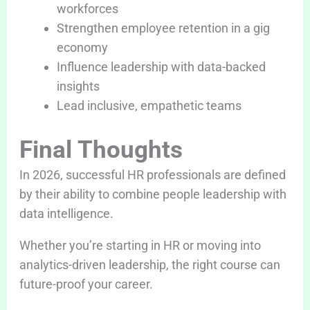
workforces
Strengthen employee retention in a gig
economy
Influence leadership with data-backed
insights
Lead inclusive, empathetic teams
Final Thoughts
In 2026, successful HR professionals are defined
by their ability to combine people leadership with
data intelligence.
Whether you’re starting in HR or moving into
analytics-driven leadership, the right course can
future-proof your career.