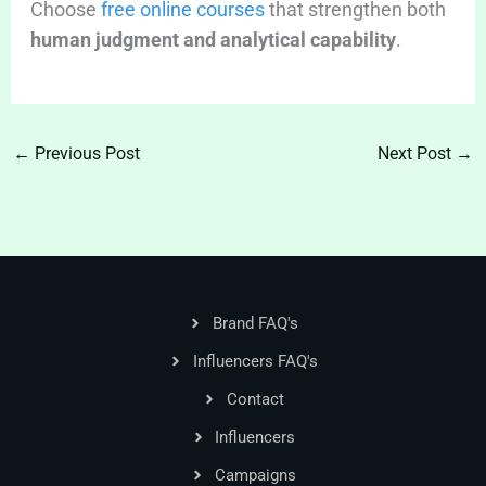
Choose
free online courses
that strengthen both
human judgment and analytical capability
.
←
Previous Post
Next Post
→
Brand FAQ's
Influencers FAQ's
Contact
Influencers
Campaigns