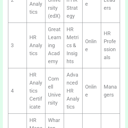
Analy
e
rsity
Strat
ers
tics
(edX)
egy
Great
HR
HR
HR
Learn
Metri
Onlin
Profe
3
Analy
ing
cs &
e
ssion
tics
Acad
Insig
als
emy
hts
HR
Adva
Corn
Analy
nced
ell
Onlin
Mana
4
tics
HR
Unive
e
gers
Certif
Analy
rsity
icate
tics
HR
Whar