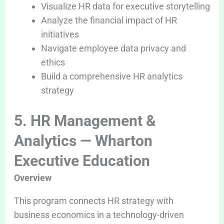
Visualize HR data for executive storytelling
Analyze the financial impact of HR
initiatives
Navigate employee data privacy and
ethics
Build a comprehensive HR analytics
strategy
5. HR Management &
Analytics — Wharton
Executive Education
Overview
This program connects HR strategy with
business economics in a technology-driven