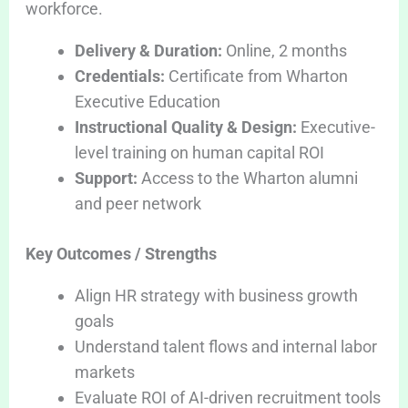
workforce.
Delivery & Duration:
Online, 2 months
Credentials:
Certificate from Wharton
Executive Education
Instructional Quality & Design:
Executive-
level training on human capital ROI
Support:
Access to the Wharton alumni
and peer network
Key Outcomes / Strengths
Align HR strategy with business growth
goals
Understand talent flows and internal labor
markets
Evaluate ROI of AI-driven recruitment tools