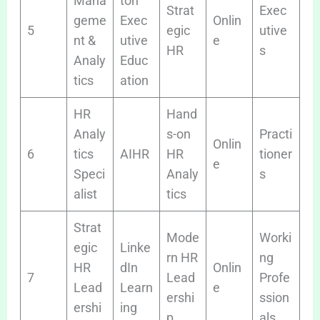
Mana
ton
Strat
Exec
geme
Exec
Onlin
5
egic
utive
nt &
utive
e
HR
s
Analy
Educ
tics
ation
HR
Hand
Analy
s-on
Practi
Onlin
6
tics
AIHR
HR
tioner
e
Speci
Analy
s
alist
tics
Strat
Mode
Worki
egic
Linke
rn HR
ng
HR
dIn
Onlin
7
Lead
Profe
Lead
Learn
e
ershi
ssion
ershi
ing
p
als