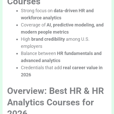
Courses
Strong focus on
data-driven HR and
workforce analytics
Coverage of
AI, predictive modeling, and
modern people metrics
High
brand credibility
among U.S.
employers
Balance between
HR fundamentals and
advanced analytics
Credentials that add
real career value in
2026
Overview: Best HR & HR
Analytics Courses for
2026