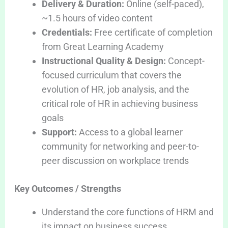
Delivery & Duration:
Online (self-paced),
~1.5 hours of video content
Credentials:
Free certificate of completion
from Great Learning Academy
Instructional Quality & Design:
Concept-
focused curriculum that covers the
evolution of HR, job analysis, and the
critical role of HR in achieving business
goals
Support:
Access to a global learner
community for networking and peer-to-
peer discussion on workplace trends
Key Outcomes / Strengths
Understand the core functions of HRM and
its impact on business success