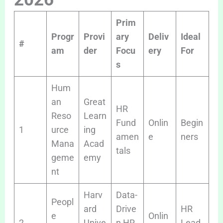
Prim
Progr
Provi
ary
Deliv
Ideal
#
am
der
Focu
ery
For
s
Hum
an
Great
HR
Reso
Learn
Fund
Onlin
Begin
1
urce
ing
amen
e
ners
Mana
Acad
tals
geme
emy
nt
Harv
Data-
Peopl
ard
Drive
HR
e
Onlin
2
Unive
n HR
Lead