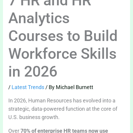
7 HR and HR
Analytics
Courses to Build
Workforce Skills
in 2026
/
Latest Trends
/ By
Michael Burnett
In 2026, Human Resources has evolved into a
strategic, data-powered function at the core of
U.S. business growth.
Over
70% of enterprise HR teams now use