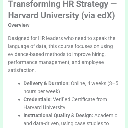
Transforming HR Strategy —
Harvard University (via edX)
Overview
Designed for HR leaders who need to speak the
language of data, this course focuses on using
evidence-based methods to improve hiring,
performance management, and employee
satisfaction.
Delivery & Duration:
Online, 4 weeks (3–5
hours per week)
Credentials:
Verified Certificate from
Harvard University
Instructional Quality & Design:
Academic
and data-driven, using case studies to