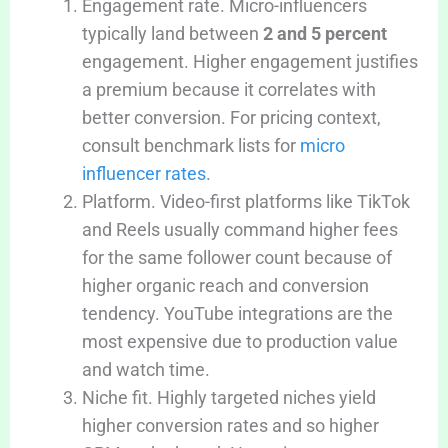
Engagement rate. Micro-influencers
typically land between
2 and 5 percent
engagement. Higher engagement justifies
a premium because it correlates with
better conversion. For pricing context,
consult benchmark lists for
micro
influencer rates
.
Platform. Video-first platforms like TikTok
and Reels usually command higher fees
for the same follower count because of
higher organic reach and conversion
tendency. YouTube integrations are the
most expensive due to production value
and watch time.
Niche fit. Highly targeted niches yield
higher conversion rates and so higher