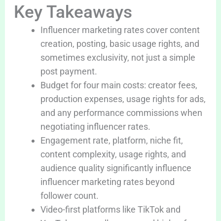
Key Takeaways
Influencer marketing rates cover content
creation, posting, basic usage rights, and
sometimes exclusivity, not just a simple
post payment.
Budget for four main costs: creator fees,
production expenses, usage rights for ads,
and any performance commissions when
negotiating influencer rates.
Engagement rate, platform, niche fit,
content complexity, usage rights, and
audience quality significantly influence
influencer marketing rates beyond
follower count.
Video-first platforms like TikTok and