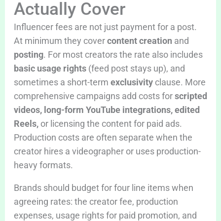
Actually Cover
Influencer fees are not just payment for a post.
At minimum they cover
content creation
and
posting
. For most creators the rate also includes
basic usage rights
(feed post stays up), and
sometimes a short-term
exclusivity
clause. More
comprehensive campaigns add costs for
scripted
videos, long-form YouTube integrations, edited
Reels,
or licensing the content for paid ads.
Production costs are often separate when the
creator hires a videographer or uses production-
heavy formats.
Brands should budget for four line items when
agreeing rates: the creator fee, production
expenses, usage rights for paid promotion, and