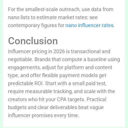
For the smallest-scale outreach, use data from
nano lists to estimate market rates: see
contemporary figures for
nano influencer rates
.
Conclusion
Influencer pricing in 2026 is transactional and
negotiable. Brands that compute a baseline using
engagements, adjust for platform and content
type, and offer flexible payment models get
predictable ROI. Start with a small paid test,
require measurable tracking, and scale with the
creators who hit your CPA targets. Practical
budgets and clear deliverables beat vague
influencer promises every time.