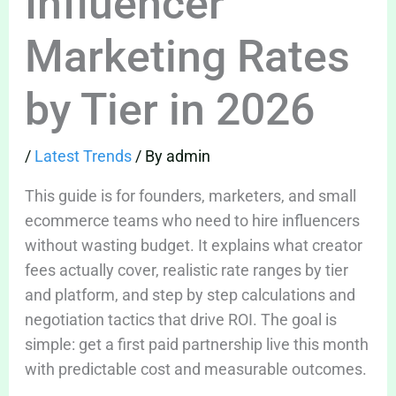
Influencer
Marketing Rates
by Tier in 2026
/
Latest Trends
/ By
admin
This guide is for founders, marketers, and small
ecommerce teams who need to hire influencers
without wasting budget. It explains what creator
fees actually cover, realistic rate ranges by tier
and platform, and step by step calculations and
negotiation tactics that drive ROI. The goal is
simple: get a first paid partnership live this month
with predictable cost and measurable outcomes.