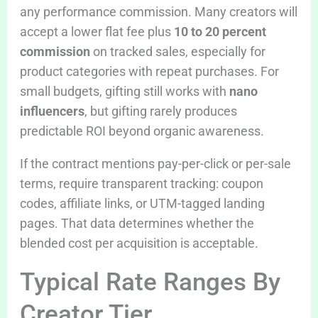
any performance commission. Many creators will
accept a lower flat fee plus
10 to 20 percent
commission
on tracked sales, especially for
product categories with repeat purchases. For
small budgets, gifting still works with
nano
influencers
, but gifting rarely produces
predictable ROI beyond organic awareness.
If the contract mentions pay-per-click or per-sale
terms, require transparent tracking: coupon
codes, affiliate links, or UTM-tagged landing
pages. That data determines whether the
blended cost per acquisition is acceptable.
Typical Rate Ranges By
Creator Tier