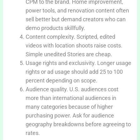
CPM to the brand. Home improvement,
power tools, and renovation content often
sell better but demand creators who can
demo products skillfully.
Content complexity. Scripted, edited
videos with location shoots raise costs.
Simple unedited Stories are cheap.
Usage rights and exclusivity. Longer usage
rights or ad usage should add 25 to 100
percent depending on scope.
Audience quality. U.S. audiences cost
more than international audiences in
many categories because of higher
purchasing power. Ask for audience
geography breakdowns before agreeing to
rates.