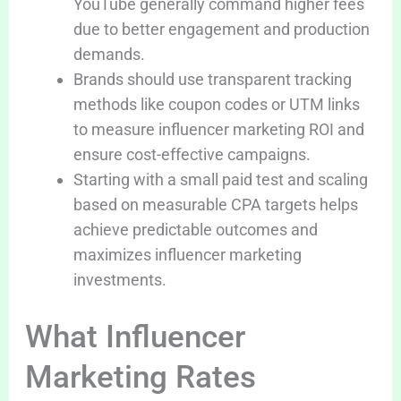
YouTube generally command higher fees
due to better engagement and production
demands.
Brands should use transparent tracking
methods like coupon codes or UTM links
to measure influencer marketing ROI and
ensure cost-effective campaigns.
Starting with a small paid test and scaling
based on measurable CPA targets helps
achieve predictable outcomes and
maximizes influencer marketing
investments.
What Influencer
Marketing Rates