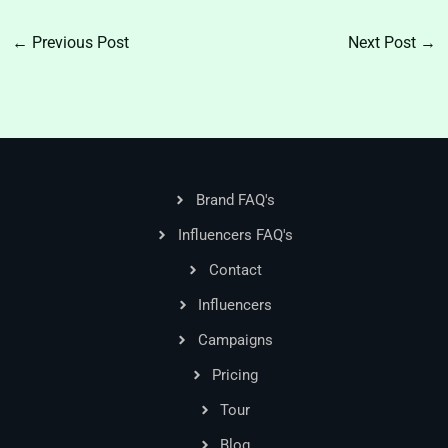
←
Previous Post
Next Post
→
Brand FAQ's
Influencers FAQ's
Contact
Influencers
Campaigns
Pricing
Tour
Blog