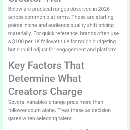
Below are practical ranges observed in 2026
across common platforms. These are starting
points: niche and audience quality shift pricing
materially. For quick reference, brands often use
a $100 per 1K follower rule for rough budgeting
but should adjust for engagement and platform.
Key Factors That
Determine What
Creators Charge
Several variables change price more than
follower count alone. Treat these as decision
gates when selecting talent.