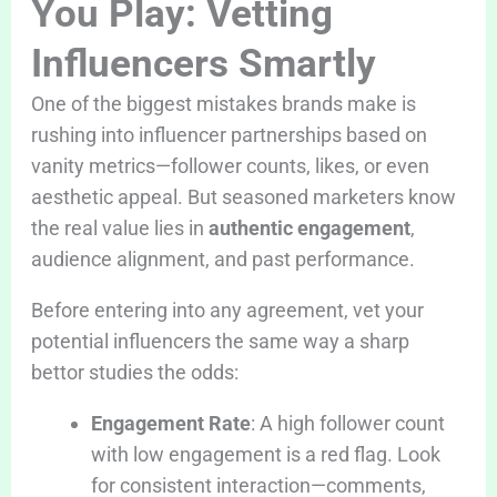
You Play: Vetting
Influencers Smartly
One of the biggest mistakes brands make is
rushing into influencer partnerships based on
vanity metrics—follower counts, likes, or even
aesthetic appeal. But seasoned marketers know
the real value lies in
authentic engagement
,
audience alignment, and past performance.
Before entering into any agreement, vet your
potential influencers the same way a sharp
bettor studies the odds:
Engagement Rate
: A high follower count
with low engagement is a red flag. Look
for consistent interaction—comments,