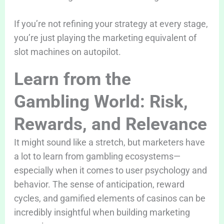
If you’re not refining your strategy at every stage,
you’re just playing the marketing equivalent of
slot machines on autopilot.
Learn from the
Gambling World: Risk,
Rewards, and Relevance
It might sound like a stretch, but marketers have
a lot to learn from gambling ecosystems—
especially when it comes to user psychology and
behavior. The sense of anticipation, reward
cycles, and gamified elements of casinos can be
incredibly insightful when building marketing