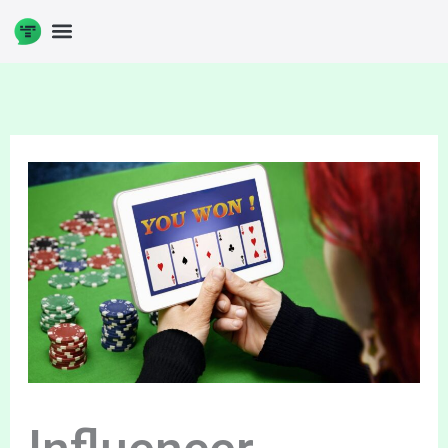
Skip
to
content