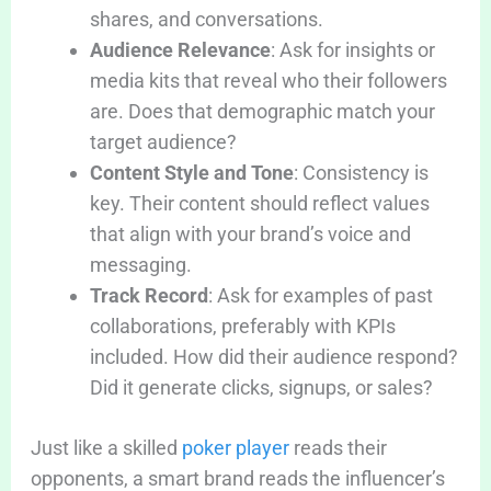
shares, and conversations.
Audience Relevance
: Ask for insights or
media kits that reveal who their followers
are. Does that demographic match your
target audience?
Content Style and Tone
: Consistency is
key. Their content should reflect values
that align with your brand’s voice and
messaging.
Track Record
: Ask for examples of past
collaborations, preferably with KPIs
included. How did their audience respond?
Did it generate clicks, signups, or sales?
Just like a skilled
poker player
reads their
opponents, a smart brand reads the influencer’s