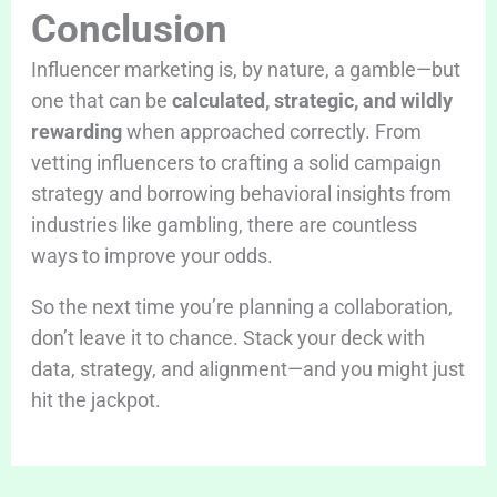
Conclusion
Influencer marketing is, by nature, a gamble—but
one that can be
calculated, strategic, and wildly
rewarding
when approached correctly. From
vetting influencers to crafting a solid campaign
strategy and borrowing behavioral insights from
industries like gambling, there are countless
ways to improve your odds.
So the next time you’re planning a collaboration,
don’t leave it to chance. Stack your deck with
data, strategy, and alignment—and you might just
hit the jackpot.