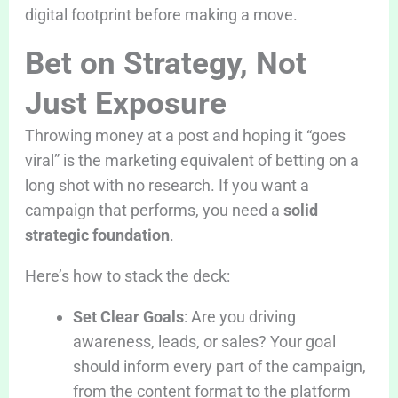
digital footprint before making a move.
Bet on Strategy, Not
Just Exposure
Throwing money at a post and hoping it “goes
viral” is the marketing equivalent of betting on a
long shot with no research. If you want a
campaign that performs, you need a
solid
strategic foundation
.
Here’s how to stack the deck:
Set Clear Goals
: Are you driving
awareness, leads, or sales? Your goal
should inform every part of the campaign,
from the content format to the platform