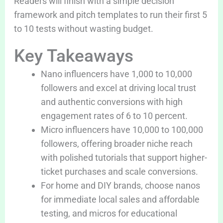
Readers will finish with a simple decision
framework and pitch templates to run their first 5
to 10 tests without wasting budget.
Key Takeaways
Nano influencers have 1,000 to 10,000
followers and excel at driving local trust
and authentic conversions with high
engagement rates of 6 to 10 percent.
Micro influencers have 10,000 to 100,000
followers, offering broader niche reach
with polished tutorials that support higher-
ticket purchases and scale conversions.
For home and DIY brands, choose nanos
for immediate local sales and affordable
testing, and micros for educational