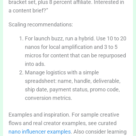
bracket set, plus 8 percent affiliate. Interested in
a content brief?”
Scaling recommendations:
For launch buzz, run a hybrid. Use 10 to 20
nanos for local amplification and 3 to 5
micros for content that can be repurposed
into ads.
Manage logistics with a simple
spreadsheet: name, handle, deliverable,
ship date, payment status, promo code,
conversion metrics.
Examples and inspiration. For sample creative
flows and real creator examples, see curated
nano influencer examples
. Also consider learning