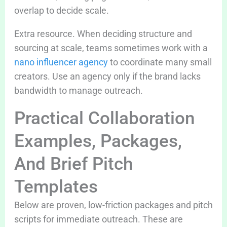
overlap to decide scale.
Extra resource. When deciding structure and
sourcing at scale, teams sometimes work with a
nano influencer agency
to coordinate many small
creators. Use an agency only if the brand lacks
bandwidth to manage outreach.
Practical Collaboration
Examples, Packages,
And Brief Pitch
Templates
Below are proven, low-friction packages and pitch
scripts for immediate outreach. These are