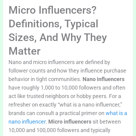
Micro Influencers?
Definitions, Typical
Sizes, And Why They
Matter
Nano and micro influencers are defined by
follower counts and how they influence purchase
behavior in tight communities.
Nano influencers
have roughly 1,000 to 10,000 followers and often
act like trusted neighbors or hobby peers. For a
refresher on exactly “what is a nano influencer,”
brands can consult a practical primer on
what is a
nano influencer
.
Micro influencers
sit between
10,000 and 100,000 followers and typically