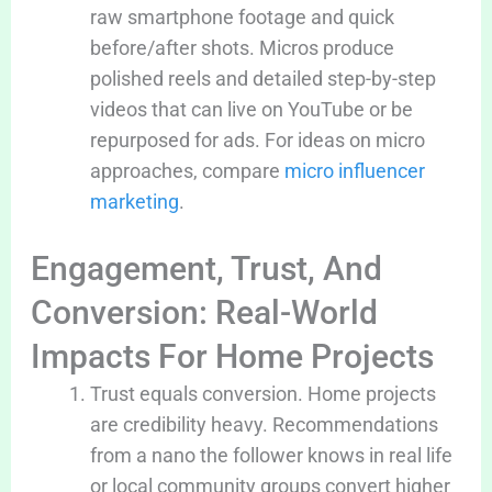
raw smartphone footage and quick
before/after shots. Micros produce
polished reels and detailed step-by-step
videos that can live on YouTube or be
repurposed for ads. For ideas on micro
approaches, compare
micro influencer
marketing
.
Engagement, Trust, And
Conversion: Real-World
Impacts For Home Projects
Trust equals conversion. Home projects
are credibility heavy. Recommendations
from a nano the follower knows in real life
or local community groups convert higher