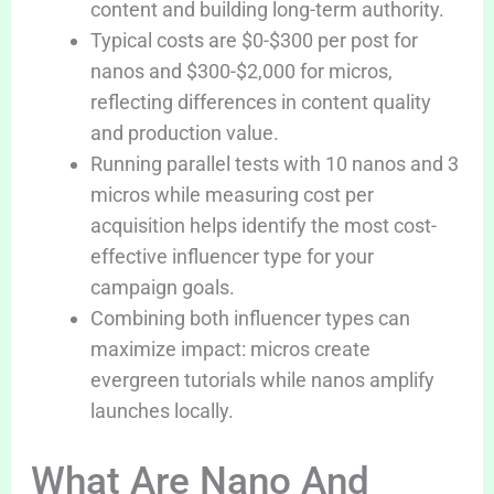
content and building long-term authority.
Typical costs are $0-$300 per post for
nanos and $300-$2,000 for micros,
reflecting differences in content quality
and production value.
Running parallel tests with 10 nanos and 3
micros while measuring cost per
acquisition helps identify the most cost-
effective influencer type for your
campaign goals.
Combining both influencer types can
maximize impact: micros create
evergreen tutorials while nanos amplify
launches locally.
What Are Nano And