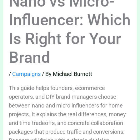
Nano vs Micro-
Influencer: Which
Is Right for Your
Brand
/
Campaigns
/ By
Michael Burnett
This guide helps founders, ecommerce
operators, and DIY brand managers choose
between nano and micro influencers for home
projects. It explains the real differences, money
and time tradeoffs, and concrete collaboration
packages that produce traffic and conversions.