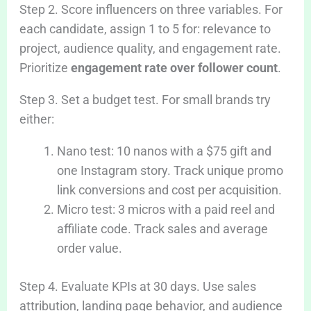
Step 2. Score influencers on three variables. For
each candidate, assign 1 to 5 for: relevance to
project, audience quality, and engagement rate.
Prioritize
engagement rate over follower count
.
Step 3. Set a budget test. For small brands try
either:
Nano test: 10 nanos with a $75 gift and
one Instagram story. Track unique promo
link conversions and cost per acquisition.
Micro test: 3 micros with a paid reel and
affiliate code. Track sales and average
order value.
Step 4. Evaluate KPIs at 30 days. Use sales
attribution, landing page behavior, and audience