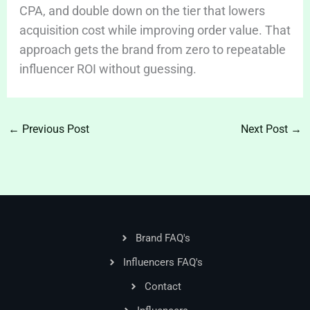
CPA, and double down on the tier that lowers
acquisition cost while improving order value. That
approach gets the brand from zero to repeatable
influencer ROI without guessing.
←
Previous Post
Next Post
→
Brand FAQ's
Influencers FAQ's
Contact