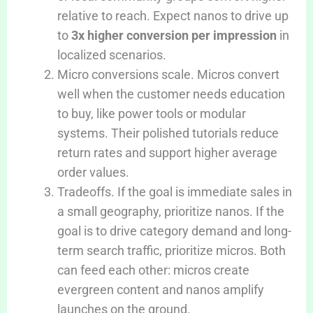
relative to reach. Expect nanos to drive up
to
3x higher conversion per impression
in
localized scenarios.
Micro conversions scale. Micros convert
well when the customer needs education
to buy, like power tools or modular
systems. Their polished tutorials reduce
return rates and support higher average
order values.
Tradeoffs. If the goal is immediate sales in
a small geography, prioritize nanos. If the
goal is to drive category demand and long-
term search traffic, prioritize micros. Both
can feed each other: micros create
evergreen content and nanos amplify
launches on the ground.