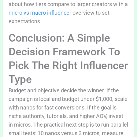
about how tiers compare to larger creators with a
micro vs macro influencer
overview to set
expectations.
Conclusion: A Simple
Decision Framework To
Pick The Right Influencer
Type
Budget and objective decide the winner. If the
campaign is local and budget under $1,000, scale
with nanos for fast conversions. If the goal is
niche authority, tutorials, and higher AOV, invest
in micros. The practical next step is to run parallel
small tests: 10 nanos versus 3 micros, measure