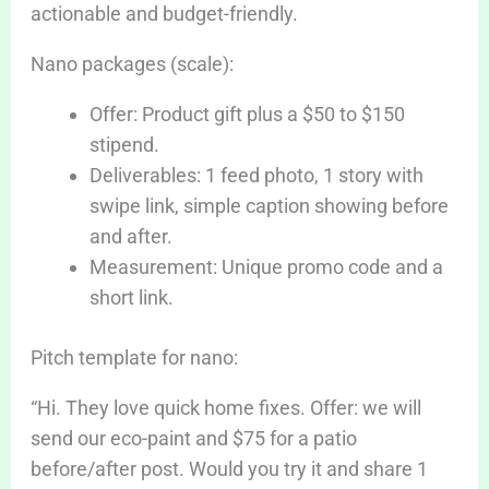
actionable and budget-friendly.
Nano packages (scale):
Offer: Product gift plus a $50 to $150
stipend.
Deliverables: 1 feed photo, 1 story with
swipe link, simple caption showing before
and after.
Measurement: Unique promo code and a
short link.
Pitch template for nano:
“Hi. They love quick home fixes. Offer: we will
send our eco-paint and $75 for a patio
before/after post. Would you try it and share 1