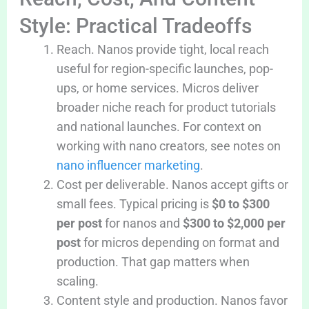
Style: Practical Tradeoffs
Reach. Nanos provide tight, local reach
useful for region-specific launches, pop-
ups, or home services. Micros deliver
broader niche reach for product tutorials
and national launches. For context on
working with nano creators, see notes on
nano influencer marketing
.
Cost per deliverable. Nanos accept gifts or
small fees. Typical pricing is
$0 to $300
per post
for nanos and
$300 to $2,000 per
post
for micros depending on format and
production. That gap matters when
scaling.
Content style and production. Nanos favor