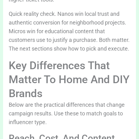
Quick reality check. Nanos win local trust and
authentic conversion for neighborhood projects.
Micros win for educational content that
customers use to justify a purchase. Both matter.
The next sections show how to pick and execute.
Key Differences That
Matter To Home And DIY
Brands
Below are the practical differences that change
campaign results. Use these to match goals to
influencer type.
Reach, Cost, And Content