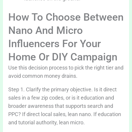
How To Choose Between
Nano And Micro
Influencers For Your
Home Or DIY Campaign
Use this decision process to pick the right tier and
avoid common money drains.
Step 1. Clarify the primary objective. Is it direct
sales in a few zip codes, or is it education and
broader awareness that supports search and
PPC? If direct local sales, lean nano. If education
and tutorial authority, lean micro.