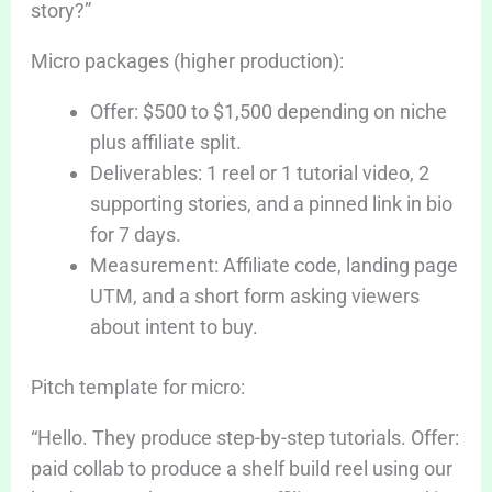
story?”
Micro packages (higher production):
Offer: $500 to $1,500 depending on niche
plus affiliate split.
Deliverables: 1 reel or 1 tutorial video, 2
supporting stories, and a pinned link in bio
for 7 days.
Measurement: Affiliate code, landing page
UTM, and a short form asking viewers
about intent to buy.
Pitch template for micro:
“Hello. They produce step-by-step tutorials. Offer:
paid collab to produce a shelf build reel using our