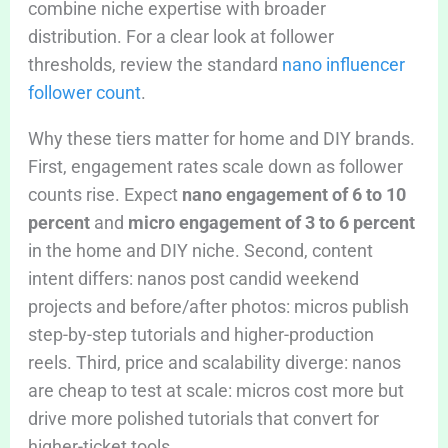
combine niche expertise with broader
distribution. For a clear look at follower
thresholds, review the standard
nano influencer
follower count
.
Why these tiers matter for home and DIY brands.
First, engagement rates scale down as follower
counts rise. Expect
nano engagement of 6 to 10
percent
and
micro engagement of 3 to 6 percent
in the home and DIY niche. Second, content
intent differs: nanos post candid weekend
projects and before/after photos: micros publish
step-by-step tutorials and higher-production
reels. Third, price and scalability diverge: nanos
are cheap to test at scale: micros cost more but
drive more polished tutorials that convert for
higher-ticket tools.