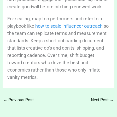
create goodwill before pitching renewed work.
For scaling, map top performers and refer to a
playbook like
how to scale influencer outreach
so
the team can replicate terms and measurement
standards. Keep a short onboarding document
that lists creative do’s and don’ts, shipping, and
reporting cadence. Over time, shift budget
toward creators who drive the best unit
economics rather than those who only inflate
vanity metrics.
←
Previous Post
Next Post
→