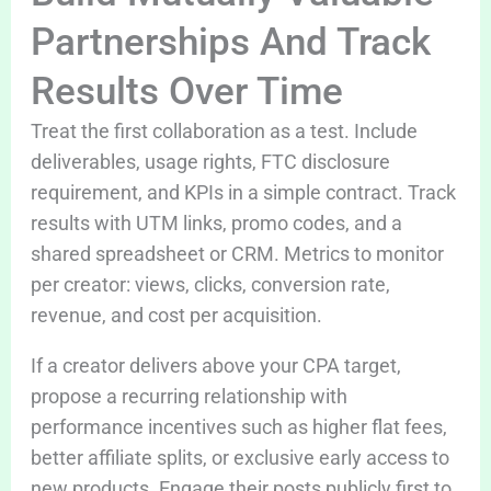
Partnerships And Track
Results Over Time
Treat the first collaboration as a test. Include
deliverables, usage rights, FTC disclosure
requirement, and KPIs in a simple contract. Track
results with UTM links, promo codes, and a
shared spreadsheet or CRM. Metrics to monitor
per creator: views, clicks, conversion rate,
revenue, and cost per acquisition.
If a creator delivers above your CPA target,
propose a recurring relationship with
performance incentives such as higher flat fees,
better affiliate splits, or exclusive early access to
new products. Engage their posts publicly first to