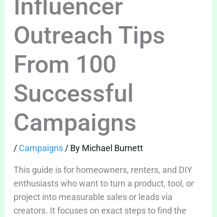
Influencer
Outreach Tips
From 100
Successful
Campaigns
/
Campaigns
/ By
Michael Burnett
This guide is for homeowners, renters, and DIY
enthusiasts who want to turn a product, tool, or
project into measurable sales or leads via
creators. It focuses on exact steps to find the