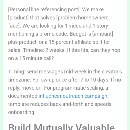
[Personal line referencing post]. We make
[product] that solves [problem homeowners
face]. We are looking for 1 video and 1 story
mentioning a promo code. Budget is [amount]
plus product, or a 15 percent affiliate split for
sales. Timeline: 2 weeks. If this fits, can they hop
on a 15 minute call?
Timing: send messages mid-week in the creator’s
timezone. Follow up once after 7 to 10 days. If no
reply, move on. For programmatic scaling, a
documented
influencer outreach campaign
template reduces back-and-forth and speeds
onboarding.
Build Mutually Valuable