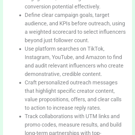
conversion potential effectively.
Define clear campaign goals, target
audience, and KPIs before outreach, using
a weighted scorecard to select influencers
beyond just follower count.
Use platform searches on TikTok,
Instagram, YouTube, and Amazon to find
and audit relevant influencers who create
demonstrative, credible content.
Craft personalized outreach messages
that highlight specific creator content,
value propositions, offers, and clear calls
to action to increase reply rates.
Track collaborations with UTM links and
promo codes, measure results, and build
long-term partnerships with top-