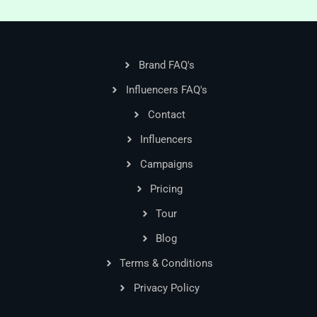
Brand FAQ's
Influencers FAQ's
Contact
Influencers
Campaigns
Pricing
Tour
Blog
Terms & Conditions
Privacy Policy