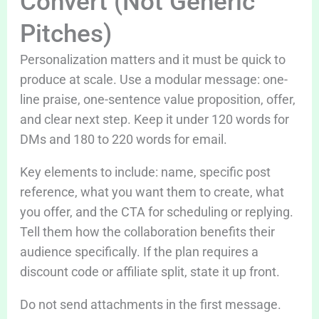
Convert (Not Generic
Pitches)
Personalization matters and it must be quick to
produce at scale. Use a modular message: one-
line praise, one-sentence value proposition, offer,
and clear next step. Keep it under 120 words for
DMs and 180 to 220 words for email.
Key elements to include: name, specific post
reference, what you want them to create, what
you offer, and the CTA for scheduling or replying.
Tell them how the collaboration benefits their
audience specifically. If the plan requires a
discount code or affiliate split, state it up front.
Do not send attachments in the first message.