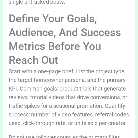
single untracked posts.
Define Your Goals,
Audience, And Success
Metrics Before You
Reach Out
Start with a one-page brief. List the project type,
the target homeowner persona, and the primary
KPI. Common goals: product trials that generate
reviews, tutorial videos that drive conversions, or
traffic spikes for a seasonal promotion. Quantify
success: number of video features, referral codes
used, click-through rate, or units sold per creator.
Do not use follower count as the primary filter.