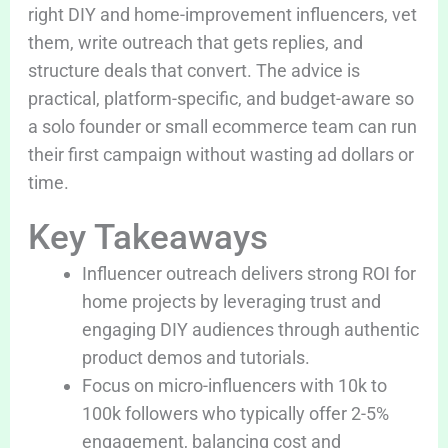
right DIY and home-improvement influencers, vet
them, write outreach that gets replies, and
structure deals that convert. The advice is
practical, platform-specific, and budget-aware so
a solo founder or small ecommerce team can run
their first campaign without wasting ad dollars or
time.
Key Takeaways
Influencer outreach delivers strong ROI for
home projects by leveraging trust and
engaging DIY audiences through authentic
product demos and tutorials.
Focus on micro-influencers with 10k to
100k followers who typically offer 2-5%
engagement, balancing cost and