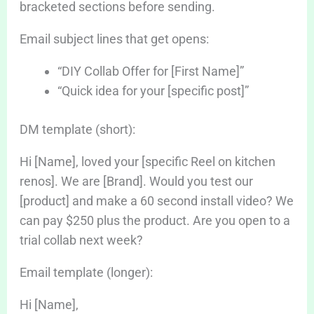
bracketed sections before sending.
Email subject lines that get opens:
“DIY Collab Offer for [First Name]”
“Quick idea for your [specific post]”
DM template (short):
Hi [Name], loved your [specific Reel on kitchen
renos]. We are [Brand]. Would you test our
[product] and make a 60 second install video? We
can pay $250 plus the product. Are you open to a
trial collab next week?
Email template (longer):
Hi [Name],