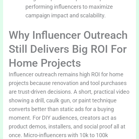
performing influencers to maximize
campaign impact and scalability.
Why Influencer Outreach
Still Delivers Big ROI For
Home Projects
Influencer outreach remains high ROI for home
projects because renovation and tool purchases
are trust-driven decisions. A short, practical video
showing a drill, caulk gun, or paint technique
converts better than static ads for a buying
moment. For DIY audiences, creators act as
product demos, installers, and social proof all at
once. Micro-influencers with 10k to 100k