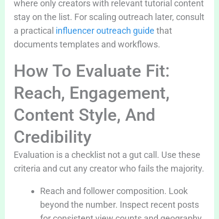
where only creators with relevant tutorial content
stay on the list. For scaling outreach later, consult
a practical
influencer outreach guide
that
documents templates and workflows.
How To Evaluate Fit:
Reach, Engagement,
Content Style, And
Credibility
Evaluation is a checklist not a gut call. Use these
criteria and cut any creator who fails the majority.
Reach and follower composition. Look
beyond the number. Inspect recent posts
for consistent view counts and geography