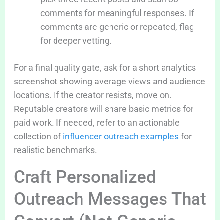
comments for meaningful responses. If
comments are generic or repeated, flag
for deeper vetting.
For a final quality gate, ask for a short analytics
screenshot showing average views and audience
locations. If the creator resists, move on.
Reputable creators will share basic metrics for
paid work. If needed, refer to an actionable
collection of
influencer outreach examples
for
realistic benchmarks.
Craft Personalized
Outreach Messages That