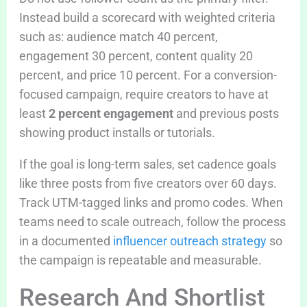
Instead build a scorecard with weighted criteria
such as: audience match 40 percent,
engagement 30 percent, content quality 20
percent, and price 10 percent. For a conversion-
focused campaign, require creators to have at
least
2 percent engagement
and previous posts
showing product installs or tutorials.
If the goal is long-term sales, set cadence goals
like three posts from five creators over 60 days.
Track UTM-tagged links and promo codes. When
teams need to scale outreach, follow the process
in a documented
influencer outreach strategy
so
the campaign is repeatable and measurable.
Research And Shortlist