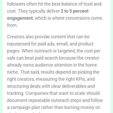
followers often hit the best balance of trust and
cost. They typically deliver
2 to 5 percent
engagement
, which is where conversions come
from.
Creators also provide content that can be
repurposed for paid ads, email, and product
pages. When outreach is targeted, the cost per
sale can beat paid search because the creator
already owns audience attention in the home
niche. That said, results depend on picking the
right creators, measuring the right KPIs, and
structuring deals with clear deliverables and
tracking. Companies that want to scale should
document repeatable outreach steps and follow
a campaign plan rather than burning money on