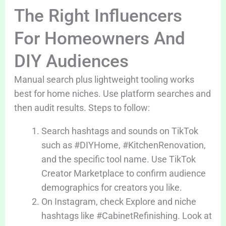
The Right Influencers
For Homeowners And
DIY Audiences
Manual search plus lightweight tooling works
best for home niches. Use platform searches and
then audit results. Steps to follow:
Search hashtags and sounds on TikTok
such as #DIYHome, #KitchenRenovation,
and the specific tool name. Use TikTok
Creator Marketplace to confirm audience
demographics for creators you like.
On Instagram, check Explore and niche
hashtags like #CabinetRefinishing. Look at