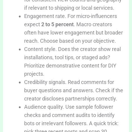
if relevant to shipping or local services.
Engagement rate. For micro-influencers
expect
2 to 5 percent
. Macro creators
often have lower engagement but broader
reach. Choose based on your objective.
Content style. Does the creator show real
installations, tool tips, or staged ads?
Prioritize demonstrative content for DIY
projects.
Credibility signals. Read comments for
buyer questions and answers. Check if the
creator discloses partnerships correctly.
Audience quality. Use sample follower
checks and comment audits to identify
bots or irrelevant followers. A quick trick:
pick three recent posts and scan 30