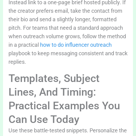
Instead link to a one-page brief hosted publicly. If
the creator prefers email, take the contact from
their bio and send a slightly longer, formatted
pitch. For teams that need a standard approach
when outreach volume grows, follow the method
in a practical
how to do influencer outreach
playbook to keep messaging consistent and track
replies.
Templates, Subject
Lines, And Timing:
Practical Examples You
Can Use Today
Use these battle-tested snippets. Personalize the