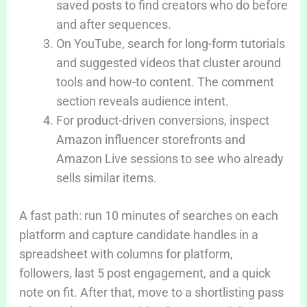
saved posts to find creators who do before
and after sequences.
On YouTube, search for long-form tutorials
and suggested videos that cluster around
tools and how-to content. The comment
section reveals audience intent.
For product-driven conversions, inspect
Amazon influencer storefronts and
Amazon Live sessions to see who already
sells similar items.
A fast path: run 10 minutes of searches on each
platform and capture candidate handles in a
spreadsheet with columns for platform,
followers, last 5 post engagement, and a quick
note on fit. After that, move to a shortlisting pass