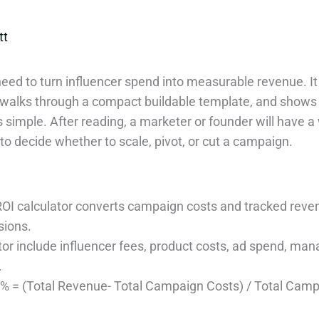
tt
need to turn influencer spend into measurable revenue. It
 walks through a compact buildable template, and shows h
s simple. After reading, a marketer or founder will have 
to decide whether to scale, pivot, or cut a campaign.
OI calculator converts campaign costs and tracked revenu
sions.
ator include influencer fees, product costs, ad spend, ma
.
 % = (Total Revenue- Total Campaign Costs) / Total Cam