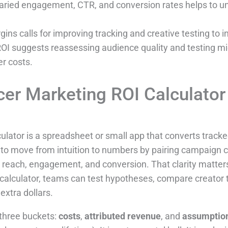
varied engagement, CTR, and conversion rates helps to 
gins calls for improving tracking and creative testing to 
OI suggests reassessing audience quality and testing mic
r costs.
cer Marketing ROI Calculator
ulator is a spreadsheet or small app that converts tracked
rs to move from intuition to numbers by pairing campaign 
 reach, engagement, and conversion. That clarity matte
a calculator, teams can test hypotheses, compare creator 
extra dollars.
 three buckets:
costs
,
attributed revenue
, and
assumptio