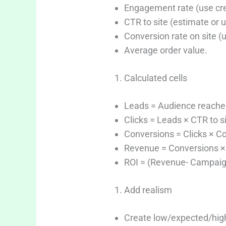
Engagement rate (use crea
CTR to site (estimate or
Conversion rate on site (u
Average order value.
Calculated cells
Leads = Audience reache
Clicks = Leads × CTR to si
Conversions = Clicks × Co
Revenue = Conversions × 
ROI = (Revenue- Campaign
Add realism
Create low/expected/high