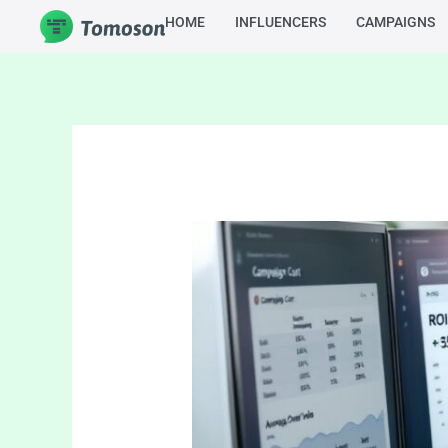
Skip
HOME
INFLUENCERS
CAMPAIGNS
to
content