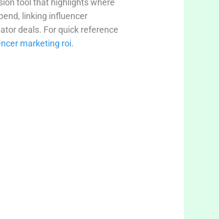
ision tool that highlights where
end, linking influencer
ator deals. For quick reference
encer marketing roi
.