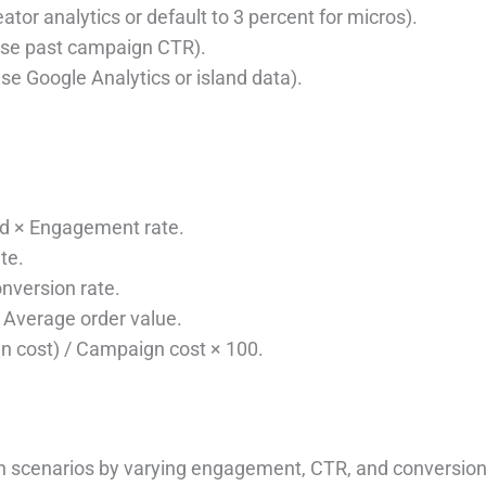
tor analytics or default to 3 percent for micros).
 use past campaign CTR).
se Google Analytics or island data).
d × Engagement rate.
te.
nversion rate.
Average order value.
 cost) / Campaign cost × 100.
 scenarios by varying engagement, CTR, and conversion