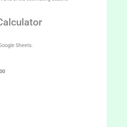
Calculator
 Google Sheets.
100