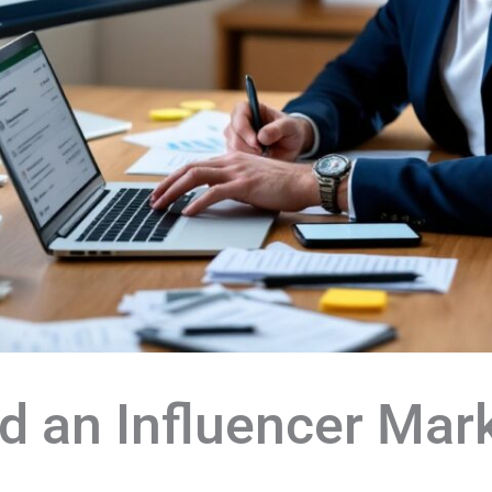
d an Influencer Mar