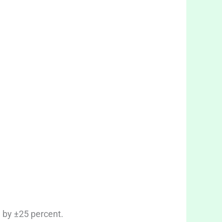
 by ±25 percent.