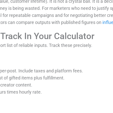
ue, customer lifetime). It is not a crystal ball. It is a dec
ey is being wasted. For marketers who need to justify sp
 for repeatable campaigns and for negotiating better cre
tors can compare outputs with published figures on
influ
Track In Your Calculator
rt list of reliable inputs. Track these precisely.
r per-post. Include taxes and platform fees.
st of gifted items plus fulfillment.
 creator content.
ours times hourly rate.