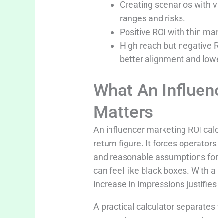
Creating scenarios with 
ranges and risks.
Positive ROI with thin mar
High reach but negative R
better alignment and lowe
What An Influen
Matters
An influencer marketing ROI calc
return figure. It forces operato
and reasonable assumptions for
can feel like black boxes. With 
increase in impressions justifies 
A practical calculator separates