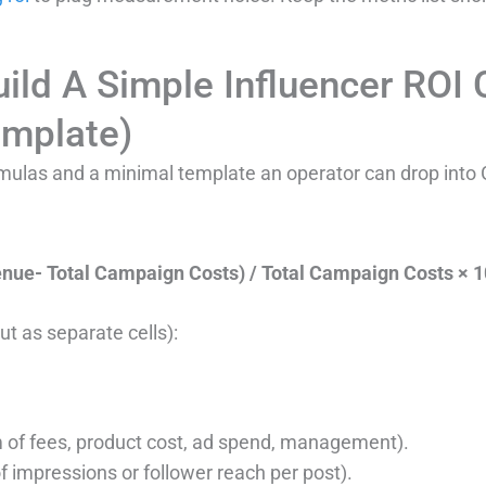
ild A Simple Influencer ROI 
emplate)
ormulas and a minimal template an operator can drop into
enue- Total Campaign Costs) / Total Campaign Costs × 
ut as separate cells):
 of fees, product cost, ad spend, management).
 impressions or follower reach per post).