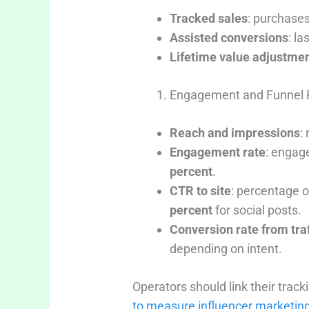
Tracked sales
: purchases
Assisted conversions
: l
Lifetime value adjustme
Engagement and Funnel 
Reach and impressions
:
Engagement rate
: engag
percent
.
CTR to site
: percentage o
percent
for social posts.
Conversion rate from traf
depending on intent.
Operators should link their trac
to measure influencer marketing