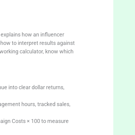
 explains how an influencer
ow to interpret results against
a working calculator, know which
e into clear dollar returns,
nagement hours, tracked sales,
paign Costs × 100 to measure