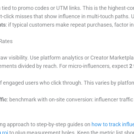
 tied to promo codes or UTM links. This is the highest-c
ast-click misses that show influence in multi-touch paths. 
nts
: if typical customers make repeat purchases, factor in 
Rates
 raw visibility. Use platform analytics or Creator Marketp
ements divided by reach. For micro-influencers, expect
2 
f engaged users who click through. This varies by platfor
fic
: benchmark with on-site conversion: influencer traffi
king approach to step-by-step guides on
how to track influ
 roi
to plug measurement holes. Keep the metric list sho