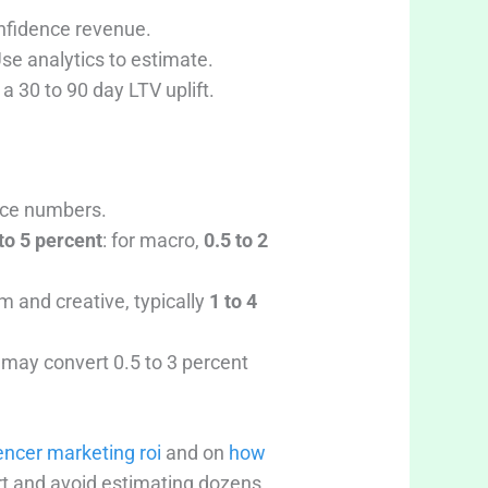
onfidence revenue.
Use analytics to estimate.
a 30 to 90 day LTV uplift.
lace numbers.
to 5 percent
: for macro,
0.5 to 2
m and creative, typically
1 to 4
c may convert 0.5 to 3 percent
encer marketing roi
and on
how
rt and avoid estimating dozens