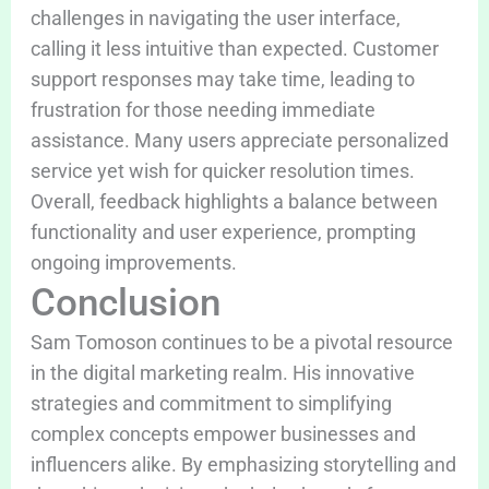
challenges in navigating the user interface,
calling it less intuitive than expected. Customer
support responses may take time, leading to
frustration for those needing immediate
assistance. Many users appreciate personalized
service yet wish for quicker resolution times.
Overall, feedback highlights a balance between
functionality and user experience, prompting
ongoing improvements.
Conclusion
Sam Tomoson continues to be a pivotal resource
in the digital marketing realm. His innovative
strategies and commitment to simplifying
complex concepts empower businesses and
influencers alike. By emphasizing storytelling and