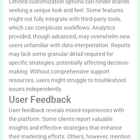
Limited customization options can hinder brands
seeking a unique look and feel. Some features
might not fully integrate with third-party tools,
which can complicate workflows. Analytics
provided, though advanced, may overwhelm new
users unfamiliar with data interpretation. Reports
may lack some granular detail required for
specific strategies, potentially affecting decision-
making. Without comprehensive support
resources, users might struggle to troubleshoot
issues independently.
User Feedback
User feedback reveals mixed experiences with
the platform. Some clients report valuable
insights and effective strategies that enhance
their marketing efforts. Others, however, mention