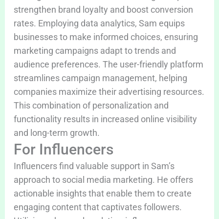
strengthen brand loyalty and boost conversion
rates. Employing data analytics, Sam equips
businesses to make informed choices, ensuring
marketing campaigns adapt to trends and
audience preferences. The user-friendly platform
streamlines campaign management, helping
companies maximize their advertising resources.
This combination of personalization and
functionality results in increased online visibility
and long-term growth.
For Influencers
Influencers find valuable support in Sam’s
approach to social media marketing. He offers
actionable insights that enable them to create
engaging content that captivates followers.