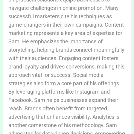
navigate challenges in online promotion. Many
successful marketers cite his techniques as
game-changers in their own campaigns. Content
marketing represents a key area of expertise for
Sam. He emphasizes the importance of
storytelling, helping brands connect meaningfully
with their audiences. Engaging content fosters
brand loyalty and drives conversions, making this
approach vital for success. Social media
strategies also form a core part of his offerings.
By leveraging platforms like Instagram and
Facebook, Sam helps businesses expand their
reach. Brands often benefit from targeted
advertising that enhances visibility. Analytics is
another cornerstone of his methodology. Sam
advocates for data-driven decisions, empowering