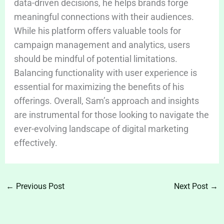
data-driven decisions, he helps brands forge
meaningful connections with their audiences.
While his platform offers valuable tools for
campaign management and analytics, users
should be mindful of potential limitations.
Balancing functionality with user experience is
essential for maximizing the benefits of his
offerings. Overall, Sam’s approach and insights
are instrumental for those looking to navigate the
ever-evolving landscape of digital marketing
effectively.
←
Previous Post
Next Post
→