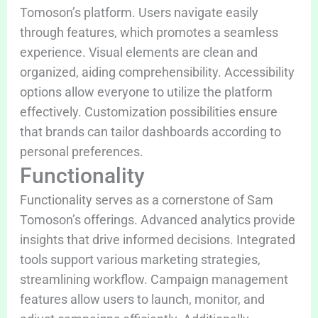
Tomoson’s platform. Users navigate easily
through features, which promotes a seamless
experience. Visual elements are clean and
organized, aiding comprehensibility. Accessibility
options allow everyone to utilize the platform
effectively. Customization possibilities ensure
that brands can tailor dashboards according to
personal preferences.
Functionality
Functionality serves as a cornerstone of Sam
Tomoson’s offerings. Advanced analytics provide
insights that drive informed decisions. Integrated
tools support various marketing strategies,
streamlining workflow. Campaign management
features allow users to launch, monitor, and