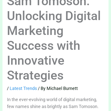
Sam Tomoson:
Unlocking Digital
Marketing
Success with
Innovative
Strategies
/
Latest Trends
/ By
Michael Burnett
In the ever-evolving world of digital marketing,
few names shine as brightly as Sam Tomoson.