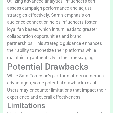
Utilizing advanced analytics, influencers can
assess campaign performance and adjust
strategies effectively. Sam’s emphasis on
audience connection helps influencers foster
loyal fan bases, which in turn leads to greater
collaboration opportunities and brand
partnerships. This strategic guidance enhances
their ability to monetize their platforms while
maintaining authenticity in their messaging.
Potential Drawbacks
While Sam Tomoson’s platform offers numerous
advantages, some potential drawbacks exist.
Users may encounter limitations that impact their
experience and overall effectiveness.
Limitations