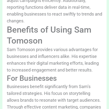
adjust campaigns efficiently. Additionally,
reporting functions deliver data in real-time,
enabling businesses to react swiftly to trends and
changes.
Benefits of Using Sam
Tomoson
Sam Tomoson provides various advantages for
businesses and influencers alike. His expertise
enhances their digital marketing efforts, leading
to increased engagement and better results.
For Businesses
Businesses benefit significantly from Sam’s
tailored strategies. His focus on storytelling
allows brands to resonate with target audiences.
Through effective content marketing, companies