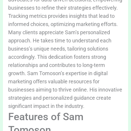
businesses to refine their strategies effectively.
Tracking metrics provides insights that lead to
informed choices, optimizing marketing efforts.
Many clients appreciate Sam’s personalized
approach. He takes time to understand each
business’s unique needs, tailoring solutions
accordingly. This dedication fosters strong
relationships and contributes to long-term
growth. Sam Tomoson’s expertise in digital
marketing offers valuable resources for
businesses aiming to thrive online. His innovative
strategies and personalized guidance create
significant impact in the industry.
Features of Sam
Tomoson