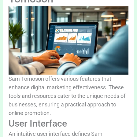
Sam Tomoson offers various features that
enhance digital marketing effectiveness. These
tools and resources cater to the unique needs of
businesses, ensuring a practical approach to
online promotion.
User Interface
An intuitive user interface defines Sam