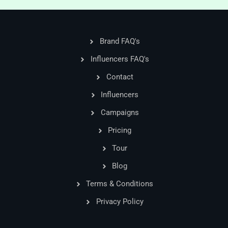
Brand FAQ's
Influencers FAQ's
Contact
Influencers
Campaigns
Pricing
Tour
Blog
Terms & Conditions
Privacy Policy