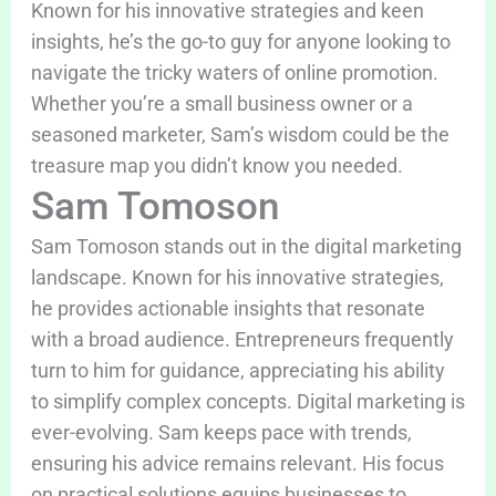
Known for his innovative strategies and keen
insights, he’s the go-to guy for anyone looking to
navigate the tricky waters of online promotion.
Whether you’re a small business owner or a
seasoned marketer, Sam’s wisdom could be the
treasure map you didn’t know you needed.
Sam Tomoson
Sam Tomoson stands out in the digital marketing
landscape. Known for his innovative strategies,
he provides actionable insights that resonate
with a broad audience. Entrepreneurs frequently
turn to him for guidance, appreciating his ability
to simplify complex concepts. Digital marketing is
ever-evolving. Sam keeps pace with trends,
ensuring his advice remains relevant. His focus
on practical solutions equips businesses to