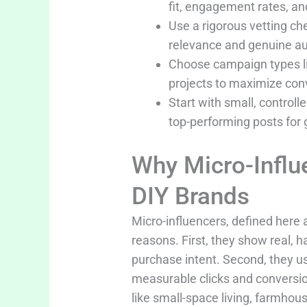
fit, engagement rates, a
Use a rigorous vetting c
relevance and genuine au
Choose campaign types lik
projects to maximize conv
Start with small, control
top-performing posts for 
Why Micro-Influ
DIY Brands
Micro-influencers, defined here 
reasons. First, they show real, h
purchase intent. Second, they u
measurable clicks and conversio
like small-space living, farmho