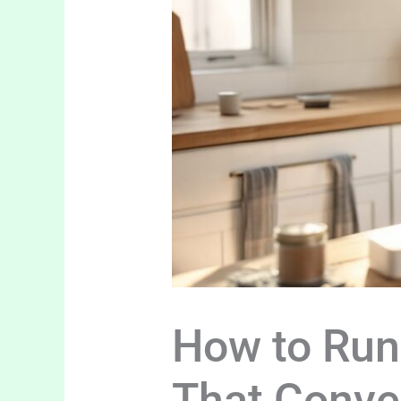
How to Run
That Conve