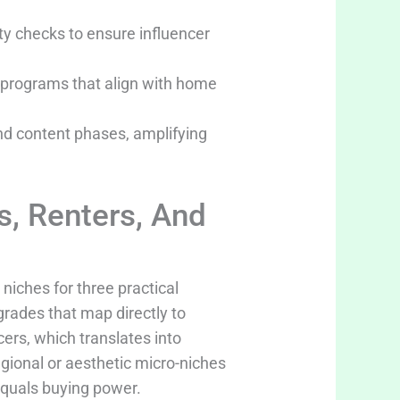
y checks to ensure influencer
te programs that align with home
and content phases, amplifying
, Renters, And
niches for three practical
grades that map directly to
ers, which translates into
gional or aesthetic micro-niches
equals buying power.