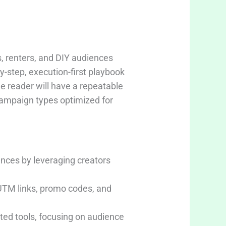
, renters, and DIY audiences
y-step, execution-first playbook
he reader will have a repeatable
campaign types optimized for
nces by leveraging creators
UTM links, promo codes, and
ed tools, focusing on audience