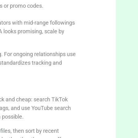
ks or promo codes.
eators with mid-range followings
A looks promising, scale by
ng. For ongoing relationships use
standardizes tracking and
ck and cheap: search TikTok
tags, and use YouTube search
 possible.
iles, then sort by recent