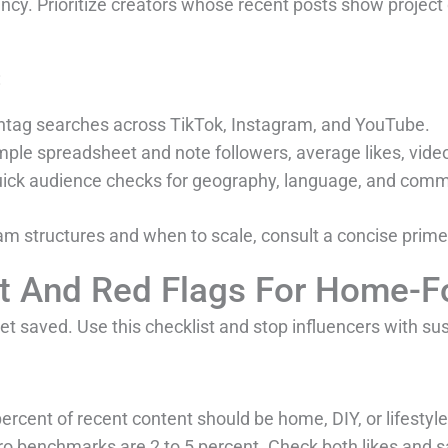
y. Prioritize creators whose recent posts show project 
:
ashtag searches across TikTok, Instagram, and YouTube.
simple spreadsheet and note followers, average likes, v
uick audience checks for geography, language, and comme
am structures and when to scale, consult a concise prim
st And Red Flags For Home-F
t saved. Use this checklist and stop influencers with su
 percent of recent content should be home, DIY, or lifestyle
cro benchmarks are 2 to 5 percent. Check both likes an