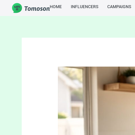
Skip
HOME
INFLUENCERS
CAMPAIGNS
to
content