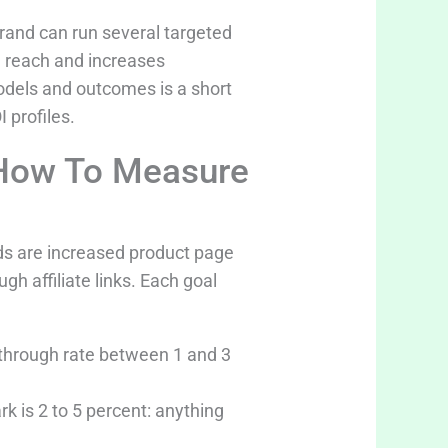
brand can run several targeted
d reach and increases
models and outcomes is a short
 profiles.
 How To Measure
s are increased product page
gh affiliate links. Each goal
k-through rate between 1 and 3
k is 2 to 5 percent: anything