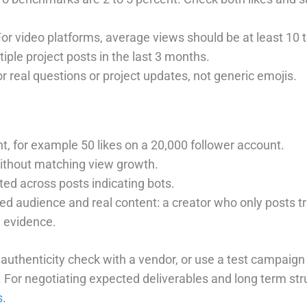
For video platforms, average views should be at least 10 
tiple project posts in the last 3 months.
or real questions or project updates, not generic emojis.
 for example 50 likes on a 20,000 follower account.
ithout matching view growth.
d across posts indicating bots.
 audience and real content: a creator who only posts tr
 evidence.
k authenticity check with a vendor, or use a test campaign
. For negotiating expected deliverables and long term st
s
.