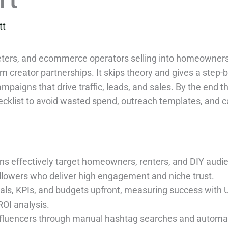
tt
keters, and ecommerce operators selling into homeowners
m creator partnerships. It skips theory and gives a step-b
mpaigns that drive traffic, leads, and sales. By the end t
hecklist to avoid wasted spend, outreach templates, and 
ns effectively target homeowners, renters, and DIY audie
ollowers who deliver high engagement and niche trust.
als, KPIs, and budgets upfront, measuring success with 
ROI analysis.
nfluencers through manual hashtag searches and automat