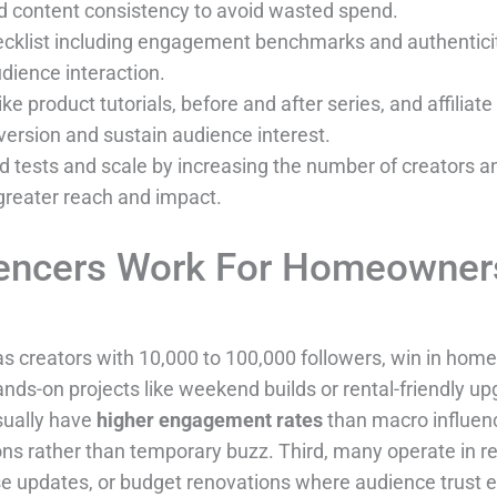
nd content consistency to avoid wasted spend.
hecklist including engagement benchmarks and authenticit
dience interaction.
e product tutorials, before and after series, and affilia
ersion and sustain audience interest.
led tests and scale by increasing the number of creators 
greater reach and impact.
encers Work For Homeowners
as creators with 10,000 to 100,000 followers, win in home 
ands-on projects like weekend builds or rental-friendly up
sually have
higher engagement rates
than macro influenc
ns rather than temporary buzz. Third, many operate in re
use updates, or budget renovations where audience trust 