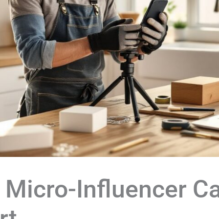
 Micro-Influencer 
rt