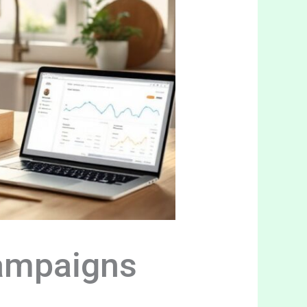
Campaigns