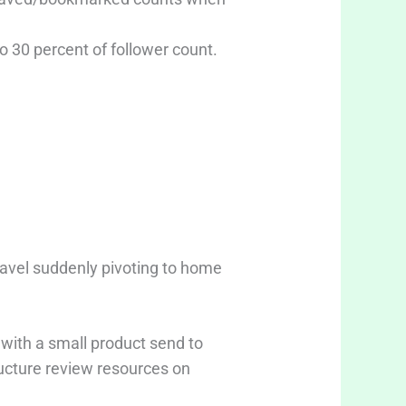
to 30 percent of follower count.
avel suddenly pivoting to home
 with a small product send to
ructure review resources on