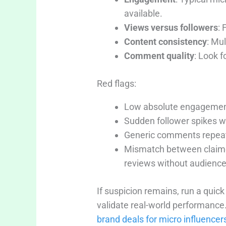
available.
Views versus followers
: 
Content consistency
: Mul
Comment quality
: Look f
Red flags:
Low absolute engagement,
Sudden follower spikes w
Generic comments repeate
Mismatch between claimed
reviews without audience
If suspicion remains, run a quic
validate real-world performance
brand deals for micro influencer