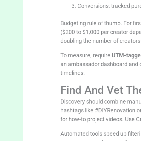
Conversions: tracked purc
Budgeting rule of thumb. For firs
($200 to $1,000 per creator depe
doubling the number of creators 
To measure, require
UTM-tagged
an ambassador dashboard and 
timelines.
Find And Vet Th
Discovery should combine manual
hashtags like #DIYRenovation o
for how-to project videos. Use C
Automated tools speed up filterin