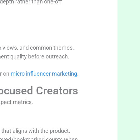
depth rather than one-off
ideo views, and common themes.
nt quality before outreach.
er on
micro influencer marketing
.
ocused Creators
spect metrics.
 that aligns with the product.
d saved/bookmarked counts when