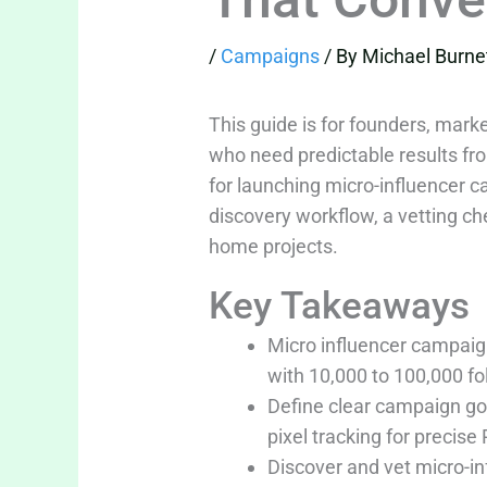
/
Campaigns
/ By
Michael Burne
This guide is for founders, mar
who need predictable results fro
for launching micro-influencer ca
discovery workflow, a vetting c
home projects.
Key Takeaways
Micro influencer campaig
with 10,000 to 100,000 f
Define clear campaign go
pixel tracking for precise 
Discover and vet micro-i