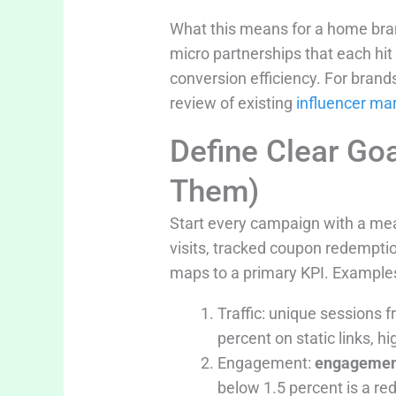
What this means for a home bran
micro partnerships that each hi
conversion efficiency. For brand
review of existing
influencer ma
Define Clear Go
Them)
Start every campaign with a me
visits, tracked coupon redemption
maps to a primary KPI. Example
Traffic: unique sessions 
percent on static links, hi
Engagement:
engagemen
below 1.5 percent is a red