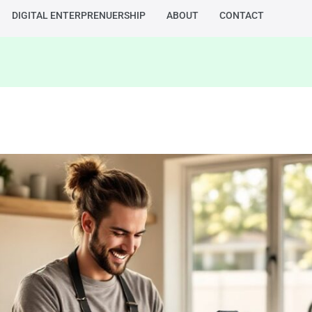
DIGITAL ENTERPRENUERSHIP
ABOUT
CONTACT