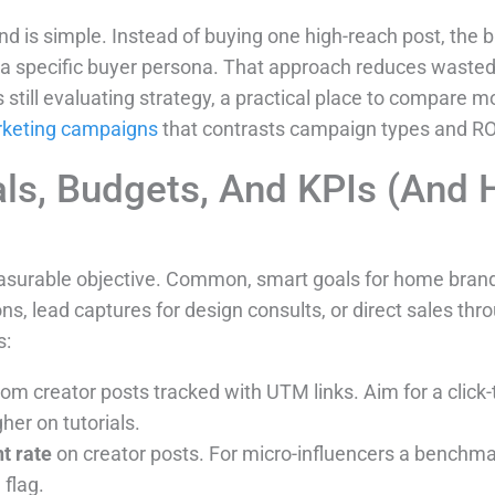
d is simple. Instead of buying one high-reach post, the 
t a specific buyer persona. That approach reduces waste
s still evaluating strategy, a practical place to compare 
rketing campaigns
that contrasts campaign types and ROI
als, Budgets, And KPIs (And
asurable objective. Common, smart goals for home brand
s, lead captures for design consults, or direct sales throu
s:
from creator posts tracked with UTM links. Aim for a clic
gher on tutorials.
t rate
on creator posts. For micro-influencers a benchmar
 flag.