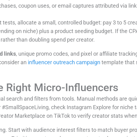
hases, coupon uses, or email captures attributed via lin
t tests, allocate a small, controlled budget: pay 3 to 5 cr
nding on niche) plus a product seeding budget. If the CP
rather than doubling spend per creator.
 links
, unique promo codes, and pixel or affiliate tracki
consider an
influencer outreach campaign
template that 
e Right Micro-Influencers
 search and filters from tools. Manual methods are qui
r #SmallSpaceLiving, check Instagram Explore for niche 
reator Marketplace on TikTok to verify creator stats when
g. Start with audience interest filters to match buyer prof