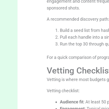
engagement and content frequenc
sponsored shots.
A recommended discovery path
Build a seed list from h
Pull each handle into a 
Run the top 30 through q
For a quick comparison of progr
Vetting Checkli
Vetting is where most budgets ge
Vetting checklist:
Audience fit
: At least 50
Engagement
: Typical mi