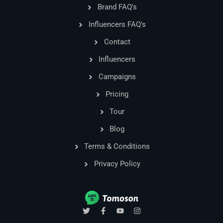
Brand FAQ's
Influencers FAQ's
Contact
Influencers
Campaigns
Pricing
Tour
Blog
Terms & Conditions
Privacy Policy
T
F
Y
I
w
a
o
n
i
c
u
s