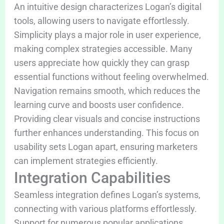
An intuitive design characterizes Logan’s digital
tools, allowing users to navigate effortlessly.
Simplicity plays a major role in user experience,
making complex strategies accessible. Many
users appreciate how quickly they can grasp
essential functions without feeling overwhelmed.
Navigation remains smooth, which reduces the
learning curve and boosts user confidence.
Providing clear visuals and concise instructions
further enhances understanding. This focus on
usability sets Logan apart, ensuring marketers
can implement strategies efficiently.
Integration Capabilities
Seamless integration defines Logan’s systems,
connecting with various platforms effortlessly.
Support for numerous popular applications