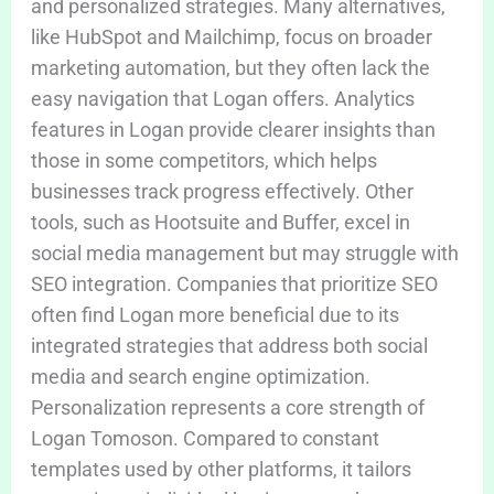
and personalized strategies. Many alternatives,
like HubSpot and Mailchimp, focus on broader
marketing automation, but they often lack the
easy navigation that Logan offers. Analytics
features in Logan provide clearer insights than
those in some competitors, which helps
businesses track progress effectively. Other
tools, such as Hootsuite and Buffer, excel in
social media management but may struggle with
SEO integration. Companies that prioritize SEO
often find Logan more beneficial due to its
integrated strategies that address both social
media and search engine optimization.
Personalization represents a core strength of
Logan Tomoson. Compared to constant
templates used by other platforms, it tailors