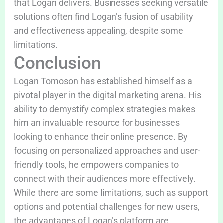
that Logan delivers. Businesses seeking versatile
solutions often find Logan’s fusion of usability
and effectiveness appealing, despite some
limitations.
Conclusion
Logan Tomoson has established himself as a
pivotal player in the digital marketing arena. His
ability to demystify complex strategies makes
him an invaluable resource for businesses
looking to enhance their online presence. By
focusing on personalized approaches and user-
friendly tools, he empowers companies to
connect with their audiences more effectively.
While there are some limitations, such as support
options and potential challenges for new users,
the advantages of Logan’s platform are