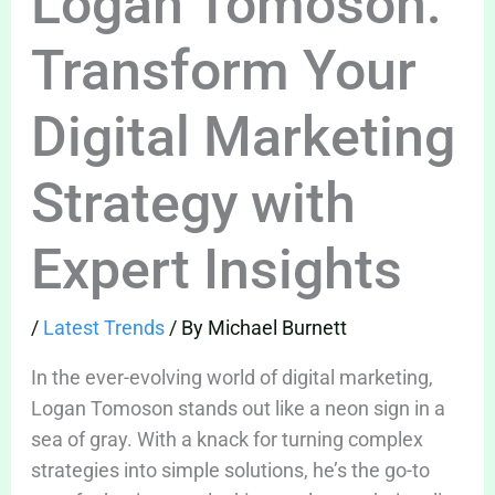
Logan Tomoson:
Transform Your
Digital Marketing
Strategy with
Expert Insights
/
Latest Trends
/ By
Michael Burnett
In the ever-evolving world of digital marketing,
Logan Tomoson stands out like a neon sign in a
sea of gray. With a knack for turning complex
strategies into simple solutions, he’s the go-to