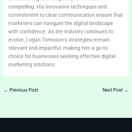
compelling. His innovative techniques and
commitment to clear communication ensure that
marketers can navigate the digital landscape
with confidence. As the industry continues to
evolve, Logan Tomoson’s strategies remain
relevant and impactful, making him a go-to
choice for businesses seeking effective digital
marketing solutions.
←
Previous Post
Next Post
→