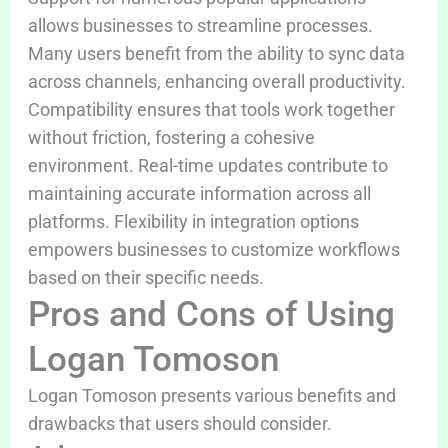
allows businesses to streamline processes.
Many users benefit from the ability to sync data
across channels, enhancing overall productivity.
Compatibility ensures that tools work together
without friction, fostering a cohesive
environment. Real-time updates contribute to
maintaining accurate information across all
platforms. Flexibility in integration options
empowers businesses to customize workflows
based on their specific needs.
Pros and Cons of Using
Logan Tomoson
Logan Tomoson presents various benefits and
drawbacks that users should consider.