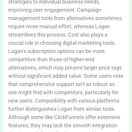
strategies to individual business needs,
improving user engagement. Campaign
management tools from alternatives sometimes
require more manual effort, whereas Logan
streamlines this process. Cost also plays a
crucial role in choosing digital marketing tools.
Logan’s subscription options can be more
competitive than those of higher-end
alternatives, which may present larger price tags
without significant added value. Some users note
that comprehensive support isn’t as robust as
one might find with competitors, particularly for
new users. Compatibility with various platforms
further distinguishes Logan from similar tools.
Although some like ClickFunnels offer extensive
features, they may lack the smooth integration