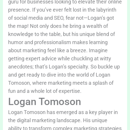
guru for businesses looking to elevate their online
presence. If you’ve ever felt lost in the labyrinth
of social media and SEO, fear not—Logan’s got
the map! Not only does he bring a wealth of
knowledge to the table, but his unique blend of
humor and professionalism makes learning
about marketing feel like a breeze. Imagine
getting expert advice while chuckling at witty
anecdotes; that’s Logan’s specialty. So buckle up
and get ready to dive into the world of Logan
Tomoson, where marketing meets a splash of
fun and a whole lot of expertise.
Logan Tomoson
Logan Tomoson has emerged as a key player in
the digital marketing landscape. His unique
ability to transform complex marketing strategies