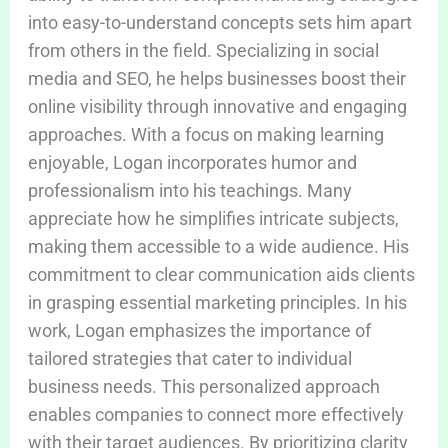
into easy-to-understand concepts sets him apart
from others in the field. Specializing in social
media and SEO, he helps businesses boost their
online visibility through innovative and engaging
approaches. With a focus on making learning
enjoyable, Logan incorporates humor and
professionalism into his teachings. Many
appreciate how he simplifies intricate subjects,
making them accessible to a wide audience. His
commitment to clear communication aids clients
in grasping essential marketing principles. In his
work, Logan emphasizes the importance of
tailored strategies that cater to individual
business needs. This personalized approach
enables companies to connect more effectively
with their target audiences. By prioritizing clarity