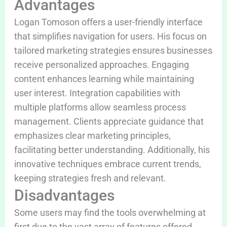
Advantages
Logan Tomoson offers a user-friendly interface
that simplifies navigation for users. His focus on
tailored marketing strategies ensures businesses
receive personalized approaches. Engaging
content enhances learning while maintaining
user interest. Integration capabilities with
multiple platforms allow seamless process
management. Clients appreciate guidance that
emphasizes clear marketing principles,
facilitating better understanding. Additionally, his
innovative techniques embrace current trends,
keeping strategies fresh and relevant.
Disadvantages
Some users may find the tools overwhelming at
first due to the vast array of features offered.