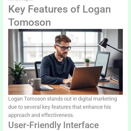
Key Features of Logan
Tomoson
Logan Tomoson stands out in digital marketing
due to several key features that enhance his
approach and effectiveness.
User-Friendly Interface