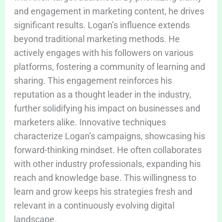
and engagement in marketing content, he drives
significant results. Logan’s influence extends
beyond traditional marketing methods. He
actively engages with his followers on various
platforms, fostering a community of learning and
sharing. This engagement reinforces his
reputation as a thought leader in the industry,
further solidifying his impact on businesses and
marketers alike. Innovative techniques
characterize Logan’s campaigns, showcasing his
forward-thinking mindset. He often collaborates
with other industry professionals, expanding his
reach and knowledge base. This willingness to
learn and grow keeps his strategies fresh and
relevant in a continuously evolving digital
landscape.