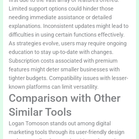
Limited support options could hinder those
needing immediate assistance or detailed
explanations. Inconsistent updates might lead to
difficulties in using certain functions effectively.
As strategies evolve, users may require ongoing
education to stay up-to-date with changes.
Subscription costs associated with premium
features might deter smaller businesses with
tighter budgets. Compatibility issues with lesser-
known platforms can limit versatility.
Comparison with Other
Similar Tools
Logan Tomoson stands out among digital
marketing tools through its user-friendly design