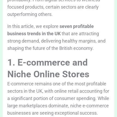
focused products, certain sectors are clearly
outperforming others.
In this article, we explore
seven profitable
business trends in the UK
that are attracting
strong demand, delivering healthy margins, and
shaping the future of the British economy.
1. E-commerce and
Niche Online Stores
E-commerce remains one of the most profitable
sectors in the UK, with online retail accounting for
a significant portion of consumer spending. While
large marketplaces dominate, niche e-commerce
businesses are seeing exceptional success.