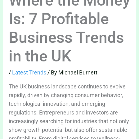
Where the Money
Is: 7 Profitable
Business Trends
in the UK
/
Latest Trends
/ By
Michael Burnett
The UK business landscape continues to evolve
rapidly, driven by changing consumer behavior,
technological innovation, and emerging
regulations. Entrepreneurs and investors are
increasingly searching for industries that not only
show growth potential but also offer sustainable
profitability. From digital services to wellness-