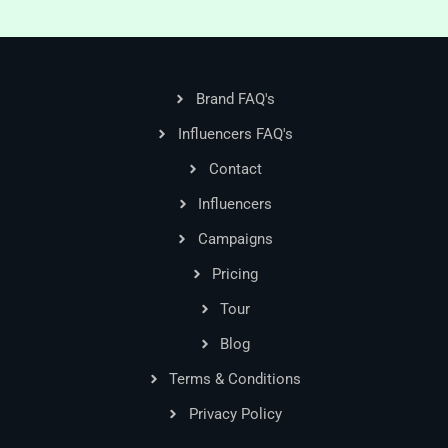
Brand FAQ's
Influencers FAQ's
Contact
Influencers
Campaigns
Pricing
Tour
Blog
Terms & Conditions
Privacy Policy