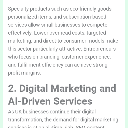
Specialty products such as eco-friendly goods,
personalized items, and subscription-based
services allow small businesses to compete
effectively. Lower overhead costs, targeted
marketing, and direct-to-consumer models make
this sector particularly attractive. Entrepreneurs
who focus on branding, customer experience,
and fulfillment efficiency can achieve strong
profit margins.
2. Digital Marketing and
AI-Driven Services
As UK businesses continue their digital
transformation, the demand for digital marketing
services is at an all-time high. SEO, content