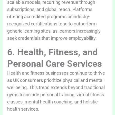
scalable models, recurring revenue through
subscriptions, and global reach. Platforms
offering accredited programs or industry-
recognized certifications tend to outperform
generic learning sites, as learners increasingly
seek credentials that improve employability.
6. Health, Fitness, and
Personal Care Services
Health and fitness businesses continue to thrive
as UK consumers prioritize physical and mental
wellbeing. This trend extends beyond traditional
gyms to include personal training, virtual fitness
classes, mental health coaching, and holistic
health services.