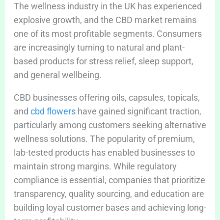
The wellness industry in the UK has experienced
explosive growth, and the CBD market remains
one of its most profitable segments. Consumers
are increasingly turning to natural and plant-
based products for stress relief, sleep support,
and general wellbeing.
CBD businesses offering oils, capsules, topicals,
and
cbd flowers
have gained significant traction,
particularly among customers seeking alternative
wellness solutions. The popularity of premium,
lab-tested products has enabled businesses to
maintain strong margins. While regulatory
compliance is essential, companies that prioritize
transparency, quality sourcing, and education are
building loyal customer bases and achieving long-