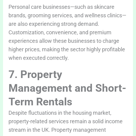
Personal care businesses—such as skincare
brands, grooming services, and wellness clinics—
are also experiencing strong demand.
Customization, convenience, and premium
experiences allow these businesses to charge
higher prices, making the sector highly profitable
when executed correctly.
7. Property
Management and Short-
Term Rentals
Despite fluctuations in the housing market,
property-related services remain a solid income
stream in the UK. Property management