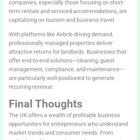
companies, especially those focusing on short-
term rentals and serviced accommodations, are
capitalizing on tourism and business travel.
With platforms like Airbnb driving demand,
professionally managed properties deliver
attractive returns for landlords. Businesses that
offer end-to-end solutions—cleaning, guest
management, compliance, and maintenance—
are particularly well-positioned to generate
recurring revenue.
Final Thoughts
The UK offers a wealth of profitable business
opportunities for entrepreneurs who understand
market trends and consumer needs. From