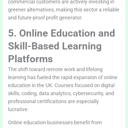
commercial customers are actively investing in
greener alternatives, making this sector a reliable
and future-proof profit generator.
5. Online Education and
Skill-Based Learning
Platforms
The shift toward remote work and lifelong
learning has fueled the rapid expansion of online
education in the UK. Courses focused on digital
skills, coding, data analytics, cybersecurity, and
professional certifications are especially
lucrative.
Online education businesses benefit from