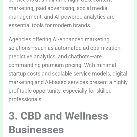
marketing, paid advertising, social media
management, and AI-powered analytics are
essential tools for modern brands.
Agencies offering AI-enhanced marketing
solutions—such as automated ad optimization,
predictive analytics, and chatbots—are
commanding premium pricing. With minimal
startup costs and scalable service models, digital
marketing and AI-based services present a highly
profitable opportunity, especially for skilled
professionals.
3. CBD and Wellness
Businesses