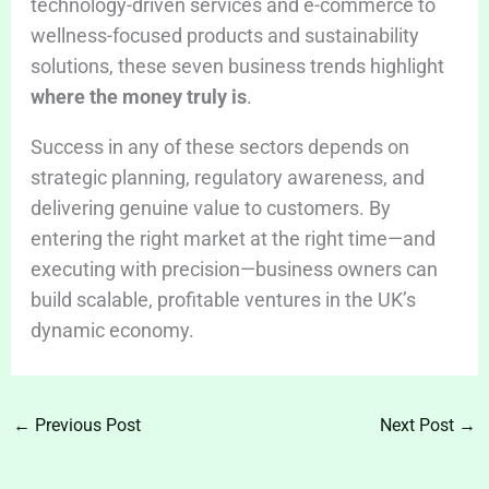
technology-driven services and e-commerce to
wellness-focused products and sustainability
solutions, these seven business trends highlight
where the money truly is
.
Success in any of these sectors depends on
strategic planning, regulatory awareness, and
delivering genuine value to customers. By
entering the right market at the right time—and
executing with precision—business owners can
build scalable, profitable ventures in the UK’s
dynamic economy.
←
Previous Post
Next Post
→