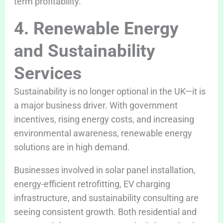
term profitability.
4. Renewable Energy
and Sustainability
Services
Sustainability is no longer optional in the UK—it is
a major business driver. With government
incentives, rising energy costs, and increasing
environmental awareness, renewable energy
solutions are in high demand.
Businesses involved in solar panel installation,
energy-efficient retrofitting, EV charging
infrastructure, and sustainability consulting are
seeing consistent growth. Both residential and