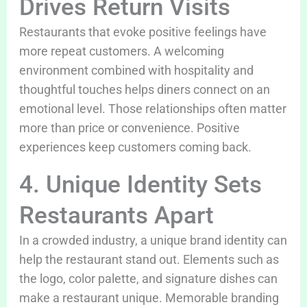
Drives Return Visits
Restaurants that evoke positive feelings have
more repeat customers. A welcoming
environment combined with hospitality and
thoughtful touches helps diners connect on an
emotional level. Those relationships often matter
more than price or convenience. Positive
experiences keep customers coming back.
4. Unique Identity Sets
Restaurants Apart
In a crowded industry, a unique brand identity can
help the restaurant stand out. Elements such as
the logo, color palette, and signature dishes can
make a restaurant unique. Memorable branding