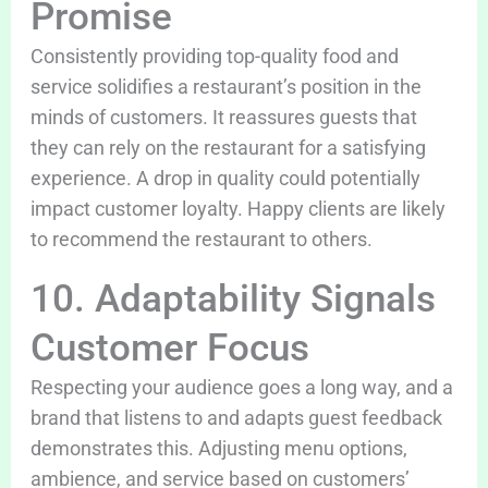
Promise
Consistently providing top-quality food and
service solidifies a restaurant’s position in the
minds of customers. It reassures guests that
they can rely on the restaurant for a satisfying
experience. A drop in quality could potentially
impact customer loyalty. Happy clients are likely
to recommend the restaurant to others.
10. Adaptability Signals
Customer Focus
Respecting your audience goes a long way, and a
brand that listens to and adapts guest feedback
demonstrates this. Adjusting menu options,
ambience, and service based on customers’