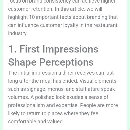
focus on brand consistency can achieve higher
customer retention. In this article, we will
highlight 10 important facts about branding that
can influence customer loyalty in the restaurant
industry.
1. First Impressions
Shape Perceptions
The initial impression a diner receives can last
long after the meal has ended. Visual elements
such as signage, menus, and staff attire speak
volumes. A polished look exudes a sense of
professionalism and expertise. People are more
likely to return to places where they feel
comfortable and valued.