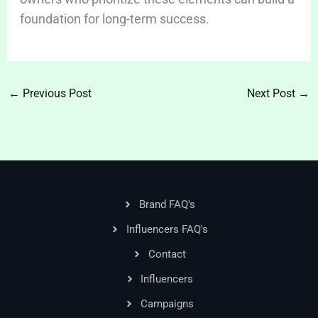
foundation for long-term success.
←
Previous Post
Next Post
→
Brand FAQ's
Influencers FAQ's
Contact
Influencers
Campaigns