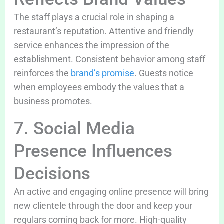
The staff plays a crucial role in shaping a
restaurant’s reputation. Attentive and friendly
service enhances the impression of the
establishment. Consistent behavior among staff
reinforces the
brand’s promise
. Guests notice
when employees embody the values that a
business promotes.
7. Social Media
Presence Influences
Decisions
An active and engaging online presence will bring
new clientele through the door and keep your
regulars coming back for more. High-quality