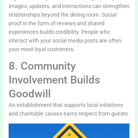
images, updates, and interactions can strengthen
relationships beyond the dining room. Social
proof in the form of reviews and shared
experiences builds credibility. People who
interact with your social media posts are often
your most loyal customers.
8. Community
Involvement Builds
Goodwill
An establishment that supports local initiatives
and charitable causes earns respect from guests.