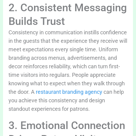
2. Consistent Messaging
Builds Trust
Consistency in communication instills confidence
in the guests that the experience they receive will
meet expectations every single time. Uniform
branding across menus, advertisements, and
decor reinforces reliability, which can turn first-
time visitors into regulars. People appreciate
knowing what to expect when they walk through
the door. A
restaurant branding agency
can help
you achieve this consistency and design
standout experiences for patrons.
3. Emotional Connection