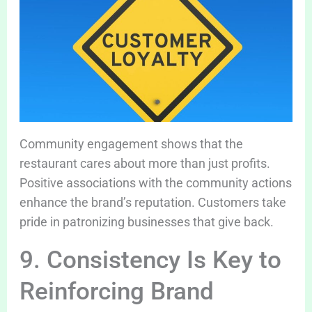
Community engagement shows that the
restaurant cares about more than just profits.
Positive associations with the community actions
enhance the brand’s reputation. Customers take
pride in patronizing businesses that give back.
9. Consistency Is Key to
Reinforcing Brand