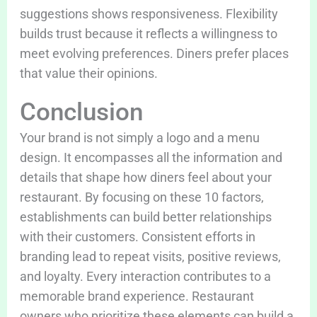
suggestions shows responsiveness. Flexibility
builds trust because it reflects a willingness to
meet evolving preferences. Diners prefer places
that value their opinions.
Conclusion
Your brand is not simply a logo and a menu
design. It encompasses all the information and
details that shape how diners feel about your
restaurant. By focusing on these 10 factors,
establishments can build better relationships
with their customers. Consistent efforts in
branding lead to repeat visits, positive reviews,
and loyalty. Every interaction contributes to a
memorable brand experience. Restaurant
owners who prioritize these elements can build a