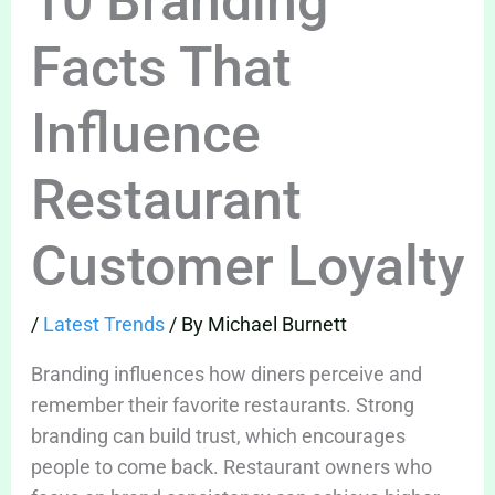
10 Branding
Facts That
Influence
Restaurant
Customer Loyalty
/
Latest Trends
/ By
Michael Burnett
Branding influences how diners perceive and
remember their favorite restaurants. Strong
branding can build trust, which encourages
people to come back. Restaurant owners who