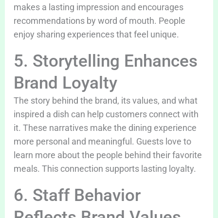
makes a lasting impression and encourages
recommendations by word of mouth. People
enjoy sharing experiences that feel unique.
5. Storytelling Enhances
Brand Loyalty
The story behind the brand, its values, and what
inspired a dish can help customers connect with
it. These narratives make the dining experience
more personal and meaningful. Guests love to
learn more about the people behind their favorite
meals. This connection supports lasting loyalty.
6. Staff Behavior
Reflects Brand Values