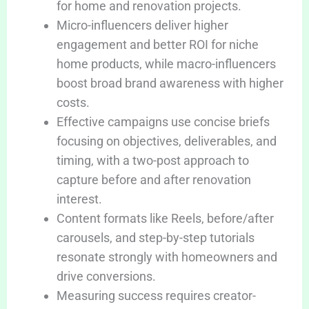
for home and renovation projects.
Micro-influencers deliver higher
engagement and better ROI for niche
home products, while macro-influencers
boost broad brand awareness with higher
costs.
Effective campaigns use concise briefs
focusing on objectives, deliverables, and
timing, with a two-post approach to
capture before and after renovation
interest.
Content formats like Reels, before/after
carousels, and step-by-step tutorials
resonate strongly with homeowners and
drive conversions.
Measuring success requires creator-