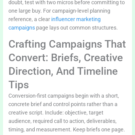
doubt, test with two micros before committing to
one large buy. For campaign-level planning
reference, a clear
influencer marketing
campaigns
page lays out common structures.
Crafting Campaigns That
Convert: Briefs, Creative
Direction, And Timeline
Tips
Conversion-first campaigns begin with a short,
concrete brief and control points rather than a
creative script. Include: objective, target
audience, required call to action, deliverables,
timing, and measurement. Keep briefs one page.