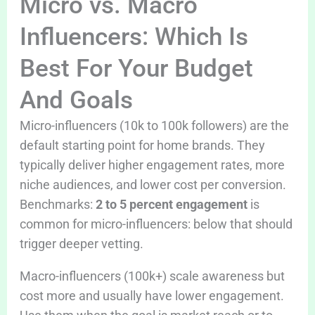
Micro vs. Macro
Influencers: Which Is
Best For Your Budget
And Goals
Micro-influencers (10k to 100k followers) are the
default starting point for home brands. They
typically deliver higher engagement rates, more
niche audiences, and lower cost per conversion.
Benchmarks:
2 to 5 percent engagement
is
common for micro-influencers: below that should
trigger deeper vetting.
Macro-influencers (100k+) scale awareness but
cost more and usually have lower engagement.