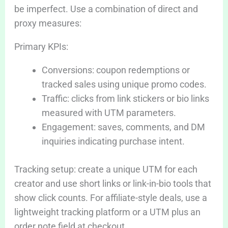
be imperfect. Use a combination of direct and
proxy measures:
Primary KPIs:
Conversions: coupon redemptions or
tracked sales using unique promo codes.
Traffic: clicks from link stickers or bio links
measured with UTM parameters.
Engagement: saves, comments, and DM
inquiries indicating purchase intent.
Tracking setup: create a unique UTM for each
creator and use short links or link-in-bio tools that
show click counts. For affiliate-style deals, use a
lightweight tracking platform or a UTM plus an
order note field at checkout.