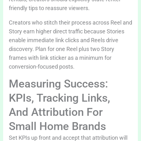
friendly tips to reassure viewers.
Creators who stitch their process across Reel and
Story earn higher direct traffic because Stories
enable immediate link clicks and Reels drive
discovery. Plan for one Reel plus two Story
frames with link sticker as a minimum for
conversion-focused posts.
Measuring Success:
KPIs, Tracking Links,
And Attribution For
Small Home Brands
Set KPIs up front and accept that attribution will