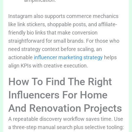
Instagram also supports commerce mechanics
like link stickers, shoppable posts, and affiliate-
friendly bio links that make conversion
straightforward for small brands. For those who
need strategy context before scaling, an
actionable
influencer marketing strategy
helps
align KPIs with creative execution.
How To Find The Right
Influencers For Home
And Renovation Projects
A repeatable discovery workflow saves time. Use
a three-step manual search plus selective tooling: