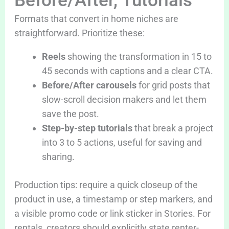
Before/After, Tutorials
Formats that convert in home niches are
straightforward. Prioritize these:
Reels
showing the transformation in 15 to
45 seconds with captions and a clear CTA.
Before/After carousels
for grid posts that
slow-scroll decision makers and let them
save the post.
Step-by-step tutorials
that break a project
into 3 to 5 actions, useful for saving and
sharing.
Production tips: require a quick closeup of the
product in use, a timestamp or step markers, and
a visible promo code or link sticker in Stories. For
rentals, creators should explicitly state renter-