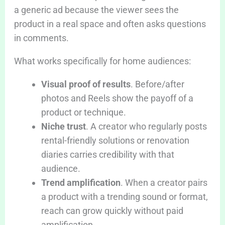
a generic ad because the viewer sees the
product in a real space and often asks questions
in comments.
What works specifically for home audiences:
Visual proof of results
. Before/after
photos and Reels show the payoff of a
product or technique.
Niche trust
. A creator who regularly posts
rental-friendly solutions or renovation
diaries carries credibility with that
audience.
Trend amplification
. When a creator pairs
a product with a trending sound or format,
reach can grow quickly without paid
amplification.