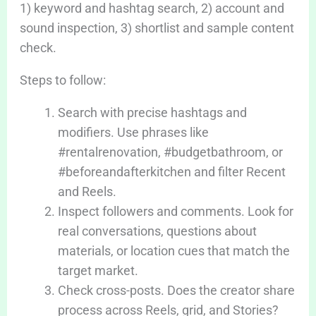
1) keyword and hashtag search, 2) account and
sound inspection, 3) shortlist and sample content
check.
Steps to follow:
Search with precise hashtags and
modifiers. Use phrases like
#rentalrenovation, #budgetbathroom, or
#beforeandafterkitchen and filter Recent
and Reels.
Inspect followers and comments. Look for
real conversations, questions about
materials, or location cues that match the
target market.
Check cross-posts. Does the creator share
process across Reels, grid, and Stories?