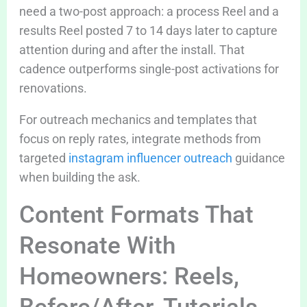
need a two-post approach: a process Reel and a
results Reel posted 7 to 14 days later to capture
attention during and after the install. That
cadence outperforms single-post activations for
renovations.
For outreach mechanics and templates that
focus on reply rates, integrate methods from
targeted
instagram influencer outreach
guidance
when building the ask.
Content Formats That
Resonate With
Homeowners: Reels,