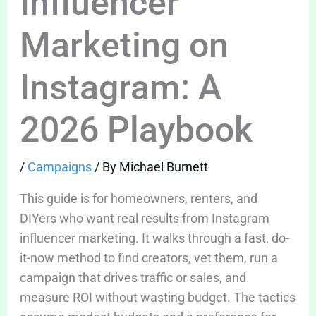
Influencer
Marketing on
Instagram: A
2026 Playbook
/
Campaigns
/ By
Michael Burnett
This guide is for homeowners, renters, and
DIYers who want real results from Instagram
influencer marketing. It walks through a fast, do-
it-now method to find creators, vet them, run a
campaign that drives traffic or sales, and
measure ROI without wasting budget. The tactics