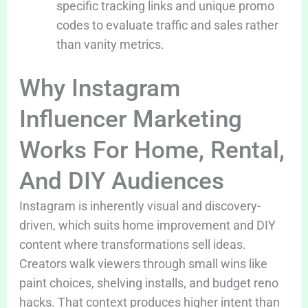
specific tracking links and unique promo
codes to evaluate traffic and sales rather
than vanity metrics.
Why Instagram
Influencer Marketing
Works For Home, Rental,
And DIY Audiences
Instagram is inherently visual and discovery-
driven, which suits home improvement and DIY
content where transformations sell ideas.
Creators walk viewers through small wins like
paint choices, shelving installs, and budget reno
hacks. That context produces higher intent than