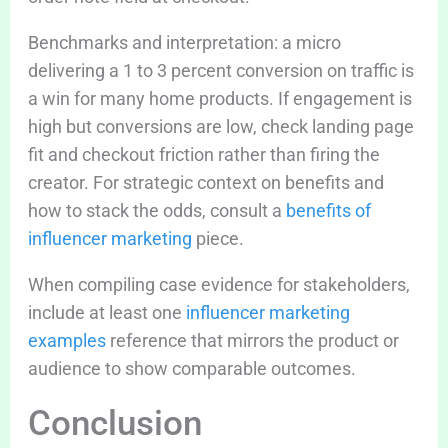
Benchmarks and interpretation: a micro
delivering a 1 to 3 percent conversion on traffic is
a win for many home products. If engagement is
high but conversions are low, check landing page
fit and checkout friction rather than firing the
creator. For strategic context on benefits and
how to stack the odds, consult a
benefits of
influencer marketing
piece.
When compiling case evidence for stakeholders,
include at least one
influencer marketing
examples
reference that mirrors the product or
audience to show comparable outcomes.
Conclusion