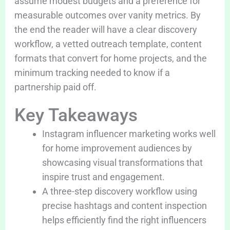
assume modest budgets and a preference for
measurable outcomes over vanity metrics. By
the end the reader will have a clear discovery
workflow, a vetted outreach template, content
formats that convert for home projects, and the
minimum tracking needed to know if a
partnership paid off.
Key Takeaways
Instagram influencer marketing works well
for home improvement audiences by
showcasing visual transformations that
inspire trust and engagement.
A three-step discovery workflow using
precise hashtags and content inspection
helps efficiently find the right influencers