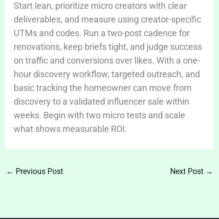
Start lean, prioritize micro creators with clear
deliverables, and measure using creator-specific
UTMs and codes. Run a two-post cadence for
renovations, keep briefs tight, and judge success
on traffic and conversions over likes. With a one-
hour discovery workflow, targeted outreach, and
basic tracking the homeowner can move from
discovery to a validated influencer sale within
weeks. Begin with two micro tests and scale
what shows measurable ROI.
←
Previous Post
Next Post
→