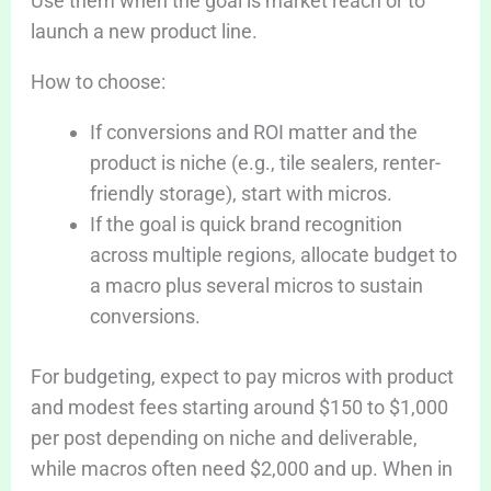
Use them when the goal is market reach or to
launch a new product line.
How to choose:
If conversions and ROI matter and the
product is niche (e.g., tile sealers, renter-
friendly storage), start with micros.
If the goal is quick brand recognition
across multiple regions, allocate budget to
a macro plus several micros to sustain
conversions.
For budgeting, expect to pay micros with product
and modest fees starting around $150 to $1,000
per post depending on niche and deliverable,
while macros often need $2,000 and up. When in