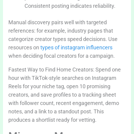
Consistent posting indicates reliability.
Manual discovery pairs well with targeted
references: for example, industry pages that
categorize creator types speed decisions. Use
resources on
types of instagram influencers
when deciding focal creators for a campaign.
Fastest Way to Find Home Creators: Spend one
hour with TikTok-style searches on Instagram
Reels for your niche tag, open 10 promising
creators, and save profiles to a tracking sheet
with follower count, recent engagement, demo
notes, and a link to a standout post. This
produces a shortlist ready for vetting.