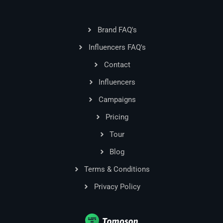
Brand FAQ's
Influencers FAQ's
Contact
Influencers
Campaigns
Pricing
Tour
Blog
Terms & Conditions
Privacy Policy