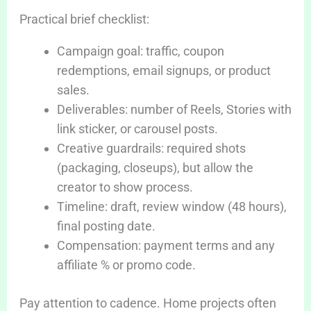
Practical brief checklist:
Campaign goal: traffic, coupon
redemptions, email signups, or product
sales.
Deliverables: number of Reels, Stories with
link sticker, or carousel posts.
Creative guardrails: required shots
(packaging, closeups), but allow the
creator to show process.
Timeline: draft, review window (48 hours),
final posting date.
Compensation: payment terms and any
affiliate % or promo code.
Pay attention to cadence. Home projects often