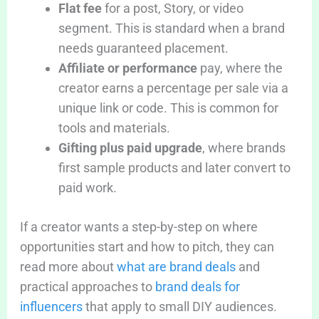
Flat fee
for a post, Story, or video
segment. This is standard when a brand
needs guaranteed placement.
Affiliate or performance
pay, where the
creator earns a percentage per sale via a
unique link or code. This is common for
tools and materials.
Gifting plus paid upgrade
, where brands
first sample products and later convert to
paid work.
If a creator wants a step-by-step on where
opportunities start and how to pitch, they can
read more about
what are brand deals
and
practical approaches to
brand deals for
influencers
that apply to small DIY audiences.