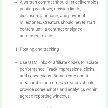
A written contract should list deliverables,
posting windows, revision limits,
disclosure language, and payment
milestones. Creators should never start
content until a contract or signed
agreement exists.
Posting and tracking
Use UTM links or affiliate codes to isolate
performance. Track impressions, clicks,
and conversions. Brands care about
measurable outcomes: creators should
provide screenshots and analytics within
agreed reporting windows.