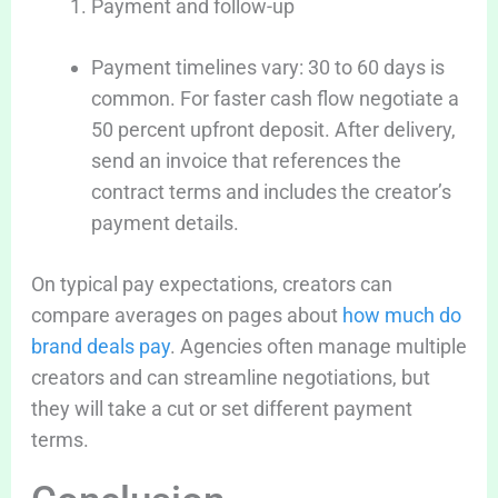
Payment and follow-up
Payment timelines vary: 30 to 60 days is
common. For faster cash flow negotiate a
50 percent upfront deposit. After delivery,
send an invoice that references the
contract terms and includes the creator’s
payment details.
On typical pay expectations, creators can
compare averages on pages about
how much do
brand deals pay
. Agencies often manage multiple
creators and can streamline negotiations, but
they will take a cut or set different payment
terms.