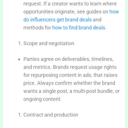
request. If a creator wants to learn where
opportunities originate, see guides on
how
do influencers get brand deals
and
methods for
how to find brand deals
.
Scope and negotiation
Parties agree on deliverables, timelines,
and metrics. Brands request usage rights
for repurposing content in ads, that raises
price. Always confirm whether the brand
wants a single post, a multi-post bundle, or
ongoing content.
Contract and production