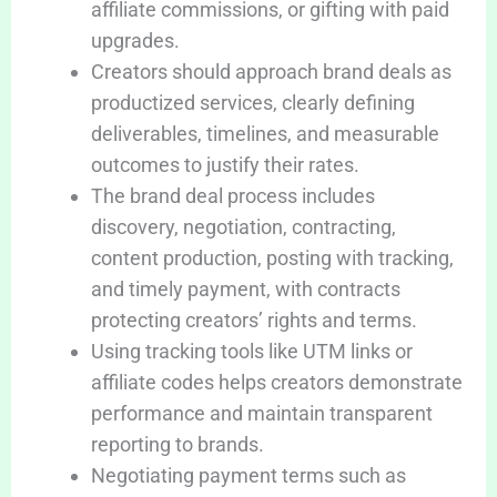
affiliate commissions, or gifting with paid
upgrades.
Creators should approach brand deals as
productized services, clearly defining
deliverables, timelines, and measurable
outcomes to justify their rates.
The brand deal process includes
discovery, negotiation, contracting,
content production, posting with tracking,
and timely payment, with contracts
protecting creators’ rights and terms.
Using tracking tools like UTM links or
affiliate codes helps creators demonstrate
performance and maintain transparent
reporting to brands.
Negotiating payment terms such as