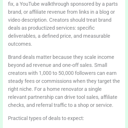
fix, a YouTube walkthrough sponsored by a parts
brand, or affiliate revenue from links in a blog or
video description. Creators should treat brand
deals as productized services: specific
deliverables, a defined price, and measurable
outcomes.
Brand deals matter because they scale income
beyond ad revenue and one-off sales. Small
creators with 1,000 to 50,000 followers can earn
steady fees or commissions when they target the
right niche. For a home renovator a single
relevant partnership can drive tool sales, affiliate
checks, and referral traffic to a shop or service.
Practical types of deals to expect: