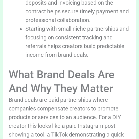
deposits and invoicing based on the
contract helps secure timely payment and
professional collaboration.
Starting with small niche partnerships and
focusing on consistent tracking and
referrals helps creators build predictable
income from brand deals.
What Brand Deals Are
And Why They Matter
Brand deals are paid partnerships where
companies compensate creators to promote
products or services to an audience. For a DIY
creator this looks like a paid Instagram post
showing a tool, a TikTok demonstrating a quick