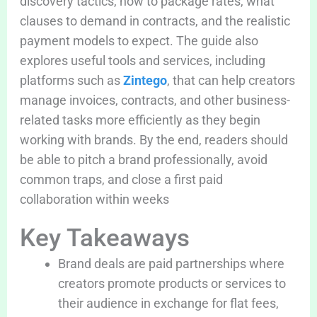
discovery tactics, how to package rates, what
clauses to demand in contracts, and the realistic
payment models to expect. The guide also
explores useful tools and services, including
platforms such as
Zintego
, that can help creators
manage invoices, contracts, and other business-
related tasks more efficiently as they begin
working with brands. By the end, readers should
be able to pitch a brand professionally, avoid
common traps, and close a first paid
collaboration within weeks
Key Takeaways
Brand deals are paid partnerships where
creators promote products or services to
their audience in exchange for flat fees,