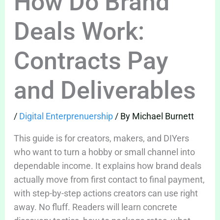
How Do Brand
Deals Work:
Contracts Pay
and Deliverables
/
Digital Enterprenuership
/ By
Michael Burnett
This guide is for creators, makers, and DIYers
who want to turn a hobby or small channel into
dependable income. It explains how brand deals
actually move from first contact to final payment,
with step-by-step actions creators can use right
away. No fluff. Readers will learn concrete