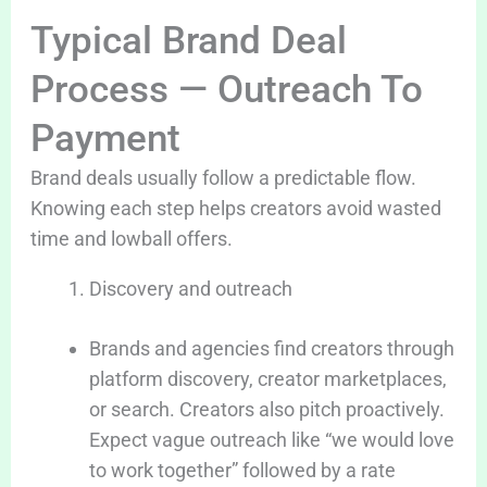
Typical Brand Deal
Process — Outreach To
Payment
Brand deals usually follow a predictable flow.
Knowing each step helps creators avoid wasted
time and lowball offers.
Discovery and outreach
Brands and agencies find creators through
platform discovery, creator marketplaces,
or search. Creators also pitch proactively.
Expect vague outreach like “we would love
to work together” followed by a rate