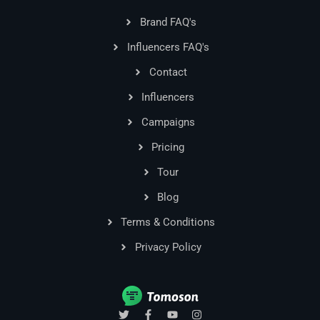
Brand FAQ's
Influencers FAQ's
Contact
Influencers
Campaigns
Pricing
Tour
Blog
Terms & Conditions
Privacy Policy
T
F
Y
I