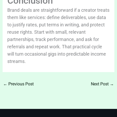
Conclusion
Brand deals are straightforward if a creator treats
them like services: define deliverables, use data
to justify rates, put terms in writing, and protect
reuse rights. Start with small, relevant
partnerships, track performance, and ask for
referrals and repeat work. That practical cycle
will turn occasional gigs into predictable income
streams.
←
Previous Post
Next Post
→