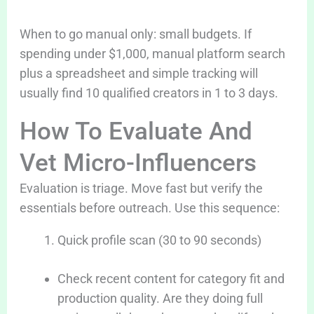
When to go manual only: small budgets. If
spending under $1,000, manual platform search
plus a spreadsheet and simple tracking will
usually find 10 qualified creators in 1 to 3 days.
How To Evaluate And
Vet Micro-Influencers
Evaluation is triage. Move fast but verify the
essentials before outreach. Use this sequence:
Quick profile scan (30 to 90 seconds)
Check recent content for category fit and
production quality. Are they doing full