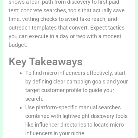
shows a lean path from discovery to first paid
test: concrete searches, tools that actually save
time, vetting checks to avoid fake reach, and
outreach templates that convert. Expect tactics
you can execute in a day or two with a modest
budget.
Key Takeaways
To find micro influencers effectively, start
by defining clear campaign goals and your
target customer profile to guide your
search.
Use platform-specific manual searches
combined with lightweight discovery tools
like influencer directories to locate micro
influencers in your niche.