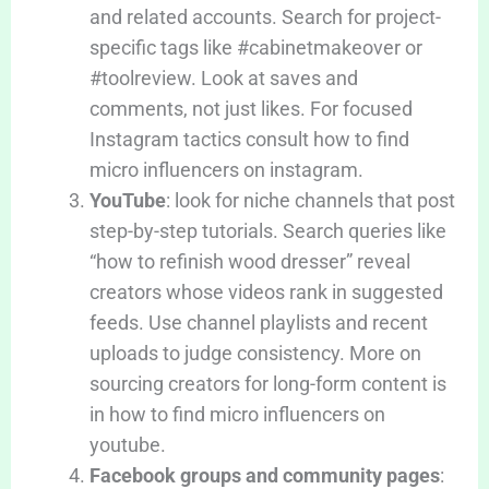
and related accounts. Search for project-
specific tags like #cabinetmakeover or
#toolreview. Look at saves and
comments, not just likes. For focused
Instagram tactics consult how to find
micro influencers on instagram.
YouTube
: look for niche channels that post
step-by-step tutorials. Search queries like
“how to refinish wood dresser” reveal
creators whose videos rank in suggested
feeds. Use channel playlists and recent
uploads to judge consistency. More on
sourcing creators for long-form content is
in how to find micro influencers on
youtube.
Facebook groups and community pages
: