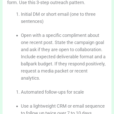
form. Use this 3-step outreach pattern.
Initial DM or short email (one to three
sentences)
Open with a specific compliment about
one recent post. State the campaign goal
and ask if they are open to collaboration.
Include expected deliverable format and a
ballpark budget. If they respond positively,
request a media packet or recent
analytics.
Automated follow-ups for scale
Use a lightweight CRM or email sequence
to follow up twice over 7 to 10 days.