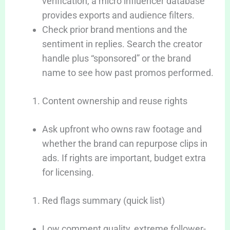
verification, a micro influencer database
provides exports and audience filters.
Check prior brand mentions and the
sentiment in replies. Search the creator
handle plus “sponsored” or the brand
name to see how past promos performed.
Content ownership and reuse rights
Ask upfront who owns raw footage and
whether the brand can repurpose clips in
ads. If rights are important, budget extra
for licensing.
Red flags summary (quick list)
Low comment quality, extreme follower-