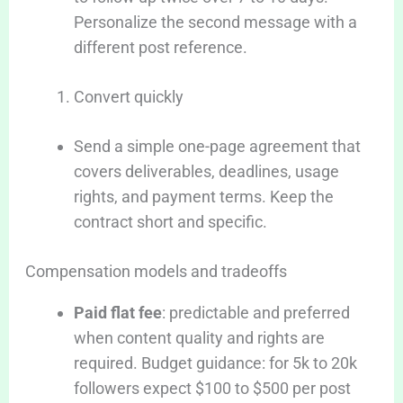
Personalize the second message with a
different post reference.
Convert quickly
Send a simple one-page agreement that
covers deliverables, deadlines, usage
rights, and payment terms. Keep the
contract short and specific.
Compensation models and tradeoffs
Paid flat fee
: predictable and preferred
when content quality and rights are
required. Budget guidance: for 5k to 20k
followers expect $100 to $500 per post