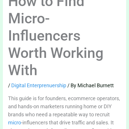
How to Find
Micro-
Influencers
Worth Working
With
/
Digital Enterprenuership
/ By
Michael Burnett
This guide is for founders, ecommerce operators,
and hands-on marketers running home or DIY
brands who need a repeatable way to recruit
micro
-influencers that drive traffic and sales. It