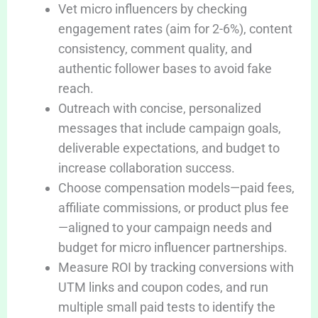
Vet micro influencers by checking
engagement rates (aim for 2-6%), content
consistency, comment quality, and
authentic follower bases to avoid fake
reach.
Outreach with concise, personalized
messages that include campaign goals,
deliverable expectations, and budget to
increase collaboration success.
Choose compensation models—paid fees,
affiliate commissions, or product plus fee
—aligned to your campaign needs and
budget for micro influencer partnerships.
Measure ROI by tracking conversions with
UTM links and coupon codes, and run
multiple small paid tests to identify the