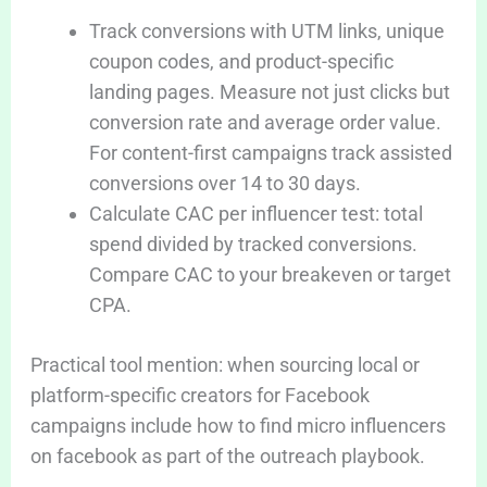
Track conversions with UTM links, unique
coupon codes, and product-specific
landing pages. Measure not just clicks but
conversion rate and average order value.
For content-first campaigns track assisted
conversions over 14 to 30 days.
Calculate CAC per influencer test: total
spend divided by tracked conversions.
Compare CAC to your breakeven or target
CPA.
Practical tool mention: when sourcing local or
platform-specific creators for Facebook
campaigns include how to find micro influencers
on facebook as part of the outreach playbook.