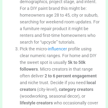
demographics, project stage, and intent.
For a DIY paint brand this might be:
homeowners age 28 to 45, city or suburb,
searching for weekend room updates. For
a furniture repair product it might be
renters and first-time homeowners who
search for “upcycle” tutorials.
Pick the micro-
influencer
profile using
clear numeric ranges. For home and DIY
the sweet spot is usually
5k to 50k
followers
. Micro creators in that range
often deliver
2 to 6 percent engagement
and niche trust. Decide if you need
local
creators
(city-level),
category creators
(woodworking, seasonal decor), or
lifestyle creators
who occasionally cover