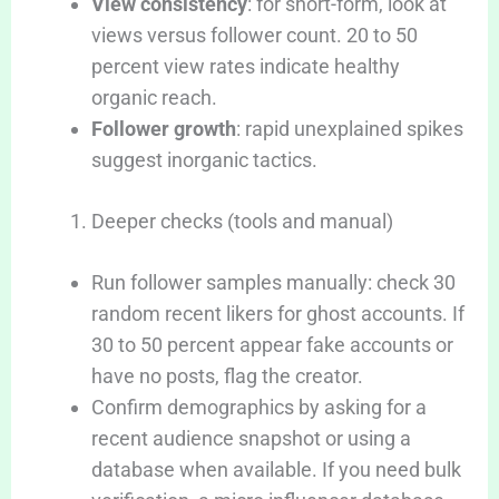
View consistency
: for short-form, look at
views versus follower count. 20 to 50
percent view rates indicate healthy
organic reach.
Follower growth
: rapid unexplained spikes
suggest inorganic tactics.
Deeper checks (tools and manual)
Run follower samples manually: check 30
random recent likers for ghost accounts. If
30 to 50 percent appear fake accounts or
have no posts, flag the creator.
Confirm demographics by asking for a
recent audience snapshot or using a
database when available. If you need bulk