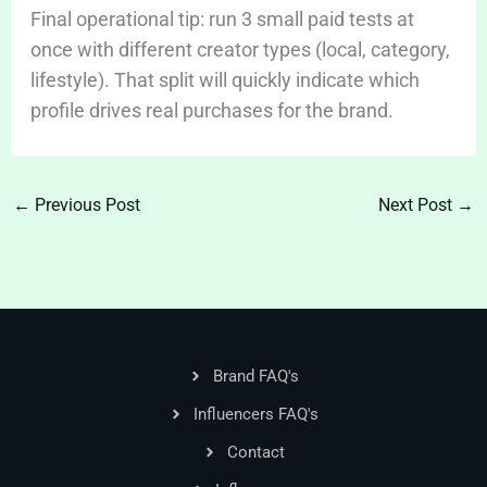
Final operational tip: run 3 small paid tests at
once with different creator types (local, category,
lifestyle). That split will quickly indicate which
profile drives real purchases for the brand.
←
Previous Post
Next Post
→
Brand FAQ's
Influencers FAQ's
Contact