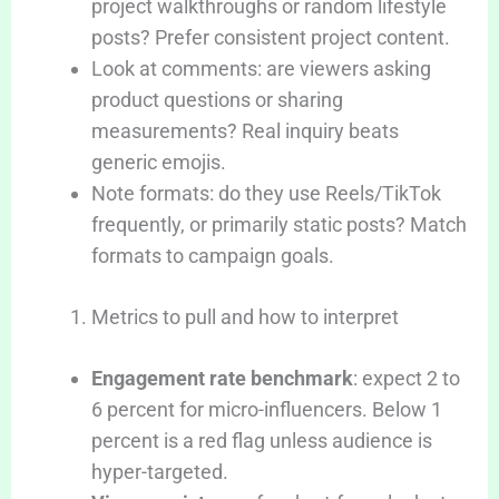
project walkthroughs or random lifestyle
posts? Prefer consistent project content.
Look at comments: are viewers asking
product questions or sharing
measurements? Real inquiry beats
generic emojis.
Note formats: do they use Reels/TikTok
frequently, or primarily static posts? Match
formats to campaign goals.
Metrics to pull and how to interpret
Engagement rate benchmark
: expect 2 to
6 percent for micro-influencers. Below 1
percent is a red flag unless audience is
hyper-targeted.