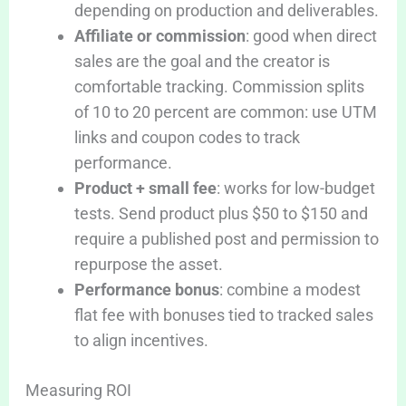
depending on production and deliverables.
Affiliate or commission
: good when direct
sales are the goal and the creator is
comfortable tracking. Commission splits
of 10 to 20 percent are common: use UTM
links and coupon codes to track
performance.
Product + small fee
: works for low-budget
tests. Send product plus $50 to $150 and
require a published post and permission to
repurpose the asset.
Performance bonus
: combine a modest
flat fee with bonuses tied to tracked sales
to align incentives.
Measuring ROI