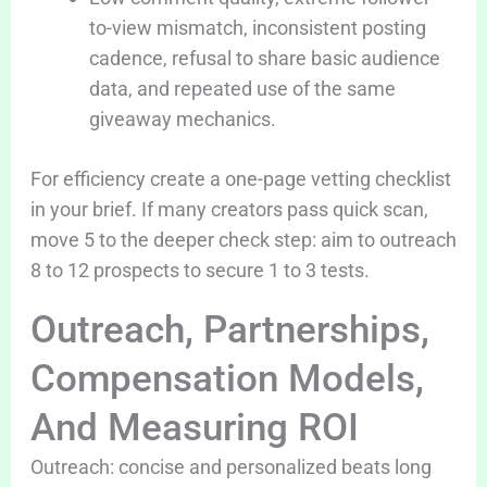
to-view mismatch, inconsistent posting
cadence, refusal to share basic audience
data, and repeated use of the same
giveaway mechanics.
For efficiency create a one-page vetting checklist
in your brief. If many creators pass quick scan,
move 5 to the deeper check step: aim to outreach
8 to 12 prospects to secure 1 to 3 tests.
Outreach, Partnerships,
Compensation Models,
And Measuring ROI
Outreach: concise and personalized beats long