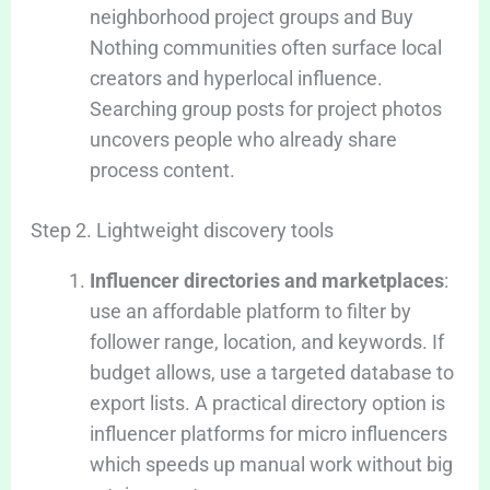
neighborhood project groups and Buy
Nothing communities often surface local
creators and hyperlocal influence.
Searching group posts for project photos
uncovers people who already share
process content.
Step 2. Lightweight discovery tools
Influencer directories and marketplaces
:
use an affordable platform to filter by
follower range, location, and keywords. If
budget allows, use a targeted database to
export lists. A practical directory option is
influencer platforms for micro influencers
which speeds up manual work without big