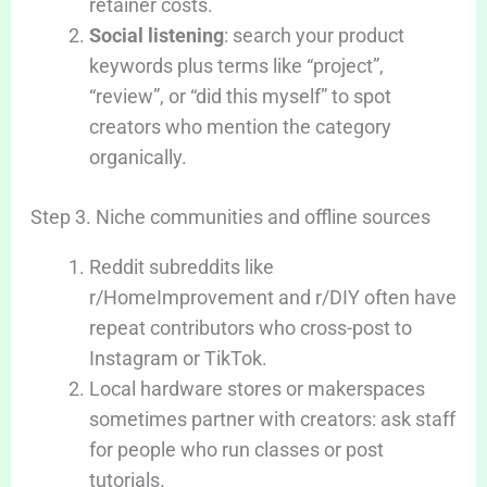
retainer costs.
Social listening
: search your product
keywords plus terms like “project”,
“review”, or “did this myself” to spot
creators who mention the category
organically.
Step 3. Niche communities and offline sources
Reddit subreddits like
r/HomeImprovement and r/DIY often have
repeat contributors who cross-post to
Instagram or TikTok.
Local hardware stores or makerspaces
sometimes partner with creators: ask staff
for people who run classes or post
tutorials.