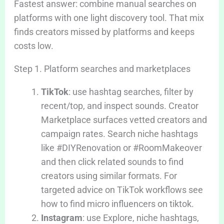
Fastest answer: combine manual searches on
platforms with one light discovery tool. That mix
finds creators missed by platforms and keeps
costs low.
Step 1. Platform searches and marketplaces
TikTok
: use hashtag searches, filter by
recent/top, and inspect sounds. Creator
Marketplace surfaces vetted creators and
campaign rates. Search niche hashtags
like #DIYRenovation or #RoomMakeover
and then click related sounds to find
creators using similar formats. For
targeted advice on TikTok workflows see
how to find micro influencers on tiktok.
Instagram
: use Explore, niche hashtags,