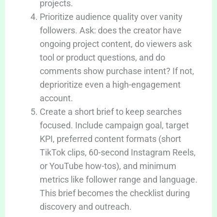
projects.
Prioritize audience quality over vanity
followers. Ask: does the creator have
ongoing project content, do viewers ask
tool or product questions, and do
comments show purchase intent? If not,
deprioritize even a high-engagement
account.
Create a short brief to keep searches
focused. Include campaign goal, target
KPI, preferred content formats (short
TikTok clips, 60-second Instagram Reels,
or YouTube how-tos), and minimum
metrics like follower range and language.
This brief becomes the checklist during
discovery and outreach.