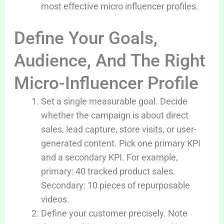
most effective micro influencer profiles.
Define Your Goals,
Audience, And The Right
Micro-Influencer Profile
Set a single measurable goal. Decide
whether the campaign is about direct
sales, lead capture, store visits, or user-
generated content. Pick one primary KPI
and a secondary KPI. For example,
primary: 40 tracked product sales.
Secondary: 10 pieces of repurposable
videos.
Define your customer precisely. Note