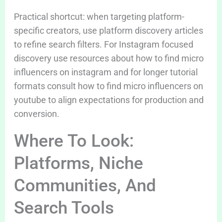
Practical shortcut: when targeting platform-
specific creators, use platform discovery articles
to refine search filters. For Instagram focused
discovery use resources about how to find micro
influencers on instagram and for longer tutorial
formats consult how to find micro influencers on
youtube to align expectations for production and
conversion.
Where To Look:
Platforms, Niche
Communities, And
Search Tools