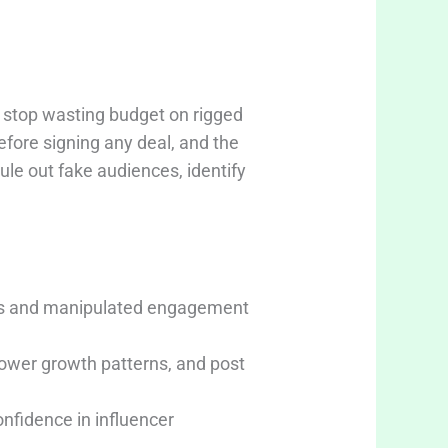
 stop wasting budget on rigged
efore signing any deal, and the
rule out fake audiences, identify
wers and manipulated engagement
lower growth patterns, and post
nfidence in influencer