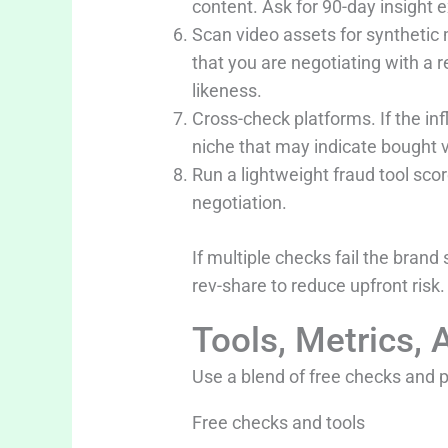
content. Ask for 90-day insight e
Scan video assets for synthetic
that you are negotiating with a 
likeness.
Cross-check platforms. If the i
niche that may indicate bought 
Run a lightweight fraud tool scor
negotiation.
If multiple checks fail the brand
rev-share to reduce upfront risk.
Tools, Metrics, 
Use a blend of free checks and 
Free checks and tools