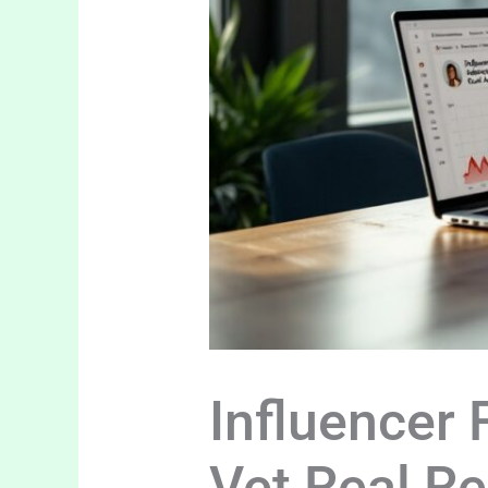
Influencer
Vet Real R