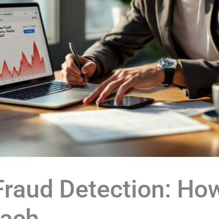
 Fraud Detection: Ho
each