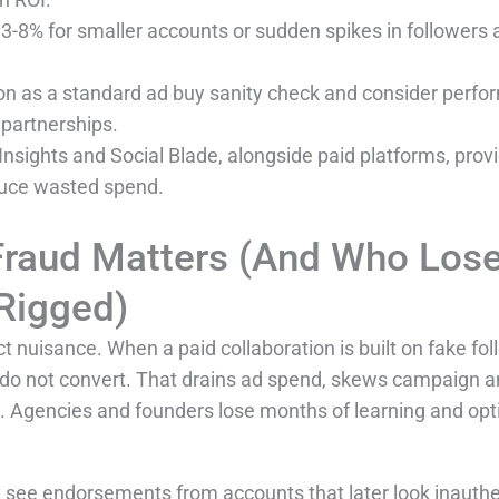
8% for smaller accounts or sudden spikes in followers ar
ion as a standard ad buy sanity check and consider perf
r partnerships.
Insights and Social Blade, alongside paid platforms, provid
duce wasted spend.
 Fraud Matters (And Who Los
Rigged)
ct nuisance. When a paid collaboration is built on fake fo
 do not convert. That drains ad spend, skews campaign an
. Agencies and founders lose months of learning and opt
 see endorsements from accounts that later look inauth