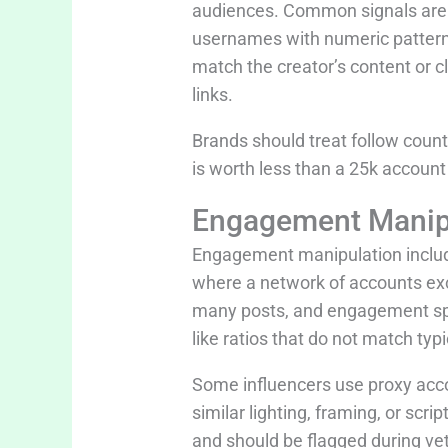
audiences. Common signals are s
usernames with numeric pattern
match the creator’s content or cl
links.
Brands should treat follow coun
is worth less than a 25k accoun
Engagement Manipu
Engagement manipulation includ
where a network of accounts ex
many posts, and engagement spike
like ratios that do not match typi
Some influencers use proxy acco
similar lighting, framing, or sc
and should be flagged during vet