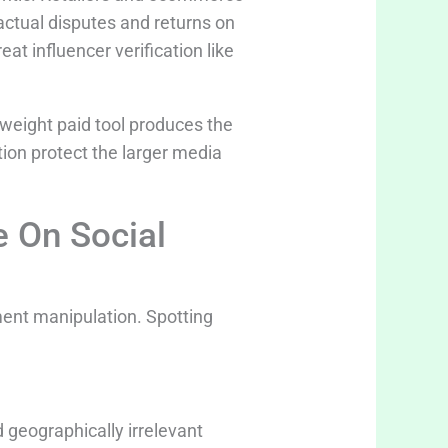
actual disputes and returns on
at influencer verification like
tweight paid tool produces the
tion protect the larger media
e On Social
ent manipulation. Spotting
 geographically irrelevant