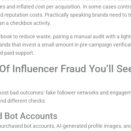
s and inflated cost per acquisition. In some cases contr
 reputation costs. Practically speaking brands need to tre
an a checkbox activity.
book to reduce waste, pairing a manual audit with a ligh
rands that invest a small amount in pre-campaign verifica
d paid support.
 Influencer Fraud You’ll Se
most bad outcomes: fake follower networks and engagem
and different checks.
d Bot Accounts
purchased bot accounts, AI-generated profile images, and