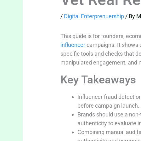
/
Digital Enterprenuership
/ By
M
This guide is for founders, eco
influencer
campaigns. It shows ex
specific tools and checks that de
manipulated engagement, and ma
Key Takeaways
Influencer fraud detecti
before campaign launch.
Brands should use a non-t
authenticity to evaluate i
Combining manual audits 
authenticity and campaig