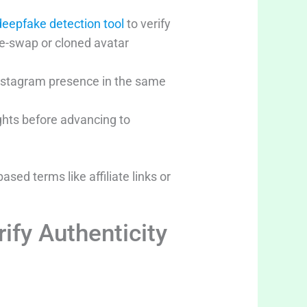
deepfake detection tool
to verify
ce-swap or cloned avatar
 Instagram presence in the same
ights before advancing to
sed terms like affiliate links or
ify Authenticity