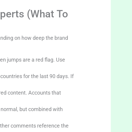
xperts (What To
pending on how deep the brand
den jumps are a red flag. Use
untries for the last 90 days. If
red content. Accounts that
e normal, but combined with
hether comments reference the