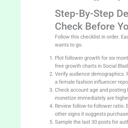
Step-By-Step De
Check Before Yo
Follow this checklist in order.
wants to go.
Plot follower growth for six mon
free growth charts in Social Blad
Verify audience demographics. Re
a female fashion influencer rep
Check account age and posting h
monetize immediately are higher
Review follow-to-follower ratio.
other signs it suggests purchas
Sample the last 30 posts for au