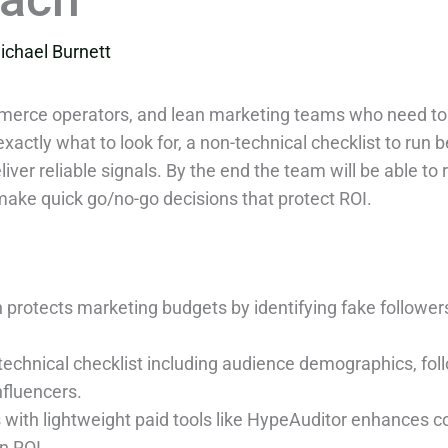
ichael Burnett
mmerce operators, and lean marketing teams who need to
actly what to look for, a non-technical checklist to run b
liver reliable signals. By the end the team will be able to 
ke quick go/no-go decisions that protect ROI.
on protects marketing budgets by identifying fake follo
echnical checklist including audience demographics, fol
nfluencers.
with lightweight paid tools like HypeAuditor enhances co
n ROI.