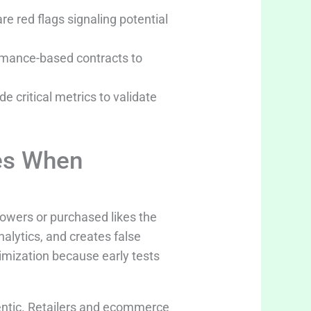
e red flags signaling potential
ormance-based contracts to
e critical metrics to validate
es When
llowers or purchased likes the
alytics, and creates false
imization because early tests
entic. Retailers and ecommerce