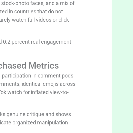
 stock-photo faces, and a mix of
ed in countries that do not
ely watch full videos or click
 0.2 percent real engagement
chased Metrics
 participation in comment pods
mments, identical emojis across
k watch for inflated view-to-
cks genuine critique and shows
ndicate organized manipulation