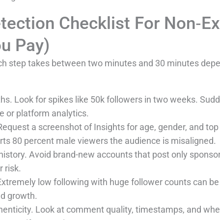
tection Checklist For Non‑E
u Pay)
 Each step takes between two minutes and 30 minutes de
ths. Look for spikes like 50k followers in two weeks. Sud
e or platform analytics.
quest a screenshot of Insights for age, gender, and top co
orts 80 percent male viewers the audience is misaligned.
istory. Avoid brand-new accounts that post only sponso
 risk.
 Extremely low following with huge follower counts can b
ed growth.
thenticity. Look at comment quality, timestamps, and w