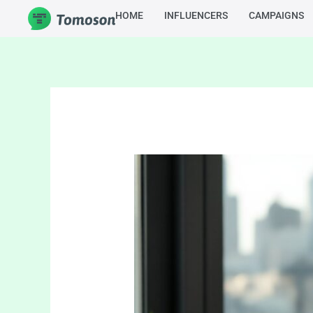
Skip
HOME
INFLUENCERS
CAMPAIGNS
to
content