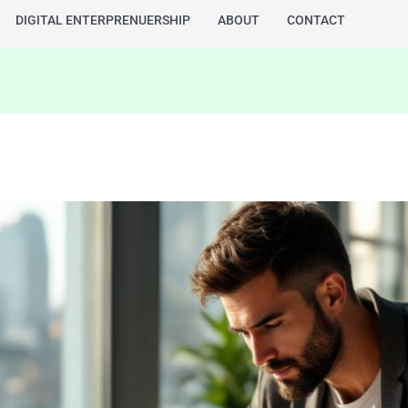
DIGITAL ENTERPRENUERSHIP
ABOUT
CONTACT