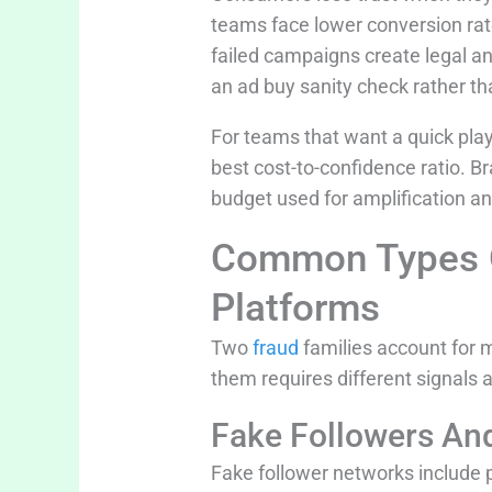
teams face lower conversion rate
failed campaigns create legal and
an ad buy sanity check rather th
For teams that want a quick play
best cost-to-confidence ratio. B
budget used for amplification an
Common Types Of
Platforms
Two
fraud
families account for 
them requires different signals 
Fake Followers An
Fake follower networks include 