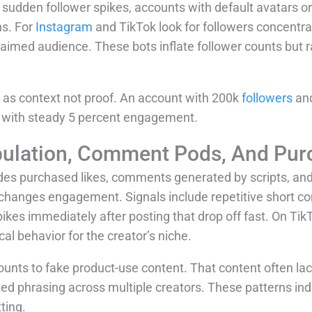
udden follower spikes, accounts with default avatars or
s. For
Instagram
and TikTok look for followers concentrat
aimed audience. These bots inflate follower counts but rar
t as context not proof. An account with 200k
followers
and
t with steady 5 percent engagement.
lation, Comment Pods, And Pur
es purchased likes, comments generated by scripts, and
changes engagement. Signals include repetitive short co
s immediately after posting that drop off fast. On TikTo
cal behavior for the creator’s niche.
unts to fake product-use content. That content often la
ripted phrasing across multiple creators. These patterns i
ting.