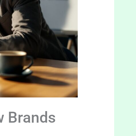
w Brands