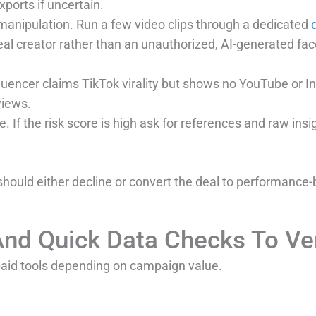
xports if uncertain.
 manipulation. Run a few video clips through a dedicated
real creator rather than an unauthorized, AI-generated fa
nfluencer claims TikTok virality but shows no YouTube or
views.
e. If the risk score is high ask for references and raw ins
 should either decline or convert the deal to performance-ba
And Quick Data Checks To Ver
paid tools depending on campaign value.