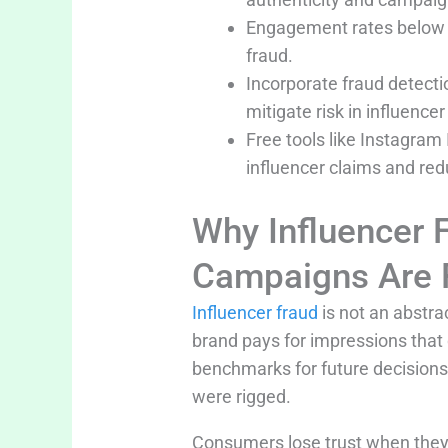
Engagement rates below 3-
fraud.
Incorporate fraud detect
mitigate risk in influence
Free tools like Instagram 
influencer claims and re
Why Influencer
Campaigns Are 
Influencer fraud
is not an abstra
brand pays for impressions that
benchmarks for future decisions
were rigged.
Consumers lose trust when they