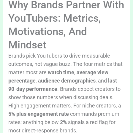
Why Brands Partner With
YouTubers: Metrics,
Motivations, And
Mindset
Brands pick YouTubers to drive measurable
outcomes, not vague buzz. The four metrics that
matter most are
watch time
,
average view
percentage
,
audience demographics
, and
last
90-day performance
. Brands expect creators to
show those numbers when discussing deals.
High engagement matters. For niche creators, a
5% plus engagement rate
commands premium
rates: anything below
2%
signals a red flag for
most direct-response brands.