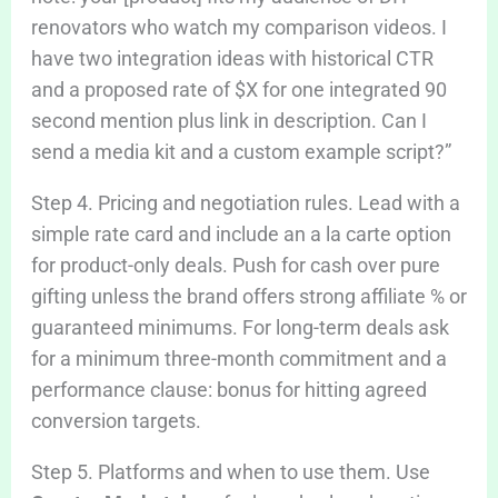
renovators who watch my comparison videos. I
have two integration ideas with historical CTR
and a proposed rate of $X for one integrated 90
second mention plus link in description. Can I
send a media kit and a custom example script?”
Step 4. Pricing and negotiation rules. Lead with a
simple rate card and include an a la carte option
for product-only deals. Push for cash over pure
gifting unless the brand offers strong affiliate % or
guaranteed minimums. For long-term deals ask
for a minimum three-month commitment and a
performance clause: bonus for hitting agreed
conversion targets.
Step 5. Platforms and when to use them. Use