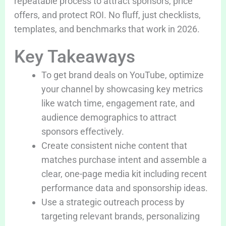
repeatable process to attract sponsors, price
offers, and protect ROI. No fluff, just checklists,
templates, and benchmarks that work in 2026.
Key Takeaways
To get brand deals on YouTube, optimize
your channel by showcasing key metrics
like watch time, engagement rate, and
audience demographics to attract
sponsors effectively.
Create consistent niche content that
matches purchase intent and assemble a
clear, one-page media kit including recent
performance data and sponsorship ideas.
Use a strategic outreach process by
targeting relevant brands, personalizing