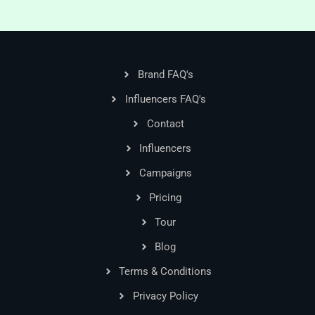
Brand FAQ's
Influencers FAQ's
Contact
Influencers
Campaigns
Pricing
Tour
Blog
Terms & Conditions
Privacy Policy