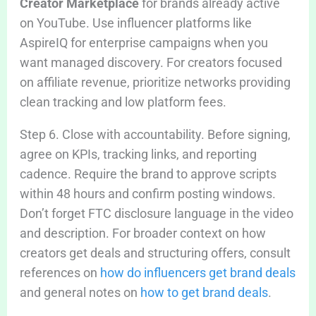
Creator Marketplace
for brands already active
on YouTube. Use influencer platforms like
AspireIQ for enterprise campaigns when you
want managed discovery. For creators focused
on affiliate revenue, prioritize networks providing
clean tracking and low platform fees.
Step 6. Close with accountability. Before signing,
agree on KPIs, tracking links, and reporting
cadence. Require the brand to approve scripts
within 48 hours and confirm posting windows.
Don’t forget FTC disclosure language in the video
and description. For broader context on how
creators get deals and structuring offers, consult
references on
how do influencers get brand deals
and general notes on
how to get brand deals
.