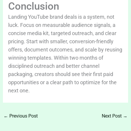
Conclusion
Landing YouTube brand deals is a system, not
luck. Focus on measurable audience signals, a
concise media kit, targeted outreach, and clear
pricing. Start with smaller, conversion-friendly
offers, document outcomes, and scale by reusing
winning templates. Within two months of
disciplined outreach and better channel
packaging, creators should see their first paid
opportunities or a clear path to optimize for the
next one.
←
Previous Post
Next Post
→