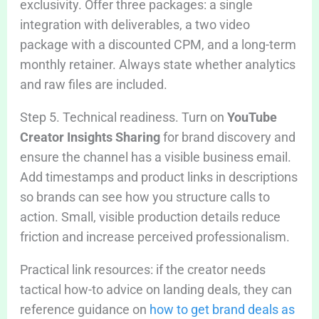
exclusivity. Offer three packages: a single
integration with deliverables, a two video
package with a discounted CPM, and a long-term
monthly retainer. Always state whether analytics
and raw files are included.
Step 5. Technical readiness. Turn on
YouTube
Creator Insights Sharing
for brand discovery and
ensure the channel has a visible business email.
Add timestamps and product links in descriptions
so brands can see how you structure calls to
action. Small, visible production details reduce
friction and increase perceived professionalism.
Practical link resources: if the creator needs
tactical how-to advice on landing deals, they can
reference guidance on
how to get brand deals as