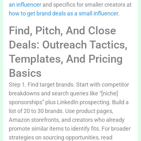
an influencer
and specifics for smaller creators at
how to get brand deals as a small influencer
.
Find, Pitch, And Close
Deals: Outreach Tactics,
Templates, And Pricing
Basics
Step 1. Find target brands. Start with competitor
breakdowns and search queries like “[niche]
sponsorships” plus LinkedIn prospecting. Build a
list of 20 to 30 brands. Use product pages,
Amazon storefronts, and creators who already
promote similar items to identify fits. For broader
strategies on sourcing opportunities, read