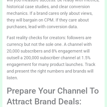
historical case studies, and clear conversion
mechanics. If a brand cares only about views,
they will bargain on CPM. If they care about
purchases, lead with conversion data.
Fast reality checks for creators: followers are
currency but not the sole one. A channel with
20,000 subscribers and 8% engagement will
outsell a 200,000 subscriber channel at 1.5%
engagement for many product launches. Track
and present the right numbers and brands will
listen.
Prepare Your Channel To
Attract Brand Deals: