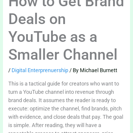
How to Get Brand
Deals on
YouTube as a
Smaller Channel
/
Digital Enterprenuership
/ By
Michael Burnett
This is a tactical guide for creators who want to
turn a YouTube channel into revenue through
brand deals. It assumes the reader is ready to
execute: optimize the channel, find brands, pitch
with evidence, and close deals that pay. The goal
is simple. After reading, they will have a