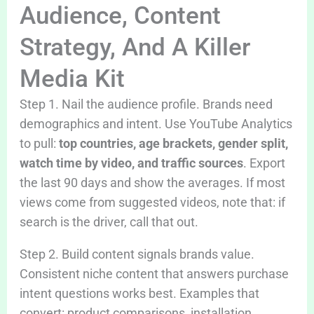
Audience, Content
Strategy, And A Killer
Media Kit
Step 1. Nail the audience profile. Brands need
demographics and intent. Use YouTube Analytics
to pull:
top countries, age brackets, gender split,
watch time by video, and traffic sources
. Export
the last 90 days and show the averages. If most
views come from suggested videos, note that: if
search is the driver, call that out.
Step 2. Build content signals brands value.
Consistent niche content that answers purchase
intent questions works best. Examples that
convert: product comparisons, installation