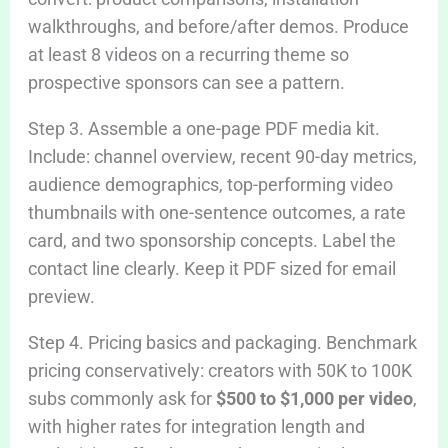
walkthroughs, and before/after demos. Produce
at least 8 videos on a recurring theme so
prospective sponsors can see a pattern.
Step 3. Assemble a one-page PDF media kit.
Include: channel overview, recent 90-day metrics,
audience demographics, top-performing video
thumbnails with one-sentence outcomes, a rate
card, and two sponsorship concepts. Label the
contact line clearly. Keep it PDF sized for email
preview.
Step 4. Pricing basics and packaging. Benchmark
pricing conservatively: creators with 50K to 100K
subs commonly ask for
$500 to $1,000 per video
,
with higher rates for integration length and