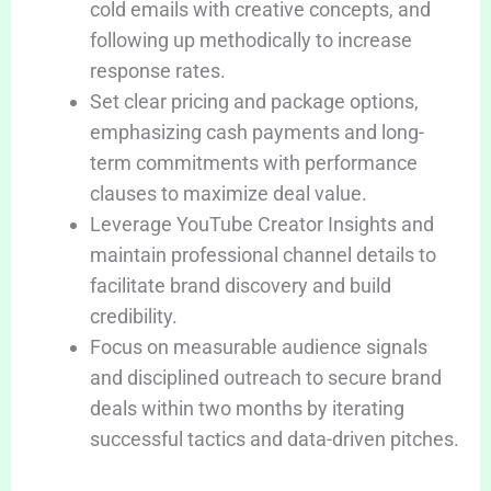
cold emails with creative concepts, and
following up methodically to increase
response rates.
Set clear pricing and package options,
emphasizing cash payments and long-
term commitments with performance
clauses to maximize deal value.
Leverage YouTube Creator Insights and
maintain professional channel details to
facilitate brand discovery and build
credibility.
Focus on measurable audience signals
and disciplined outreach to secure brand
deals within two months by iterating
successful tactics and data-driven pitches.