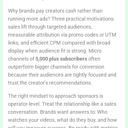
Why brands pay creators cash rather than
running more ads? Three practical motivations:
sales lift through targeted audiences,
measurable attribution via promo codes or UTM
links, and efficient CPM compared with broad
display when audience fit is strong. Micro
channels of
5,000 plus subscribers
often
outperform bigger channels for conversion
because their audiences are tightly focused and
trust the creator’s recommendations.
The right mindset to approach sponsors is
operator-level. Treat the relationship like a sales
conversation. Brands want answers to: Who
watches your videos, what do they buy, and how
will you measure success. Be ready with metrics,