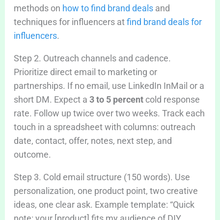
methods on
how to find brand deals
and
techniques for influencers at
find brand deals for
influencers
.
Step 2. Outreach channels and cadence.
Prioritize direct email to marketing or
partnerships. If no email, use LinkedIn InMail or a
short DM. Expect a
3 to 5 percent
cold response
rate. Follow up twice over two weeks. Track each
touch in a spreadsheet with columns: outreach
date, contact, offer, notes, next step, and
outcome.
Step 3. Cold email structure (150 words). Use
personalization, one product point, two creative
ideas, one clear ask. Example template: “Quick
note: your [product] fits my audience of DIY