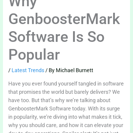
Why
GenboosterMark
Software Is So
Popular
/
Latest Trends
/ By
Michael Burnett
Have you ever found yourself tangled in software
that promises the world but barely delivers? We
have too. But that’s why we’re talking about
GenboosterMark Software today. With its surge
in popularity, we’re diving into what makes it tick,
why you should care, and how it can elevate your