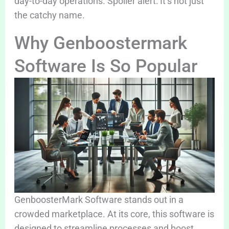
day-to-day operations. Spoiler alert: It’s not just
the catchy name.
Why Genboostermark
Software Is So Popular
GenboosterMark Software stands out in a
crowded marketplace. At its core, this software is
designed to streamline processes and boost