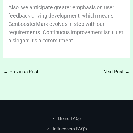
Also, we anticipate greater emphasis on user
feedback driving development, which means
GenboosterMark evolves in step with our
requirements. Continuous improvement isn’t just
a slogan: it’s a commitment.
←
Previous Post
Next Post
→
Brand FAQ's
Influencers FAQ's