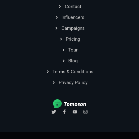
Contact
Influencers
Campaigns
Pricing
Tour
Blog
Terms & Conditions
Privacy Policy
T
F
Y
I
w
a
o
n
i
c
u
s
t
e
t
t
t
b
u
a
e
o
b
g
r
o
e
r