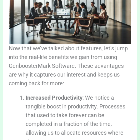
Now that we’ve talked about features, let’s jump
into the real-life benefits we gain from using
GenboosterMark Software. These advantages
are why it captures our interest and keeps us
coming back for more:
Increased Productivity
: We notice a
tangible boost in productivity. Processes
that used to take forever can be
completed in a fraction of the time,
allowing us to allocate resources where