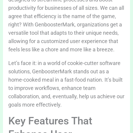
productivity for businesses of all sizes. We can all
agree that efficiency is the name of the game,
right? With GenboosterMark, organizations get a
versatile tool that adapts to their unique needs,
allowing for a customized user experience that
feels less like a chore and more like a breeze.
Let’s face it: in a world of cookie-cutter software
solutions, GenboosterMark stands out as a
home-cooked meal in a fast-food nation. It’s built
to improve workflows, enhance team
collaboration, and, eventually, help us achieve our
goals more effectively.
Key Features That