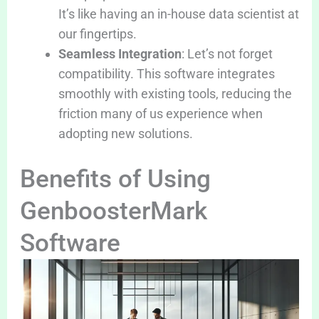
It’s like having an in-house data scientist at
our fingertips.
Seamless Integration
: Let’s not forget
compatibility. This software integrates
smoothly with existing tools, reducing the
friction many of us experience when
adopting new solutions.
Benefits of Using
GenboosterMark
Software