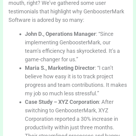
mouth, right? We’ve gathered some user
testimonials that highlight why GenboosterMark
Software is adored by so many:
John D., Operations Manager
: “Since
implementing GenboosterMark, our
team’s efficiency has skyrocketed. It’s a
game-changer for us.”
Maria S., Marketing Director
: “I can’t
believe how easy it is to track project
progress and team contributions. It makes
my job so much less stressful.”
Case Study – XYZ Corporation
: After
switching to GenboosterMark, XYZ
Corporation reported a 30% increase in
productivity within just three months.
Their streamlined processes and happy