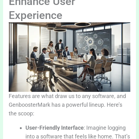
Enhance User
Experience
Features are what draw us to any software, and
GenboosterMark has a powerful lineup. Here’s
the scoop:
User-Friendly Interface
: Imagine logging
into a software that feels like home. That’s