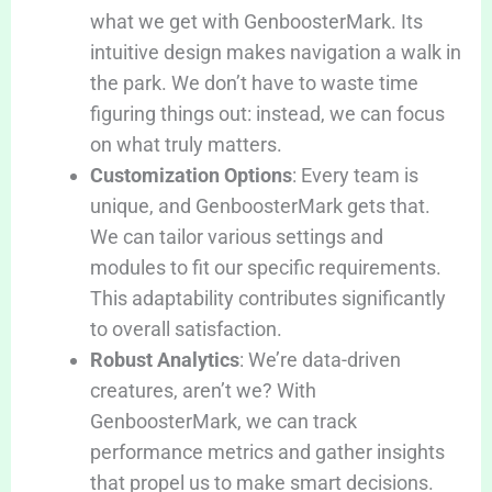
what we get with GenboosterMark. Its
intuitive design makes navigation a walk in
the park. We don’t have to waste time
figuring things out: instead, we can focus
on what truly matters.
Customization Options
: Every team is
unique, and GenboosterMark gets that.
We can tailor various settings and
modules to fit our specific requirements.
This adaptability contributes significantly
to overall satisfaction.
Robust Analytics
: We’re data-driven
creatures, aren’t we? With
GenboosterMark, we can track
performance metrics and gather insights
that propel us to make smart decisions.