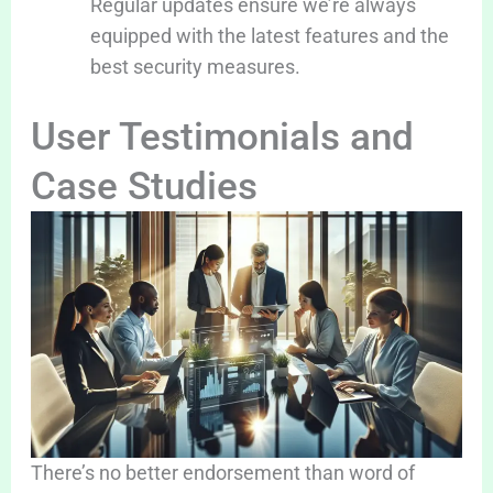
Regular updates ensure we’re always
equipped with the latest features and the
best security measures.
User Testimonials and
Case Studies
There’s no better endorsement than word of