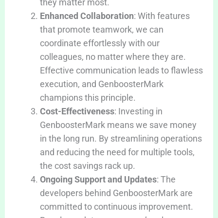
they matter most.
Enhanced Collaboration
: With features
that promote teamwork, we can
coordinate effortlessly with our
colleagues, no matter where they are.
Effective communication leads to flawless
execution, and GenboosterMark
champions this principle.
Cost-Effectiveness
: Investing in
GenboosterMark means we save money
in the long run. By streamlining operations
and reducing the need for multiple tools,
the cost savings rack up.
Ongoing Support and Updates
: The
developers behind GenboosterMark are
committed to continuous improvement.