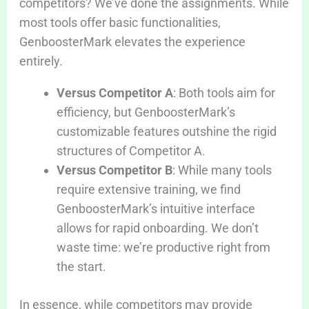
competitors? We’ve done the assignments. While
most tools offer basic functionalities,
GenboosterMark elevates the experience
entirely.
Versus Competitor A
: Both tools aim for
efficiency, but GenboosterMark’s
customizable features outshine the rigid
structures of Competitor A.
Versus Competitor B
: While many tools
require extensive training, we find
GenboosterMark’s intuitive interface
allows for rapid onboarding. We don’t
waste time: we’re productive right from
the start.
In essence, while competitors may provide