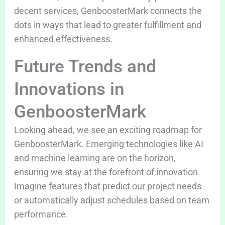
decent services, GenboosterMark connects the
dots in ways that lead to greater fulfillment and
enhanced effectiveness.
Future Trends and
Innovations in
GenboosterMark
Looking ahead, we see an exciting roadmap for
GenboosterMark. Emerging technologies like AI
and machine learning are on the horizon,
ensuring we stay at the forefront of innovation.
Imagine features that predict our project needs
or automatically adjust schedules based on team
performance.