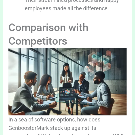
employees made all the difference.
Comparison with
Competitors
In a sea of software options, how does
GenboosterMark stack up against its