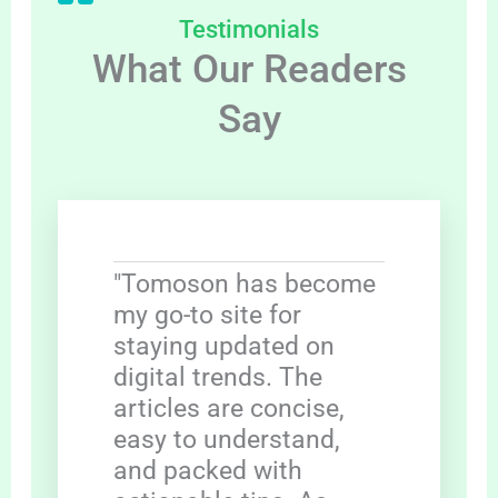
Testimonials
What Our Readers
Say
"Tomoson has become
my go-to site for
staying updated on
digital trends. The
articles are concise,
easy to understand,
and packed with