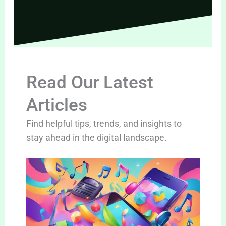
Read Our Latest
Articles
Find helpful tips, trends, and insights to
stay ahead in the digital landscape.