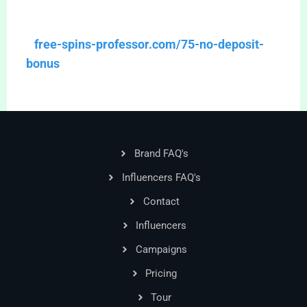
free-spins-professor.com/75-no-deposit-
bonus
Brand FAQ's
Influencers FAQ's
Contact
Influencers
Campaigns
Pricing
Tour