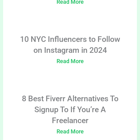
Read More
10 NYC Influencers to Follow
on Instagram in 2024
Read More
8 Best Fiverr Alternatives To
Signup To If You’re A
Freelancer
Read More