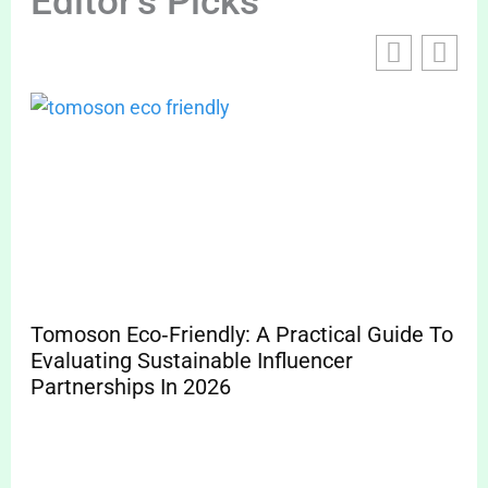
Editor's Picks
Tomoson Eco‑Friendly: A Practical Guide To
To
Evaluating Sustainable Influencer
Ma
Partnerships In 2026
20