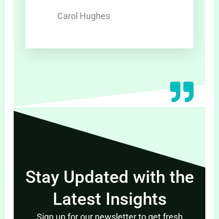
Carol Hughes
Stay Updated with the
Latest Insights
Sign up for our newsletter to get fresh