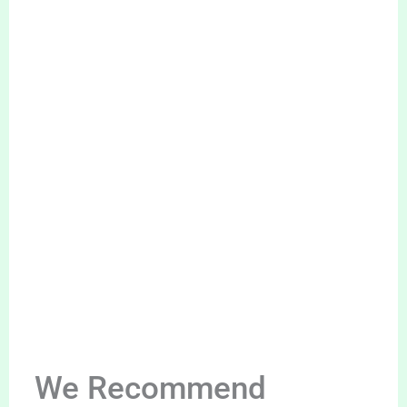
We Recommend