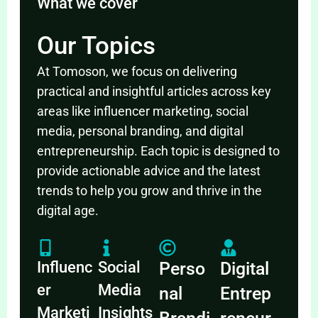
What we cover
Our Topics
At Tomoson, we focus on delivering
practical and insightful articles across key
areas like influencer marketing, social
media, personal branding, and digital
entrepreneurship. Each topic is designed to
provide actionable advice and the latest
trends to help you grow and thrive in the
digital age.
Influenc
Social
Perso
Digital
er
Media
nal
Entrep
Marketi
Insights