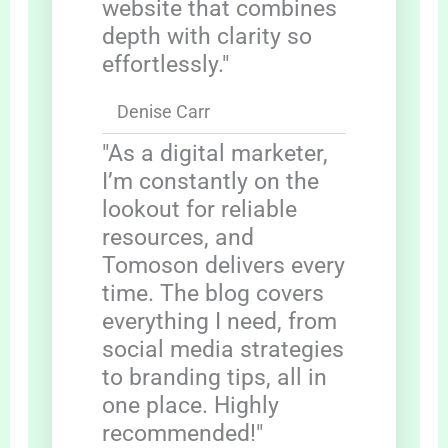
website that combines
depth with clarity so
effortlessly."
Denise Carr
"As a digital marketer,
I’m constantly on the
lookout for reliable
resources, and
Tomoson delivers every
time. The blog covers
everything I need, from
social media strategies
to branding tips, all in
one place. Highly
recommended!"