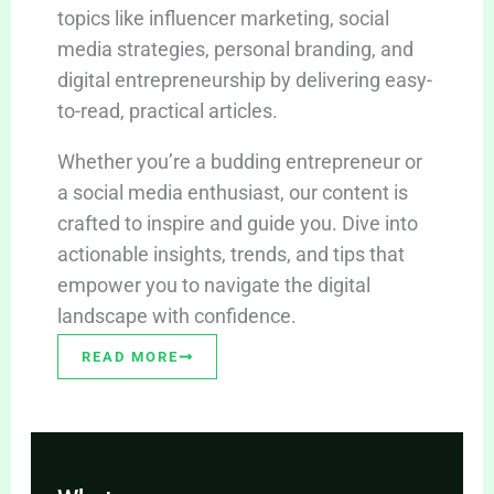
topics like influencer marketing, social
media strategies, personal branding, and
digital entrepreneurship by delivering easy-
to-read, practical articles.
Whether you’re a budding entrepreneur or
a social media enthusiast, our content is
crafted to inspire and guide you. Dive into
actionable insights, trends, and tips that
empower you to navigate the digital
landscape with confidence.
READ MORE