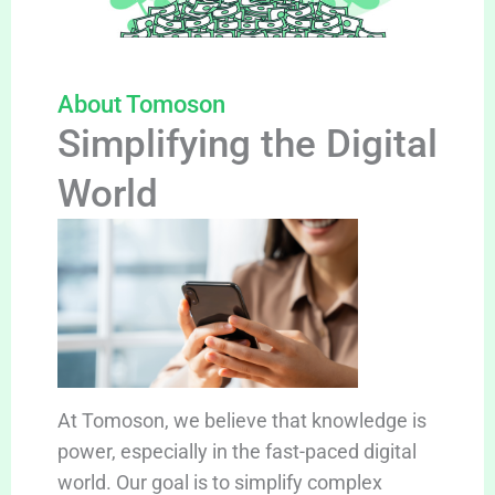
About Tomoson
Simplifying the Digital
World
At Tomoson, we believe that knowledge is
power, especially in the fast-paced digital
world. Our goal is to simplify complex