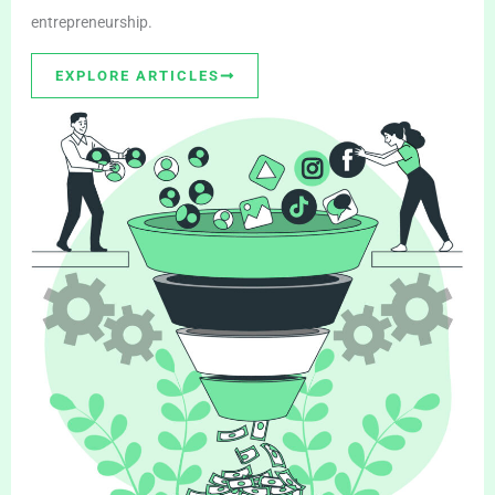
entrepreneurship.
EXPLORE ARTICLES