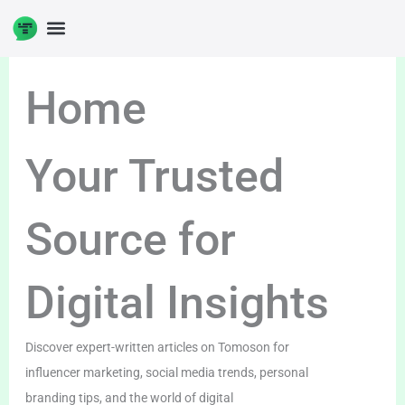
Skip
to
DIGITAL ENTERPRENUERSHIP
content
Home
Your Trusted
Source for
Digital Insights
Discover expert-written articles on Tomoson for
influencer marketing, social media trends, personal
branding tips, and the world of digital