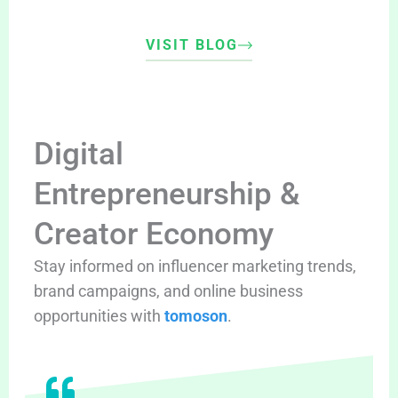
VISIT BLOG
Digital
Entrepreneurship &
Creator Economy
Stay informed on influencer marketing trends,
brand campaigns, and online business
opportunities with
tomoson
.