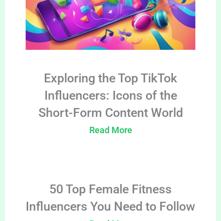
Exploring the Top TikTok
Influencers: Icons of the
Short-Form Content World
Read More
50 Top Female Fitness
Influencers You Need to Follow