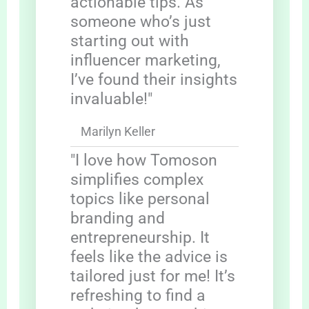
actionable tips. As
someone who’s just
starting out with
influencer marketing,
I’ve found their insights
invaluable!"
Marilyn Keller
"I love how Tomoson
simplifies complex
topics like personal
branding and
entrepreneurship. It
feels like the advice is
tailored just for me! It’s
refreshing to find a