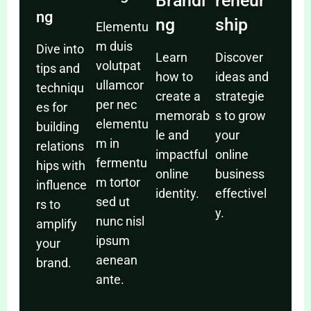
Brandi
reneur
ng
ng
ship
Elementu
m duis
Dive into
Learn
Discover
volutpat
tips and
how to
ideas and
ullamcor
techniqu
create a
strategie
per nec
es for
memorab
s to grow
elementu
building
le and
your
m in
relations
impactful
online
fermentu
hips with
online
business
m tortor
influence
identity.
effectivel
sed ut
rs to
y.
nunc nisl
amplify
ipsum
your
aenean
brand.
ante.