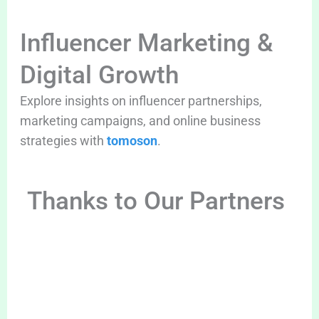
Influencer Marketing &
Digital Growth
Explore insights on influencer partnerships,
marketing campaigns, and online business
strategies with
tomoson
.
Thanks to Our Partners