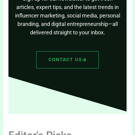
articles, expert tips, and the latest trends in
influencer marketing, social media, personal
branding, and digital entrepreneurship—all
delivered straight to your inbox.
CONTACT US