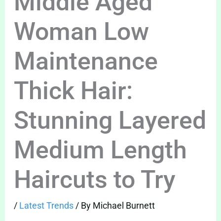
Middle Aged
Woman Low
Maintenance
Thick Hair:
Stunning Layered
Medium Length
Haircuts to Try
/
Latest Trends
/ By
Michael Burnett