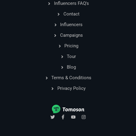
Influencers FAQ's
Contact
Influencers
Campaigns
Pricing
Tour
Blog
Terms & Conditions
Privacy Policy
T
F
Y
I
w
a
o
n
i
c
u
s
t
e
t
t
t
b
u
a