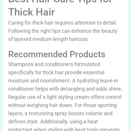
Thick Hair
Caring for thick hair requires attention to detail.
Following the right tips can enhance the beauty
of layered medium-length haircuts.
Recommended Products
Shampoos and conditioners formulated
specifically for thick hair provide essential
moisture and nourishment. A hydrating leave-in
conditioner helps with detangling and adds shine.
Regular use of a light styling cream offers control
without weighing hair down. For those sporting
layers, a texturizing spray boosts volume and
defines style. Additionally, using a heat
protectant when styling with heat tools prevents