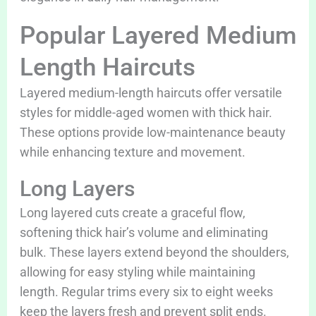
Popular Layered Medium
Length Haircuts
Layered medium-length haircuts offer versatile
styles for middle-aged women with thick hair.
These options provide low-maintenance beauty
while enhancing texture and movement.
Long Layers
Long layered cuts create a graceful flow,
softening thick hair’s volume and eliminating
bulk. These layers extend beyond the shoulders,
allowing for easy styling while maintaining
length. Regular trims every six to eight weeks
keep the layers fresh and prevent split ends.