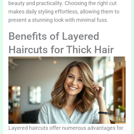
beauty and practicality. Choosing the right cut
makes daily styling effortless, allowing them to
present a stunning look with minimal fuss.
Benefits of Layered
Haircuts for Thick Hair
Layered haircuts offer numerous advantages for