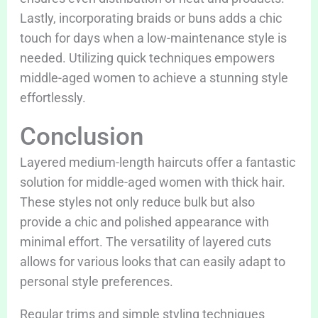
Lastly, incorporating braids or buns adds a chic
touch for days when a low-maintenance style is
needed. Utilizing quick techniques empowers
middle-aged women to achieve a stunning style
effortlessly.
Conclusion
Layered medium-length haircuts offer a fantastic
solution for middle-aged women with thick hair.
These styles not only reduce bulk but also
provide a chic and polished appearance with
minimal effort. The versatility of layered cuts
allows for various looks that can easily adapt to
personal style preferences.
Regular trims and simple styling techniques