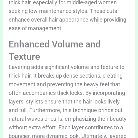
thick hair, especially for middle-aged women
seeking low-maintenance styles. These cuts
enhance overall hair appearance while providing
ease of management.
Enhanced Volume and
Texture
Layering adds significant volume and texture to
thick hair. It breaks up dense sections, creating
movement and preventing the heavy feel that
often accompanies thick locks. By incorporating
layers, stylists ensure that the hair looks lively
and full. Furthermore, this technique brings out
natural waves or curls, emphasizing their beauty
without extra effort. Each layer contributes to a
bouncier, more dynamic look. Ultimately, layered