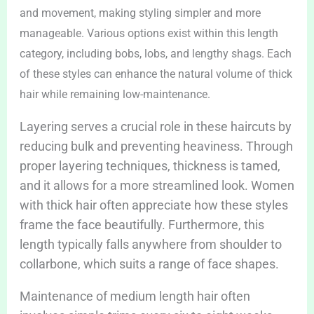
and movement, making styling simpler and more
manageable. Various options exist within this length
category, including bobs, lobs, and lengthy shags. Each
of these styles can enhance the natural volume of thick
hair while remaining low-maintenance.
Layering serves a crucial role in these haircuts by
reducing bulk and preventing heaviness. Through
proper layering techniques, thickness is tamed,
and it allows for a more streamlined look. Women
with thick hair often appreciate how these styles
frame the face beautifully. Furthermore, this
length typically falls anywhere from shoulder to
collarbone, which suits a range of face shapes.
Maintenance of medium length hair often