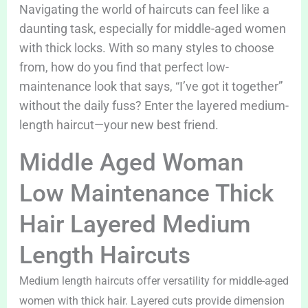
Navigating the world of haircuts can feel like a
daunting task, especially for middle-aged women
with thick locks. With so many styles to choose
from, how do you find that perfect low-
maintenance look that says, “I’ve got it together”
without the daily fuss? Enter the layered medium-
length haircut—your new best friend.
Middle Aged Woman
Low Maintenance Thick
Hair Layered Medium
Length Haircuts
Medium length haircuts offer versatility for middle-aged
women with thick hair. Layered cuts provide dimension