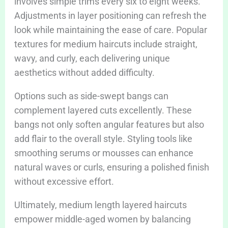
involves simple trims every six to eight weeks.
Adjustments in layer positioning can refresh the
look while maintaining the ease of care. Popular
textures for medium haircuts include straight,
wavy, and curly, each delivering unique
aesthetics without added difficulty.
Options such as side-swept bangs can
complement layered cuts excellently. These
bangs not only soften angular features but also
add flair to the overall style. Styling tools like
smoothing serums or mousses can enhance
natural waves or curls, ensuring a polished finish
without excessive effort.
Ultimately, medium length layered haircuts
empower middle-aged women by balancing