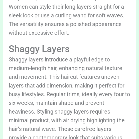
Women can style their long layers straight for a
sleek look or use a curling wand for soft waves.
The versatility ensures a polished appearance
without excessive effort.
Shaggy Layers
Shaggy layers introduce a playful edge to
medium-length hair, enhancing natural texture
and movement. This haircut features uneven
layers that add dimension, making it perfect for
busy lifestyles. Regular trims, ideally every four to
six weeks, maintain shape and prevent
heaviness. Styling shaggy layers requires
minimal product, with air drying highlighting the
hair’s natural wave. These carefree layers
provide a contemporary look that suits various