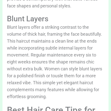
face shapes and personal styles.
Blunt Layers
Blunt layers offer a striking contrast to the
volume of thick hair, framing the face beautifully.
This haircut maintains a clean line at the ends
while incorporating subtle internal layers for
movement. Regular maintenance every six to
eight weeks ensures the shape remains chic
without extra bulk. Women can style blunt layers
for a polished finish or tousle them for a more
relaxed vibe. This simple yet elegant haircut
complements many features while allowing for
effortless grooming.
Best Hair Care Tips for