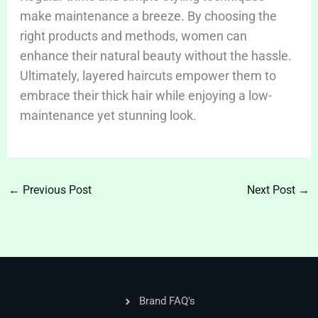
make maintenance a breeze. By choosing the
right products and methods, women can
enhance their natural beauty without the hassle.
Ultimately, layered haircuts empower them to
embrace their thick hair while enjoying a low-
maintenance yet stunning look.
←
Previous Post
Next Post
→
Brand FAQ's