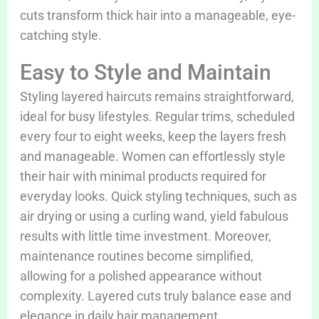
cuts transform thick hair into a manageable, eye-
catching style.
Easy to Style and Maintain
Styling layered haircuts remains straightforward,
ideal for busy lifestyles. Regular trims, scheduled
every four to eight weeks, keep the layers fresh
and manageable. Women can effortlessly style
their hair with minimal products required for
everyday looks. Quick styling techniques, such as
air drying or using a curling wand, yield fabulous
results with little time investment. Moreover,
maintenance routines become simplified,
allowing for a polished appearance without
complexity. Layered cuts truly balance ease and
elegance in daily hair management.