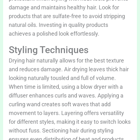
damage and maintains healthy hair. Look for
products that are sulfate-free to avoid stripping
natural oils. Investing in quality products
achieves a polished look effortlessly.
Styling Techniques
Drying hair naturally allows for the best texture
and reduces damage. Air drying leaves thick hair
looking naturally tousled and full of volume.
When time is limited, using a blow dryer with a
diffuser enhances curls and waves. Applying a
curling wand creates soft waves that add
movement to layers. Layering offers versatility
for different styles, making it easy to switch looks
without fuss. Sectioning hair during styling
ensures even distribution of heat and products.