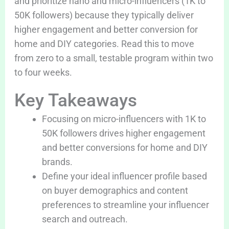
and prioritize nano and micro-influencers (1K to
50K followers) because they typically deliver
higher engagement and better conversion for
home and DIY categories. Read this to move
from zero to a small, testable program within two
to four weeks.
Key Takeaways
Focusing on micro-influencers with 1K to
50K followers drives higher engagement
and better conversions for home and DIY
brands.
Define your ideal influencer profile based
on buyer demographics and content
preferences to streamline your influencer
search and outreach.