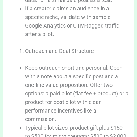
If a creator claims an audience in a
specific niche, validate with sample
Google Analytics or UTM-tagged traffic
after a pilot.
Outreach and Deal Structure
Keep outreach short and personal. Open
with a note about a specific post and a
one-line value proposition. Offer two
options: a paid pilot (flat fee + product) or a
product-for-post pilot with clear
performance incentives like a
commission.
Typical pilot sizes: product gift plus $150
to $500 for micro creators: $500 to $2,000