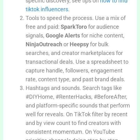
specific discovery, see tips on
how to find
tiktok influencers
.
Tools to speed the process. Use a mix of
free and paid:
SparkToro
for audience
signals,
Google Alerts
for niche content,
NinjaOutreach
or
Heepsy
for bulk
searches, and creator marketplaces for
transactional deals. Use a spreadsheet to
capture handle, followers, engagement
rate, content type, and past brand deals.
Hashtags and sounds. Search tags like
#DIYHome, #RenterHacks, #BeforeAfter,
and platform-specific sounds that perform
well for reveals. On TikTok filter by recent
and by view count to find creators with
consistent momentum. On YouTube