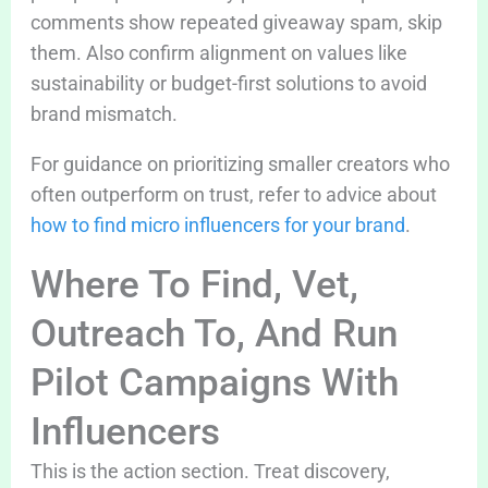
comments show repeated giveaway spam, skip
them. Also confirm alignment on values like
sustainability or budget-first solutions to avoid
brand mismatch.
For guidance on prioritizing smaller creators who
often outperform on trust, refer to advice about
how to find micro influencers for your brand
.
Where To Find, Vet,
Outreach To, And Run
Pilot Campaigns With
Influencers
This is the action section. Treat discovery,