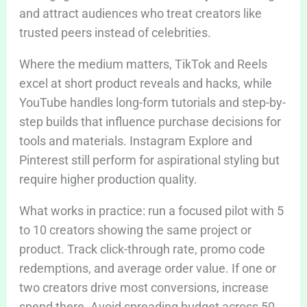
and attract audiences who treat creators like
trusted peers instead of celebrities.
Where the medium matters, TikTok and Reels
excel at short product reveals and hacks, while
YouTube handles long-form tutorials and step-by-
step builds that influence purchase decisions for
tools and materials. Instagram Explore and
Pinterest still perform for aspirational styling but
require higher production quality.
What works in practice: run a focused pilot with 5
to 10 creators showing the same project or
product. Track click-through rate, promo code
redemptions, and average order value. If one or
two creators drive most conversions, increase
spend there. Avoid spreading budget across 50