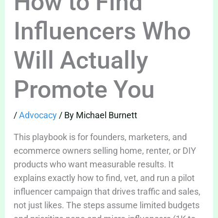
How to Find
Influencers Who
Will Actually
Promote You
/
Advocacy
/ By
Michael Burnett
This playbook is for founders, marketers, and
ecommerce owners selling home, renter, or DIY
products who want measurable results. It
explains exactly how to find, vet, and run a pilot
influencer campaign that drives traffic and sales,
not just likes. The steps assume limited budgets