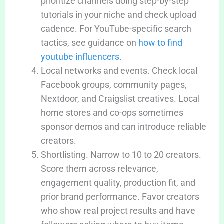
prioritize channels doing step-by-step
tutorials in your niche and check upload
cadence. For YouTube-specific search
tactics, see guidance on
how to find
youtube influencers
.
Local networks and events. Check local
Facebook groups, community pages,
Nextdoor, and Craigslist creatives. Local
home stores and co-ops sometimes
sponsor demos and can introduce reliable
creators.
Shortlisting. Narrow to 10 to 20 creators.
Score them across relevance,
engagement quality, production fit, and
prior brand performance. Favor creators
who show real project results and have