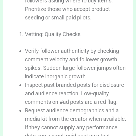
followers asking where to buy items.
Prioritize those who accept product
seeding or small paid pilots.
Vetting: Quality Checks
Verify follower authenticity by checking
comment velocity and follower growth
spikes. Sudden large follower jumps often
indicate inorganic growth.
Inspect past branded posts for disclosure
and audience reaction. Low-quality
comments on #ad posts are a red flag.
Request audience demographics and a
media kit from the creator when available.
If they cannot supply any performance
data, run a small paid post as a test.