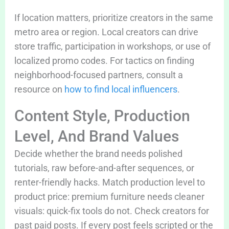
If location matters, prioritize creators in the same
metro area or region. Local creators can drive
store traffic, participation in workshops, or use of
localized promo codes. For tactics on finding
neighborhood-focused partners, consult a
resource on
how to find local influencers
.
Content Style, Production
Level, And Brand Values
Decide whether the brand needs polished
tutorials, raw before-and-after sequences, or
renter-friendly hacks. Match production level to
product price: premium furniture needs cleaner
visuals: quick-fix tools do not. Check creators for
past paid posts. If every post feels scripted or the