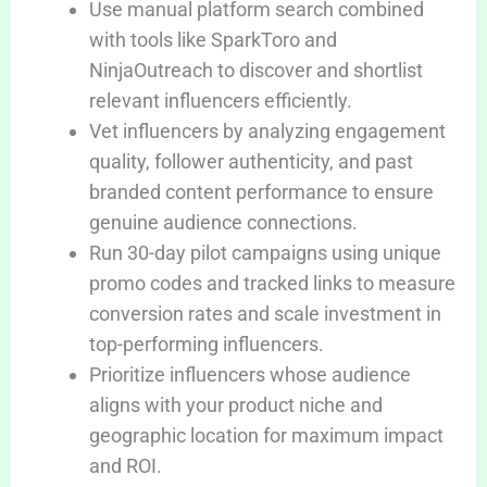
Use manual platform search combined
with tools like SparkToro and
NinjaOutreach to discover and shortlist
relevant influencers efficiently.
Vet influencers by analyzing engagement
quality, follower authenticity, and past
branded content performance to ensure
genuine audience connections.
Run 30-day pilot campaigns using unique
promo codes and tracked links to measure
conversion rates and scale investment in
top-performing influencers.
Prioritize influencers whose audience
aligns with your product niche and
geographic location for maximum impact
and ROI.