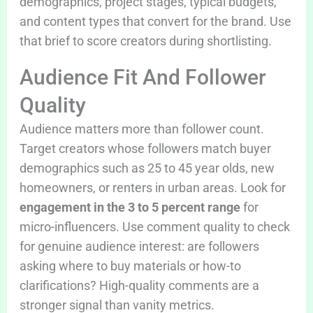
demographics, project stages, typical budgets,
and content types that convert for the brand. Use
that brief to score creators during shortlisting.
Audience Fit And Follower
Quality
Audience matters more than follower count.
Target creators whose followers match buyer
demographics such as 25 to 45 year olds, new
homeowners, or renters in urban areas. Look for
engagement in the 3 to 5 percent range
for
micro-influencers. Use comment quality to check
for genuine audience interest: are followers
asking where to buy materials or how-to
clarifications? High-quality comments are a
stronger signal than vanity metrics.