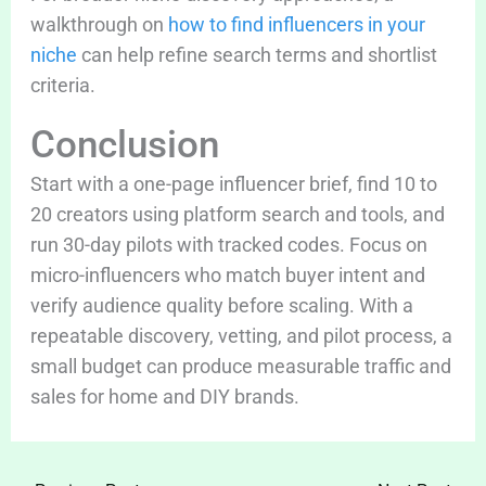
walkthrough on
how to find influencers in your
niche
can help refine search terms and shortlist
criteria.
Conclusion
Start with a one-page influencer brief, find 10 to
20 creators using platform search and tools, and
run 30-day pilots with tracked codes. Focus on
micro-influencers who match buyer intent and
verify audience quality before scaling. With a
repeatable discovery, vetting, and pilot process, a
small budget can produce measurable traffic and
sales for home and DIY brands.