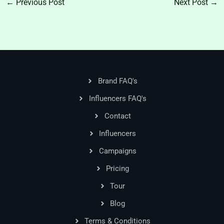
←
Previous Post
Next Post
→
Brand FAQ's
Influencers FAQ's
Contact
Influencers
Campaigns
Pricing
Tour
Blog
Terms & Conditions