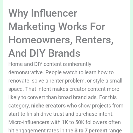
Why Influencer
Marketing Works For
Homeowners, Renters,
And DIY Brands
Home and DIY content is inherently
demonstrative. People watch to learn how to
renovate, solve a renter problem, or style a small
space. That intent makes creator content more
likely to convert than broad brand ads. For this
category,
niche creators
who show projects from
start to finish drive trust and purchase intent.
Micro-influencers with 1K to 50K followers often
hit engagement rates in the
3 to 7 percent
range