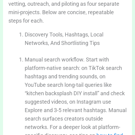
vetting, outreach, and piloting as four separate
mini-projects. Below are concise, repeatable
steps for each.
Discovery Tools, Hashtags, Local
Networks, And Shortlisting Tips
Manual search workflow. Start with
platform-native search: on TikTok search
hashtags and trending sounds, on
YouTube search long-tail queries like
“kitchen backsplash DIY install” and check
suggested videos, on Instagram use
Explore and 3-5 relevant hashtags. Manual
search surfaces creators outside
networks. For a deeper look at platform-