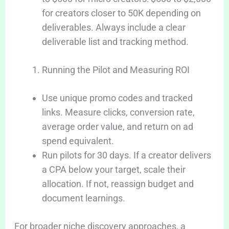
for creators closer to 50K depending on
deliverables. Always include a clear
deliverable list and tracking method.
Running the Pilot and Measuring ROI
Use unique promo codes and tracked
links. Measure clicks, conversion rate,
average order value, and return on ad
spend equivalent.
Run pilots for 30 days. If a creator delivers
a CPA below your target, scale their
allocation. If not, reassign budget and
document learnings.
For broader niche discovery approaches, a