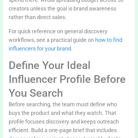
creators unless the goal is brand awareness
rather than direct sales.
For quick reference on general discovery
workflows, see a practical guide on
how to find
influencers for your brand
.
Define Your Ideal
Influencer Profile Before
You Search
Before searching, the team must define who
buys the product and what they watch. That
profile focuses discovery and keeps outreach
efficient. Build a one-page brief that includes