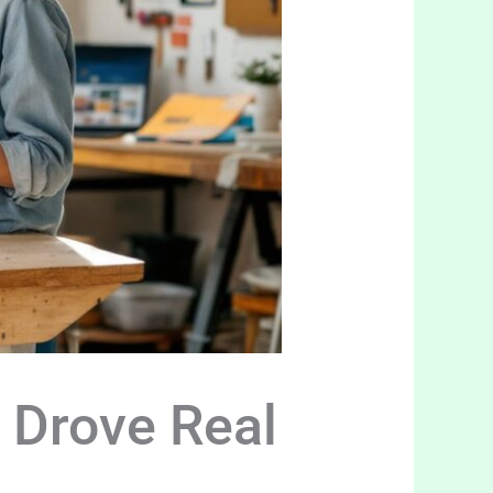
 Drove Real