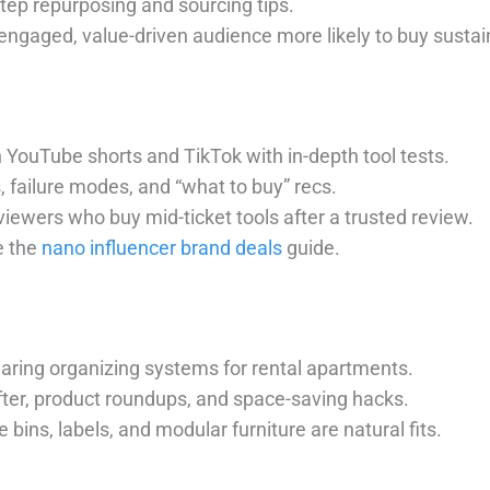
step repurposing and sourcing tips.
 engaged, value-driven audience more likely to buy susta
n YouTube shorts and TikTok with in-depth tool tests.
s, failure modes, and “what to buy” recs.
viewers who buy mid-ticket tools after a trusted review.
e the
nano influencer brand deals
guide.
sharing organizing systems for rental apartments.
fter, product roundups, and space-saving hacks.
e bins, labels, and modular furniture are natural fits.