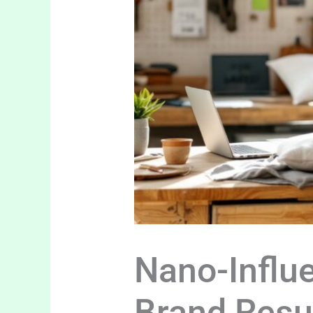
Nano-Influ
Brand Resu