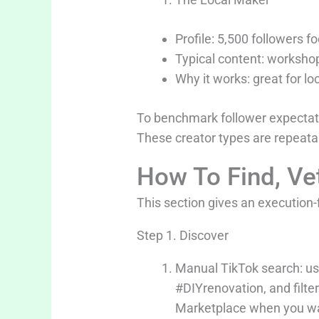
Profile: 5,500 followers 
Typical content: workshop
Why it works: great for loc
To benchmark follower expectat
These creator types are repeata
How To Find, Ve
This section gives an execution-f
Step 1. Discover
Manual TikTok search: use
#DIYrenovation, and filter
Marketplace when you wan