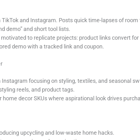
on TikTok and Instagram. Posts quick time-lapses of room 
d demo” and short tool lists.
motivated to replicate projects: product links convert for
sored demo with a tracked link and coupon.
r
n Instagram focusing on styling, textiles, and seasonal s
 styling reels, and product tags.
or home decor SKUs where aspirational look drives purch
 producing upcycling and low-waste home hacks.