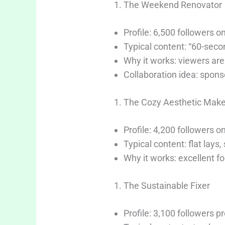
The Weekend Renovator
Profile: 6,500 followers 
Typical content: “60-secon
Why it works: viewers are 
Collaboration idea: spon
The Cozy Aesthetic Make
Profile: 4,200 followers o
Typical content: flat lays,
Why it works: excellent f
The Sustainable Fixer
Profile: 3,100 followers