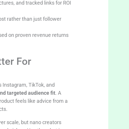
tures, and tracked links for ROI
t rather than just follower
ased on proven revenue returns
ter For
s Instagram, TikTok, and
and targeted audience fit
. A
oduct feels like advice from a
cts.
er scale, but nano creators