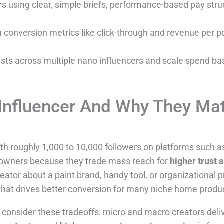
s using clear, simple briefs, performance-based pay struc
onversion metrics like click-through and revenue per pos
ests across multiple nano influencers and scale spend b
Influencer And Why They Mat
th roughly 1,000 to 10,000 followers on platforms such a
owners because they trade mass reach for
higher trust 
or about a paint brand, handy tool, or organizational pr
 that drives better conversion for many niche home produ
consider these tradeoffs: micro and macro creators deliv