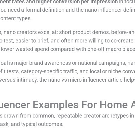
ment rates
and
higher conversion per impression
in focu
ou need a formal definition and the nano influencer defi
content types.
nano creators excel at: short product demos, before-and
 test, easier to brief, and often more willing to co-creat
d lower wasted spend compared with one-off macro plac
 goal is major brand awareness or national campaigns, na
fit tests, category-specific traffic, and local or niche con
versus intimacy, the nano vs micro influencer article help
luencer Examples For Home 
les drawn from common, repeatable creator archetypes i
 ask, and typical outcomes.