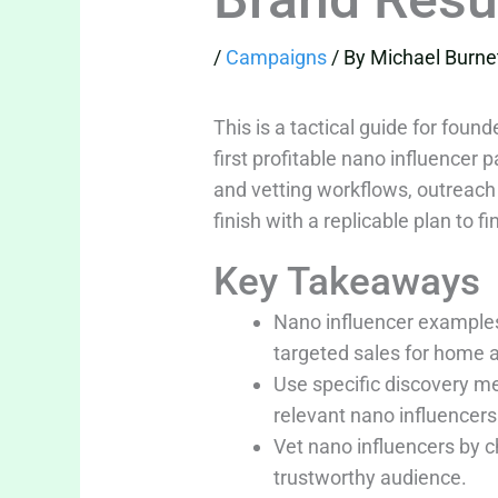
/
Campaigns
/ By
Michael Burne
This is a tactical guide for fo
first profitable nano influencer
and vetting workflows, outreach
finish with a replicable plan to f
Key Takeaways
Nano influencer examples
targeted sales for home 
Use specific discovery m
relevant nano influencers 
Vet nano influencers by 
trustworthy audience.