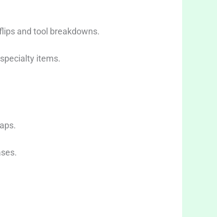
flips and tool breakdowns.
 specialty items.
waps.
ases.