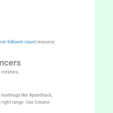
cer follower count
resource.
encers
 creators.
 hashtags like #painthack,
e right range. Use Creator