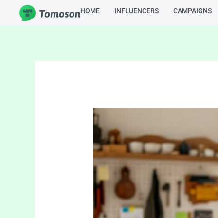
Skip
HOME
INFLUENCERS
CAMPAIGNS
to
content