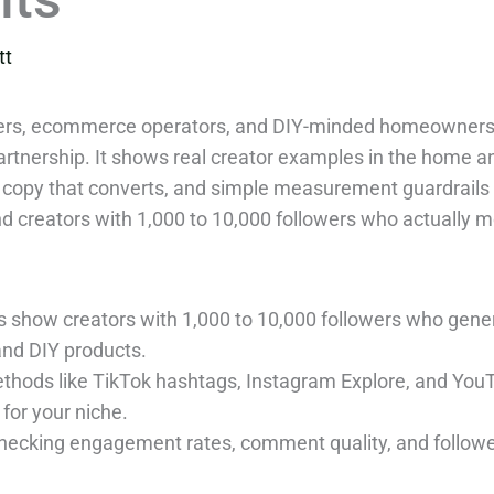
tt
unders, ecommerce operators, and DIY-minded homeowners
 partnership. It shows real creator examples in the home 
 copy that converts, and simple measurement guardrails t
ind creators with 1,000 to 10,000 followers who actually mo
 show creators with 1,000 to 10,000 followers who gen
and DIY products.
ethods like TikTok hashtags, Instagram Explore, and YouT
for your niche.
checking engagement rates, comment quality, and follower