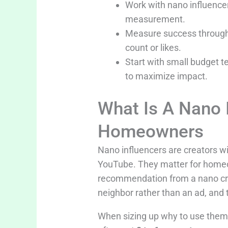
Work with nano influencer
measurement.
Measure success through c
count or likes.
Start with small budget t
to maximize impact.
What Is A Nano 
Homeowners
Nano influencers are creators wi
YouTube. They matter for home
recommendation from a nano creat
neighbor rather than an ad, and
When sizing up why to use them 