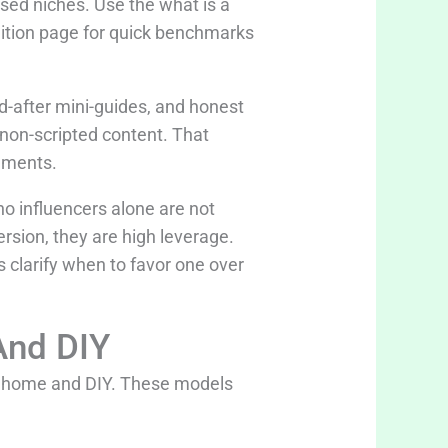
sed niches. Use the what is a
nition page for quick benchmarks
-after mini-guides, and honest
e non-scripted content. That
ements.
no influencers alone are not
version, they are high leverage.
s clarify when to favor one over
And DIY
n home and DIY. These models