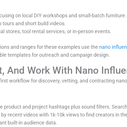
focusing on local DIY workshops and small-batch furniture.
 tours and short build videos.
al stores, tool rental services, or in-person events.
ions and ranges for these examples use the
nano influen
ble templates for outreach and campaign design.
t, And Work With Nano Influ
irst workflow for discovery, vetting, and contracting nano
 product and project hashtags plus sound filters. Search
 by recent videos with 1k-10k views to find creators in th
t built-in audience data.