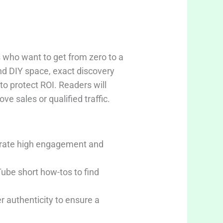
 who want to get from zero to a
and DIY space, exact discovery
o protect ROI. Readers will
ve sales or qualified traffic.
erate high engagement and
ube short how-tos to find
 authenticity to ensure a