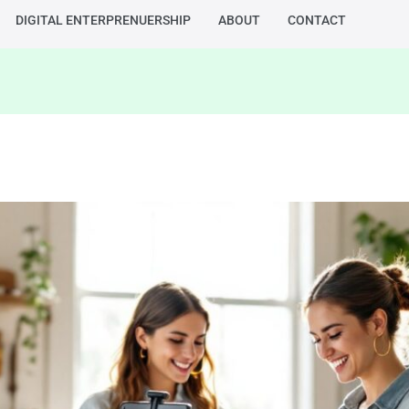
DIGITAL ENTERPRENUERSHIP
ABOUT
CONTACT