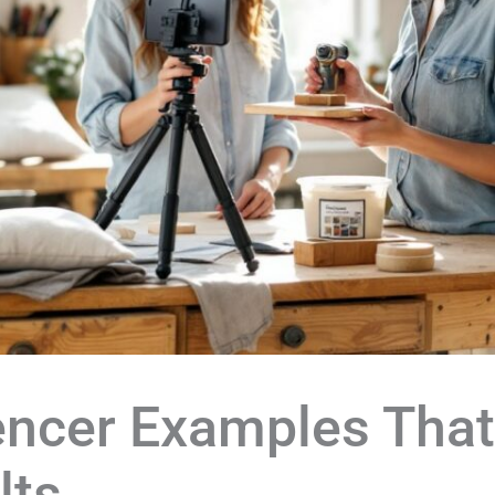
encer Examples That
lts