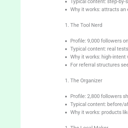
Typical content: step-by-
Why it works: attracts an
The Tool Nerd
Profile: 9,000 followers o
Typical content: real test
Why it works: high-intent 
For referral structures se
The Organizer
Profile: 2,800 followers 
Typical content: before/a
Why it works: products lik
The Local Maker