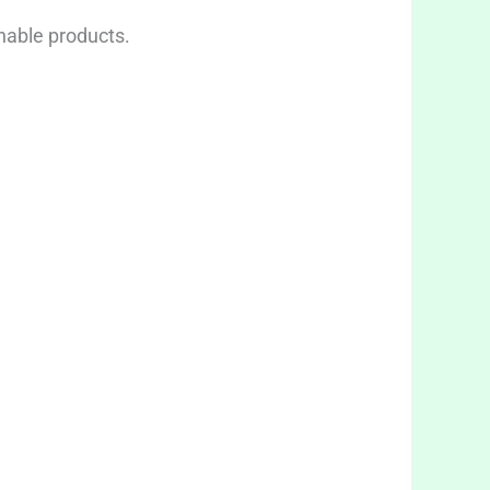
inable products.