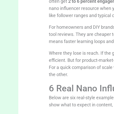
often get
2 to 6 percent engage
nano influencer resource when y
like follower ranges and typical 
For homeowners and DIY brands, 
tool reviews. They are cheaper to
means faster learning loops an
Where they lose is reach. If the
efficient. But for product-market-
For a quick comparison of scale 
the other.
6 Real Nano Inf
Below are six real-style examp
show what to expect in content,