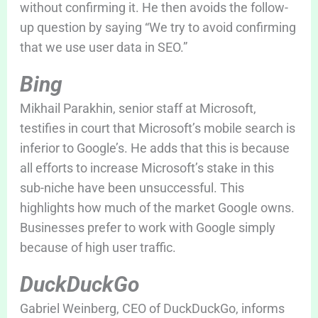
without confirming it. He then avoids the follow-
up question by saying “We try to avoid confirming
that we use user data in SEO.”
Bing
Mikhail Parakhin, senior staff at Microsoft,
testifies in court that Microsoft’s mobile search is
inferior to Google’s. He adds that this is because
all efforts to increase Microsoft’s stake in this
sub-niche have been unsuccessful. This
highlights how much of the market Google owns.
Businesses prefer to work with Google simply
because of high user traffic.
DuckDuckGo
Gabriel Weinberg, CEO of DuckDuckGo, informs