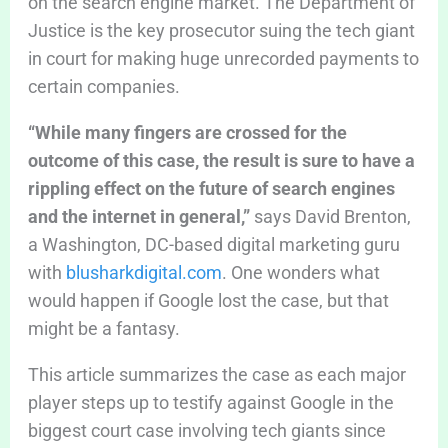
on the search engine market. The Department of
Justice is the key prosecutor suing the tech giant
in court for making huge unrecorded payments to
certain companies.
“While many fingers are crossed for the
outcome of this case, the result is sure to have a
rippling effect on the future of search engines
and the internet in general,”
says David Brenton,
a
Washington, DC-based digital marketing guru
with
blusharkdigital.com
. One wonders what
would happen if Google lost the case, but that
might be a fantasy.
This article summarizes the case as each major
player steps up to testify against Google in the
biggest court case involving tech giants since