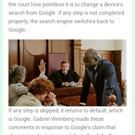
the court how pointless it is to change a device’s
search from Google. If any step is not completed
properly, the search engine switches back to
Google.
If any step is skipped, it returns to default, which
is Google. Gabriel Weinberg made these
comments in response to Google’s claim that