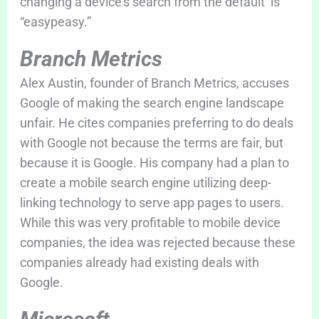
changing a device’s search from the default is
“easypeasy.”
Branch Metrics
Alex Austin, founder of Branch Metrics, accuses
Google of making the search engine landscape
unfair. He cites companies preferring to do deals
with Google not because the terms are fair, but
because it is Google. His company had a plan to
create a mobile search engine utilizing deep-
linking technology to serve app pages to users.
While this was very profitable to mobile device
companies, the idea was rejected because these
companies already had existing deals with
Google.