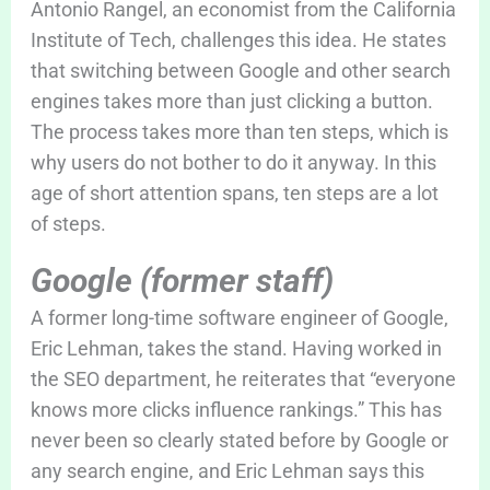
Antonio Rangel, an economist from the California
Institute of Tech, challenges this idea. He states
that switching between Google and other search
engines takes more than just clicking a button.
The process takes more than ten steps, which is
why users do not bother to do it anyway. In this
age of short attention spans, ten steps are a lot
of steps.
Google (former staff)
A former long-time software engineer of Google,
Eric Lehman, takes the stand. Having worked in
the SEO department, he reiterates that “everyone
knows more clicks influence rankings.” This has
never been so clearly stated before by Google or
any search engine, and Eric Lehman says this