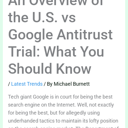
An Overview of
the U.S. vs
Google Antitrust
Trial: What You
Should Know
/
Latest Trends
/ By
Michael Burnett
Tech giant Google is in court for being the best
search engine on the Internet. Well, not exactly
for being the best, but for allegedly using
underhanded tactics to maintain its lofty position