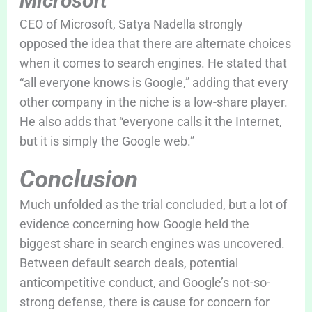
Microsoft
CEO of Microsoft, Satya Nadella strongly
opposed the idea that there are alternate choices
when it comes to search engines. He stated that
“all everyone knows is Google,” adding that every
other company in the niche is a low-share player.
He also adds that “everyone calls it the Internet,
but it is simply the Google web.”
Conclusion
Much unfolded as the trial concluded, but a lot of
evidence concerning how Google held the
biggest share in search engines was uncovered.
Between default search deals, potential
anticompetitive conduct, and Google’s not-so-
strong defense, there is cause for concern for