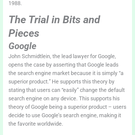
1988.
The Trial in Bits and
Pieces
Google
John Schmidtlein, the lead lawyer for Google,
opens the case by asserting that Google leads
the search engine market because it is simply “a
superior product.” He supports this theory by
stating that users can “easily” change the default
search engine on any device. This supports his
theory of Google being a superior product – users
decide to use Google’s search engine, making it
the favorite worldwide.