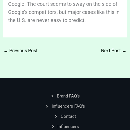
Google. The court seems to sway on the side of
Google’s competitors, but major cases like this in
the U.S. are never easy to predict.
←
Previous Post
Next Post
→
Brand FAQ's
Influencers FAQ's
Contact
Influencers