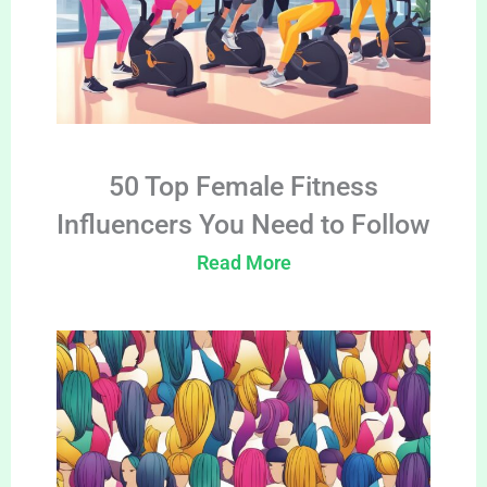
50 Top Female Fitness
Influencers You Need to Follow
Read More