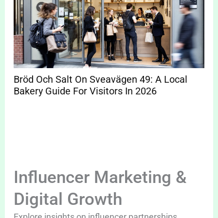
Bröd Och Salt On Sveavägen 49: A Local
Bakery Guide For Visitors In 2026
Influencer Marketing &
Digital Growth
Explore insights on influencer partnerships,