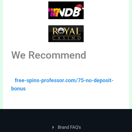
We Recommend
free-spins-professor.com/75-no-deposit-
bonus
Brand FAQ's