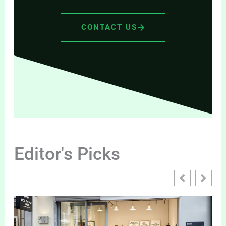
CONTACT US
Editor's Picks