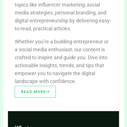
topics like influencer marketing, social
media strategies, personal branding, and
digital entrepreneurship by delivering easy-
to-read, practical articles.
Whether you’re a budding entrepreneur or
a social media enthusiast, our content is
crafted to inspire and guide you. Dive into
actionable insights, trends, and tips that
empower you to navigate the digital
landscape with confidence.
READ MORE