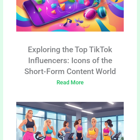
Exploring the Top TikTok
Influencers: Icons of the
Short-Form Content World
Read More