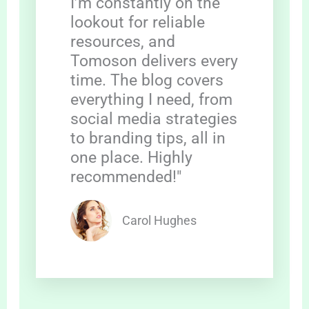
I’m constantly on the
lookout for reliable
resources, and
Tomoson delivers every
time. The blog covers
everything I need, from
social media strategies
to branding tips, all in
one place. Highly
recommended!"
Carol Hughes