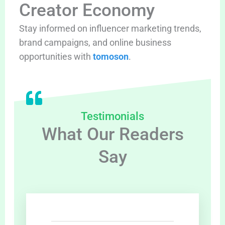
Creator Economy
Stay informed on influencer marketing trends,
brand campaigns, and online business
opportunities with
tomoson
.
Testimonials
What Our Readers
Say