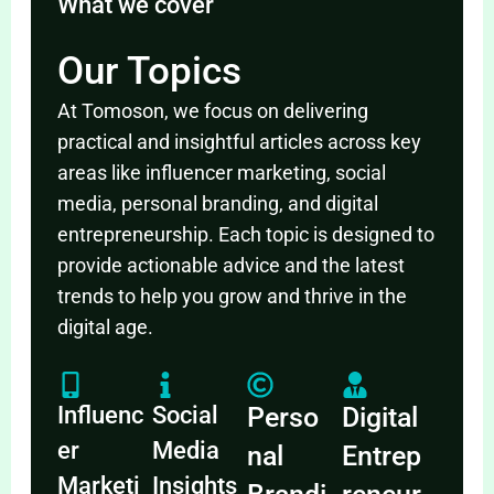
What we cover
Our Topics
At Tomoson, we focus on delivering
practical and insightful articles across key
areas like influencer marketing, social
media, personal branding, and digital
entrepreneurship. Each topic is designed to
provide actionable advice and the latest
trends to help you grow and thrive in the
digital age.
Influenc
Social
Perso
Digital
er
Media
nal
Entrep
Marketi
Insights