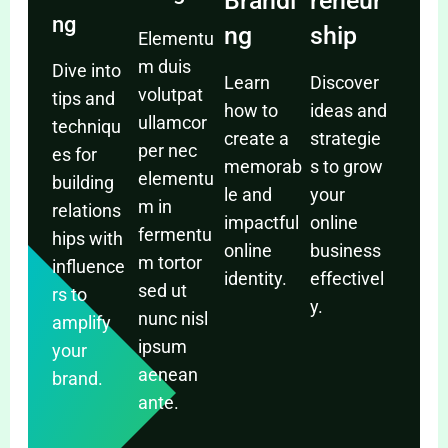
Brandi
reneur
ng
ng
ship
Elementu
m duis
Dive into
Learn
Discover
volutpat
tips and
how to
ideas and
ullamcor
techniqu
create a
strategie
per nec
es for
memorab
s to grow
elementu
building
le and
your
m in
relations
impactful
online
fermentu
hips with
online
business
m tortor
influence
identity.
effectivel
sed ut
rs to
y.
nunc nisl
amplify
ipsum
your
aenean
brand.
ante.