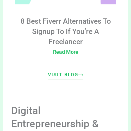
8 Best Fiverr Alternatives To
Signup To If You’re A
Freelancer
Read More
VISIT BLOG
Digital
Entrepreneurship &