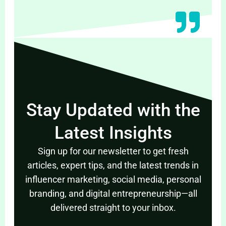
Stay Updated with the
Latest Insights
Sign up for our newsletter to get fresh
articles, expert tips, and the latest trends in
influencer marketing, social media, personal
branding, and digital entrepreneurship—all
delivered straight to your inbox.