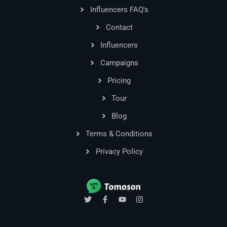
Influencers FAQ's
Contact
Influencers
Campaigns
Pricing
Tour
Blog
Terms & Conditions
Privacy Policy
T
F
Y
I
w
a
o
n
i
c
u
s
t
e
t
t
t
b
u
a