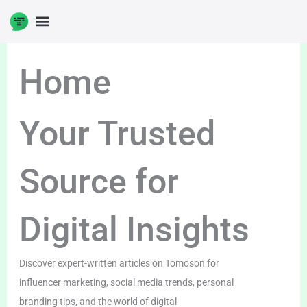
Skip
to
content
Home
Your Trusted
Source for
Digital Insights
Discover expert-written articles on Tomoson for
influencer marketing, social media trends, personal
branding tips, and the world of digital