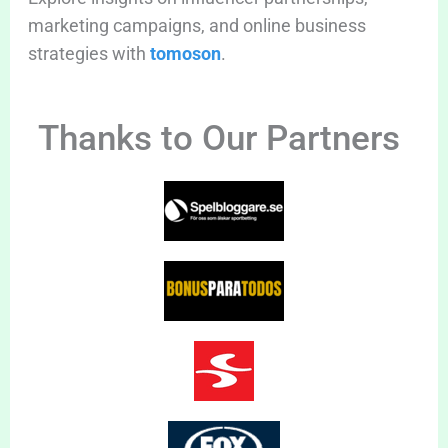
marketing campaigns, and online business
strategies with
tomoson
.
Thanks to Our Partners