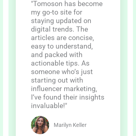
"Tomoson has become
my go-to site for
staying updated on
digital trends. The
articles are concise,
easy to understand,
and packed with
actionable tips. As
someone who’s just
starting out with
influencer marketing,
I’ve found their insights
invaluable!"
Marilyn Keller