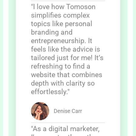
"I love how Tomoson
simplifies complex
topics like personal
branding and
entrepreneurship. It
feels like the advice is
tailored just for me! It’s
refreshing to find a
website that combines
depth with clarity so
effortlessly."
Denise Carr
"As a digital marketer,