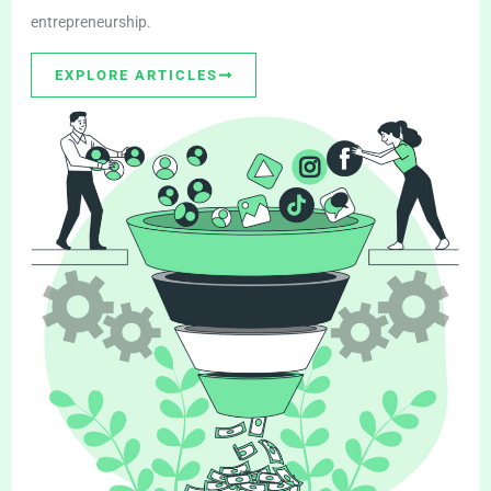
entrepreneurship.
EXPLORE ARTICLES