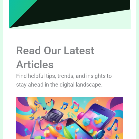
Read Our Latest
Articles
Find helpful tips, trends, and insights to
stay ahead in the digital landscape.