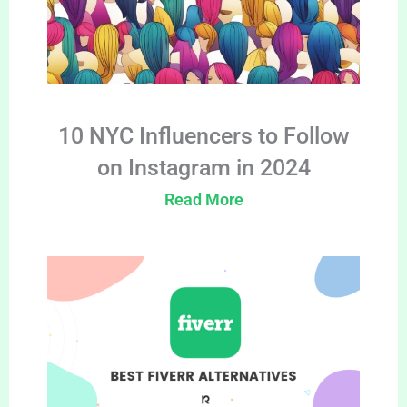
10 NYC Influencers to Follow
on Instagram in 2024
Read More