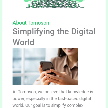
About Tomoson
Simplifying the Digital
World
At Tomoson, we believe that knowledge is
power, especially in the fast-paced digital
world. Our goal is to simplify complex