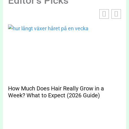
Editor's Picks
How Much Does Hair Really Grow in a
Sp
Week? What to Expect (2026 Guide)
Pr
Cle