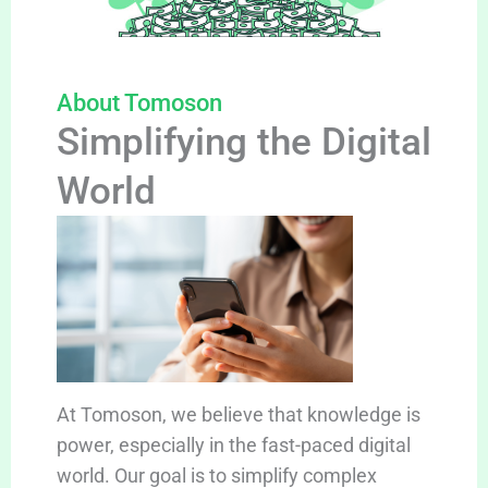
About Tomoson
Simplifying the Digital
World
At Tomoson, we believe that knowledge is
power, especially in the fast-paced digital
world. Our goal is to simplify complex