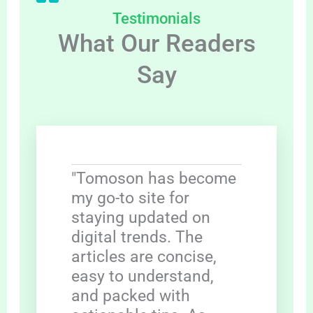
Testimonials
What Our Readers
Say
"Tomoson has become
my go-to site for
staying updated on
digital trends. The
articles are concise,
easy to understand,
and packed with