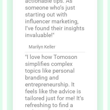
actionable tips. As
someone who’s just
starting out with
influencer marketing,
I’ve found their insights
invaluable!"
Marilyn Keller
"I love how Tomoson
simplifies complex
topics like personal
branding and
entrepreneurship. It
feels like the advice is
tailored just for me! It’s
refreshing to find a