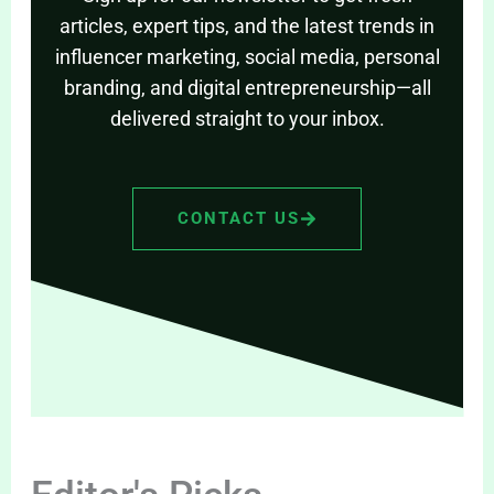
articles, expert tips, and the latest trends in
influencer marketing, social media, personal
branding, and digital entrepreneurship—all
delivered straight to your inbox.
CONTACT US