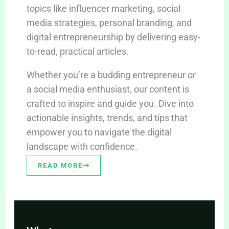
topics like influencer marketing, social
media strategies, personal branding, and
digital entrepreneurship by delivering easy-
to-read, practical articles.
Whether you’re a budding entrepreneur or
a social media enthusiast, our content is
crafted to inspire and guide you. Dive into
actionable insights, trends, and tips that
empower you to navigate the digital
landscape with confidence.
READ MORE