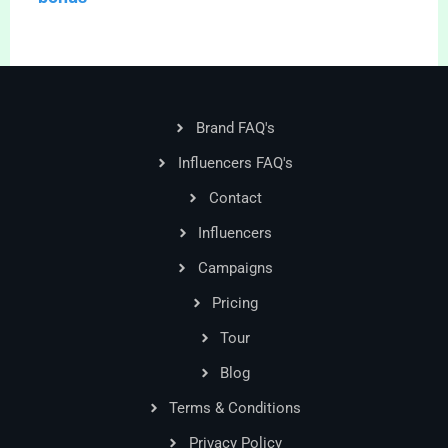
Brand FAQ's
Influencers FAQ's
Contact
Influencers
Campaigns
Pricing
Tour
Blog
Terms & Conditions
Privacy Policy