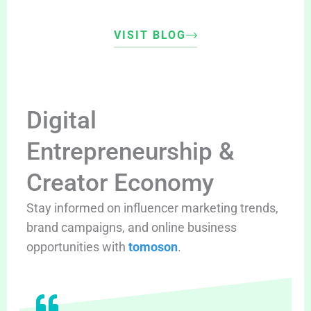
VISIT BLOG
Digital
Entrepreneurship &
Creator Economy
Stay informed on influencer marketing trends,
brand campaigns, and online business
opportunities with
tomoson
.