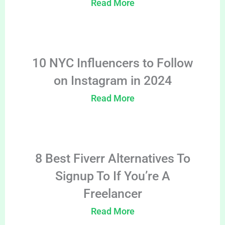
Read More
10 NYC Influencers to Follow
on Instagram in 2024
Read More
8 Best Fiverr Alternatives To
Signup To If You’re A
Freelancer
Read More