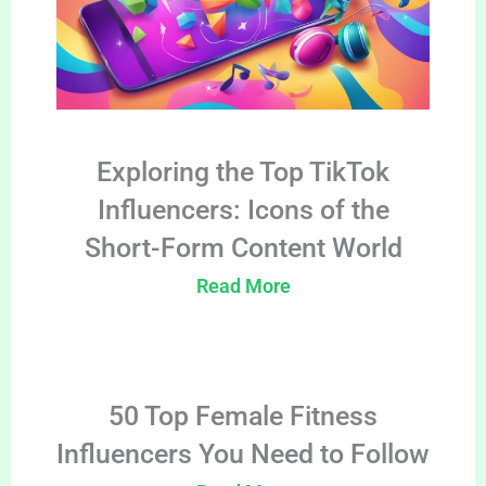
Exploring the Top TikTok
Influencers: Icons of the
Short-Form Content World
Read More
50 Top Female Fitness
Influencers You Need to Follow