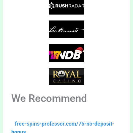
We Recommend
free-spins-professor.com/75-no-deposit-
bonus