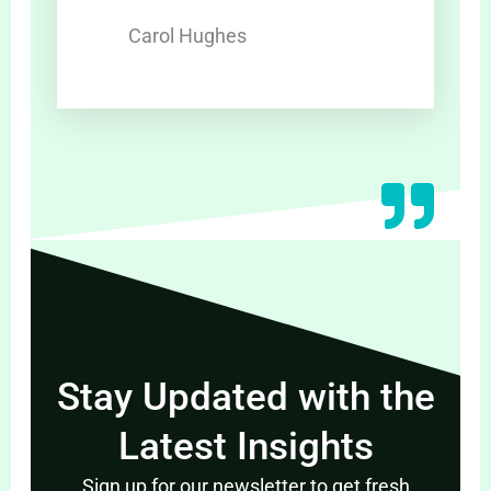
Carol Hughes
Stay Updated with the
Latest Insights
Sign up for our newsletter to get fresh