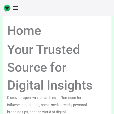
Skip
to
DIGITAL ENTERPRENUERSHIP
content
Home
Your Trusted
Source for
Digital Insights
Discover expert-written articles on Tomoson for
influencer marketing, social media trends, personal
branding tips, and the world of digital