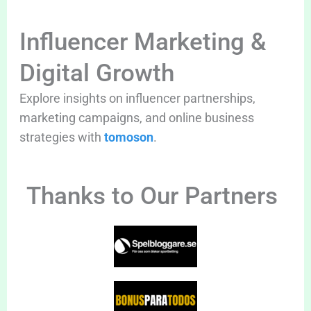
Influencer Marketing &
Digital Growth
Explore insights on influencer partnerships,
marketing campaigns, and online business
strategies with
tomoson
.
Thanks to Our Partners