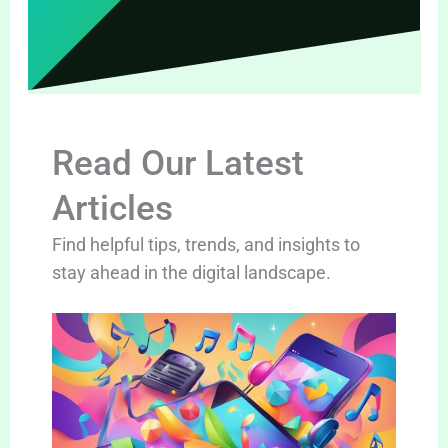
Read Our Latest
Articles
Find helpful tips, trends, and insights to
stay ahead in the digital landscape.