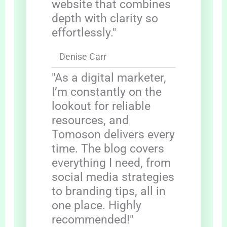
website that combines
depth with clarity so
effortlessly."
Denise Carr
"As a digital marketer,
I’m constantly on the
lookout for reliable
resources, and
Tomoson delivers every
time. The blog covers
everything I need, from
social media strategies
to branding tips, all in
one place. Highly
recommended!"