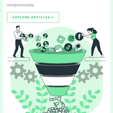
entrepreneurship.
EXPLORE ARTICLES