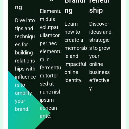
Brandi
reneur
ng
ng
ship
Elementu
m duis
Dive into
Learn
Discover
volutpat
tips and
how to
ideas and
ullamcor
techniqu
create a
strategie
per nec
es for
memorab
s to grow
elementu
building
le and
your
m in
relations
impactful
online
fermentu
hips with
online
business
m tortor
influence
identity.
effectivel
sed ut
rs to
y.
nunc nisl
amplify
ipsum
your
aenean
brand.
ante.