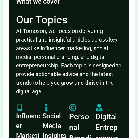
What we cover
Our Topics
At Tomoson, we focus on delivering
practical and insightful articles across key
areas like influencer marketing, social
media, personal branding, and digital
entrepreneurship. Each topic is designed to
provide actionable advice and the latest
trends to help you grow and thrive in the
digital age.
Influenc
Social
Perso
Digital
er
Media
nal
Entrep
Marketi
Insights