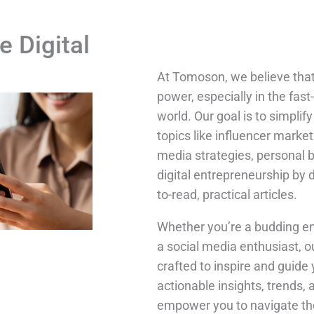
e Digital
At Tomoson, we believe tha
power, especially in the fast
world. Our goal is to simpli
topics like influencer market
media strategies, personal 
digital entrepreneurship by 
to-read, practical articles.
Whether you’re a budding en
a social media enthusiast, o
crafted to inspire and guide 
actionable insights, trends, 
empower you to navigate the