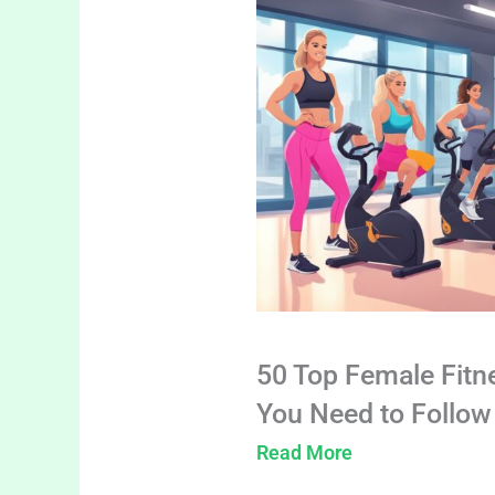
50 Top Female Fitn
You Need to Follow
Read More