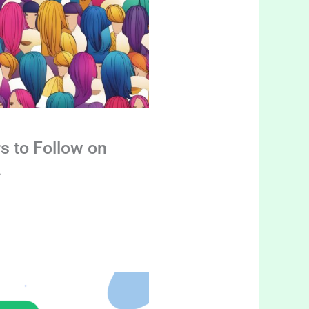
s to Follow on
4