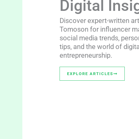
Digital Insi
Discover expert-written ar
Tomoson for influencer ma
social media trends, perso
tips, and the world of digita
entrepreneurship.
EXPLORE ARTICLES