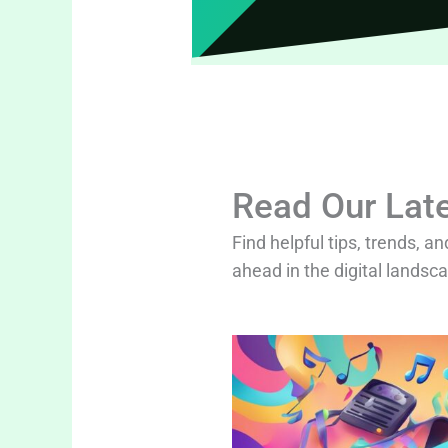
Read Our Late
Find helpful tips, trends, an
ahead in the digital landsc