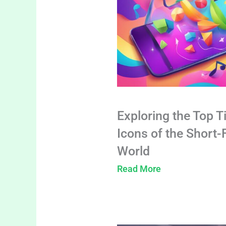
Exploring the Top T
Icons of the Short
World
Read More