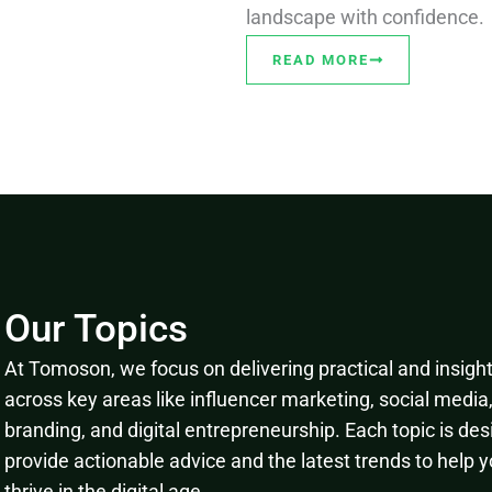
landscape with confidence.
READ MORE
Our Topics
At Tomoson, we focus on delivering practical and insightf
across key areas like influencer marketing, social media
branding, and digital entrepreneurship. Each topic is des
provide actionable advice and the latest trends to help 
thrive in the digital age.