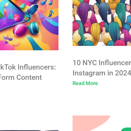
10 NYC Influencer
ikTok Influencers:
Instagram in 202
-Form Content
Read More