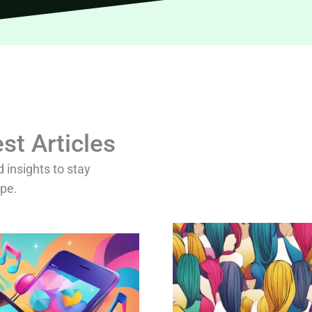
st Articles
d insights to stay
ape.