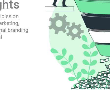
ghts
ticles on
rketing,
nal branding
l