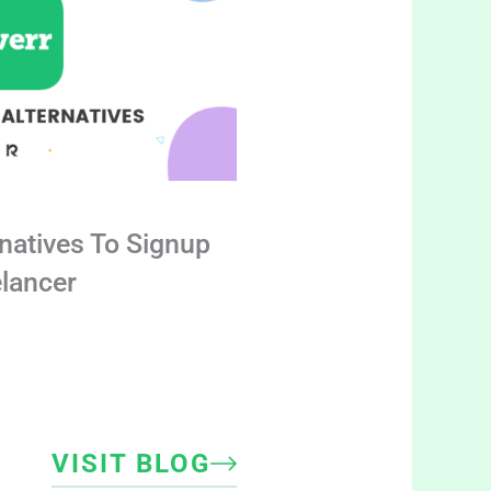
rnatives To Signup
elancer
VISIT BLOG