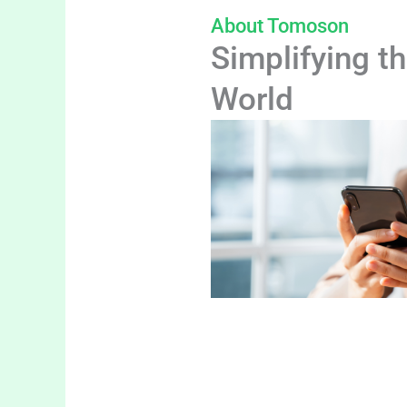
About Tomoson
Simplifying th
World