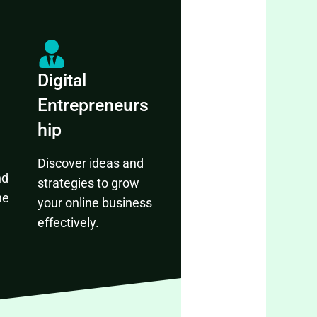
Digital
Entrepreneurs
hip
Discover ideas and
nd
strategies to grow
ne
your online business
effectively.