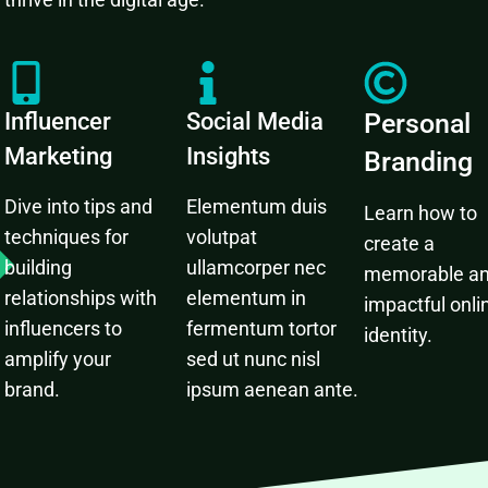
Influencer
Social Media
Personal
Marketing
Insights
Branding
Dive into tips and
Elementum duis
Learn how to
techniques for
volutpat
create a
building
ullamcorper nec
memorable a
relationships with
elementum in
impactful onli
influencers to
fermentum tortor
identity.
amplify your
sed ut nunc nisl
brand.
ipsum aenean ante.