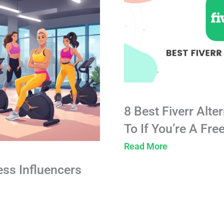
8 Best Fiverr Alte
To If You’re A Fre
Read More
ess Influencers