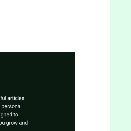
ul articles
, personal
igned to
you grow and