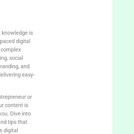
t knowledge is
-paced digital
fy complex
ing, social
branding, and
delivering easy-
trepreneur or
ur content is
you. Dive into
and tips that
 digital