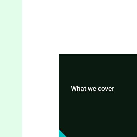
What we cover