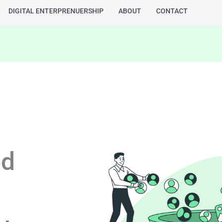
DIGITAL ENTERPRENUERSHIP
ABOUT
CONTACT
ed