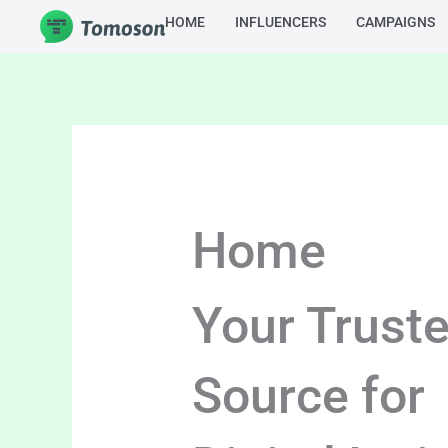
Skip
HOME
INFLUENCERS
CAMPAIGNS
to
content
Home
Your Trust
Source for