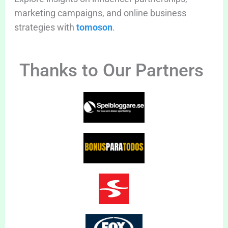
marketing campaigns, and online business
strategies with
tomoson
.
Thanks to Our Partners