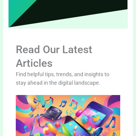
Read Our Latest
Articles
Find helpful tips, trends, and insights to
stay ahead in the digital landscape.