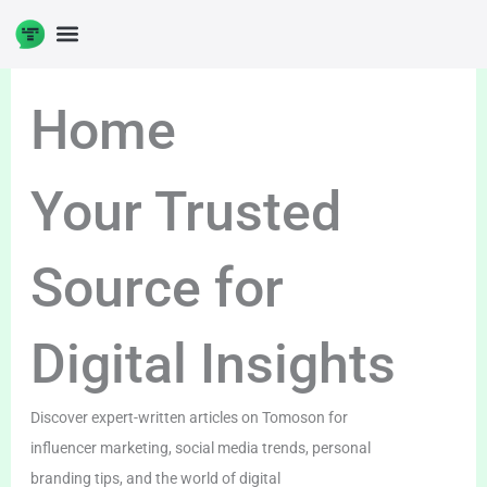
Skip
to
content
Home
Your Trusted
Source for
Digital Insights
Discover expert-written articles on Tomoson for
influencer marketing, social media trends, personal
branding tips, and the world of digital