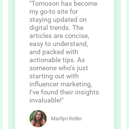
"Tomoson has become
my go-to site for
staying updated on
digital trends. The
articles are concise,
easy to understand,
and packed with
actionable tips. As
someone who’s just
starting out with
influencer marketing,
I’ve found their insights
invaluable!"
Marilyn Keller