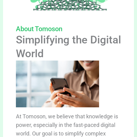
About Tomoson
Simplifying the Digital
World
At Tomoson, we believe that knowledge is
power, especially in the fast-paced digital
world. Our goal is to simplify complex