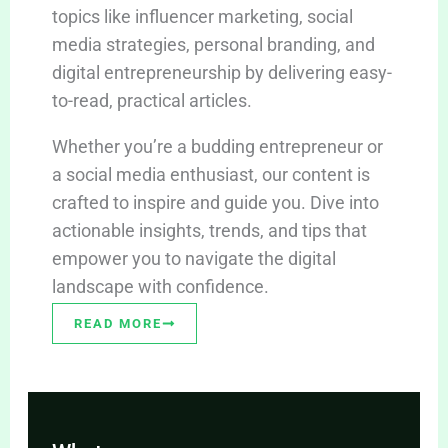
topics like influencer marketing, social
media strategies, personal branding, and
digital entrepreneurship by delivering easy-
to-read, practical articles.
Whether you’re a budding entrepreneur or
a social media enthusiast, our content is
crafted to inspire and guide you. Dive into
actionable insights, trends, and tips that
empower you to navigate the digital
landscape with confidence.
READ MORE