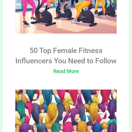
50 Top Female Fitness
Influencers You Need to Follow
Read More