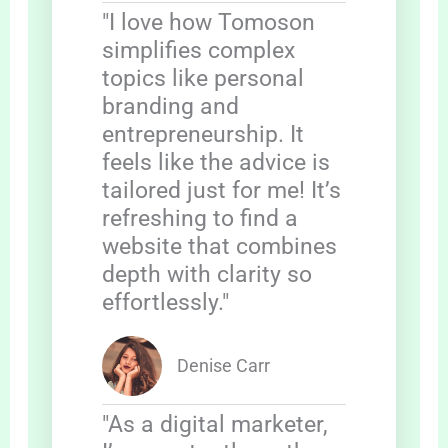
"I love how Tomoson
simplifies complex
topics like personal
branding and
entrepreneurship. It
feels like the advice is
tailored just for me! It’s
refreshing to find a
website that combines
depth with clarity so
effortlessly."
Denise Carr
"As a digital marketer,