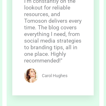
I’m constantly on the
lookout for reliable
resources, and
Tomoson delivers every
time. The blog covers
everything I need, from
social media strategies
to branding tips, all in
one place. Highly
recommended!"
Carol Hughes