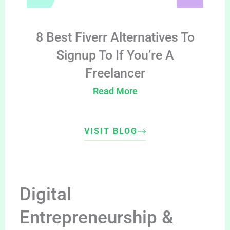
8 Best Fiverr Alternatives To
Signup To If You’re A
Freelancer
Read More
VISIT BLOG
Digital
Entrepreneurship &