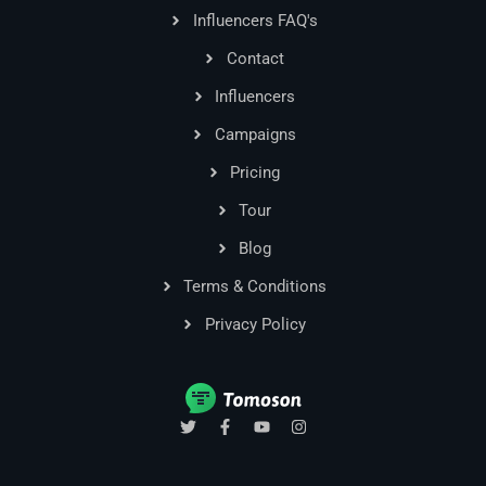
Influencers FAQ's
Contact
Influencers
Campaigns
Pricing
Tour
Blog
Terms & Conditions
Privacy Policy
T
F
Y
I
w
a
o
n
i
c
u
s
t
e
t
t
t
b
u
a