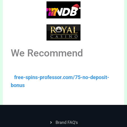
We Recommend
free-spins-professor.com/75-no-deposit-
bonus
Brand FAQ's