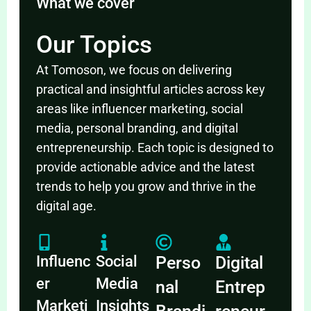
What we cover
Our Topics
At Tomoson, we focus on delivering
practical and insightful articles across key
areas like influencer marketing, social
media, personal branding, and digital
entrepreneurship. Each topic is designed to
provide actionable advice and the latest
trends to help you grow and thrive in the
digital age.
Influenc
Social
Perso
Digital
er
Media
nal
Entrep
Marketi
Insights