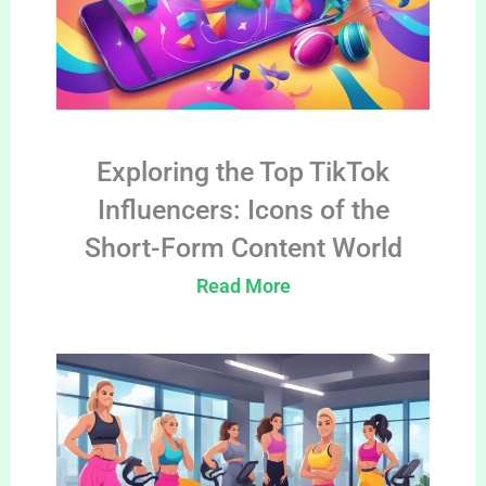
Exploring the Top TikTok
Influencers: Icons of the
Short-Form Content World
Read More