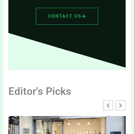
CONTACT US
Editor's Picks