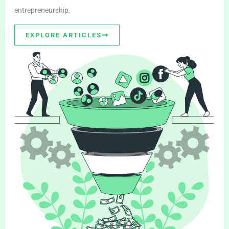
entrepreneurship.
EXPLORE ARTICLES