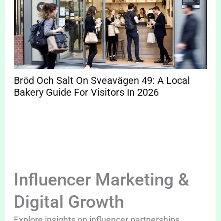
Bröd Och Salt On Sveavägen 49: A Local
Bakery Guide For Visitors In 2026
Influencer Marketing &
Digital Growth
Explore insights on influencer partnerships,