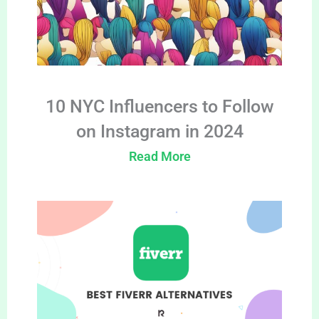
10 NYC Influencers to Follow
on Instagram in 2024
Read More