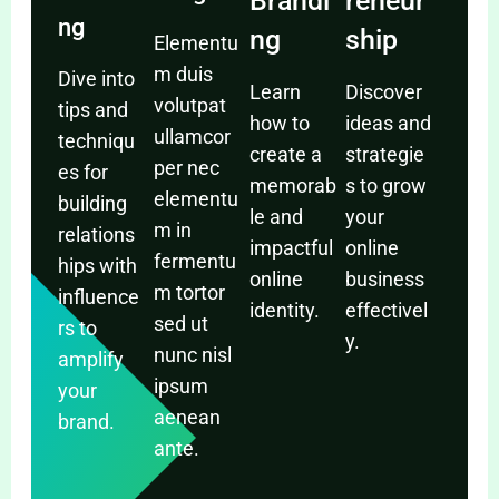
Brandi
reneur
ng
ng
ship
Elementu
m duis
Dive into
Learn
Discover
volutpat
tips and
how to
ideas and
ullamcor
techniqu
create a
strategie
per nec
es for
memorab
s to grow
elementu
building
le and
your
m in
relations
impactful
online
fermentu
hips with
online
business
m tortor
influence
identity.
effectivel
sed ut
rs to
y.
nunc nisl
amplify
ipsum
your
aenean
brand.
ante.