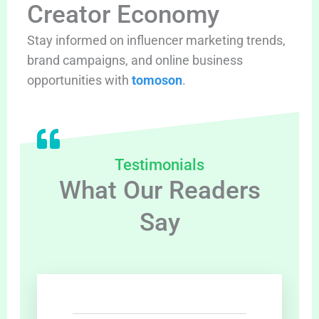
Creator Economy
Stay informed on influencer marketing trends,
brand campaigns, and online business
opportunities with
tomoson
.
Testimonials
What Our Readers
Say