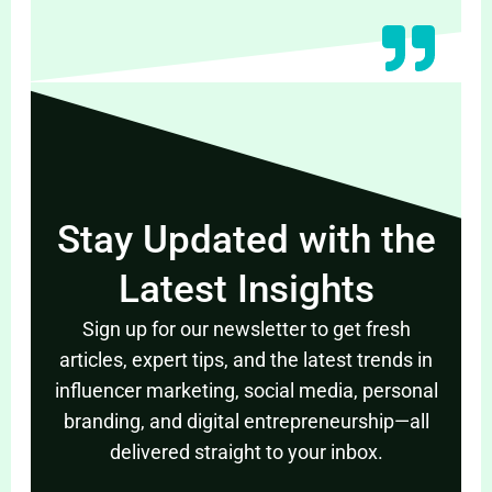
Stay Updated with the
Latest Insights
Sign up for our newsletter to get fresh
articles, expert tips, and the latest trends in
influencer marketing, social media, personal
branding, and digital entrepreneurship—all
delivered straight to your inbox.