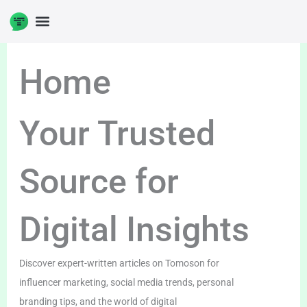
Skip
to
DIGITAL ENTERPRENUERSHIP
content
Home
Your Trusted
Source for
Digital Insights
Discover expert-written articles on Tomoson for
influencer marketing, social media trends, personal
branding tips, and the world of digital