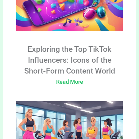
Exploring the Top TikTok
Influencers: Icons of the
Short-Form Content World
Read More