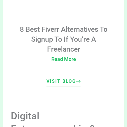
8 Best Fiverr Alternatives To
Signup To If You’re A
Freelancer
Read More
VISIT BLOG
Digital