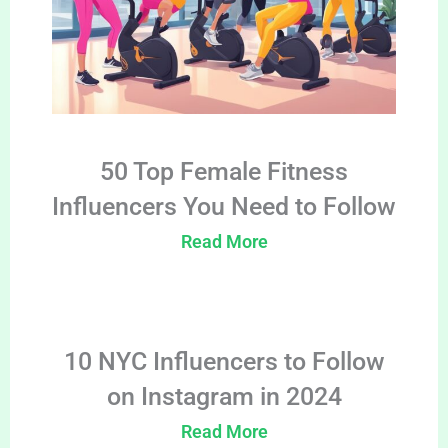
50 Top Female Fitness
Influencers You Need to Follow
Read More
10 NYC Influencers to Follow
on Instagram in 2024
Read More