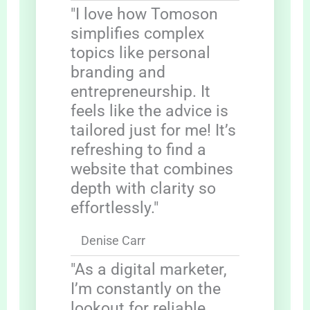
"I love how Tomoson
simplifies complex
topics like personal
branding and
entrepreneurship. It
feels like the advice is
tailored just for me! It’s
refreshing to find a
website that combines
depth with clarity so
effortlessly."
Denise Carr
"As a digital marketer,
I’m constantly on the
lookout for reliable