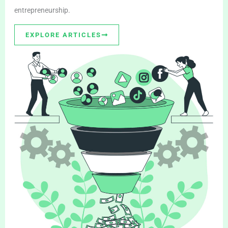
entrepreneurship.
EXPLORE ARTICLES