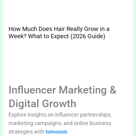
How Much Does Hair Really Grow in a
Sp
Week? What to Expect (2026 Guide)
Pr
Cle
Influencer Marketing &
Digital Growth
Explore insights on influencer partnerships,
marketing campaigns, and online business
strategies with
tomoson
.