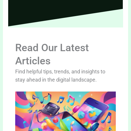
Read Our Latest
Articles
Find helpful tips, trends, and insights to
stay ahead in the digital landscape.