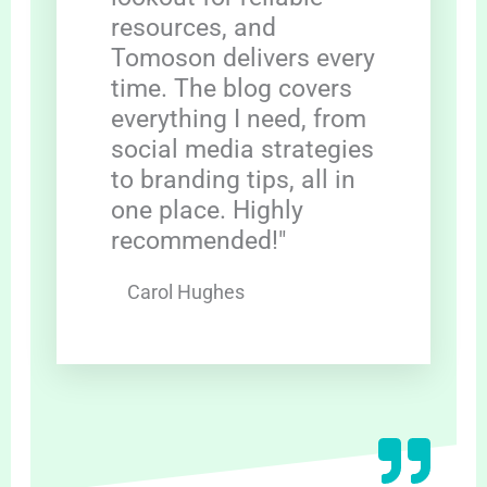
resources, and
Tomoson delivers every
time. The blog covers
everything I need, from
social media strategies
to branding tips, all in
one place. Highly
recommended!"
Carol Hughes