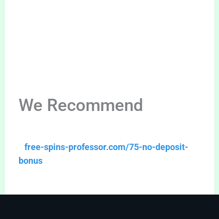
We Recommend
free-spins-professor.com/75-no-deposit-
bonus