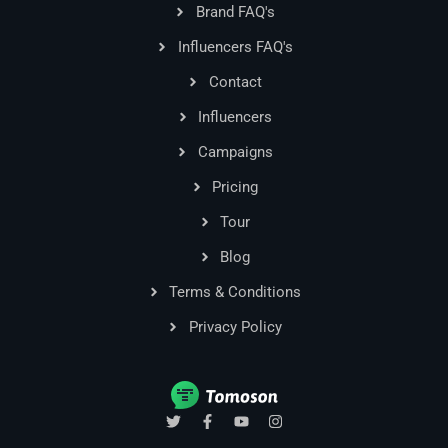
Brand FAQ's
Influencers FAQ's
Contact
Influencers
Campaigns
Pricing
Tour
Blog
Terms & Conditions
Privacy Policy
T
F
Y
I
w
a
o
n
i
c
u
s