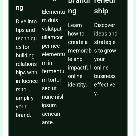
Brandi
reneur
ng
ng
ship
Elementu
m duis
Dive into
Learn
Discover
volutpat
tips and
how to
ideas and
ullamcor
techniqu
create a
strategie
per nec
es for
memorab
s to grow
elementu
building
le and
your
m in
relations
impactful
online
fermentu
hips with
online
business
m tortor
influence
identity.
effectivel
sed ut
rs to
y.
nunc nisl
amplify
ipsum
your
aenean
brand.
ante.