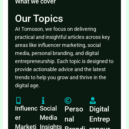
What we cover
Our Topics
At Tomoson, we focus on delivering
practical and insightful articles across key
areas like influencer marketing, social
media, personal branding, and digital
entrepreneurship. Each topic is designed to
provide actionable advice and the latest
trends to help you grow and thrive in the
digital age.
Influenc
Social
Perso
Digital
er
Media
nal
Entrep
Marketi
Insights