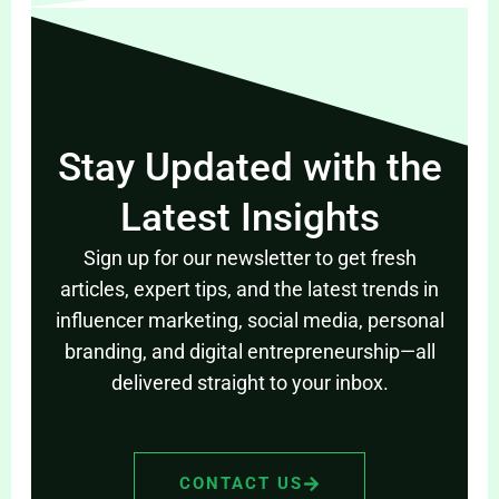
Stay Updated with the
Latest Insights
Sign up for our newsletter to get fresh
articles, expert tips, and the latest trends in
influencer marketing, social media, personal
branding, and digital entrepreneurship—all
delivered straight to your inbox.
CONTACT US