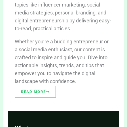
topics like influencer marketing, social
media strategies, personal branding, and
digital entrepreneurship by delivering easy-
to-read, practical articles.
Whether you’re a budding entrepreneur or
a social media enthusiast, our content is
crafted to inspire and guide you. Dive into
actionable insights, trends, and tips that
empower you to navigate the digital
landscape with confidence.
READ MORE