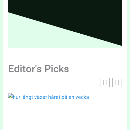
Editor's Picks