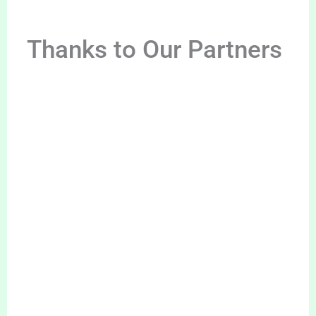
Thanks to Our Partners