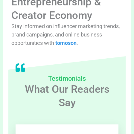
Entrepreneurship &
Creator Economy
Stay informed on influencer marketing trends,
brand campaigns, and online business
opportunities with
tomoson
.
Testimonials
What Our Readers
Say