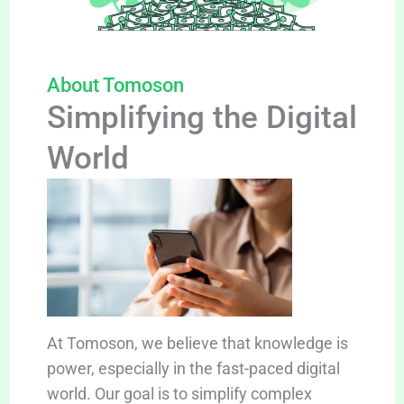
About Tomoson
Simplifying the Digital
World
At Tomoson, we believe that knowledge is
power, especially in the fast-paced digital
world. Our goal is to simplify complex