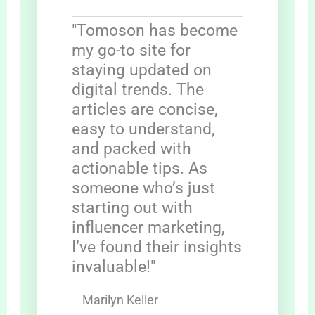
"Tomoson has become
my go-to site for
staying updated on
digital trends. The
articles are concise,
easy to understand,
and packed with
actionable tips. As
someone who’s just
starting out with
influencer marketing,
I’ve found their insights
invaluable!"
Marilyn Keller