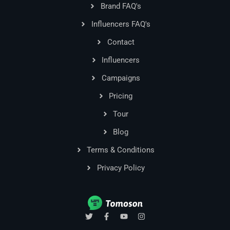
Brand FAQ's
Influencers FAQ's
Contact
Influencers
Campaigns
Pricing
Tour
Blog
Terms & Conditions
Privacy Policy
T
F
Y
I
w
a
o
n
i
c
u
s