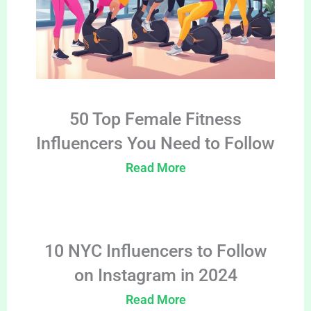
50 Top Female Fitness
Influencers You Need to Follow
Read More
10 NYC Influencers to Follow
on Instagram in 2024
Read More