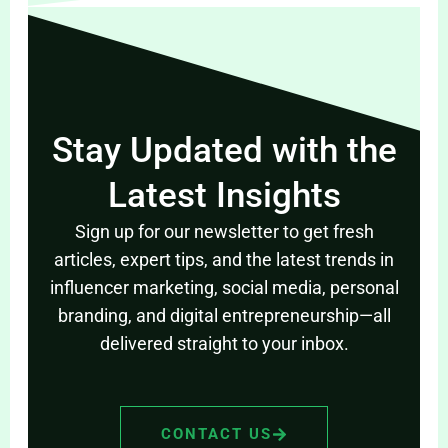
Stay Updated with the
Latest Insights
Sign up for our newsletter to get fresh
articles, expert tips, and the latest trends in
influencer marketing, social media, personal
branding, and digital entrepreneurship—all
delivered straight to your inbox.
CONTACT US