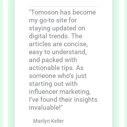
"Tomoson has become
my go-to site for
staying updated on
digital trends. The
articles are concise,
easy to understand,
and packed with
actionable tips. As
someone who’s just
starting out with
influencer marketing,
I’ve found their insights
invaluable!"
Marilyn Keller