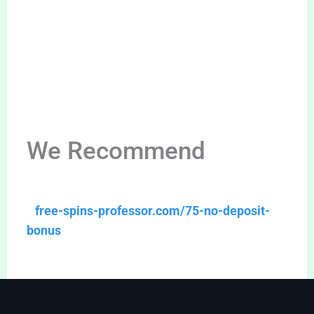
We Recommend
free-spins-professor.com/75-no-deposit-
bonus