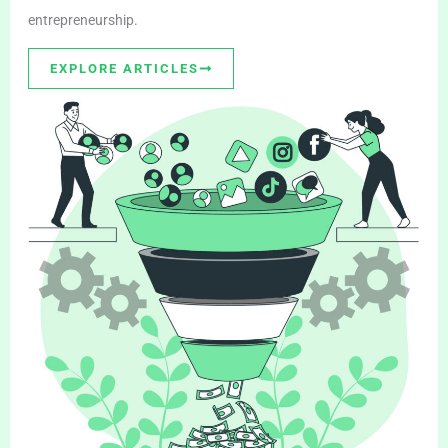
entrepreneurship.
EXPLORE ARTICLES