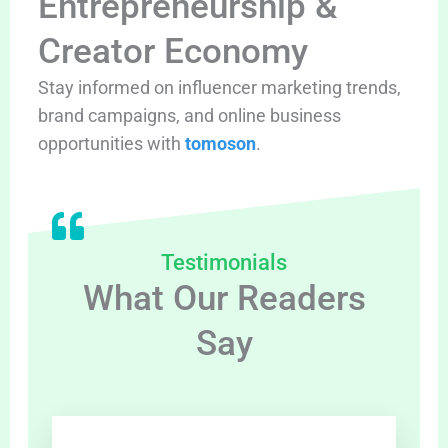
Entrepreneurship &
Creator Economy
Stay informed on influencer marketing trends,
brand campaigns, and online business
opportunities with
tomoson
.
Testimonials
What Our Readers
Say