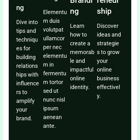
Brandi
reneur
ng
ng
ship
Elementu
m duis
Dive into
Learn
Discover
volutpat
tips and
how to
ideas and
ullamcor
techniqu
create a
strategie
per nec
es for
memorab
s to grow
elementu
building
le and
your
m in
relations
impactful
online
fermentu
hips with
online
business
m tortor
influence
identity.
effectivel
sed ut
rs to
y.
nunc nisl
amplify
ipsum
your
aenean
brand.
ante.