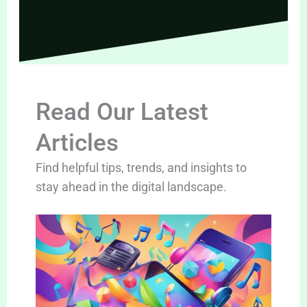
Read Our Latest
Articles
Find helpful tips, trends, and insights to
stay ahead in the digital landscape.