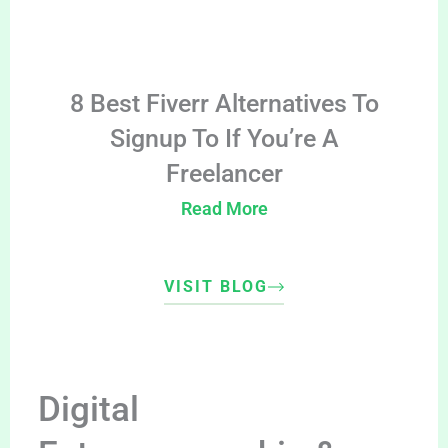
8 Best Fiverr Alternatives To
Signup To If You’re A
Freelancer
Read More
VISIT BLOG
Digital