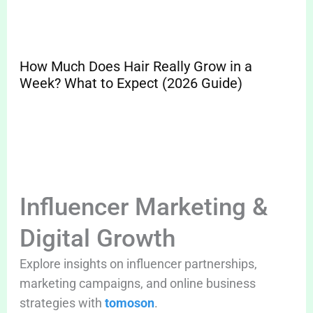
How Much Does Hair Really Grow in a
Sp
Week? What to Expect (2026 Guide)
Pr
Cle
Influencer Marketing &
Digital Growth
Explore insights on influencer partnerships,
marketing campaigns, and online business
strategies with
tomoson
.