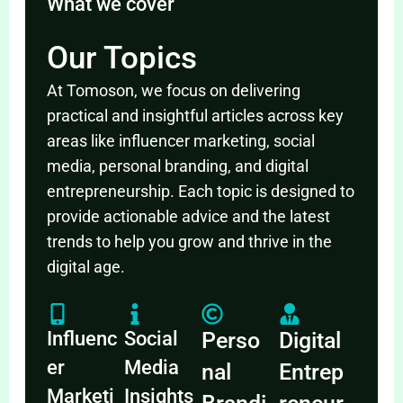
What we cover
Our Topics
At Tomoson, we focus on delivering
practical and insightful articles across key
areas like influencer marketing, social
media, personal branding, and digital
entrepreneurship. Each topic is designed to
provide actionable advice and the latest
trends to help you grow and thrive in the
digital age.
Influenc
Social
Perso
Digital
er
Media
nal
Entrep
Marketi
Insights