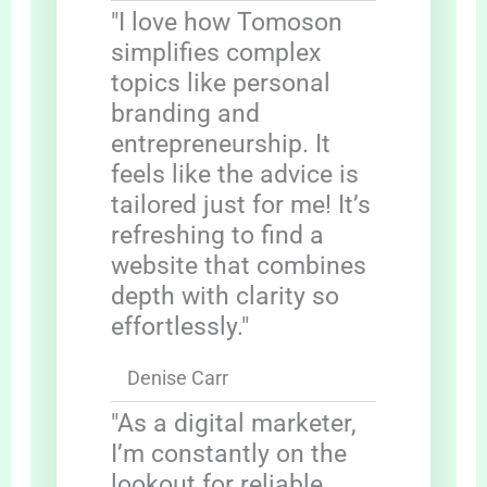
"I love how Tomoson
simplifies complex
topics like personal
branding and
entrepreneurship. It
feels like the advice is
tailored just for me! It’s
refreshing to find a
website that combines
depth with clarity so
effortlessly."
Denise Carr
"As a digital marketer,
I’m constantly on the
lookout for reliable