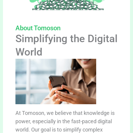
About Tomoson
Simplifying the Digital
World
At Tomoson, we believe that knowledge is
power, especially in the fast-paced digital
world. Our goal is to simplify complex