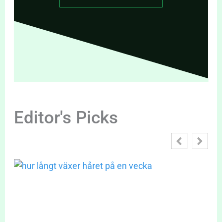
Editor's Picks