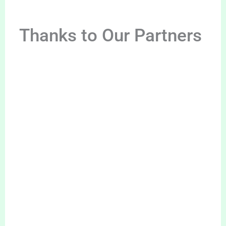
Thanks to Our Partners