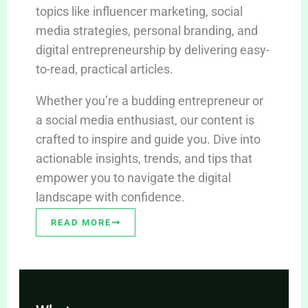
topics like influencer marketing, social
media strategies, personal branding, and
digital entrepreneurship by delivering easy-
to-read, practical articles.
Whether you’re a budding entrepreneur or
a social media enthusiast, our content is
crafted to inspire and guide you. Dive into
actionable insights, trends, and tips that
empower you to navigate the digital
landscape with confidence.
READ MORE