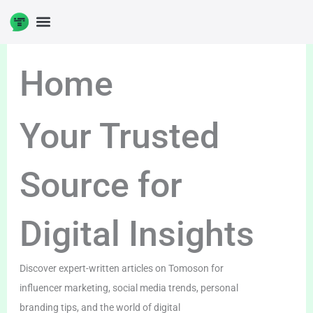
Skip
to
DIGITAL ENTERPRENUERSHIP
content
Home
Your Trusted
Source for
Digital Insights
Discover expert-written articles on Tomoson for
influencer marketing, social media trends, personal
branding tips, and the world of digital