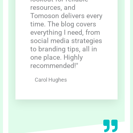
resources, and
Tomoson delivers every
time. The blog covers
everything I need, from
social media strategies
to branding tips, all in
one place. Highly
recommended!"
Carol Hughes