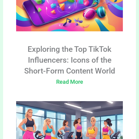
Exploring the Top TikTok
Influencers: Icons of the
Short-Form Content World
Read More