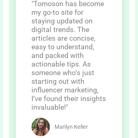
"Tomoson has become
my go-to site for
staying updated on
digital trends. The
articles are concise,
easy to understand,
and packed with
actionable tips. As
someone who’s just
starting out with
influencer marketing,
I’ve found their insights
invaluable!"
Marilyn Keller