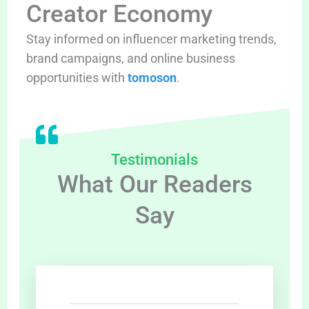
Creator Economy
Stay informed on influencer marketing trends,
brand campaigns, and online business
opportunities with
tomoson
.
Testimonials
What Our Readers
Say