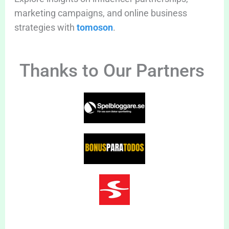
marketing campaigns, and online business
strategies with
tomoson
.
Thanks to Our Partners