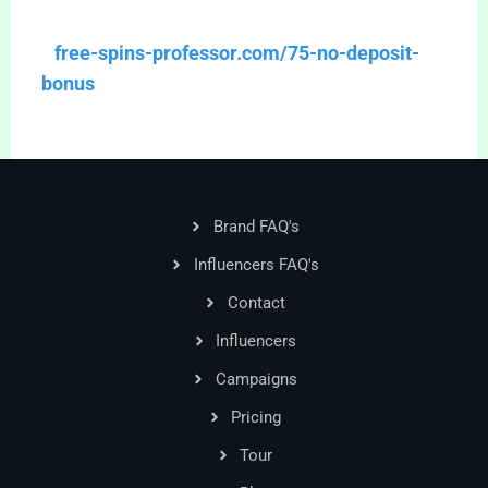
free-spins-professor.com/75-no-deposit-
bonus
Brand FAQ's
Influencers FAQ's
Contact
Influencers
Campaigns
Pricing
Tour