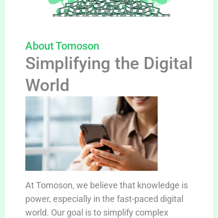
About Tomoson
Simplifying the Digital
World
At Tomoson, we believe that knowledge is
power, especially in the fast-paced digital
world. Our goal is to simplify complex