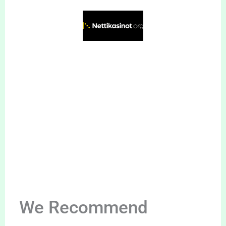
We Recommend