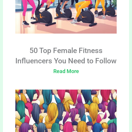
50 Top Female Fitness
Influencers You Need to Follow
Read More