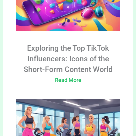
Exploring the Top TikTok
Influencers: Icons of the
Short-Form Content World
Read More