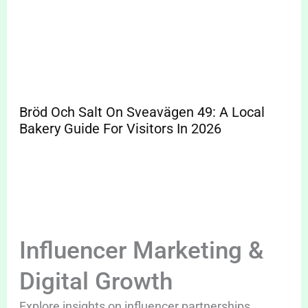
Bröd Och Salt On Sveavägen 49: A Local
Bakery Guide For Visitors In 2026
Influencer Marketing &
Digital Growth
Explore insights on influencer partnerships,