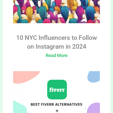
10 NYC Influencers to Follow
on Instagram in 2024
Read More