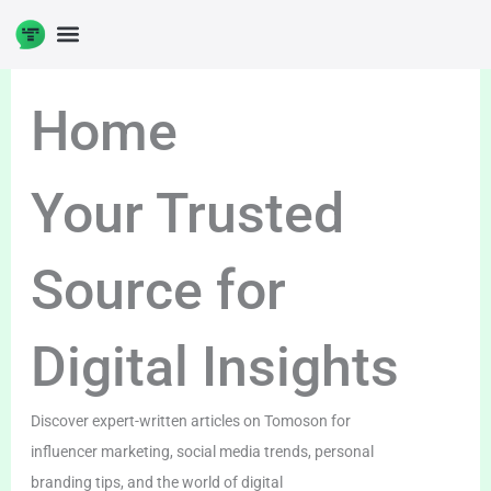
Skip
to
content
Home
Your Trusted
Source for
Digital Insights
Discover expert-written articles on Tomoson for
influencer marketing, social media trends, personal
branding tips, and the world of digital