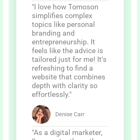
"I love how Tomoson
simplifies complex
topics like personal
branding and
entrepreneurship. It
feels like the advice is
tailored just for me! It’s
refreshing to find a
website that combines
depth with clarity so
effortlessly."
Denise Carr
"As a digital marketer,