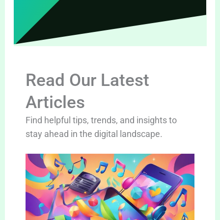
Read Our Latest
Articles
Find helpful tips, trends, and insights to
stay ahead in the digital landscape.