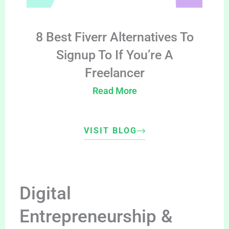
8 Best Fiverr Alternatives To
Signup To If You’re A
Freelancer
Read More
VISIT BLOG
Digital
Entrepreneurship &