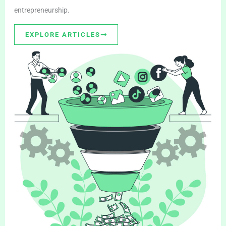
entrepreneurship.
EXPLORE ARTICLES