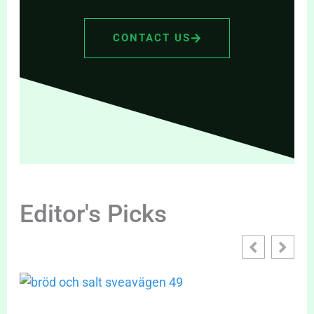
CONTACT US
Editor's Picks