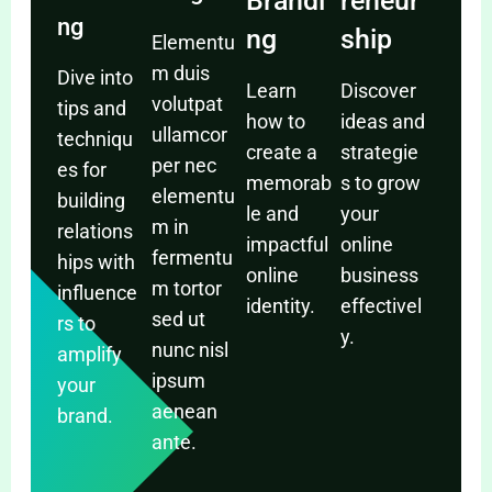
Brandi
reneur
ng
ng
ship
Elementu
m duis
Dive into
Learn
Discover
volutpat
tips and
how to
ideas and
ullamcor
techniqu
create a
strategie
per nec
es for
memorab
s to grow
elementu
building
le and
your
m in
relations
impactful
online
fermentu
hips with
online
business
m tortor
influence
identity.
effectivel
sed ut
rs to
y.
nunc nisl
amplify
ipsum
your
aenean
brand.
ante.