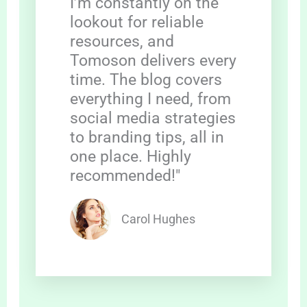
I’m constantly on the
lookout for reliable
resources, and
Tomoson delivers every
time. The blog covers
everything I need, from
social media strategies
to branding tips, all in
one place. Highly
recommended!"
Carol Hughes