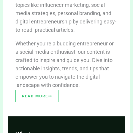
topics like influencer marketing, social
media strategies, personal branding, and
digital entrepreneurship by delivering easy-
to-read, practical articles.
Whether you’re a budding entrepreneur or
a social media enthusiast, our content is
crafted to inspire and guide you. Dive into
actionable insights, trends, and tips that
empower you to navigate the digital
landscape with confidence.
READ MORE