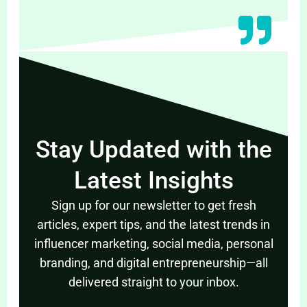
Stay Updated with the
Latest Insights
Sign up for our newsletter to get fresh
articles, expert tips, and the latest trends in
influencer marketing, social media, personal
branding, and digital entrepreneurship—all
delivered straight to your inbox.