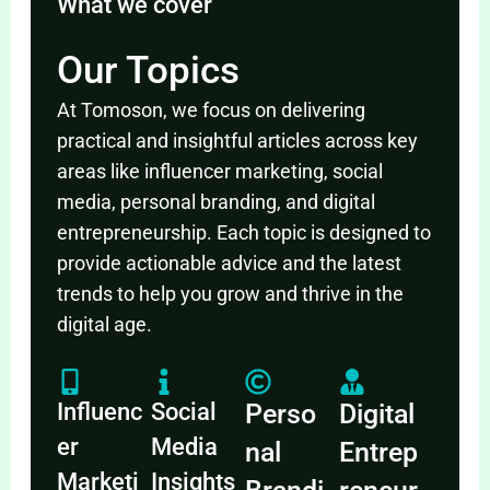
What we cover
Our Topics
At Tomoson, we focus on delivering
practical and insightful articles across key
areas like influencer marketing, social
media, personal branding, and digital
entrepreneurship. Each topic is designed to
provide actionable advice and the latest
trends to help you grow and thrive in the
digital age.
Influenc
Social
Perso
Digital
er
Media
nal
Entrep
Marketi
Insights