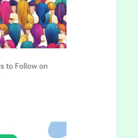
s to Follow on
4