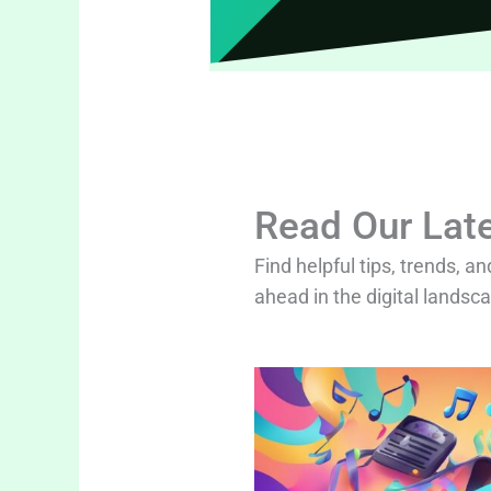
Read Our Late
Find helpful tips, trends, an
ahead in the digital landsc