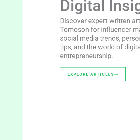
Digital Insi
Discover expert-written ar
Tomoson for influencer ma
social media trends, perso
tips, and the world of digita
entrepreneurship.
EXPLORE ARTICLES