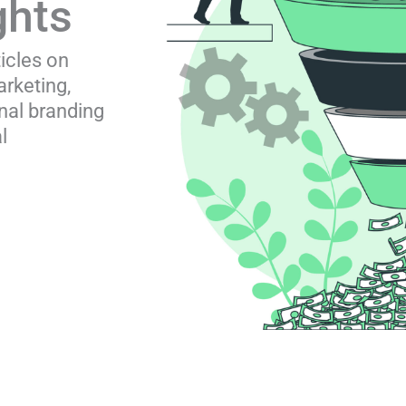
ghts
ticles on
rketing,
nal branding
l