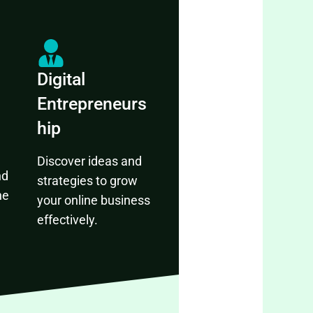
Digital
Entrepreneurs
hip
Discover ideas and
nd
strategies to grow
ne
your online business
effectively.