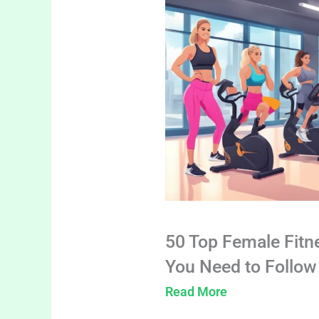
50 Top Female Fitn
You Need to Follow
Read More