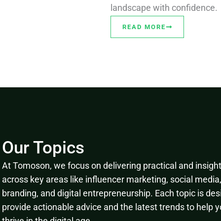
landscape with confidence.
READ MORE
Our Topics
At Tomoson, we focus on delivering practical and insightf
across key areas like influencer marketing, social media
branding, and digital entrepreneurship. Each topic is des
provide actionable advice and the latest trends to help 
thrive in the digital age.