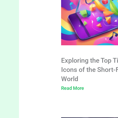
Exploring the Top T
Icons of the Short
World
Read More