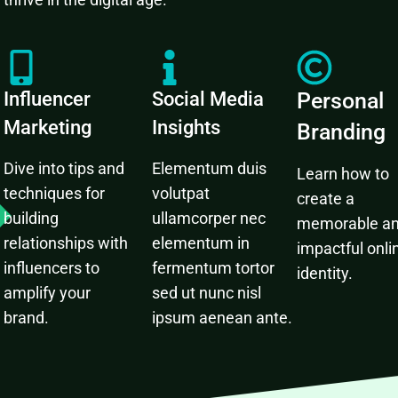
Influencer
Social Media
Personal
Marketing
Insights
Branding
Dive into tips and
Elementum duis
Learn how to
techniques for
volutpat
create a
building
ullamcorper nec
memorable a
relationships with
elementum in
impactful onli
influencers to
fermentum tortor
identity.
amplify your
sed ut nunc nisl
brand.
ipsum aenean ante.