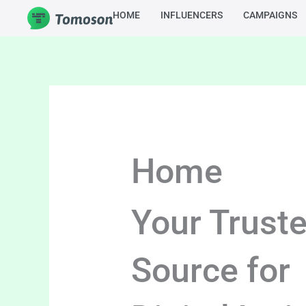
Skip
HOME
INFLUENCERS
CAMPAIGNS
to
content
Home
Your Trust
Source for