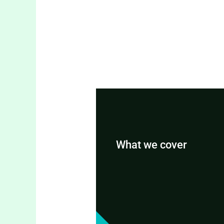
What we cover