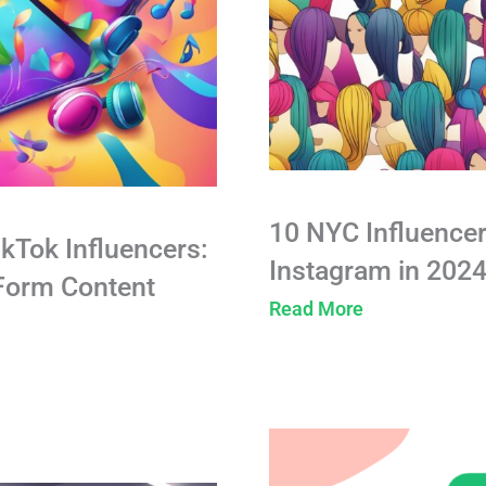
10 NYC Influencer
ikTok Influencers:
Instagram in 202
-Form Content
Read More