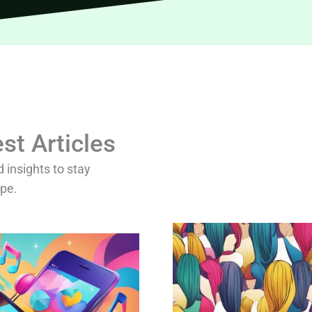
st Articles
d insights to stay
ape.