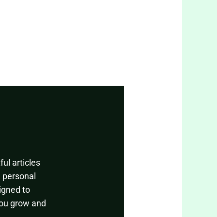
ul articles
, personal
igned to
you grow and