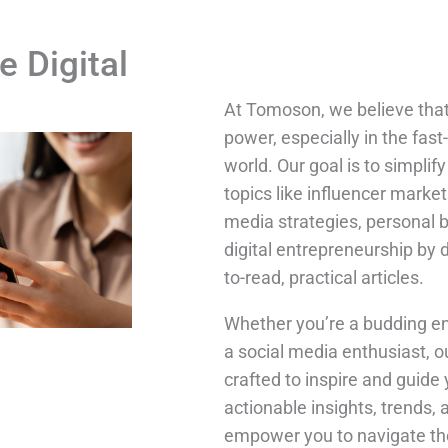
e Digital
At Tomoson, we believe tha
power, especially in the fast
world. Our goal is to simpli
topics like influencer market
media strategies, personal 
digital entrepreneurship by 
to-read, practical articles.
Whether you’re a budding en
a social media enthusiast, o
crafted to inspire and guide 
actionable insights, trends, 
empower you to navigate the