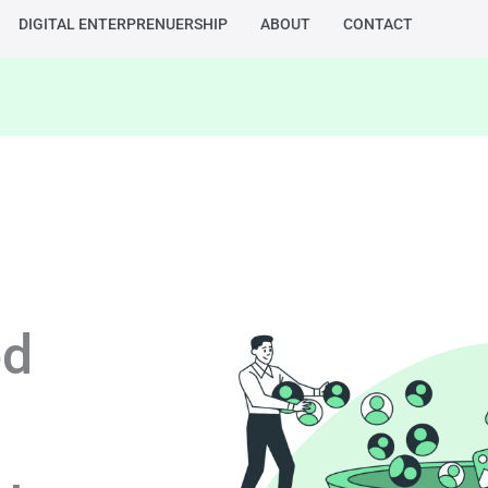
DIGITAL ENTERPRENUERSHIP
ABOUT
CONTACT
ed