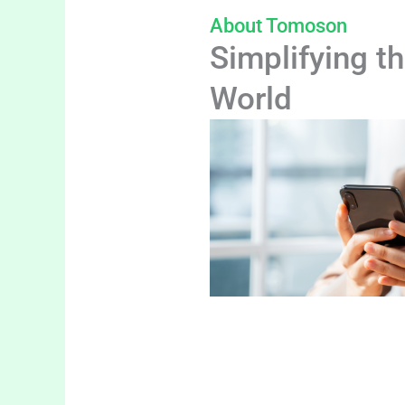
About Tomoson
Simplifying th
World