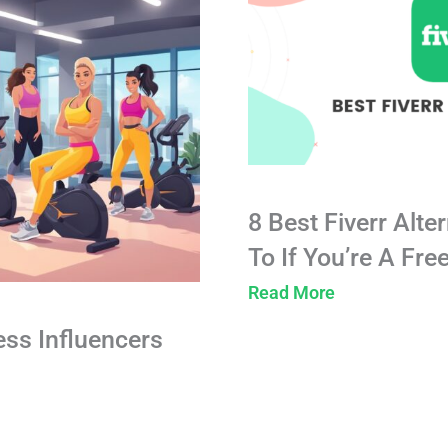
8 Best Fiverr Alte
To If You’re A Fre
Read More
ess Influencers