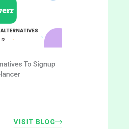
rnatives To Signup
elancer
VISIT BLOG