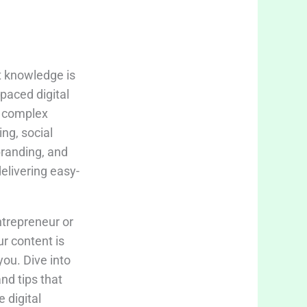
t knowledge is
-paced digital
fy complex
ing, social
branding, and
delivering easy-
trepreneur or
ur content is
you. Dive into
and tips that
 digital